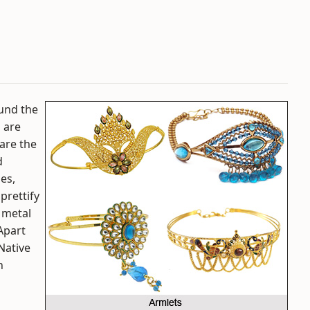
ound the
s are
are the
d
mes,
prettify
 metal
Apart
Native
n