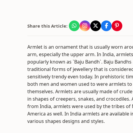
Share this Article:
Armlet is an ornament that is usually worn ar
arm, especially the upper arm. In India, armlet
popularly known as `Baju Bandh`. Baju Bandhs 
traditional forms of jewellery that is considere
sensitively trendy even today. In prehistoric ti
both men and women used to were armlets to 
themselves. Armlets are usually made of crude
in shapes of creepers, snakes, and crocodiles. 
from India, armlets were used by the tribes of 
America as well. In India armlets are available i
various shapes designs and styles.