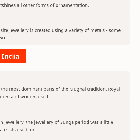
tshines all other forms of ornamentation.
site jewellery is created using a variety of metals - some
wn.
 India
d
 the most dominant parts of the Mughal tradition. Royal
 men and women used t...
 jewellery, the jewellery of Sunga period was a little
terials used for...