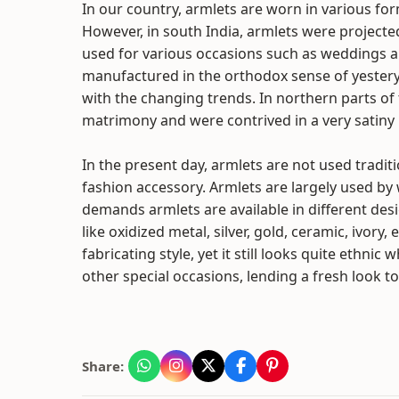
In our country, armlets are worn in various fo
However, in south India, armlets were projected
used for various occasions such as weddings an
manufactured in the orthodox sense of yester
with the changing trends. In northern parts of
matrimony and were contrived in a very satiny
In the present day, armlets are not used tradit
fashion accessory. Armlets are largely used by
demands armlets are available in different des
like oxidized metal, silver, gold, ceramic, ivory
fabricating style, yet it still looks quite ethni
other special occasions, lending a fresh look t
Share: