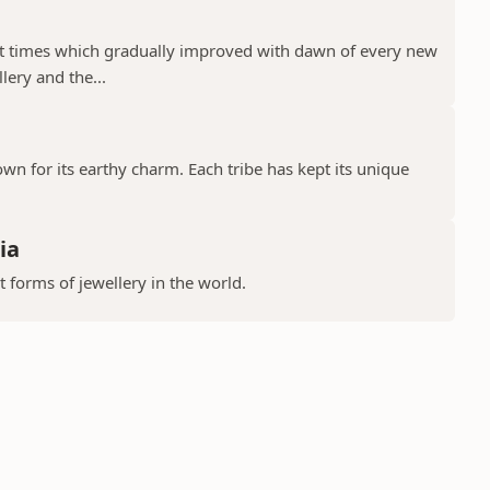
ient times which gradually improved with dawn of every new
llery and the...
nown for its earthy charm. Each tribe has kept its unique
ia
t forms of jewellery in the world.