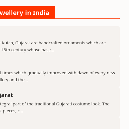
wellery in India
 Kutch, Gujarat are handcrafted ornaments which are
 16th century whose base...
ient times which gradually improved with dawn of every new
llery and the...
jarat
ntegral part of the traditional Gujarati costume look. The
 pieces, c...