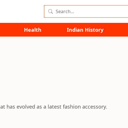
Health
Indian History
hat has evolved as a latest fashion accessory.