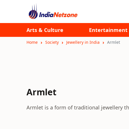
Arts & Culture
Entertainment
Home
Society
Jewellery in India
Armlet
Armlet
Armlet is a form of traditional jewellery t