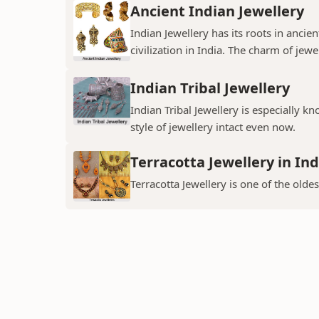
Ancient Indian Jewellery
Indian Jewellery has its roots in anc
civilization in India. The charm of jewe
Indian Tribal Jewellery
Indian Tribal Jewellery is especially k
style of jewellery intact even now.
Terracotta Jewellery in Ind
Terracotta Jewellery is one of the oldes