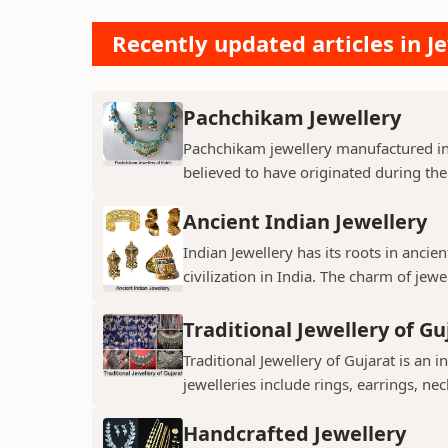
Recently updated articles in Je
Pachchikam Jewellery
Pachchikam jewellery manufactured in
believed to have originated during the
Ancient Indian Jewellery
Indian Jewellery has its roots in anc
civilization in India. The charm of jewe
Traditional Jewellery of Gu
Traditional Jewellery of Gujarat is an i
jewelleries include rings, earrings, neck
Handcrafted Jewellery