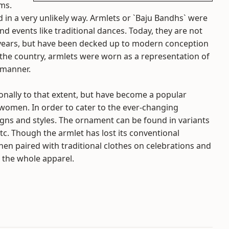
rms.
 in a very unlikely way. Armlets or `Baju Bandhs` were
d events like traditional dances. Today, they are not
years, but have been decked up to modern conception
 the country, armlets were worn as a representation of
 manner.
ionally to that extent, but have become a popular
 women. In order to cater to the ever-changing
igns and styles. The ornament can be found in variants
, etc. Though the armlet has lost its conventional
c when paired with traditional clothes on celebrations and
o the whole apparel.