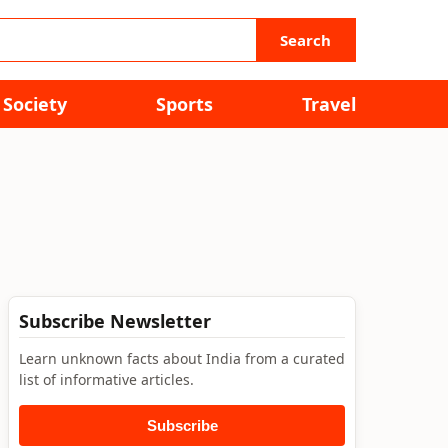
Search
Society
Sports
Travel
Subscribe Newsletter
Learn unknown facts about India from a curated
list of informative articles.
Subscribe