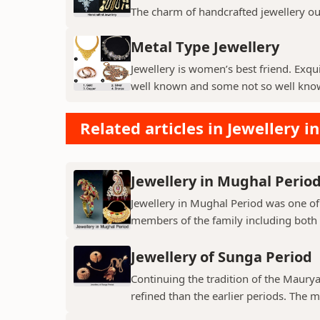
The charm of handcrafted jewellery ou
Metal Type Jewellery
Jewellery is women’s best friend. Exqui
well known and some not so well kno
Related articles in Jewellery in
Jewellery in Mughal Perio
Jewellery in Mughal Period was one of
members of the family including both
Jewellery of Sunga Period
Continuing the tradition of the Mauryan
refined than the earlier periods. The ma