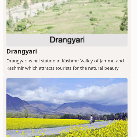
Drangyari
Drangyari is hill station in Kashmir Valley of Jammu and
Kashmir which attracts tourists for the natural beauty.