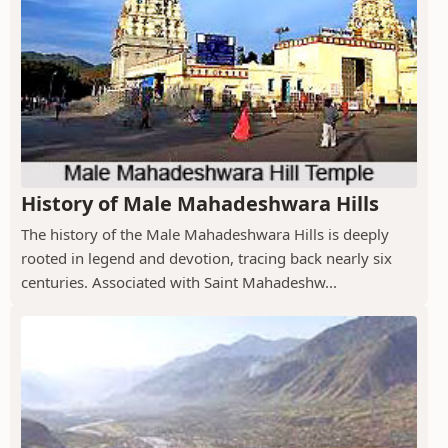
History of Male Mahadeshwara Hills
The history of the Male Mahadeshwara Hills is deeply
rooted in legend and devotion, tracing back nearly six
centuries. Associated with Saint Mahadeshw...