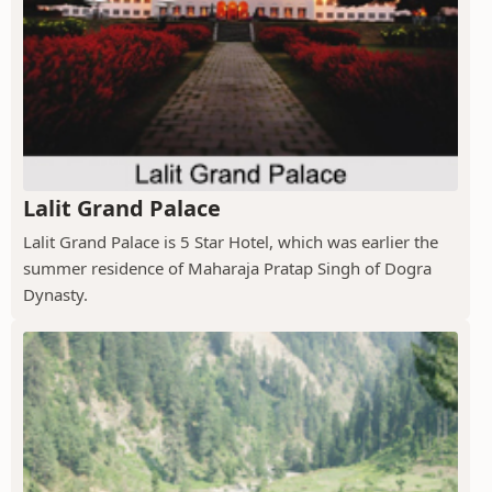
Lalit Grand Palace
Lalit Grand Palace is 5 Star Hotel, which was earlier the
summer residence of Maharaja Pratap Singh of Dogra
Dynasty.