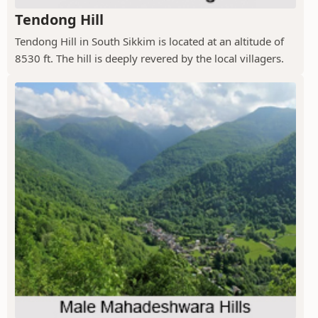
Tendong Hill
Tendong Hill in South Sikkim is located at an altitude of
8530 ft. The hill is deeply revered by the local villagers.