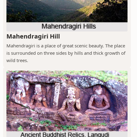
Mahendragiri Hill
Mahendragiri is a place of great scenic beauty. The place
is surrounded on three sides by hills and thick growth of
wild trees.