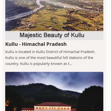
Kullu - Himachal Pradesh
Kullu is located in Kullu District of Himachal Pradesh.
Kullu is one of the most beautiful hill stations of the
country. Kullu is popularly known as t...