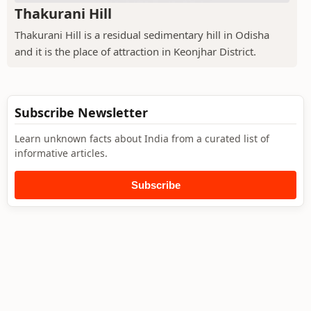
Thakurani Hill
Thakurani Hill is a residual sedimentary hill in Odisha
and it is the place of attraction in Keonjhar District.
Subscribe Newsletter
Learn unknown facts about India from a curated list of
informative articles.
Subscribe