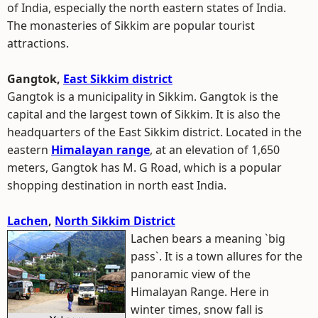
of India, especially the north eastern states of India.
The monasteries of Sikkim are popular tourist
attractions.
Gangtok,
East Sikkim district
Gangtok is a municipality in Sikkim. Gangtok is the
capital and the largest town of Sikkim. It is also the
headquarters of the East Sikkim district. Located in the
eastern
Himalayan range
, at an elevation of 1,650
meters, Gangtok has M. G Road, which is a popular
shopping destination in north east India.
Lachen
,
North Sikkim District
Lachen bears a meaning `big
pass`. It is a town allures for the
panoramic view of the
Himalayan Range. Here in
winter times, snow fall is