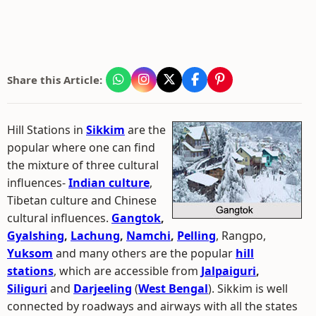
Share this Article:
Hill Stations in
Sikkim
are the
popular where one can find
the mixture of three cultural
influences-
Indian culture
,
Tibetan culture and Chinese
cultural influences.
Gangtok
,
Gyalshing
,
Lachung
,
Namchi
,
Pelling
, Rangpo,
Yuksom
and many others are the popular
hill
stations
, which are accessible from
Jalpaiguri
,
Siliguri
and
Darjeeling
(
West Bengal
). Sikkim is well
connected by roadways and airways with all the states