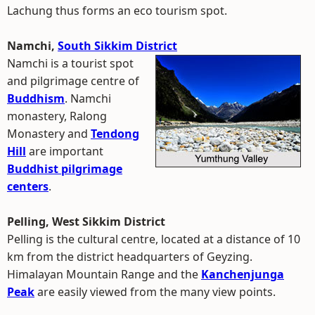
Lachung thus forms an eco tourism spot.
Namchi,
South Sikkim District
Namchi is a tourist spot
and pilgrimage centre of
Buddhism
. Namchi
monastery, Ralong
Monastery and
Tendong
Hill
are important
Buddhist pilgrimage
centers
.
Pelling, West Sikkim District
Pelling is the cultural centre, located at a distance of 10
km from the district headquarters of Geyzing.
Himalayan Mountain Range and the
Kanchenjunga
Peak
are easily viewed from the many view points.