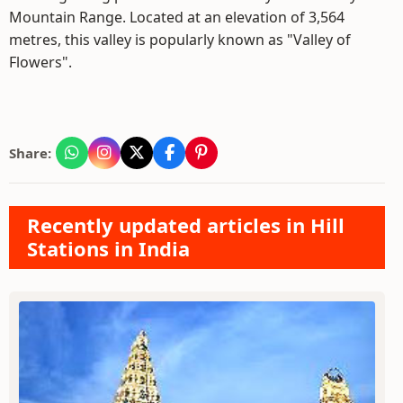
Mountain Range. Located at an elevation of 3,564
metres, this valley is popularly known as "Valley of
Flowers".
Share:
Recently updated articles in Hill
Stations in India