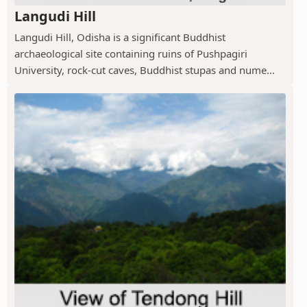
Langudi Hill
Langudi Hill, Odisha is a significant Buddhist
archaeological site containing ruins of Pushpagiri
University, rock-cut caves, Buddhist stupas and nume...