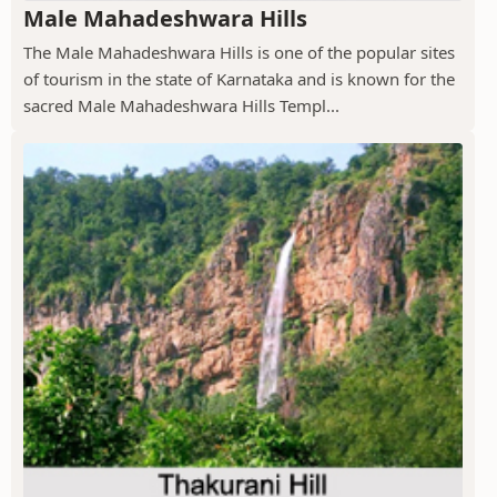
Male Mahadeshwara Hills
The Male Mahadeshwara Hills is one of the popular sites
of tourism in the state of Karnataka and is known for the
sacred Male Mahadeshwara Hills Templ...