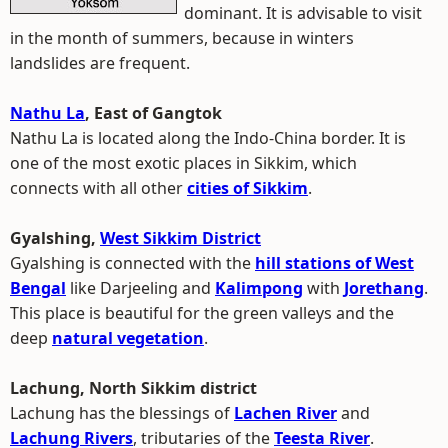
dominant. It is advisable to visit
in the month of summers, because in winters
landslides are frequent.
Nathu La
, East of Gangtok
Nathu La is located along the Indo-China border. It is
one of the most exotic places in Sikkim, which
connects with all other
cities of Sikkim
.
Gyalshing,
West Sikkim District
Gyalshing is connected with the
hill stations of West
Bengal
like Darjeeling and
Kalimpong
with
Jorethang
.
This place is beautiful for the green valleys and the
deep
natural vegetation
.
Lachung, North Sikkim district
Lachung has the blessings of
Lachen River
and
Lachung Rivers
, tributaries of the
Teesta River
.