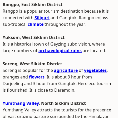
Rangpo, East Sikkim District
Rangpo is a popular tourism destination because it is
connected with
Siliguri
and Gangtok. Rangpo enjoys
sub-tropical
climate
throughout the year.
Yuksom, West Sikkim District
It is a historical town of Geyzing subdivision, where
large numbers of
archaeological ruins
are located.
Soreng, West Sikkim District
Soreng is popular for the
agriculture
of
vegetables
,
oranges and
flowers
. It is about 9 hour from
Darjeeling and 3 hour from Gangtok. Here eco tourism
is flourished. It is close to Daramdin.
Yumthang Valley
, North Sikkim District
Yumthang Valley attracts the tourists for the presence
of vast grazing pasture surrounded by the Himalayan