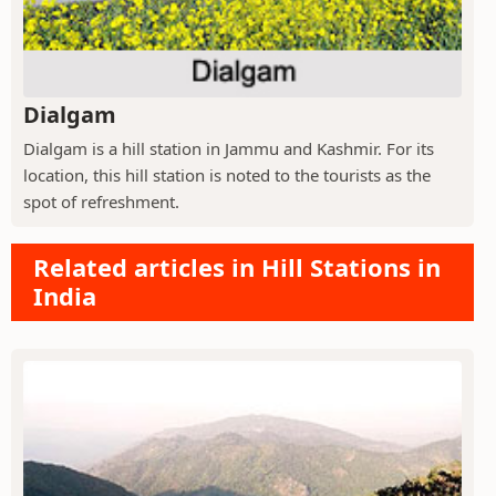
Dialgam
Dialgam is a hill station in Jammu and Kashmir. For its
location, this hill station is noted to the tourists as the
spot of refreshment.
Related articles in Hill Stations in
India