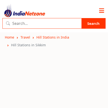
Search
Home
Travel
Hill Stations in India
Hill Stations in Sikkim