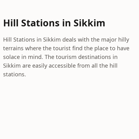
Hill Stations in Sikkim
Hill Stations in Sikkim deals with the major hilly
terrains where the tourist find the place to have
solace in mind. The tourism destinations in
Sikkim are easily accessible from all the hill
stations.