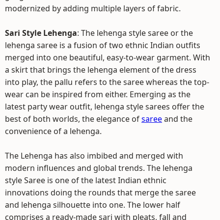
modernized by adding multiple layers of fabric.
Sari Style Lehenga
: The lehenga style saree or the
lehenga saree is a fusion of two ethnic Indian outfits
merged into one beautiful, easy-to-wear garment. With
a skirt that brings the lehenga element of the dress
into play, the pallu refers to the saree whereas the top-
wear can be inspired from either. Emerging as the
latest party wear outfit, lehenga style sarees offer the
best of both worlds, the elegance of
saree
and the
convenience of a lehenga.
The Lehenga has also imbibed and merged with
modern influences and global trends. The lehenga
style Saree is one of the latest Indian ethnic
innovations doing the rounds that merge the saree
and lehenga silhouette into one. The lower half
comprises a ready-made sari with pleats, fall and