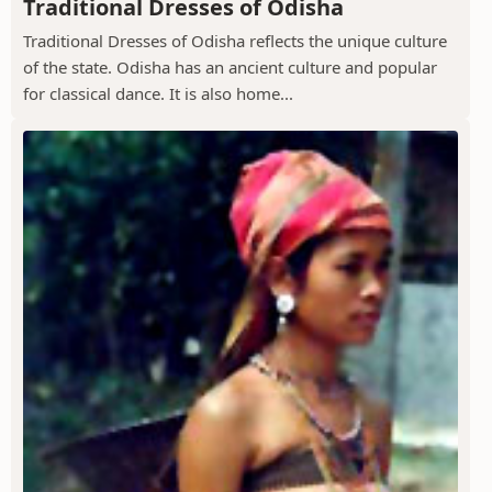
Traditional Dresses of Odisha
Traditional Dresses of Odisha reflects the unique culture
of the state. Odisha has an ancient culture and popular
for classical dance. It is also home...