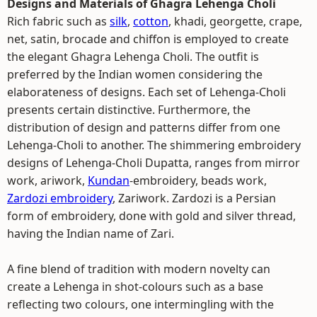
Designs and Materials of Ghagra Lehenga Choli
Rich fabric such as
silk
,
cotton
, khadi, georgette, crape,
net, satin, brocade and chiffon is employed to create
the elegant Ghagra Lehenga Choli. The outfit is
preferred by the Indian women considering the
elaborateness of designs. Each set of Lehenga-Choli
presents certain distinctive. Furthermore, the
distribution of design and patterns differ from one
Lehenga-Choli to another. The shimmering embroidery
designs of Lehenga-Choli Dupatta, ranges from mirror
work, ariwork,
Kundan
-embroidery, beads work,
Zardozi embroidery
, Zariwork. Zardozi is a Persian
form of embroidery, done with gold and silver thread,
having the Indian name of Zari.
A fine blend of tradition with modern novelty can
create a Lehenga in shot-colours such as a base
reflecting two colours, one intermingling with the