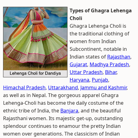
Types of Ghagra Lehenga
Choli
Ghagra Lehenga Choli is
the traditional clothing of
women from Indian
Subcontinent, notable in
Indian states of
Rajasthan
,
Gujarat
,
Madhya Pradesh
,
Uttar Pradesh
,
Bihar
,
Haryana
,
Punjab
,
Himachal Pradesh
,
Uttarakhand
,
Jammu and Kashmir
,
as well as in Nepal. The gorgeous apparel Ghagra
Lehenga-Choli has become the daily costume of the
ethnic tribe of India, the
Banjara
, and the beautiful
Rajasthani women. Its majestic get-up, outstanding
splendour continues to enamour the pretty Indian
women over generations. The classicism of Indian