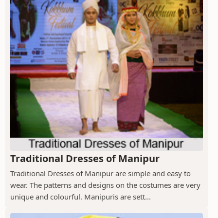
Traditional Dresses of Manipur
Traditional Dresses of Manipur are simple and easy to
wear. The patterns and designs on the costumes are very
unique and colourful. Manipuris are sett...