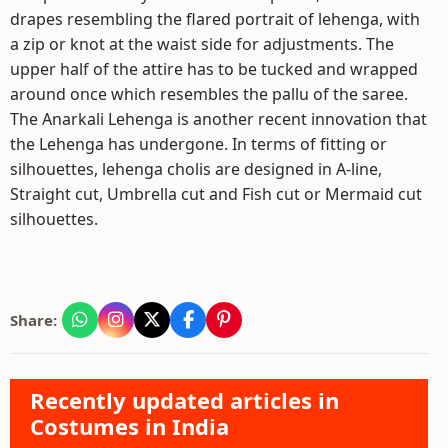
drapes resembling the flared portrait of lehenga, with
a zip or knot at the waist side for adjustments. The
upper half of the attire has to be tucked and wrapped
around once which resembles the pallu of the saree.
The Anarkali Lehenga is another recent innovation that
the Lehenga has undergone. In terms of fitting or
silhouettes, lehenga cholis are designed in A-line,
Straight cut, Umbrella cut and Fish cut or Mermaid cut
silhouettes.
Share:
Recently updated articles in
Costumes in India