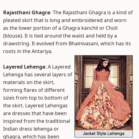
Rajasthani Ghagra
: The Rajasthani Ghagra is a kind of
pleated skirt that is long and embroidered and worn
as the lower portion of a Ghagra kanchli or Choli
(blouse). It is tied around the waist and held by a
drawstring. It evolved from Bhainivasani, which has its
roots in the Antariya.
Layered Lehenga
: A Layered
Lehenga has several layers of
materials on the skirt,
forming flares of different
sizes from top to bottom of
the skirt. Layered Lehengas
are dresses that have been
inspired from the traditional
Indian dress lehenga or
ghagra, which has been