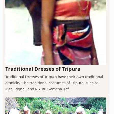
Traditional Dresses of Tripura
Traditional Dresses of Tripura have their own traditional
ethnicity. The traditional costumes of Tripura, such as
Risa, Rignai, and Rikutu Gamcha, ref...