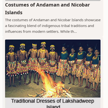
Costumes of Andaman and Nicobar
Islands
The costumes of Andaman and Nicobar Islands showcase
a fascinating blend of indigenous tribal traditions and
influences from modern settlers. While th...