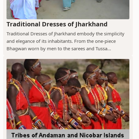
Traditional Dresses of Jharkhand
Traditional Dresses of Jharkhand embody the simplicity
and elegance of its inhabitants. From the one-piece
Bhagwan worn by men to the sarees and Tussa...