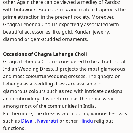
other. Again there can be viewed a medley of Zardozi
with butawork. Fabulous mix and match drapery is the
prime attraction in the present society. Moreover,
Ghagra Lehenga Choli is expectedly associated with
beautiful accessories, like gold, Kundan jewelry,
diamond or gem-studded ornaments.
Occasions of Ghagra Lehenga Choli
Ghagra Lehenga Choli is considered to be a traditional
Indian Wedding Dress. It projects the most glamorous
and most colourful wedding dresses. The ghagra or
Lehenga as a wedding dress are available in
glamorous colours such as red with intricate designs
and embroidery. It is preferred as the bridal wear
among most of the communities in India.
Furthermore, the dress is worn during various festivals
such as
Diwali
,
Navaratri
or other
Hindu
religious
functions.