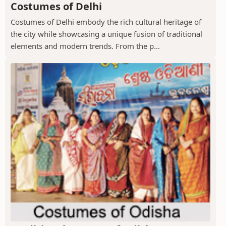
Costumes of Delhi
Costumes of Delhi embody the rich cultural heritage of
the city while showcasing a unique fusion of traditional
elements and modern trends. From the p...