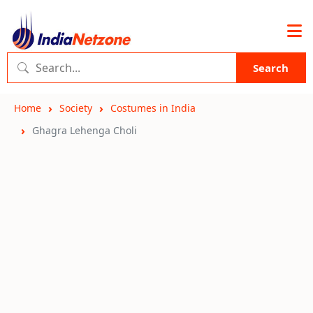
Search
Home
Society
Costumes in India
Ghagra Lehenga Choli