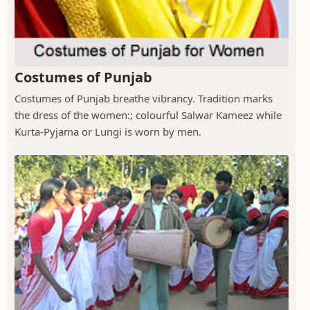
Costumes of Punjab
Costumes of Punjab breathe vibrancy. Tradition marks
the dress of the women:; colourful Salwar Kameez while
Kurta-Pyjama or Lungi is worn by men.