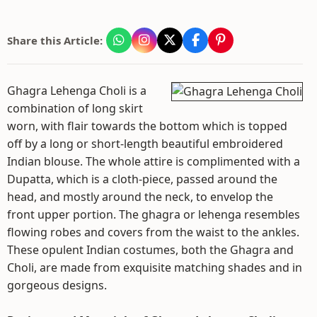
Share this Article:
Ghagra Lehenga Choli is a
combination of long skirt
worn, with flair towards the bottom which is topped
off by a long or short-length beautiful embroidered
Indian blouse. The whole attire is complimented with a
Dupatta, which is a cloth-piece, passed around the
head, and mostly around the neck, to envelop the
front upper portion. The ghagra or lehenga resembles
flowing robes and covers from the waist to the ankles.
These opulent Indian costumes, both the Ghagra and
Choli, are made from exquisite matching shades and in
gorgeous designs.