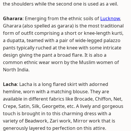
the shoulders while the second one is used as a veil.
Gharara
: Emerging from the ethnic soils of
Lucknow
,
Gharara (also spelled as garara) is the most traditional
form of outfit comprising a short or knee-length kurti,
a dupatta, teamed with a pair of wide-legged palazzo
pants typically ruched at the knee with some intricate
design giving the pant a broad flare. It is also a
common ethnic wear worn by the Muslim women of
North India.
Lacha
: Lacha is a long flared skirt with adorned
hemline, worn with a matching blouse. They are
available in different fabrics like Brocade, Chiffon, Net,
Crepe, Satin, Silk, Georgette, etc. A lively and gorgeous
touch is brought in to this charming dress with a
variety of Beadwork, Zari work, Mirror work that is
generously layered to perfection on this attire.