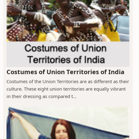
Costumes of Union Territories of India
Costumes of the Union Territories are as different as their
culture. These eight union territories are equally vibrant
in their dressing as compared t...