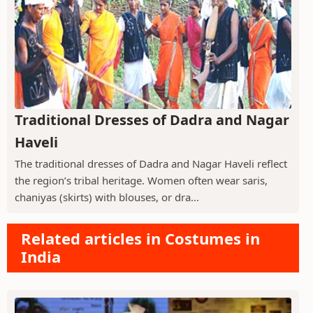
Traditional Dresses of Dadra and Nagar
Haveli
The traditional dresses of Dadra and Nagar Haveli reflect
the region’s tribal heritage. Women often wear saris,
chaniyas (skirts) with blouses, or dra...
Related articles in Costumes in
India