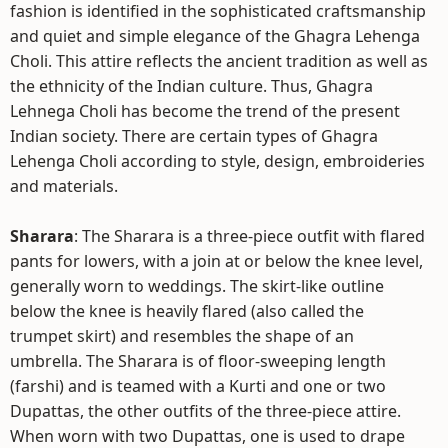
fashion is identified in the sophisticated craftsmanship
and quiet and simple elegance of the Ghagra Lehenga
Choli. This attire reflects the ancient tradition as well as
the ethnicity of the Indian culture. Thus, Ghagra
Lehnega Choli has become the trend of the present
Indian society. There are certain types of Ghagra
Lehenga Choli according to style, design, embroideries
and materials.
Sharara
: The Sharara is a three-piece outfit with flared
pants for lowers, with a join at or below the knee level,
generally worn to weddings. The skirt-like outline
below the knee is heavily flared (also called the
trumpet skirt) and resembles the shape of an
umbrella. The Sharara is of floor-sweeping length
(farshi) and is teamed with a Kurti and one or two
Dupattas, the other outfits of the three-piece attire.
When worn with two Dupattas, one is used to drape