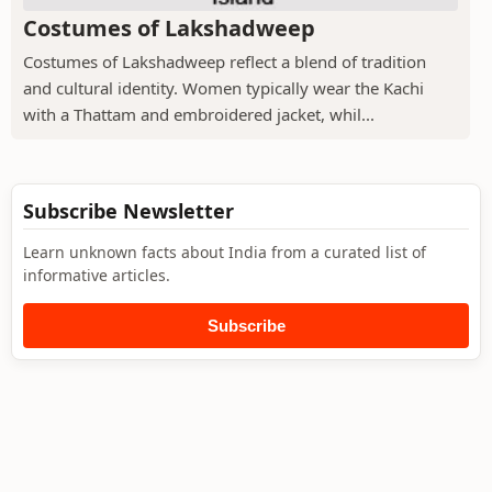
Costumes of Lakshadweep
Costumes of Lakshadweep reflect a blend of tradition
and cultural identity. Women typically wear the Kachi
with a Thattam and embroidered jacket, whil...
Subscribe Newsletter
Learn unknown facts about India from a curated list of
informative articles.
Subscribe