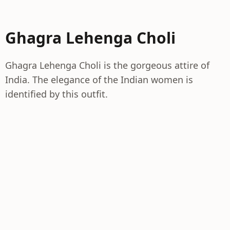
Ghagra Lehenga Choli
Ghagra Lehenga Choli is the gorgeous attire of
India. The elegance of the Indian women is
identified by this outfit.