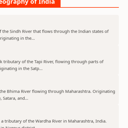
Geography of India
f the Sindh River that flows through the Indian states of
ginating in the...
k tributary of the Tapi River, flowing through parts of
nating in the Satp...
f the Bhima River flowing through Maharashtra. Originating
 Satara, and...
 a tributary of the Wardha River in Maharashtra, India.
n Nagpur district,...