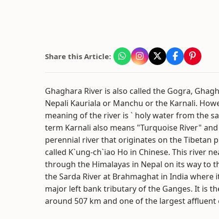
Share this Article:
Ghaghara River is also called the Gogra, Ghag
Nepali Kauriala or Manchu or the Karnali. Howev
meaning of the river is ` holy water from the s
term Karnali also means "Turquoise River" and
perennial river that originates on the Tibetan p
called K`ung-ch`iao Ho in Chinese. This river n
through the Himalayas in Nepal on its way to 
the Sarda River at Brahmaghat in India where i
major left bank tributary of the Ganges. It is th
around 507 km and one of the largest affluent