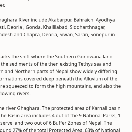
er.
haghara River include Akabarpur, Bahraich, Ayodhya
ti, Deoria , Gonda, Khaililabad, Siddharthnagar,
radesh and Chapra, Deoria, Siwan, Saran, Sonepur in
 marks the shift where the Southern Gondwana land
g the sediments of the then existing Tethys sea and
rn and Northern parts of Nepal show widely differing
 formations covered deep beneath the Alluvium of the
ere squeezed to form the high mountains, and also the
lowing rivers.
he river Ghaghara. The protected area of Karnali basin
The Basin area includes 4 out of the 9 National Parks, 1
eserve, and two out of 6 Buffer Zones of Nepal. The
round 27% of the total Protected Area, 63% of National