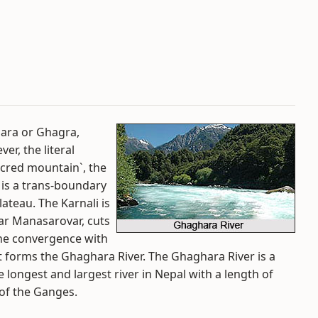
hara or Ghagra,
er, the literal
acred mountain`, the
 is a trans-boundary
lateau. The Karnali is
ear Manasarovar, cuts
the convergence with
t forms the Ghaghara River. The Ghaghara River is a
e longest and largest river in Nepal with a length of
 of the Ganges.