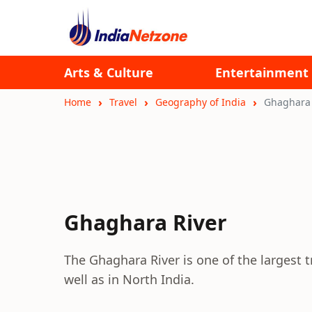
Arts & Culture
Entertainment
Home
Travel
Geography of India
Ghaghara 
Ghaghara River
The Ghaghara River is one of the largest t
well as in North India.