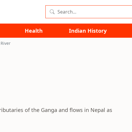
Health
Indian History
River
ributaries of the Ganga and flows in Nepal as