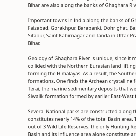
Bihar are also along the banks of Ghaghara Riv
Important towns in India along the banks of G
Faizabad, Gorakhpur, Barabanki, Dohrighat, Bas
Sitapur, Saint Kabirnagar and Tanda in Uttar P
Bihar.
Geology of Ghaghara River is unique, since it
collided with the Northern Eurasian land liftin
forming the Himalayas. As a result, the Southe
formations. One finds the Archean crystalline
Terai, the marine sedimentary deposits that w
Siwalik formation formed by earlier East-West f
Several National parks are constructed along t
constitutes nearly 14% of the total Basin area. 
out of 3 Wild Life Reserves, the only Hunting R
Basin and its influence area alone constitute a