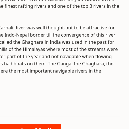
 finest rafting rivers and one of the top 3 rivers in the
arnali River was well thought-out to be attractive for
 Indo-Nepal border till the convergence of this river
 called the Ghaghara in India was used in the past for
hills of the Himalayas where most of the streams were
er part of the year and not navigable when flowing
ents had boats on them. The Ganga, the Ghaghara, the
ere the most important navigable rivers in the