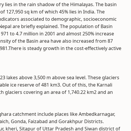
ry lies in the rain shadow of the Himalayas. The basin
of 127,950 sq km of which 45% lies in India. The
ndicators associated to demographic, socioeconomic
pal are briefly explained. The population of Basin
 1971 to 4.7 million in 2001 and almost 250% increase
sity of the Basin area have also increased from 87
1.There is steady growth in the cost-effectively active
23 lakes above 3,500 m above sea level. These glaciers
le ice reserve of 481 km3. Out of this, the Karnali
ith glaciers covering an area of 1,740.22 km2 and an
Ghaghara catchment include places like Ambedkarnagar,
raich, Gonda, Faizabad and Gorakhpur Districts.
r, kheri, Sitapur of Uttar Pradesh and Siwan district of