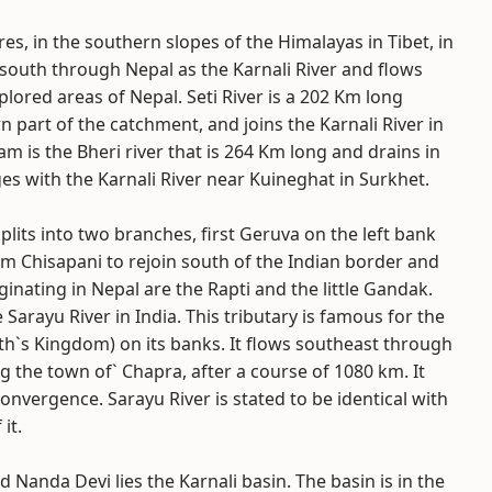
res, in the southern slopes of the Himalayas in Tibet, in
south through Nepal as the Karnali River and flows
lored areas of Nepal. Seti River is a 202 Km long
n part of the catchment, and joins the Karnali River in
am is the Bheri river that is 264 Km long and drains in
s with the Karnali River near Kuineghat in Surkhet.
plits into two branches, first Geruva on the left bank
m Chisapani to rejoin south of the Indian border and
inating in Nepal are the Rapti and the little Gandak.
Sarayu River in India. This tributary is famous for the
ath`s Kingdom) on its banks. It flows southeast through
g the town of` Chapra, after a course of 1080 km. It
nvergence. Sarayu River is stated to be identical with
it.
Nanda Devi lies the Karnali basin. The basin is in the