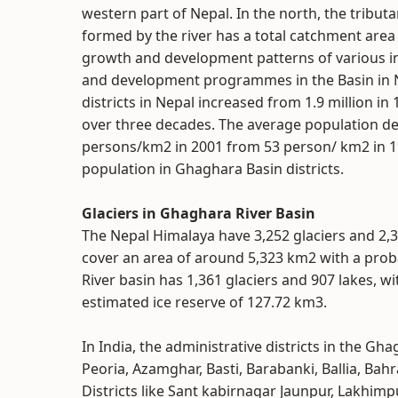
western part of Nepal. In the north, the tributa
formed by the river has a total catchment area 
growth and development patterns of various i
and development programmes in the Basin in Ne
districts in Nepal increased from 1.9 million in
over three decades. The average population den
persons/km2 in 2001 from 53 person/ km2 in 198
population in Ghaghara Basin districts.
Glaciers in Ghaghara River Basin
The Nepal Himalaya have 3,252 glaciers and 2,3
cover an area of around 5,323 km2 with a probab
River basin has 1,361 glaciers and 907 lakes, w
estimated ice reserve of 127.72 km3.
In India, the administrative districts in the 
Peoria, Azamghar, Basti, Barabanki, Ballia, Bah
Districts like Sant kabirnagar Jaunpur, Lakhimpu