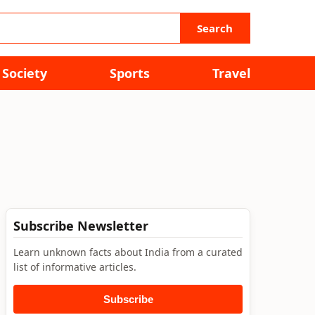
Search
Society
Sports
Travel
Subscribe Newsletter
Learn unknown facts about India from a curated
list of informative articles.
Subscribe