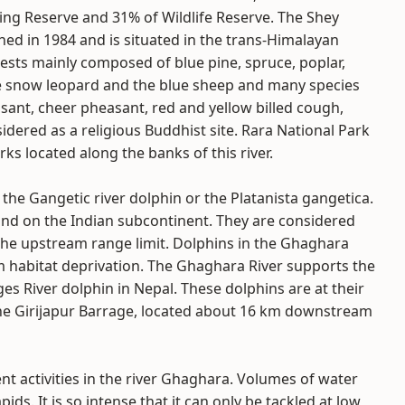
ing Reserve and 31% of Wildlife Reserve. The Shey
ed in 1984 and is situated in the trans-Himalayan
ests mainly composed of blue pine, spruce, poplar,
rare snow leopard and the blue sheep and many species
sant, cheer pheasant, red and yellow billed cough,
sidered as a religious Buddhist site. Rara National Park
ks located along the banks of this river.
the Gangetic river dolphin or the Platanista gangetica.
nd on the Indian subcontinent. They are considered
 the upstream range limit. Dolphins in the Ghaghara
om habitat deprivation. The Ghaghara River supports the
ges River dolphin in Nepal. These dolphins are at their
the Girijapur Barrage, located about 16 km downstream
nt activities in the river Ghaghara. Volumes of water
ids. It is so intense that it can only be tackled at low