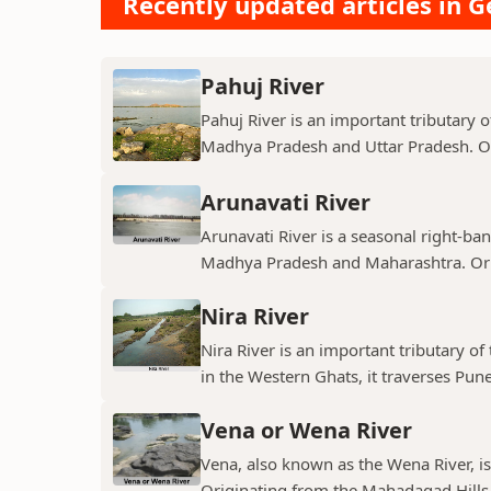
Recently updated articles in 
Pahuj River
Pahuj River is an important tributary o
Madhya Pradesh and Uttar Pradesh. Ori
Arunavati River
Arunavati River is a seasonal right-ban
Madhya Pradesh and Maharashtra. Origi
Nira River
Nira River is an important tributary o
in the Western Ghats, it traverses Pune,
Vena or Wena River
Vena, also known as the Wena River, is
Originating from the Mahadagad Hills i