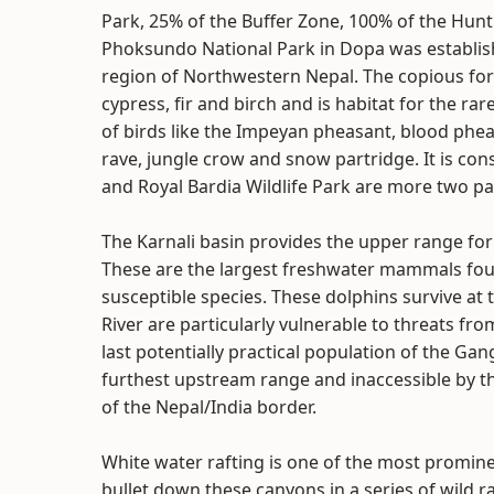
Park, 25% of the Buffer Zone, 100% of the Hunt
Phoksundo National Park in Dopa was establish
region of Northwestern Nepal. The copious for
cypress, fir and birch and is habitat for the 
of birds like the Impeyan pheasant, blood phea
rave, jungle crow and snow partridge. It is con
and Royal Bardia Wildlife Park are more two par
The Karnali basin provides the upper range for 
These are the largest freshwater mammals fou
susceptible species. These dolphins survive at
River are particularly vulnerable to threats fr
last potentially practical population of the Gan
furthest upstream range and inaccessible by 
of the Nepal/India border.
White water rafting is one of the most promine
bullet down these canyons in a series of wild rap