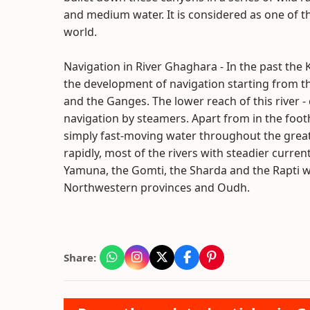
and medium water. It is considered as one of the
world.
Navigation in River Ghaghara - In the past the K
the development of navigation starting from the
and the Ganges. The lower reach of this river -
navigation by steamers. Apart from in the foot
simply fast-moving water throughout the great
rapidly, most of the rivers with steadier curr
Yamuna, the Gomti, the Sharda and the Rapti w
Northwestern provinces and Oudh.
Share: