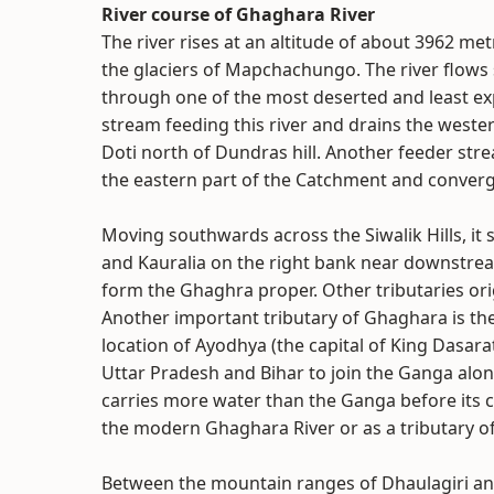
River course of Ghaghara River
The river rises at an altitude of about 3962 met
the glaciers of Mapchachungo. The river flows 
through one of the most deserted and least exp
stream feeding this river and drains the wester
Doti north of Dundras hill. Another feeder stre
the eastern part of the Catchment and converge
Moving southwards across the Siwalik Hills, it s
and Kauralia on the right bank near downstrea
form the Ghaghra proper. Other tributaries orig
Another important tributary of Ghaghara is the 
location of Ayodhya (the capital of King Dasar
Uttar Pradesh and Bihar to join the Ganga alon
carries more water than the Ganga before its co
the modern Ghaghara River or as a tributary of 
Between the mountain ranges of Dhaulagiri and 