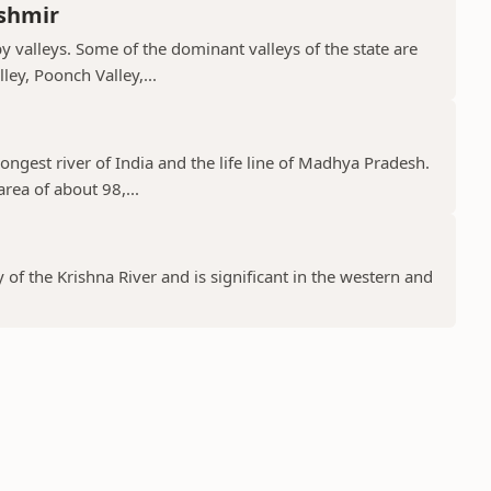
shmir
valleys. Some of the dominant valleys of the state are
ley, Poonch Valley,...
ongest river of India and the life line of Madhya Pradesh.
rea of about 98,...
y of the Krishna River and is significant in the western and