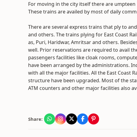
For moving in the city itself there are umpteen 
These trains are availed by most of daily comm
There are several express trains that ply to a
and others. The trains plying for East Coast Ra
as, Puri, Haridwar, Amritsar and others. Besides
well. Prior reservations are required to avail t
passengers facilities like cloak rooms, compute
have been arranged by the administrations. In
with all the major facilities. All the East Coa
structure have been upgraded. Most of the stati
ATM counters and other major facilities also av
Share: