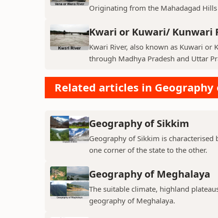
Originating from the Mahadagad Hills i
Kwari or Kuwari/ Kunwari 
Kwari River, also known as Kuwari or Ku
through Madhya Pradesh and Uttar Pra
Related articles in Geography 
Geography of Sikkim
Geography of Sikkim is characterised b
one corner of the state to the other.
Geography of Meghalaya
The suitable climate, highland plateau
geography of Meghalaya.