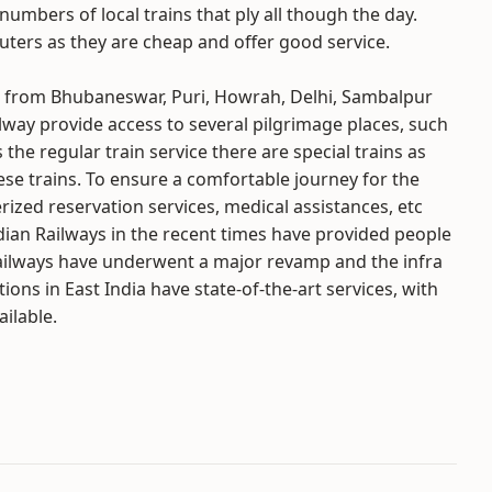
numbers of local trains that ply all though the day.
uters as they are cheap and offer good service.
nd from Bhubaneswar, Puri, Howrah, Delhi, Sambalpur
ilway provide access to several pilgrimage places, such
 the regular train service there are special trains as
hese trains. To ensure a comfortable journey for the
rized reservation services, medical assistances, etc
dian Railways in the recent times have provided people
st Railways have underwent a major revamp and the infra
ons in East India have state-of-the-art services, with
ailable.