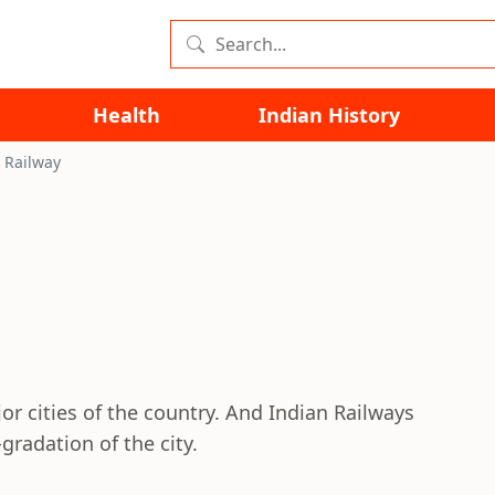
Health
Indian History
 Railway
 cities of the country. And Indian Railways
gradation of the city.