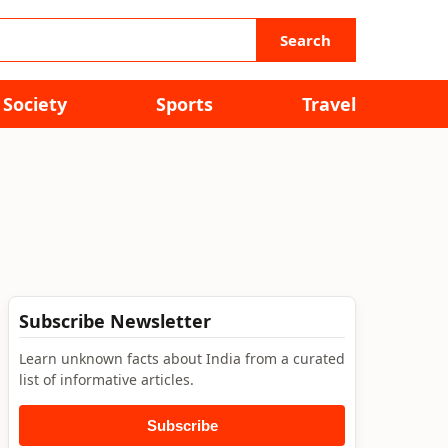
Search
Society
Sports
Travel
Subscribe Newsletter
Learn unknown facts about India from a curated
list of informative articles.
Subscribe