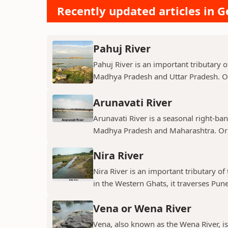
Recently updated articles in 
Pahuj River
Pahuj River is an important tributary o
Madhya Pradesh and Uttar Pradesh. Ori
Arunavati River
Arunavati River is a seasonal right-ban
Madhya Pradesh and Maharashtra. Origi
Nira River
Nira River is an important tributary o
in the Western Ghats, it traverses Pune,
Vena or Wena River
Vena, also known as the Wena River, is