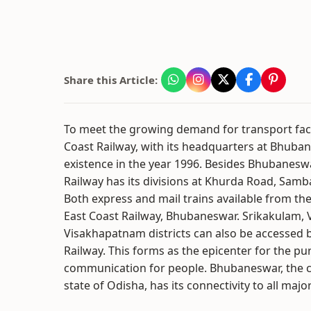
Share this Article:
To meet the growing demand for transport facil
Coast Railway, with its headquarters at Bhuba
existence in the year 1996. Besides Bhubanesw
Railway has its divisions at Khurda Road, Samb
Both express and mail trains available from the
East Coast Railway, Bhubaneswar. Srikakulam,
Visakhapatnam districts can also be accessed 
Railway. This forms as the epicenter for the pu
communication for people. Bhubaneswar, the ca
state of Odisha, has its connectivity to all major