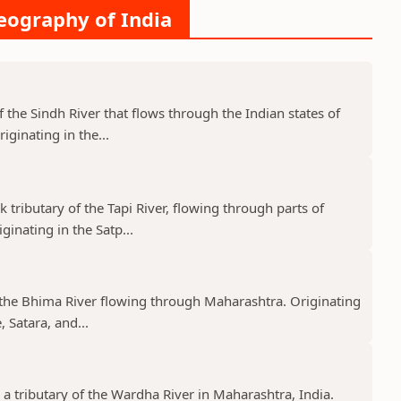
Geography of India
f the Sindh River that flows through the Indian states of
ginating in the...
k tributary of the Tapi River, flowing through parts of
nating in the Satp...
f the Bhima River flowing through Maharashtra. Originating
 Satara, and...
 a tributary of the Wardha River in Maharashtra, India.