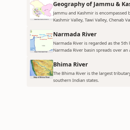
Geography of Jammu & Ka
Jammu and Kashmir is encompassed by 
Kashmir Valley, Tawi Valley, Chenab Val
Narmada River
Narmada River is regarded as the 5th l
Narmada River basin spreads over an a
Bhima River
The Bhima River is the largest tributar
southern Indian states.