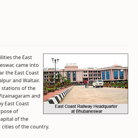
ities the East
neswar, came into
ar the East Coast
alpur and Waltair.
 stations of the
 Vizainagaram and
by East Coast
rpose of
pital of the
 cities of the country.