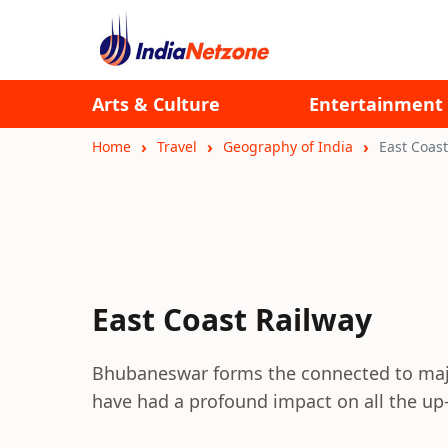
Arts & Culture
Entertainment
Home
Travel
Geography of India
East Coast
East Coast Railway
Bhubaneswar forms the connected to major
have had a profound impact on all the up-