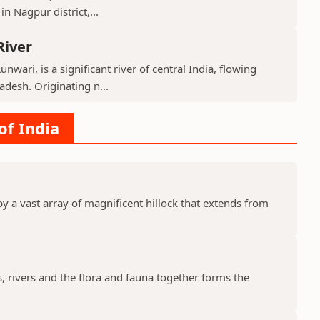
n Nagpur district,...
River
nwari, is a significant river of central India, flowing
desh. Originating n...
of India
y a vast array of magnificent hillock that extends from
s, rivers and the flora and fauna together forms the