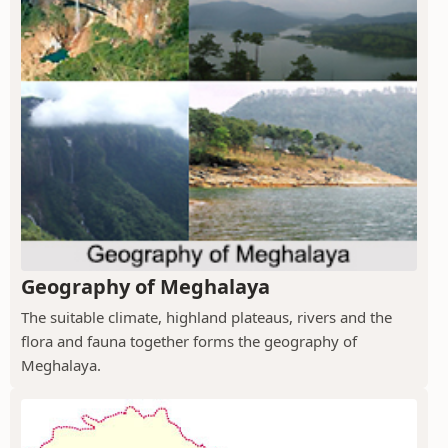
Geography of Meghalaya
The suitable climate, highland plateaus, rivers and the
flora and fauna together forms the geography of
Meghalaya.