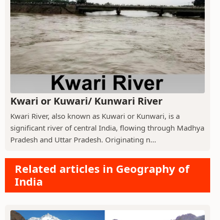
Kwari or Kuwari/ Kunwari River
Kwari River, also known as Kuwari or Kunwari, is a
significant river of central India, flowing through Madhya
Pradesh and Uttar Pradesh. Originating n...
Related articles in Geography of
India