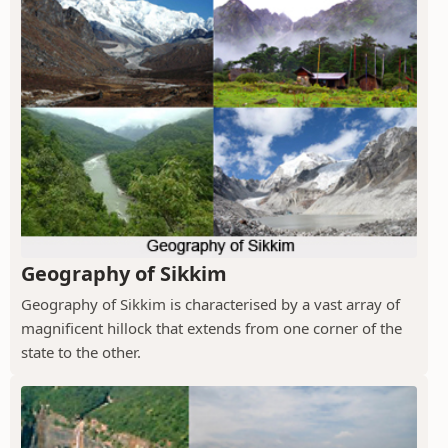
Geography of Sikkim
Geography of Sikkim is characterised by a vast array of
magnificent hillock that extends from one corner of the
state to the other.