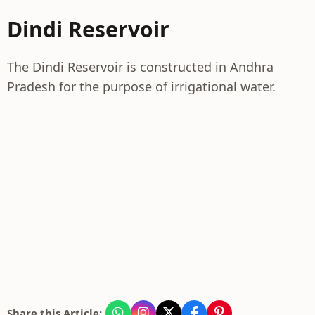
Dindi Reservoir
The Dindi Reservoir is constructed in Andhra
Pradesh for the purpose of irrigational water.
Share this Article: