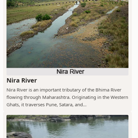
Nira River
Nira River is an important tributary of the Bhima River
flowing through Maharashtra. Originating in the Western
Ghats, it traverses Pune, Satara, and...