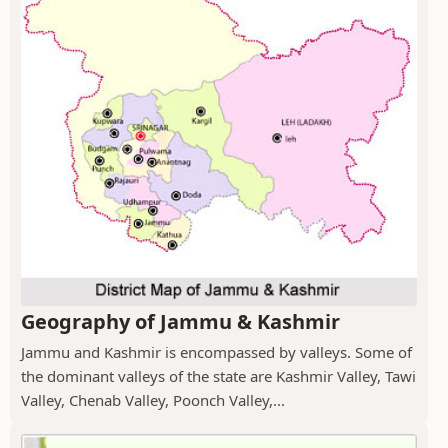
Geography of Jammu & Kashmir
Jammu and Kashmir is encompassed by valleys. Some of
the dominant valleys of the state are Kashmir Valley, Tawi
Valley, Chenab Valley, Poonch Valley,...