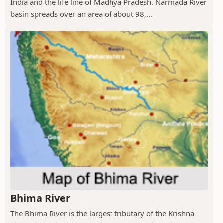
India and the life line of Madhya Pradesh. Narmada River
basin spreads over an area of about 98,...
Bhima River
The Bhima River is the largest tributary of the Krishna