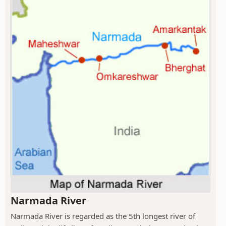
Narmada River
Narmada River is regarded as the 5th longest river of