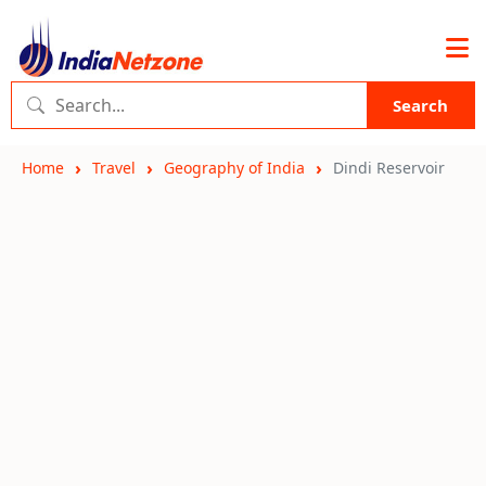
Search
Home
Travel
Geography of India
Dindi Reservoir