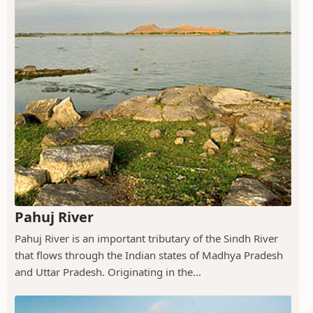
Pahuj River
Pahuj River is an important tributary of the Sindh River
that flows through the Indian states of Madhya Pradesh
and Uttar Pradesh. Originating in the...