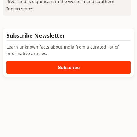
River and is significant in the western and southern
Indian states.
Subscribe Newsletter
Learn unknown facts about India from a curated list of
informative articles.
Subscribe