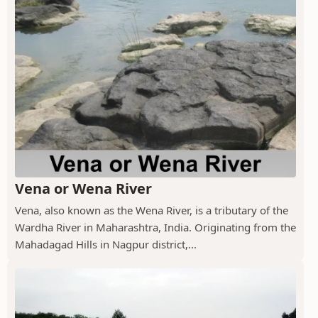
Vena or Wena River
Vena, also known as the Wena River, is a tributary of the
Wardha River in Maharashtra, India. Originating from the
Mahadagad Hills in Nagpur district,...