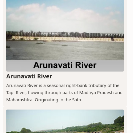
Arunavati River
Arunavati River is a seasonal right-bank tributary of the
Tapi River, flowing through parts of Madhya Pradesh and
Maharashtra. Originating in the Satp...