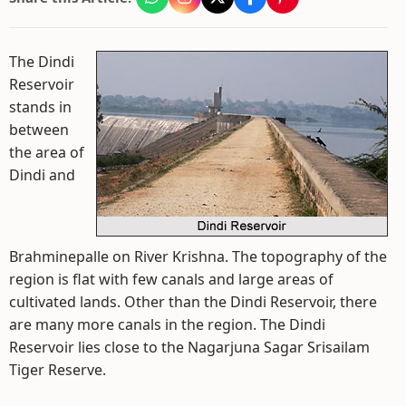
The Dindi
Reservoir
stands in
between
the area of
Dindi and
Brahminepalle on River Krishna. The topography of the
region is flat with few canals and large areas of
cultivated lands. Other than the Dindi Reservoir, there
are many more canals in the region. The Dindi
Reservoir lies close to the Nagarjuna Sagar Srisailam
Tiger Reserve.