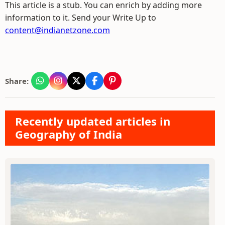
This article is a stub. You can enrich by adding more
information to it. Send your Write Up to
content@indianetzone.com
Share:
Recently updated articles in
Geography of India