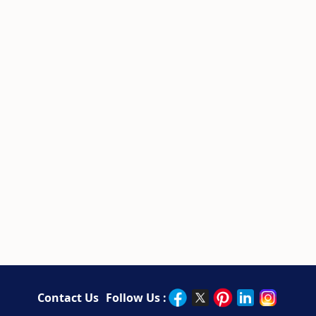
Contact Us
Follow Us :