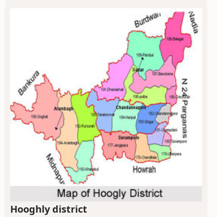
Hooghly district