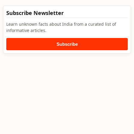
Subscribe Newsletter
Learn unknown facts about India from a curated list of
informative articles.
Subscribe