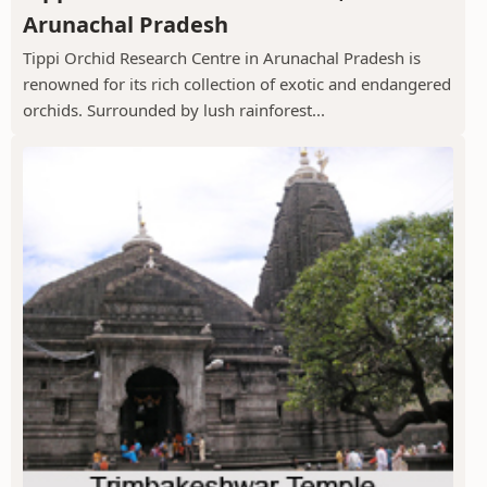
Arunachal Pradesh
Tippi Orchid Research Centre in Arunachal Pradesh is
renowned for its rich collection of exotic and endangered
orchids. Surrounded by lush rainforest...