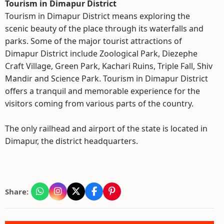
Tourism in Dimapur District
Tourism in Dimapur District means exploring the
scenic beauty of the place through its waterfalls and
parks. Some of the major tourist attractions of
Dimapur District include Zoological Park, Diezephe
Craft Village, Green Park, Kachari Ruins, Triple Fall, Shiv
Mandir and Science Park. Tourism in Dimapur District
offers a tranquil and memorable experience for the
visitors coming from various parts of the country.
The only railhead and airport of the state is located in
Dimapur, the district headquarters.
Share: