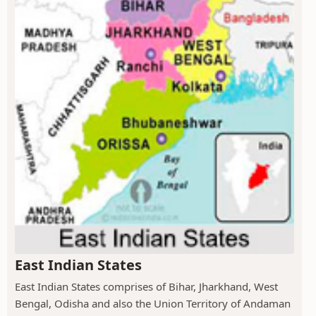
East Indian States
East Indian States comprises of Bihar, Jharkhand, West
Bengal, Odisha and also the Union Territory of Andaman