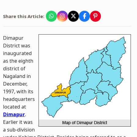
Share this Article:
Dimapur
District was
inaugurated
as the eighth
district of
Nagaland in
December,
1997, with its
headquarters
located at
Dimapur
.
Earlier it was
a sub-division