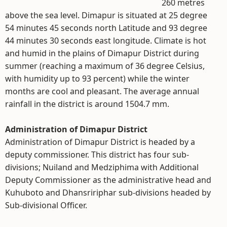
260 metres
above the sea level. Dimapur is situated at 25 degree
54 minutes 45 seconds north Latitude and 93 degree
44 minutes 30 seconds east longitude. Climate is hot
and humid in the plains of Dimapur District during
summer (reaching a maximum of 36 degree Celsius,
with humidity up to 93 percent) while the winter
months are cool and pleasant. The average annual
rainfall in the district is around 1504.7 mm.
Administration of Dimapur District
Administration of Dimapur District is headed by a
deputy commissioner. This district has four sub-
divisions; Nuiland and Medziphima with Additional
Deputy Commissioner as the administrative head and
Kuhuboto and Dhansririphar sub-divisions headed by
Sub-divisional Officer.