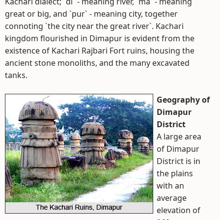
Kachari dialect; `di` - meaning river, `ma` - meaning
great or big, and `pur` - meaning city, together
connoting `the city near the great river`. Kachari
kingdom flourished in Dimapur is evident from the
existence of Kachari Rajbari Fort ruins, housing the
ancient stone monoliths, and the many excavated
tanks.
Geography of
Dimapur
District
A large area
of Dimapur
District is in
the plains
with an
average
elevation of