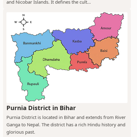
and Nicobar Islands. It defines the cult...
Purnia District in Bihar
Purnia District is located in Bihar and extends from River
Ganga to Nepal. The district has a rich Hindu history and
glorious past.