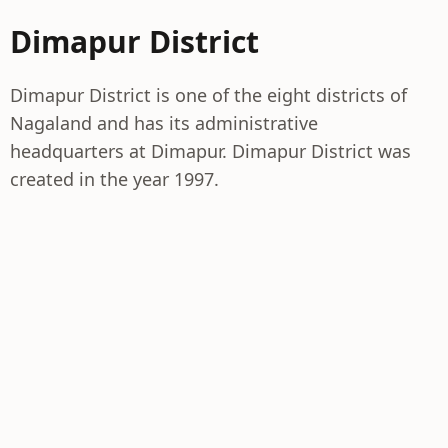
Dimapur District
Dimapur District is one of the eight districts of
Nagaland and has its administrative
headquarters at Dimapur. Dimapur District was
created in the year 1997.