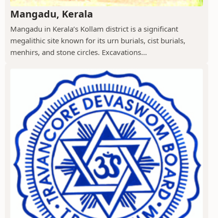
Mangadu, Kerala
Mangadu in Kerala’s Kollam district is a significant
megalithic site known for its urn burials, cist burials,
menhirs, and stone circles. Excavations...