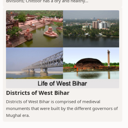
divisions; Chittoor has a dry and healthy...
Districts of West Bihar
Districts of West Bihar is comprised of medieval
monuments that were built by the different governors of
Mughal era.