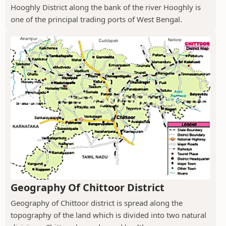
Hooghly District along the bank of the river Hooghly is
one of the principal trading ports of West Bengal.
Geography Of Chittoor District
Geography of Chittoor district is spread along the
topography of the land which is divided into two natural