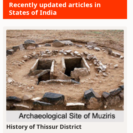
Recently updated articles in
States of India
History of Thissur District