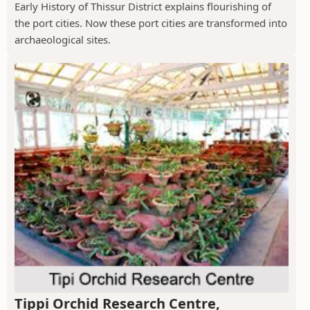
Early History of Thissur District explains flourishing of
the port cities. Now these port cities are transformed into
archaeological sites.
Tippi Orchid Research Centre,