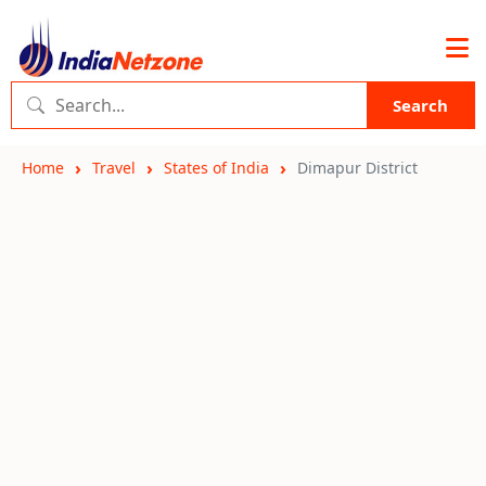
Search
Home
Travel
States of India
Dimapur District