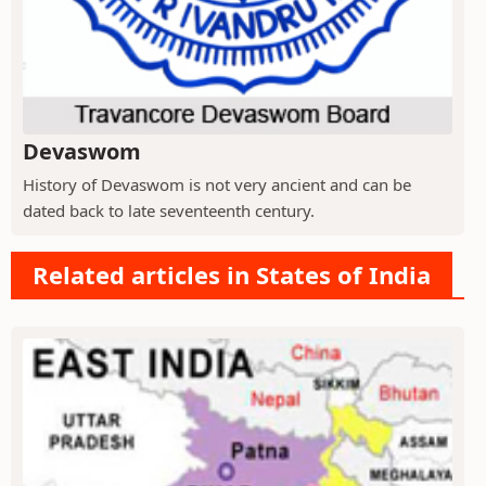
Devaswom
History of Devaswom is not very ancient and can be
dated back to late seventeenth century.
Related articles in States of India