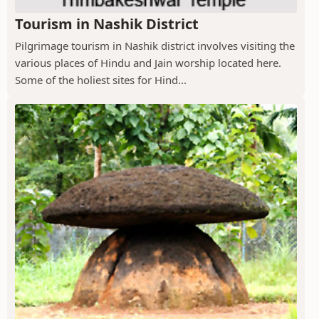
Tourism in Nashik District
Pilgrimage tourism in Nashik district involves visiting the
various places of Hindu and Jain worship located here.
Some of the holiest sites for Hind...