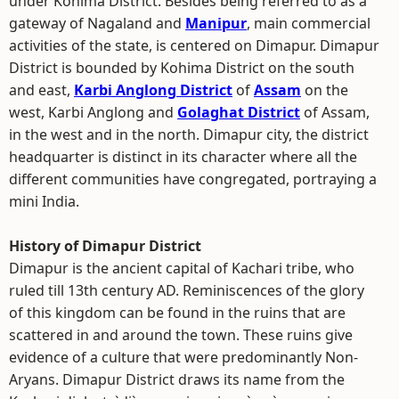
under Kohima District. Besides being referred to as a
gateway of Nagaland and
Manipur
, main commercial
activities of the state, is centered on Dimapur. Dimapur
District is bounded by Kohima District on the south
and east,
Karbi Anglong District
of
Assam
on the
west, Karbi Anglong and
Golaghat District
of Assam,
in the west and in the north. Dimapur city, the district
headquarter is distinct in its character where all the
different communities have congregated, portraying a
mini India.
History of Dimapur District
Dimapur is the ancient capital of Kachari tribe, who
ruled till 13th century AD. Reminiscences of the glory
of this kingdom can be found in the ruins that are
scattered in and around the town. These ruins give
evidence of a culture that were predominantly Non-
Aryans. Dimapur District draws its name from the