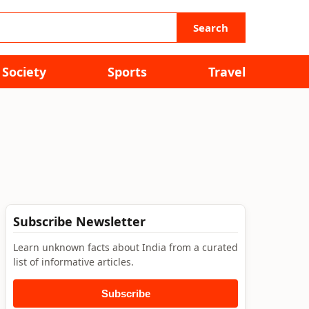
Search
Society
Sports
Travel
Subscribe Newsletter
Learn unknown facts about India from a curated
list of informative articles.
Subscribe