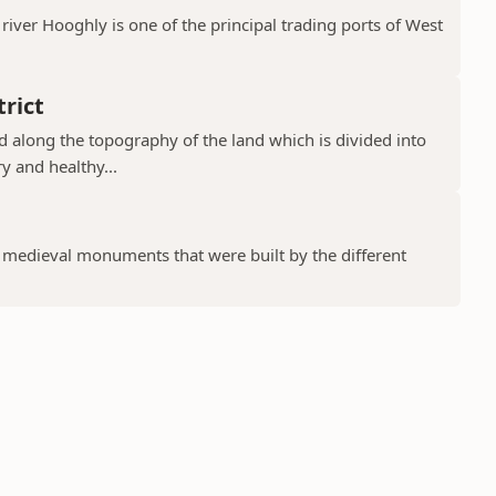
river Hooghly is one of the principal trading ports of West
rict
ad along the topography of the land which is divided into
y and healthy...
f medieval monuments that were built by the different