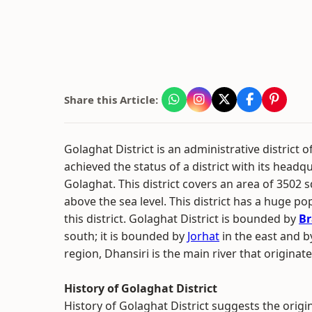
Share this Article:
Golaghat District is an administrative district o
achieved the status of a district with its headq
Golaghat. This district covers an area of 3502 s
above the sea level. This district has a huge po
this district. Golaghat District is bounded by
Br
south; it is bounded by
Jorhat
in the east and b
region, Dhansiri is the main river that origina
History of Golaghat District
History of Golaghat District suggests the origi