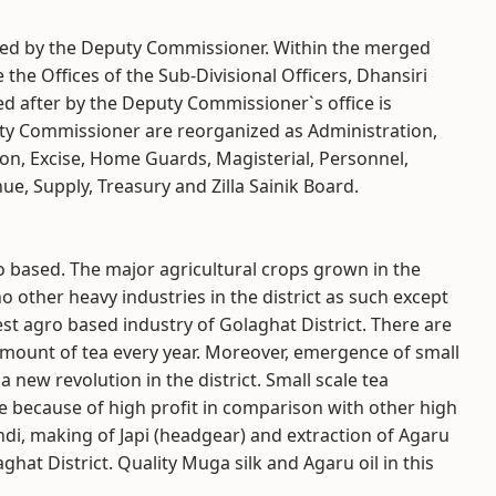
aded by the Deputy Commissioner. Within the merged
he Offices of the Sub-Divisional Officers, Dhansiri
d after by the Deputy Commissioner`s office is
puty Commissioner are reorganized as Administration,
ion, Excise, Home Guards, Magisterial, Personnel,
ue, Supply, Treasury and Zilla Sainik Board.
ro based. The major agricultural crops grown in the
no other heavy industries in the district as such except
gest agro based industry of Golaghat District. There are
mount of tea every year. Moreover, emergence of small
a new revolution in the district. Small scale tea
re because of high profit in comparison with other high
di, making of Japi (headgear) and extraction of Agaru
ghat District. Quality Muga silk and Agaru oil in this