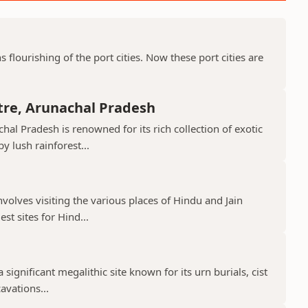
ns flourishing of the port cities. Now these port cities are
tre, Arunachal Pradesh
hal Pradesh is renowned for its rich collection of exotic
 lush rainforest...
nvolves visiting the various places of Hindu and Jain
st sites for Hind...
 significant megalithic site known for its urn burials, cist
avations...