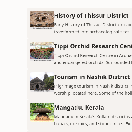
History of Thissur District
Early History of Thissur District explai
transformed into archaeological sites.
Tippi Orchid Research Cen
Tippi Orchid Research Centre in Arunac
and endangered orchids. Surrounded by
Tourism in Nashik District
Pilgrimage tourism in Nashik district i
worship located here. Some of the holie
Mangadu, Kerala
Mangadu in Kerala’s Kollam district is a
burials, menhirs, and stone circles. Exc