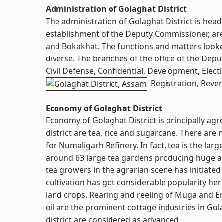
Administration of Golaghat District
The administration of Golaghat District is he
establishment of the Deputy Commissioner, are t
and Bokakhat. The functions and matters looke
diverse. The branches of the office of the De
Civil Defense, Confidential, Development, Elect
Registration, Reven
Economy of Golaghat District
Economy of Golaghat District is principally ag
district are tea, rice and sugarcane. There are 
for Numaligarh Refinery. In fact, tea is the lar
around 63 large tea gardens producing huge a
tea growers in the agrarian scene has initiated 
cultivation has got considerable popularity he
land crops. Rearing and reeling of Muga and En
oil are the prominent cottage industries in Gola
district are considered as advanced.