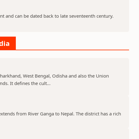
nt and can be dated back to late seventeenth century.
dia
, Jharkhand, West Bengal, Odisha and also the Union
s. It defines the cult...
 extends from River Ganga to Nepal. The district has a rich