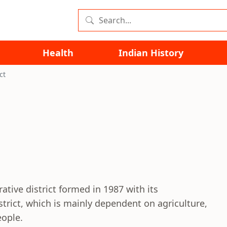
Health
Indian History
ct
ative district formed in 1987 with its
strict, which is mainly dependent on agriculture,
eople.