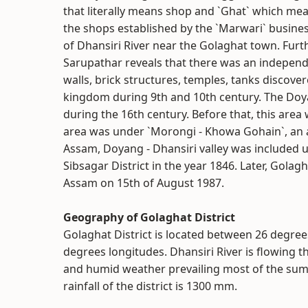
that literally means shop and `Ghat` which mea
the shops established by the `Marwari` busine
of Dhansiri River near the Golaghat town. Furth
Sarupathar reveals that there was an independ
walls, brick structures, temples, tanks discove
kingdom during 9th and 10th century. The Doya
during the 16th century. Before that, this area
area was under `Morongi - Khowa Gohain`, an ad
Assam, Doyang - Dhansiri valley was included 
Sibsagar District in the year 1846. Later, Golagh
Assam on 15th of August 1987.
Geography of Golaghat District
Golaghat District is located between 26 degree
degrees longitudes. Dhansiri River is flowing th
and humid weather prevailing most of the su
rainfall of the district is 1300 mm.