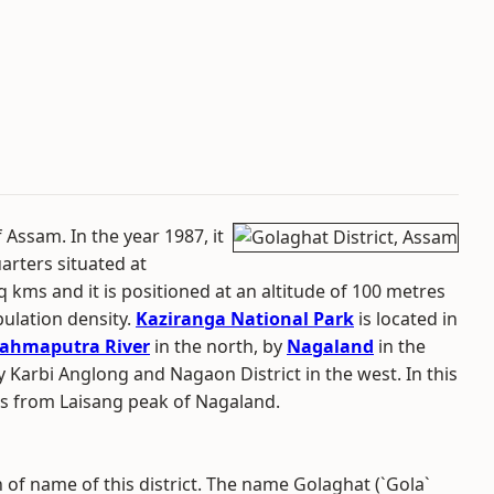
f Assam. In the year 1987, it
uarters situated at
q kms and it is positioned at an altitude of 100 metres
pulation density.
Kaziranga National Park
is located in
ahmaputra River
in the north, by
Nagaland
in the
y Karbi Anglong and Nagaon District in the west. In this
tes from Laisang peak of Nagaland.
n of name of this district. The name Golaghat (`Gola`