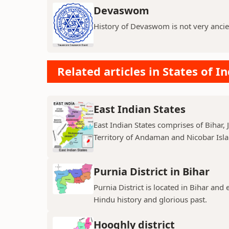
Devaswom
History of Devaswom is not very ancie
Related articles in States of In
East Indian States
East Indian States comprises of Bihar
Territory of Andaman and Nicobar Island
Purnia District in Bihar
Purnia District is located in Bihar and
Hindu history and glorious past.
Hooghly district