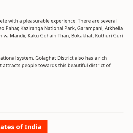
ete with a pleasurable experience. There are several
 Deo Pahar, Kaziranga National Park, Garampani, Atkhelia
iva Mandir, Kaku Gohain Than, Bokakhat, Kuthuri Guri
tional system. Golaghat District also has a rich
t attracts people towards this beautiful district of
ates of India