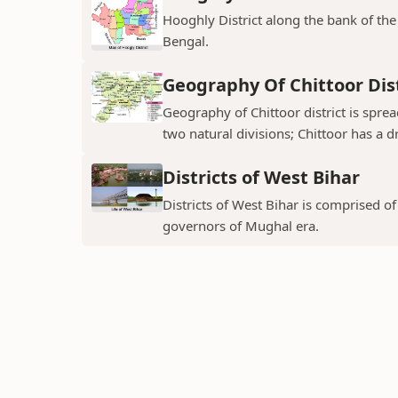
Hooghly District along the bank of the 
Bengal.
Geography Of Chittoor Dist
Geography of Chittoor district is spre
two natural divisions; Chittoor has a dr
Districts of West Bihar
Districts of West Bihar is comprised o
governors of Mughal era.