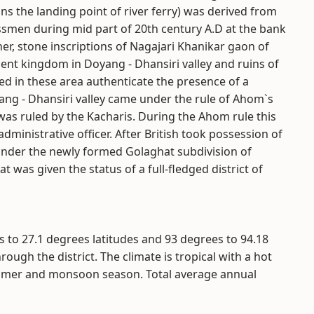
ns the landing point of river ferry) was derived from
ssmen during mid part of 20th century A.D at the bank
er, stone inscriptions of Nagajari Khanikar gaon of
ent kingdom in Doyang - Dhansiri valley and ruins of
red in these area authenticate the presence of a
ng - Dhansiri valley came under the rule of Ahom`s
 was ruled by the Kacharis. During the Ahom rule this
ministrative officer. After British took possession of
under the newly formed Golaghat subdivision of
at was given the status of a full-fledged district of
s to 27.1 degrees latitudes and 93 degrees to 94.18
rough the district. The climate is tropical with a hot
mmer and monsoon season. Total average annual