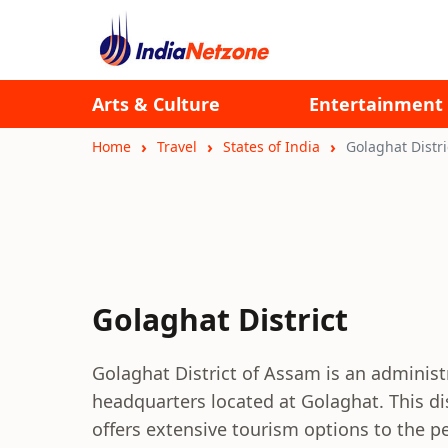
Arts & Culture
Entertainment
Home
Travel
States of India
Golaghat Distri
Golaghat District
Golaghat District of Assam is an administr
headquarters located at Golaghat. This di
offers extensive tourism options to the p