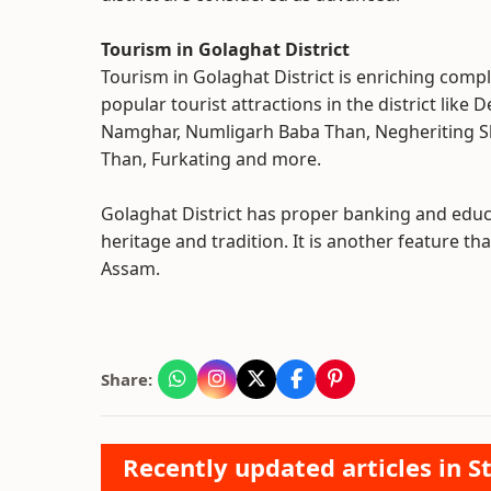
Tourism in Golaghat District
Tourism in Golaghat District is enriching compl
popular tourist attractions in the district like
Namghar, Numligarh Baba Than, Negheriting Sh
Than, Furkating and more.
Golaghat District has proper banking and educa
heritage and tradition. It is another feature tha
Assam.
Share:
Recently updated articles in St