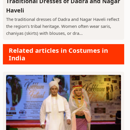
Traditional Dresses of Dadra and Nagar
Haveli
The traditional dresses of Dadra and Nagar Haveli reflect
the region’s tribal heritage. Women often wear saris,
chaniyas (skirts) with blouses, or dra...
Related articles in Costumes in
India