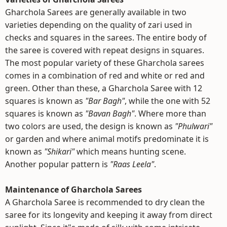
Gharchola Sarees are generally available in two
varieties depending on the quality of zari used in
checks and squares in the sarees. The entire body of
the saree is covered with repeat designs in squares.
The most popular variety of these Gharchola sarees
comes in a combination of red and white or red and
green. Other than these, a Gharchola Saree with 12
squares is known as
"Bar Bagh"
, while the one with 52
squares is known as
"Bavan Bagh"
. Where more than
two colors are used, the design is known as
"Phulwari"
or garden and where animal motifs predominate it is
known as
"Shikari"
which means hunting scene.
Another popular pattern is
"Raas Leela"
.
Maintenance of Gharchola Sarees
A Gharchola Saree is recommended to dry clean the
saree for its longevity and keeping it away from direct