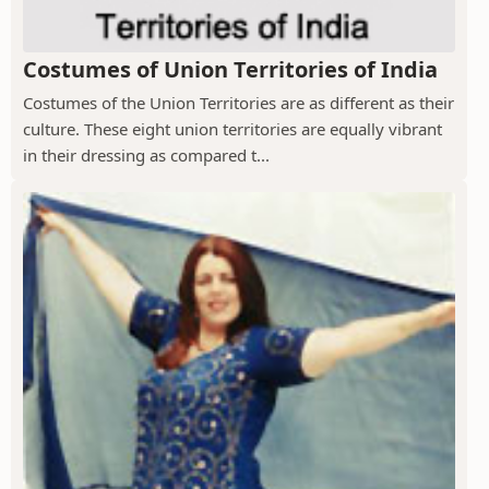
Costumes of Union Territories of India
Costumes of the Union Territories are as different as their
culture. These eight union territories are equally vibrant
in their dressing as compared t...