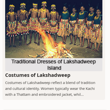
Costumes of Lakshadweep
Costumes of Lakshadweep reflect a blend of tradition
and cultural identity. Women typically wear the Kachi
with a Thattam and embroidered jacket, whil...