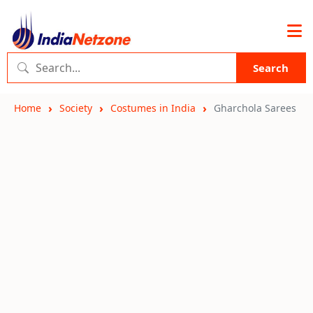
Search
Home
Society
Costumes in India
Gharchola Sarees