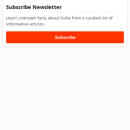
Subscribe Newsletter
Learn unknown facts about India from a curated list of
informative articles.
Subscribe