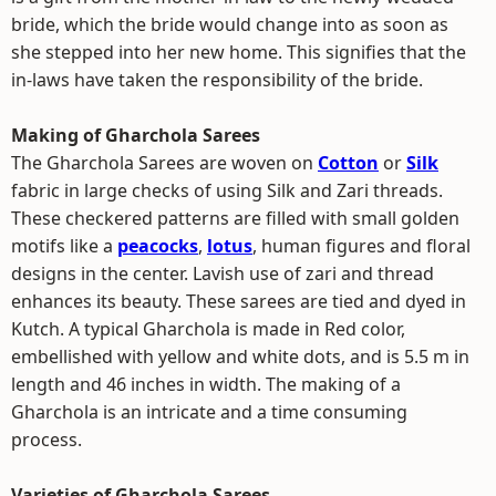
bride, which the bride would change into as soon as
she stepped into her new home. This signifies that the
in-laws have taken the responsibility of the bride.
Making of Gharchola Sarees
The Gharchola Sarees are woven on
Cotton
or
Silk
fabric in large checks of using Silk and Zari threads.
These checkered patterns are filled with small golden
motifs like a
peacocks
,
lotus
, human figures and floral
designs in the center. Lavish use of zari and thread
enhances its beauty. These sarees are tied and dyed in
Kutch. A typical Gharchola is made in Red color,
embellished with yellow and white dots, and is 5.5 m in
length and 46 inches in width. The making of a
Gharchola is an intricate and a time consuming
process.
Varieties of Gharchola Sarees