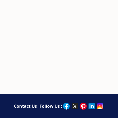
Contact Us
Follow Us :