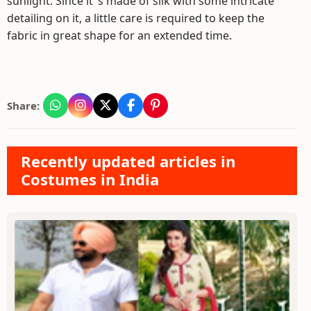
sunlight. Since it"s made of silk with some intricate
detailing on it, a little care is required to keep the
fabric in great shape for an extended time.
Share:
Recently updated articles in
Costumes in India