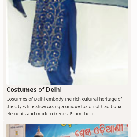
Costumes of Delhi
Costumes of Delhi embody the rich cultural heritage of
the city while showcasing a unique fusion of traditional
elements and modern trends. From the p...