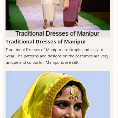
Traditional Dresses of Manipur
Traditional Dresses of Manipur are simple and easy to
wear. The patterns and designs on the costumes are very
unique and colourful. Manipuris are sett...