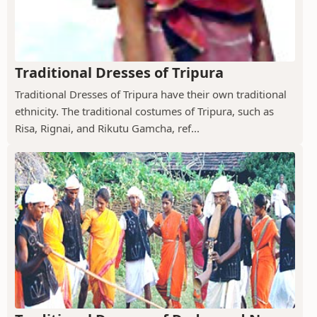
Traditional Dresses of Tripura
Traditional Dresses of Tripura have their own traditional
ethnicity. The traditional costumes of Tripura, such as
Risa, Rignai, and Rikutu Gamcha, ref...