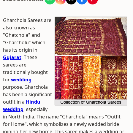
Gharchola Sarees are
also known as
"Ghatchola" and
"Gharcholu" which
has its origin in
Gujarat
. These
sarees are
traditionally bought
for
wedding
purpose. Gharchola
has been a significant
outfit in a
Hindu
wedding
, especially
in North India. The name "Gharchola" means "Outfit
for Home", which symbolizes a newly wedded bride
joining her new home. This saree makes a wedding or