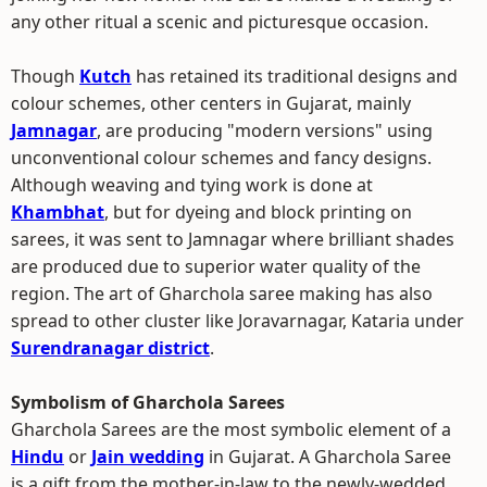
any other ritual a scenic and picturesque occasion.
Though
Kutch
has retained its traditional designs and
colour schemes, other centers in Gujarat, mainly
Jamnagar
, are producing "modern versions" using
unconventional colour schemes and fancy designs.
Although weaving and tying work is done at
Khambhat
, but for dyeing and block printing on
sarees, it was sent to Jamnagar where brilliant shades
are produced due to superior water quality of the
region. The art of Gharchola saree making has also
spread to other cluster like Joravarnagar, Kataria under
Surendranagar district
.
Symbolism of Gharchola Sarees
Gharchola Sarees are the most symbolic element of a
Hindu
or
Jain wedding
in Gujarat. A Gharchola Saree
is a gift from the mother-in-law to the newly-wedded