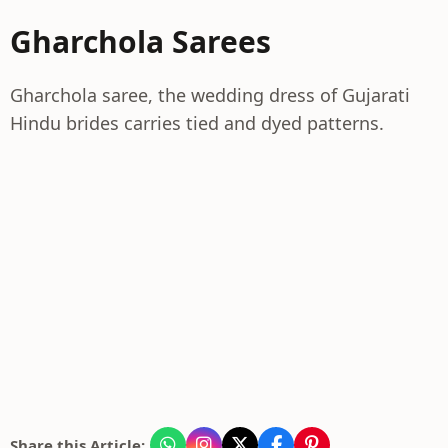
Gharchola Sarees
Gharchola saree, the wedding dress of Gujarati
Hindu brides carries tied and dyed patterns.
Share this Article: