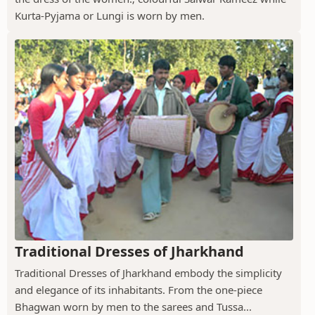
Kurta-Pyjama or Lungi is worn by men.
Traditional Dresses of Jharkhand
Traditional Dresses of Jharkhand embody the simplicity
and elegance of its inhabitants. From the one-piece
Bhagwan worn by men to the sarees and Tussa...