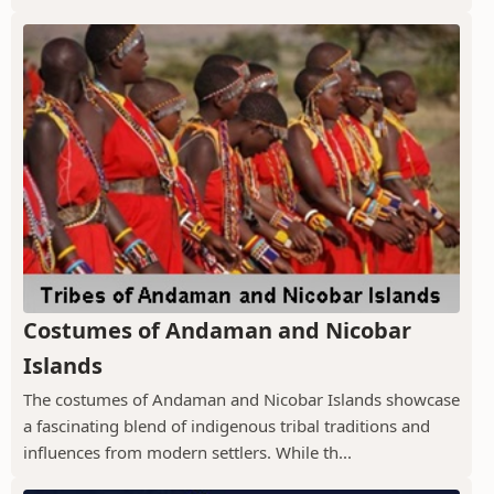
Costumes of Andaman and Nicobar
Islands
The costumes of Andaman and Nicobar Islands showcase
a fascinating blend of indigenous tribal traditions and
influences from modern settlers. While th...