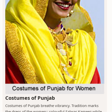
Costumes of Punjab
Costumes of Punjab breathe vibrancy. Tradition marks
the dress of the women:; colourful Salwar Kameez while