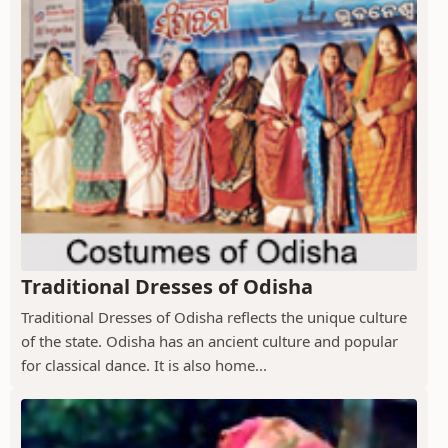
Traditional Dresses of Odisha
Traditional Dresses of Odisha reflects the unique culture
of the state. Odisha has an ancient culture and popular
for classical dance. It is also home...