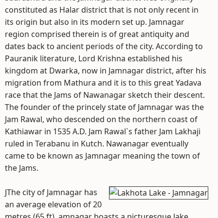
constituted as Halar district that is not only recent in
its origin but also in its modern set up. Jamnagar
region comprised therein is of great antiquity and
dates back to ancient periods of the city. According to
Pauranik literature, Lord Krishna established his
kingdom at Dwarka, now in Jamnagar district, after his
migration from Mathura and it is to this great Yadava
race that the Jams of Nawanagar sketch their descent.
The founder of the princely state of Jamnagar was the
Jam Rawal, who descended on the northern coast of
Kathiawar in 1535 A.D. Jam Rawal`s father Jam Lakhaji
ruled in Terabanu in Kutch. Nawanagar eventually
came to be known as Jamnagar meaning the town of
the Jams.
JThe city of Jamnagar has
an average elevation of 20
metres (65 ft). amnagar boasts a picturesque lake