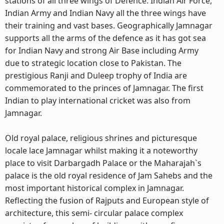
stations of all three wings of Defence. Indian Air Force,
Indian Army and Indian Navy all the three wings have
their training and vast bases. Geographically Jamnagar
supports all the arms of the defence as it has got sea
for Indian Navy and strong Air Base including Army
due to strategic location close to Pakistan. The
prestigious Ranji and Duleep trophy of India are
commemorated to the princes of Jamnagar. The first
Indian to play international cricket was also from
Jamnagar.
Old royal palace, religious shrines and picturesque
locale lace Jamnagar whilst making it a noteworthy
place to visit Darbargadh Palace or the Maharajah`s
palace is the old royal residence of Jam Sahebs and the
most important historical complex in Jamnagar.
Reflecting the fusion of Rajputs and European style of
architecture, this semi- circular palace complex