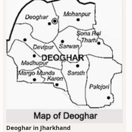
Deoghar in Jharkhand