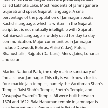
called Lakhota Lake. Most residents of Jamnagar are
Gujarati and speak Gujarati language. A small
percentage of the population of Jamnagar speaks
Kachchi language, which is written in the Gujarati
script but is not mutually intelligible with Gujarati.
Kathiawadi Language is widely used for day-to-day
communication. Major communities in Jamnagar
include Dawoodi, Bohras, Ahirs(Yadav), Patels,
Bhanushalis , Rajputs (Darbars), Mers , Jains, Lohanas
and so on.
Marine National Park, the only marine sanctuary of
India is near Jamnagar. This city is well known for its
four marble Jain temples, namely the Vardhman Shah`s
Temple, Raisi Shah`s Temple, Sheth`s Temple, and
Vasupujya Swami`s Temple. All were built between
1574 and 1622. Bala Hanuman temple in Jamnagar is
also internationally famous and is listed in the