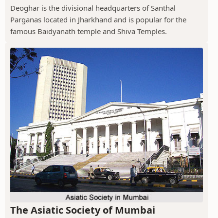
Deoghar is the divisional headquarters of Santhal
Parganas located in Jharkhand and is popular for the
famous Baidyanath temple and Shiva Temples.
The Asiatic Society of Mumbai