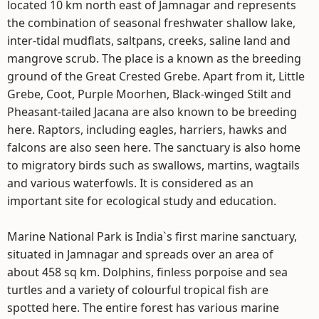
located 10 km north east of Jamnagar and represents
the combination of seasonal freshwater shallow lake,
inter-tidal mudflats, saltpans, creeks, saline land and
mangrove scrub. The place is a known as the breeding
ground of the Great Crested Grebe. Apart from it, Little
Grebe, Coot, Purple Moorhen, Black-winged Stilt and
Pheasant-tailed Jacana are also known to be breeding
here. Raptors, including eagles, harriers, hawks and
falcons are also seen here. The sanctuary is also home
to migratory birds such as swallows, martins, wagtails
and various waterfowls. It is considered as an
important site for ecological study and education.
Marine National Park is India`s first marine sanctuary,
situated in Jamnagar and spreads over an area of
about 458 sq km. Dolphins, finless porpoise and sea
turtles and a variety of colourful tropical fish are
spotted here. The entire forest has various marine