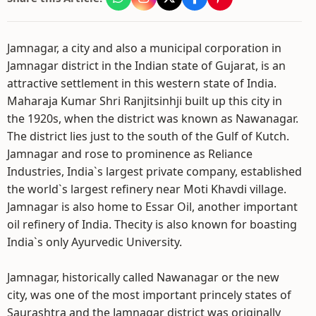
Jamnagar, a city and also a municipal corporation in
Jamnagar district in the Indian state of Gujarat, is an
attractive settlement in this western state of India.
Maharaja Kumar Shri Ranjitsinhji built up this city in
the 1920s, when the district was known as Nawanagar.
The district lies just to the south of the Gulf of Kutch.
Jamnagar and rose to prominence as Reliance
Industries, India`s largest private company, established
the world`s largest refinery near Moti Khavdi village.
Jamnagar is also home to Essar Oil, another important
oil refinery of India. Thecity is also known for boasting
India`s only Ayurvedic University.
Jamnagar, historically called Nawanagar or the new
city, was one of the most important princely states of
Saurashtra and the Jamnagar district was originally