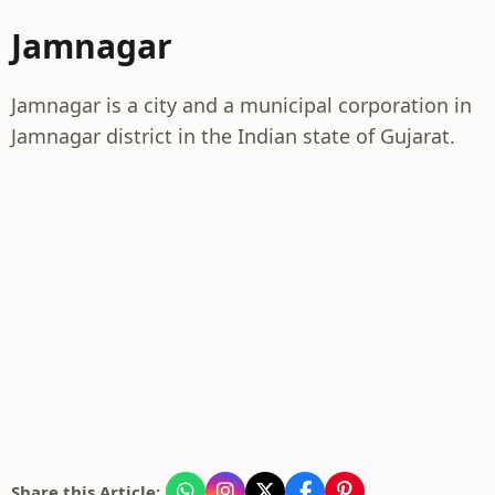
Jamnagar
Jamnagar is a city and a municipal corporation in
Jamnagar district in the Indian state of Gujarat.
Share this Article: