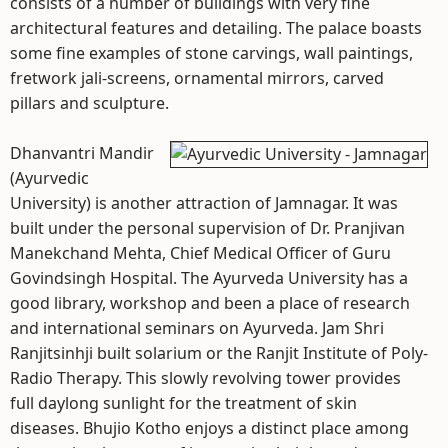
consists of a number of buildings with very fine
architectural features and detailing. The palace boasts
some fine examples of stone carvings, wall paintings,
fretwork jali-screens, ornamental mirrors, carved
pillars and sculpture.
Dhanvantri Mandir
(Ayurvedic
University) is another attraction of Jamnagar. It was
built under the personal supervision of Dr. Pranjivan
Manekchand Mehta, Chief Medical Officer of Guru
Govindsingh Hospital. The Ayurveda University has a
good library, workshop and been a place of research
and international seminars on Ayurveda. Jam Shri
Ranjitsinhji built solarium or the Ranjit Institute of Poly-
Radio Therapy. This slowly revolving tower provides
full daylong sunlight for the treatment of skin
diseases. Bhujio Kotho enjoys a distinct place among