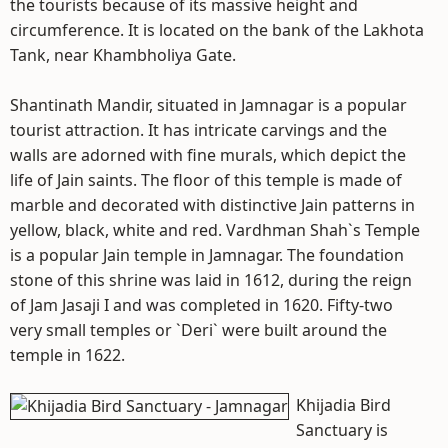
the tourists because of its massive height and
circumference. It is located on the bank of the Lakhota
Tank, near Khambholiya Gate.
Shantinath Mandir, situated in Jamnagar is a popular
tourist attraction. It has intricate carvings and the
walls are adorned with fine murals, which depict the
life of Jain saints. The floor of this temple is made of
marble and decorated with distinctive Jain patterns in
yellow, black, white and red. Vardhman Shah`s Temple
is a popular Jain temple in Jamnagar. The foundation
stone of this shrine was laid in 1612, during the reign
of Jam Jasaji I and was completed in 1620. Fifty-two
very small temples or `Deri` were built around the
temple in 1622.
Khijadia Bird
Sanctuary is