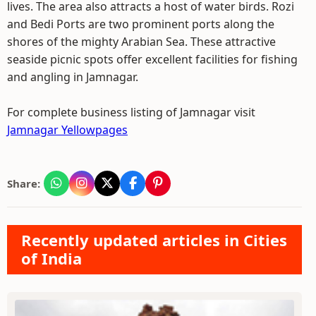
lives. The area also attracts a host of water birds. Rozi
and Bedi Ports are two prominent ports along the
shores of the mighty Arabian Sea. These attractive
seaside picnic spots offer excellent facilities for fishing
and angling in Jamnagar.
For complete business listing of Jamnagar visit
Jamnagar Yellowpages
Share:
Recently updated articles in Cities
of India