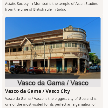
Asiatic Society in Mumbai is the temple of Asian Studies
from the time of British rule in India.
Vasco da Gama / Vasco City
Vasco da Gama / Vasco is the biggest city of Goa and is
one of the most visited for its perfect amalgamation of