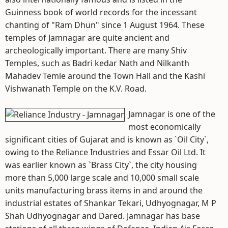
Guinness book of world records for the incessant
chanting of "Ram Dhun" since 1 August 1964. These
temples of Jamnagar are quite ancient and
archeologically important. There are many Shiv
Temples, such as Badri kedar Nath and Nilkanth
Mahadev Temle around the Town Hall and the Kashi
Vishwanath Temple on the K.V. Road.
Jamnagar is one of the
most economically
significant cities of Gujarat and is known as `Oil City`,
owing to the Reliance Industries and Essar Oil Ltd. It
was earlier known as `Brass City`, the city housing
more than 5,000 large scale and 10,000 small scale
units manufacturing brass items in and around the
industrial estates of Shankar Tekari, Udhyognagar, M P
Shah Udhyognagar and Dared. Jamnagar has base