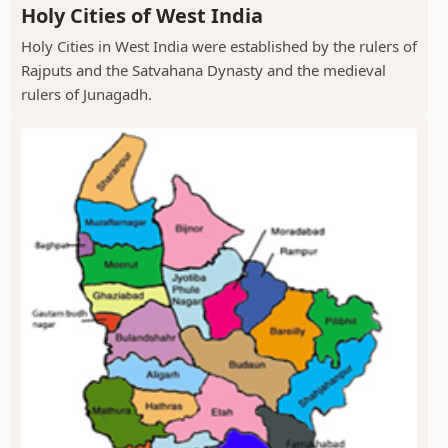
Holy Cities of West India
Holy Cities in West India were established by the rulers of
Rajputs and the Satvahana Dynasty and the medieval
rulers of Junagadh.