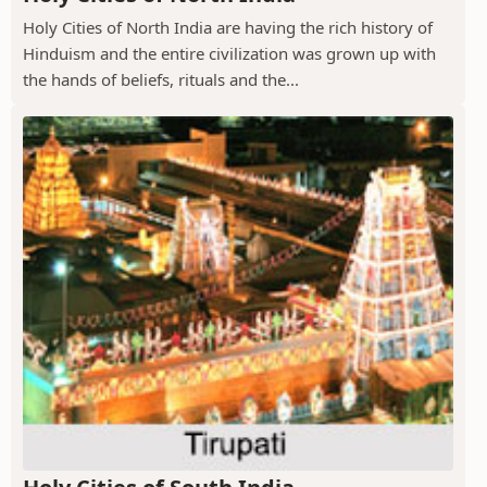
Holy Cities of North India are having the rich history of
Hinduism and the entire civilization was grown up with
the hands of beliefs, rituals and the...