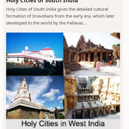
Holy Cities of South India
Holy Cities of South India gives the detailed cultural
formation of Dravidians from the early era, which later
developed to the world by the Pallavas...