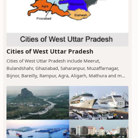
Cities of West Uttar Pradesh
Cities of West Uttar Pradesh include Meerut,
Bulandshahr, Ghaziabad, Saharanpur, Muzaffarnagar,
Bijnor, Bareilly, Rampur, Agra, Aligarh, Mathura and m...