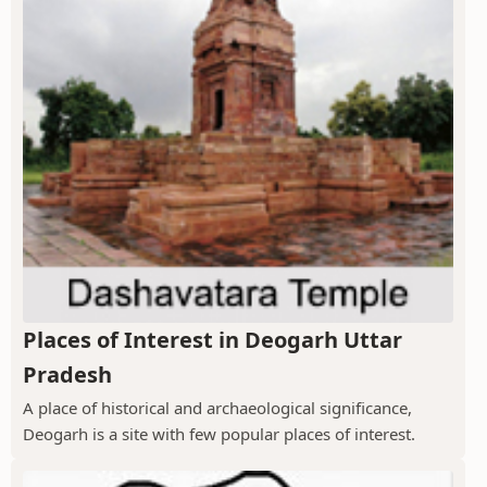
Places of Interest in Deogarh Uttar
Pradesh
A place of historical and archaeological significance,
Deogarh is a site with few popular places of interest.