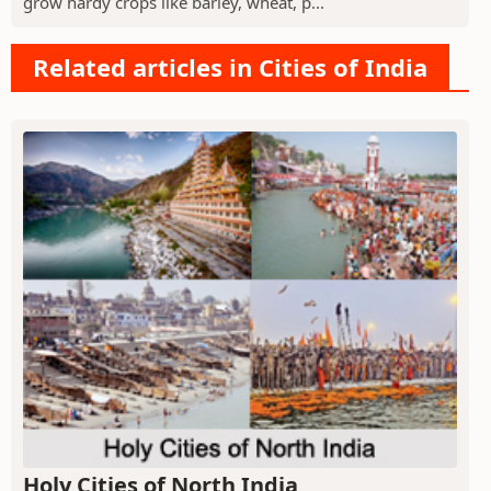
grow hardy crops like barley, wheat, p...
Related articles in Cities of India
Holy Cities of North India