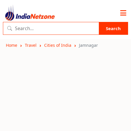
Search
Home
Travel
Cities of India
Jamnagar