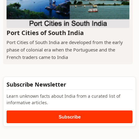
Port Cities of South India
Port Cities of South India are developed from the early
phase of colonial era when the Portuguese and the
French traders came to India
Subscribe Newsletter
Learn unknown facts about India from a curated list of
informative articles.
Subscribe