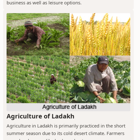
business as well as leisure options.
Agriculture of Ladakh
Agriculture in Ladakh is primarily practiced in the short
summer season due to its cold desert climate. Farmers