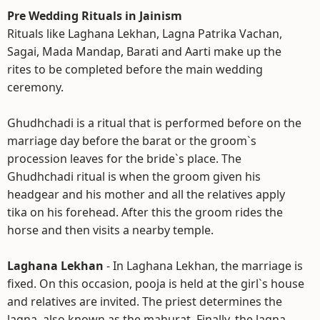
Pre Wedding Rituals in Jainism
Rituals like Laghana Lekhan, Lagna Patrika Vachan,
Sagai, Mada Mandap, Barati and Aarti make up the
rites to be completed before the main wedding
ceremony.
Ghudhchadi is a ritual that is performed before on the
marriage day before the barat or the groom`s
procession leaves for the bride`s place. The
Ghudhchadi ritual is when the groom given his
headgear and his mother and all the relatives apply
tika on his forehead. After this the groom rides the
horse and then visits a nearby temple.
Laghana Lekhan
- In Laghana Lekhan, the marriage is
fixed. On this occasion, pooja is held at the girl`s house
and relatives are invited. The priest determines the
lagna, also known as the mahurat. Finally, the lagna