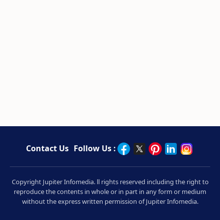
Contact Us
Follow Us :
Copyright Jupiter Infomedia. ll rights reserved including the right to
reproduce the contents in whole or in part in any form or medium
without the express written permission of Jupiter Infomedia.