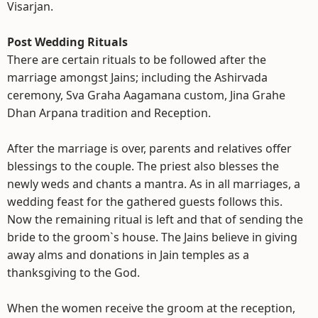
Visarjan.
Post Wedding Rituals
There are certain rituals to be followed after the
marriage amongst Jains; including the Ashirvada
ceremony, Sva Graha Aagamana custom, Jina Grahe
Dhan Arpana tradition and Reception.
After the marriage is over, parents and relatives offer
blessings to the couple. The priest also blesses the
newly weds and chants a mantra. As in all marriages, a
wedding feast for the gathered guests follows this.
Now the remaining ritual is left and that of sending the
bride to the groom`s house. The Jains believe in giving
away alms and donations in Jain temples as a
thanksgiving to the God.
When the women receive the groom at the reception,