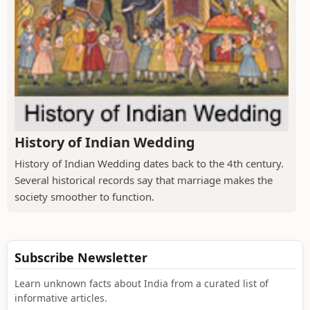
History of Indian Wedding
History of Indian Wedding dates back to the 4th century.
Several historical records say that marriage makes the
society smoother to function.
Subscribe Newsletter
Learn unknown facts about India from a curated list of
informative articles.