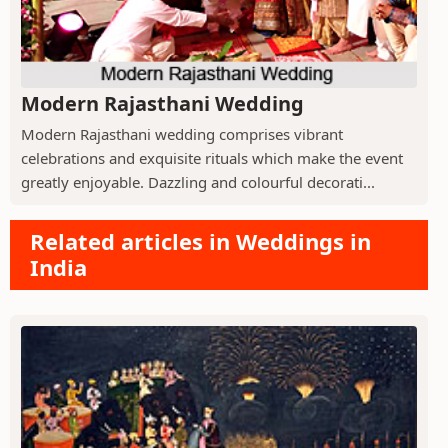
Modern Rajasthani Wedding
Modern Rajasthani wedding comprises vibrant
celebrations and exquisite rituals which make the event
greatly enjoyable. Dazzling and colourful decorati...
Related articles in Weddings in
India