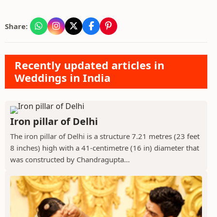
Share:
Recently updated articles in
Weddings in India
Iron pillar of Delhi
The iron pillar of Delhi is a structure 7.21 metres (23 feet
8 inches) high with a 41-centimetre (16 in) diameter that
was constructed by Chandragupta...