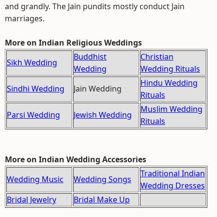
and grandly. The Jain pundits mostly conduct Jain
marriages.
More on Indian Religious Weddings
Buddhist
Christian
Sikh Wedding
Wedding
Wedding Rituals
Hindu Wedding
Sindhi Wedding
Jain Wedding
Rituals
Muslim Wedding
Parsi Wedding
Jewish Wedding
Rituals
More on Indian Wedding Accessories
Traditional Indian
Wedding Music
Wedding Songs
Wedding Dresses
Bridal Jewelry
Bridal Make Up