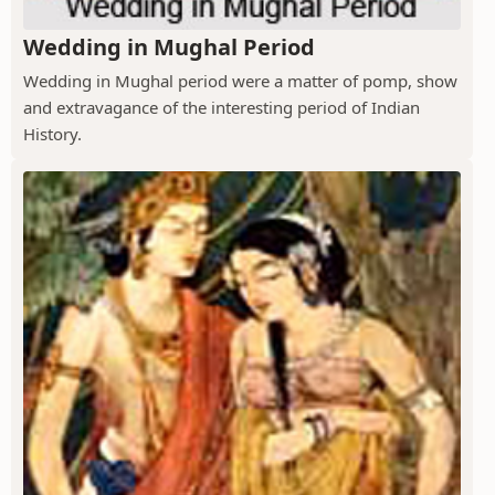
Wedding in Mughal Period
Wedding in Mughal period were a matter of pomp, show
and extravagance of the interesting period of Indian
History.