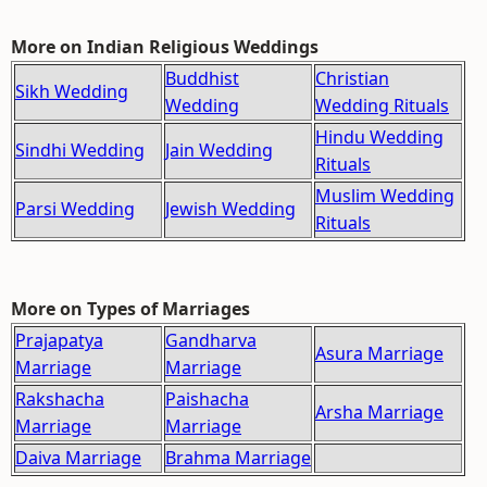
More on Indian Religious Weddings
Buddhist
Christian
Sikh Wedding
Wedding
Wedding Rituals
Hindu Wedding
Sindhi Wedding
Jain Wedding
Rituals
Muslim Wedding
Parsi Wedding
Jewish Wedding
Rituals
More on Types of Marriages
Prajapatya
Gandharva
Asura Marriage
Marriage
Marriage
Rakshacha
Paishacha
Arsha Marriage
Marriage
Marriage
Daiva Marriage
Brahma Marriage