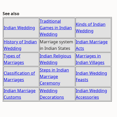
See also
Traditional
Kinds of Indian
Indian Wedding
Games in Indian
Wedding
Wedding
History of Indian
Marriage system
Indian Marriage
Wedding
in Indian States
Acts
Types of
Indian Religious
Marriages in
Marriages
Wedding
Indian Villages
Steps in Indian
Classification of
Indian Wedding
Marriage
Marriages
Feasts
Ceremony
Indian Marriage
Wedding
Indian Wedding
Customs
Decorations
Accessories