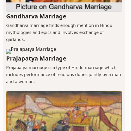
Gandharva Marriage
Gandharva marriage finds enough mention in Hindu
mythologies and epics and involves exchange of
garlands.
Prajapatya Marriage
Prajapatya marriage is a type of Hindu marriage which
includes performance of religious duties jointly by a man
and a woman.