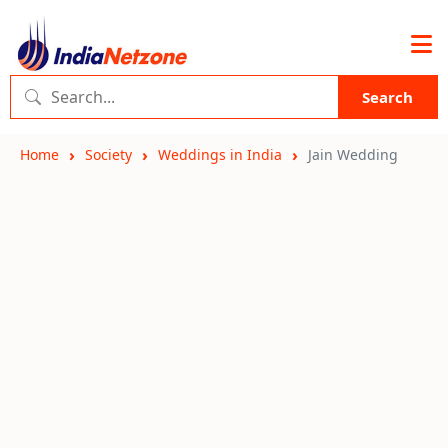
Search
Home
Society
Weddings in India
Jain Wedding