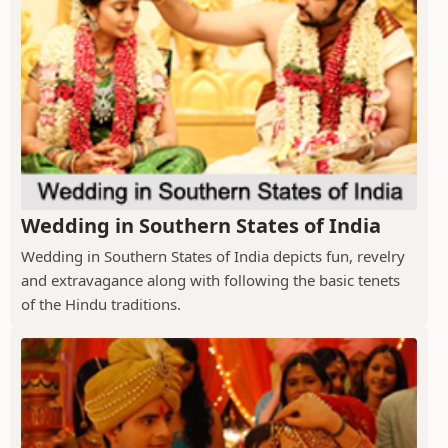
Wedding in Southern States of India
Wedding in Southern States of India depicts fun, revelry
and extravagance along with following the basic tenets
of the Hindu traditions.