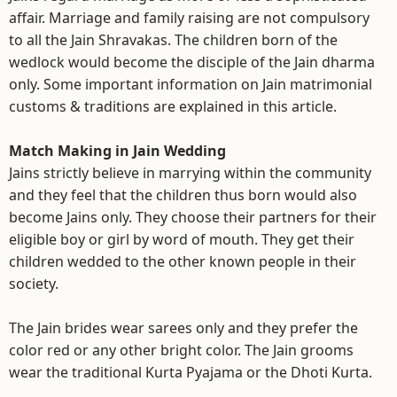
affair. Marriage and family raising are not compulsory
to all the Jain Shravakas. The children born of the
wedlock would become the disciple of the Jain dharma
only. Some important information on Jain matrimonial
customs & traditions are explained in this article.
Match Making in Jain Wedding
Jains strictly believe in marrying within the community
and they feel that the children thus born would also
become Jains only. They choose their partners for their
eligible boy or girl by word of mouth. They get their
children wedded to the other known people in their
society.
The Jain brides wear sarees only and they prefer the
color red or any other bright color. The Jain grooms
wear the traditional Kurta Pyajama or the Dhoti Kurta.