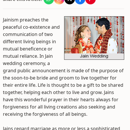
Jainism preaches the
peaceful co-existence and
communication of two
different living beings in
mutual beneficence or
mutual reliance. In Jain
wedding ceremony, a
grand public announcement is made of the purpose of
the soon-to-be bride and groom to live together for
their entire life. Life is thought to be a gift to be shared
together, helping each other to live and grow. Jains
have this wonderful prayer in their hearts always for
forgiveness for all living creations also seeking and
receiving the forgiveness of all beings.
Jains regard marriage as more or less a sophisticated