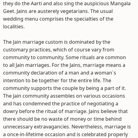
they do the Aarti and also sing the auspicious Mangala
Geet. Jains are austerely vegetarians. The usual
wedding menu comprises the specialties of the
localities.
The Jain marriage custom is dominated by the
customary practices, which of course vary from
community to community. Some rituals are common
to all Jain marriages. For the Jains, marriage means a
community declaration of a man and a woman`s
intention to be together for the entire life. The
community supports the couple by being a part of it.
The Jain community assembles on various occasions
and has condemned the practice of negotiating a
dowry before the ritual of marriage. Jains believe that
there should be no waste of money or time behind
unnecessary extravagancies. Nevertheless, marriage is
a once-in-lifetime occasion and is celebrated properly