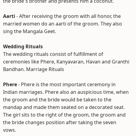
the bride`s brother and presents him a coconut.
Aarti
- After receiving the groom with all honor, the
married women do an aarti of the groom. They also
sing the Mangala Geet.
Wedding Rituals
The wedding rituals consist of fulfillment of
ceremonies like Phere, Kanyavaran, Havan and Granthi
Bandhan. Marriage Rituals
Phere
- Phere is the most important ceremony in
Indian marriages. Phere also an auspicious time, when
the groom and the bride would be taken to the
mandap and made them seated on a decorated seat.
The girl sits to the right of the groom, the groom and
the bride changes position after taking the seven
vows.