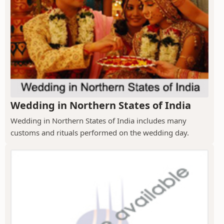
Wedding in Northern States of India
Wedding in Northern States of India includes many
customs and rituals performed on the wedding day.