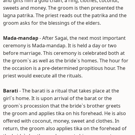
and gifts him a gold chain, a ring, clothes, coconut,
sweets and money. The groom is then presented the
lagna patrika. The priest reads out the patrika and the
groom asks for the blessings of the elders.
Mada-mandap
- After Sagai, the next most important
ceremony is Mada-mandap. It is held a day or two
before marriage. This ceremony is celebrated both at
the groom`s as well as the bride`s homes. The hour for
the occasion is a pre-determined propitious hour. The
priest would execute all the rituals.
Barati
- The barati is a ritual that takes place at the
girl`s home. It is upon arrival of the barat or the
groom`s procession that the bride`s brother greets
the groom and applies tika on his forehead. He is also
offered with coconut, money, sweet and clothes. In
return, the groom also applies tika on the forehead of