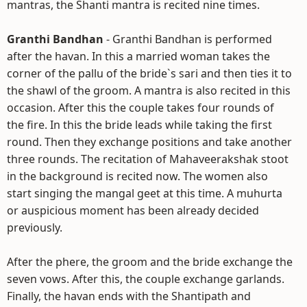
mantras, the Shanti mantra is recited nine times.
Granthi Bandhan
- Granthi Bandhan is performed
after the havan. In this a married woman takes the
corner of the pallu of the bride`s sari and then ties it to
the shawl of the groom. A mantra is also recited in this
occasion. After this the couple takes four rounds of
the fire. In this the bride leads while taking the first
round. Then they exchange positions and take another
three rounds. The recitation of Mahaveerakshak stoot
in the background is recited now. The women also
start singing the mangal geet at this time. A muhurta
or auspicious moment has been already decided
previously.
After the phere, the groom and the bride exchange the
seven vows. After this, the couple exchange garlands.
Finally, the havan ends with the Shantipath and