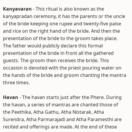
Kanyavaran
- This ritual is also known as the
kanyapradan ceremony, it has the parents or the uncle
of the bride keeping one rupee and twenty-five paise
and rice on the right hand of the bride. And then the
presentation of the bride to the groom takes place.
The father would publicly declare this formal
presentation of the bride in front all the gathered
guests. The groom then receives the bride. This
occasion is denoted with the priest pouring water on
the hands of the bride and groom chanting the mantra
three times.
Havan
- The havan starts just after the Phere. During
the havan, a series of mantras are chanted those of
the Peethika, Atha Gathu, Atha Nistarak, Atha
Surendra, Atha Parmarajadi and Atha Paramesthi are
recited and offerings are made. At the end of these