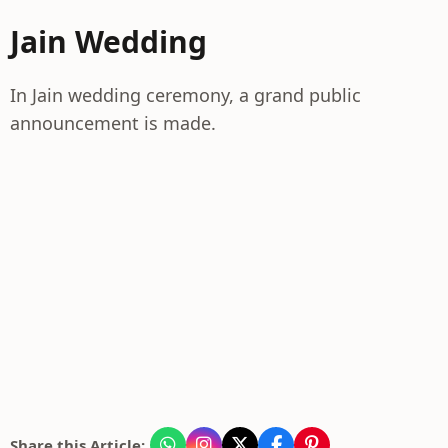
Jain Wedding
In Jain wedding ceremony, a grand public
announcement is made.
Share this Article: