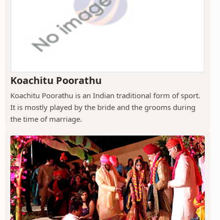
Koachitu Poorathu
Koachitu Poorathu is an Indian traditional form of sport.
It is mostly played by the bride and the grooms during
the time of marriage.