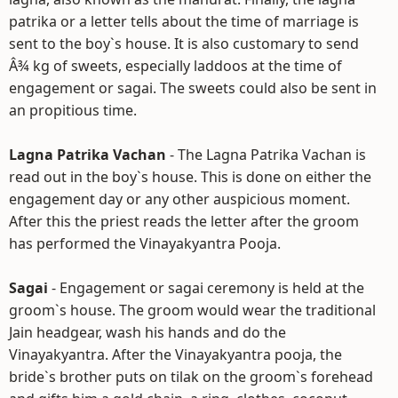
patrika or a letter tells about the time of marriage is
sent to the boy`s house. It is also customary to send
Â¾ kg of sweets, especially laddoos at the time of
engagement or sagai. The sweets could also be sent in
an propitious time.
Lagna Patrika Vachan
- The Lagna Patrika Vachan is
read out in the boy`s house. This is done on either the
engagement day or any other auspicious moment.
After this the priest reads the letter after the groom
has performed the Vinayakyantra Pooja.
Sagai
- Engagement or sagai ceremony is held at the
groom`s house. The groom would wear the traditional
Jain headgear, wash his hands and do the
Vinayakyantra. After the Vinayakyantra pooja, the
bride`s brother puts on tilak on the groom`s forehead