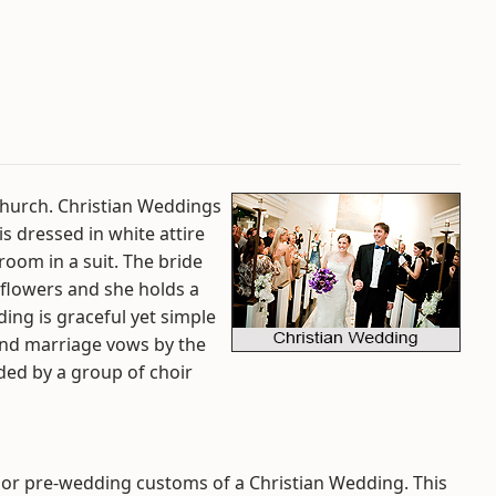
Church. Christian Weddings
is dressed in white attire
room in a suit. The bride
 flowers and she holds a
ing is graceful yet simple
nd marriage vows by the
ded by a group of choir
jor pre-wedding customs of a Christian Wedding. This