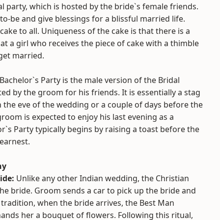
al party, which is hosted by the bride`s female friends.
to-be and give blessings for a blissful married life.
cake to all. Uniqueness of the cake is that there is a
hat a girl who receives the piece of cake with a thimble
 get married.
Bachelor`s Party is the male version of the Bridal
d by the groom for his friends. It is essentially a stag
 the eve of the wedding or a couple of days before the
oom is expected to enjoy his last evening as a
r`s Party typically begins by raising a toast before the
 earnest.
ny
ide:
Unlike any other Indian wedding, the Christian
e bride. Groom sends a car to pick up the bride and
 tradition, when the bride arrives, the Best Man
nds her a bouquet of flowers. Following this ritual,