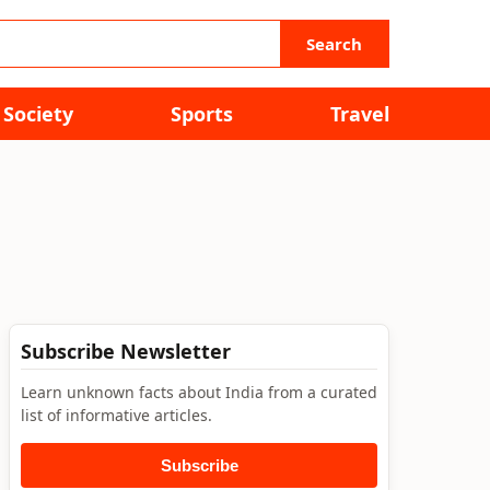
Search
Society
Sports
Travel
Subscribe Newsletter
Learn unknown facts about India from a curated
list of informative articles.
Subscribe