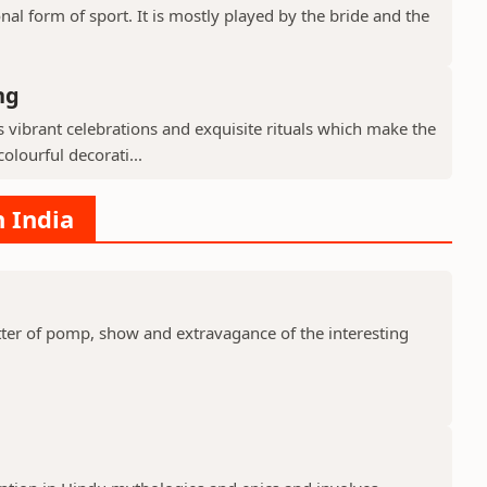
nal form of sport. It is mostly played by the bride and the
ng
ibrant celebrations and exquisite rituals which make the
olourful decorati...
n India
er of pomp, show and extravagance of the interesting