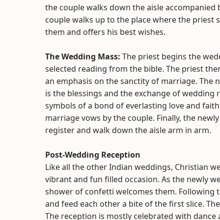
the couple walks down the aisle accompanied b
couple walks up to the place where the priest
them and offers his best wishes.
The Wedding Mass:
The priest begins the we
selected reading from the bible. The priest then
an emphasis on the sanctity of marriage. The n
is the blessings and the exchange of wedding r
symbols of a bond of everlasting love and fai
marriage vows by the couple. Finally, the newl
register and walk down the aisle arm in arm.
Post-Wedding Reception
Like all the other Indian weddings, Christian w
vibrant and fun filled occasion. As the newly 
shower of confetti welcomes them. Following t
and feed each other a bite of the first slice. 
The reception is mostly celebrated with dance 