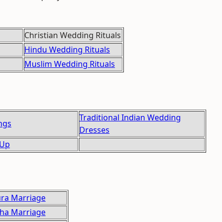
Christian Wedding Rituals
Hindu Wedding Rituals
Muslim Wedding Rituals
Traditional Indian Wedding
ngs
Dresses
 Up
ra Marriage
ha Marriage