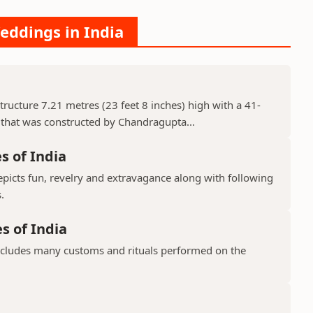
eddings in India
 structure 7.21 metres (23 feet 8 inches) high with a 41-
 that was constructed by Chandragupta...
s of India
epicts fun, revelry and extravagance along with following
.
s of India
includes many customs and rituals performed on the