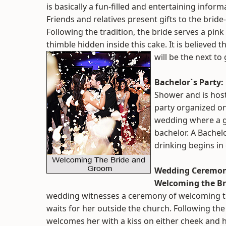
is basically a fun-filled and entertaining inform
Friends and relatives present gifts to the bride-
Following the tradition, the bride serves a pink 
thimble hidden inside this cake. It is believed t
will be the next to
Bachelor`s Party:
Shower and is hoste
party organized on
wedding where a gr
bachelor. A Bachelo
drinking begins in
Wedding Ceremo
Welcoming the Br
wedding witnesses a ceremony of welcoming th
waits for her outside the church. Following the
welcomes her with a kiss on either cheek and ha