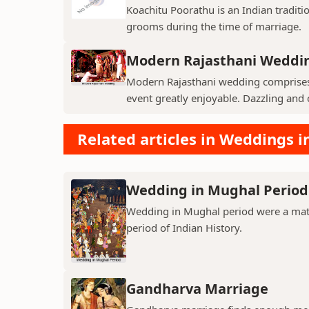
Koachitu Poorathu is an Indian traditio
grooms during the time of marriage.
Modern Rajasthani Weddi
Modern Rajasthani wedding comprises v
event greatly enjoyable. Dazzling and c
Related articles in Weddings i
Wedding in Mughal Period
Wedding in Mughal period were a matt
period of Indian History.
Gandharva Marriage