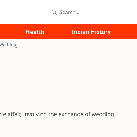
Health
Indian History
 Wedding
ple affair, involving the exchange of wedding