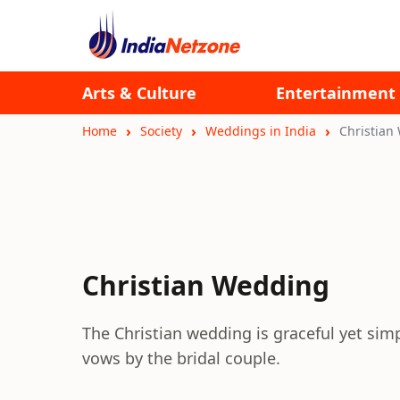
Arts & Culture
Entertainment
Home
Society
Weddings in India
Christian
Christian Wedding
The Christian wedding is graceful yet sim
vows by the bridal couple.