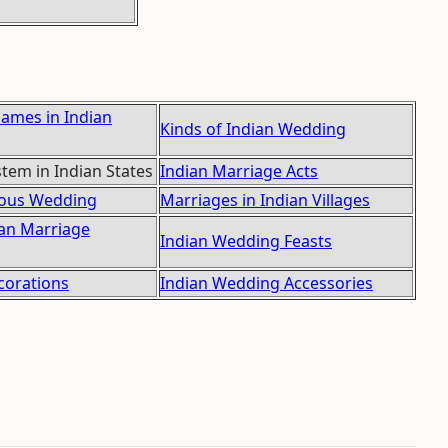
Games in Indian
Kinds of Indian Wedding
tem in Indian States
Indian Marriage Acts
gious Wedding
Marriages in Indian Villages
ian Marriage
Indian Wedding Feasts
orations
Indian Wedding Accessories