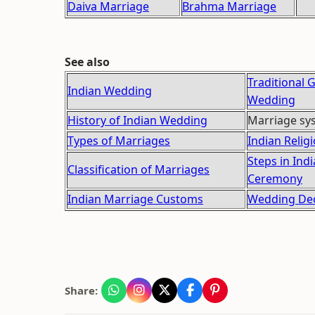
Daiva Marriage
Brahma Marriage
See also
Traditional 
Indian Wedding
Wedding
History of Indian Wedding
Marriage sys
Types of Marriages
Indian Reli
Steps in Ind
Classification of Marriages
Ceremony
Indian Marriage Customs
Wedding Dec
Share: