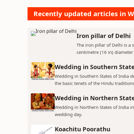
Recently updated articles in W
Iron pillar of Delhi
The iron pillar of Delhi is a
centimetre (16 in) diameter
Wedding in Southern State
Wedding in Southern States of India d
the basic tenets of the Hindu traditions
Wedding in Northern State
Wedding in Northern States of India 
wedding day.
Koachitu Poorathu