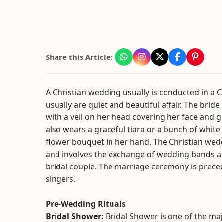
Share this Article:
A Christian wedding usually is conducted in a 
usually are quiet and beautiful affair. The bride 
with a veil on her head covering her face and g
also wears a graceful tiara or a bunch of white
flower bouquet in her hand. The Christian wedd
and involves the exchange of wedding bands a
bridal couple. The marriage ceremony is prece
singers.
Pre-Wedding Rituals
Bridal Shower:
Bridal Shower is one of the ma