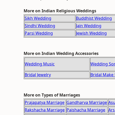
More on Indian Religious Weddings
Sikh Wedding
Buddhist Wedding
Sindhi Wedding
Jain Wedding
Parsi Wedding
Jewish Wedding
More on Indian Wedding Accessories
Wedding Music
Wedding So
Bridal Jewelry
Bridal Make
More on Types of Marriages
Prajapatya Marriage
Gandharva Marriage
Asu
Rakshacha Marriage
Paishacha Marriage
Ars