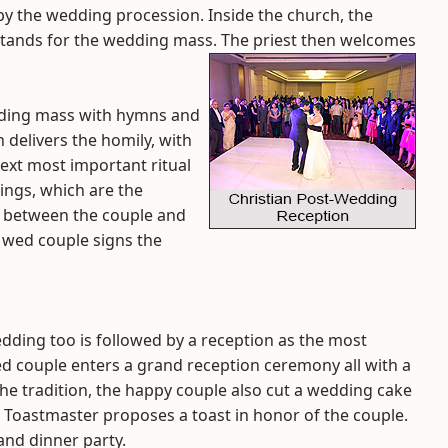
y the wedding procession. Inside the church, the
 stands for the wedding mass. The priest then welcomes
dding mass with hymns and
 delivers the homily, with
ext most important ritual
ings, which are the
th between the couple and
y wed couple signs the
edding too is followed by a reception as the most
wed couple enters a grand reception ceremony all with a
he tradition, the happy couple also cut a wedding cake
The Toastmaster proposes a toast in honor of the couple.
and dinner party.