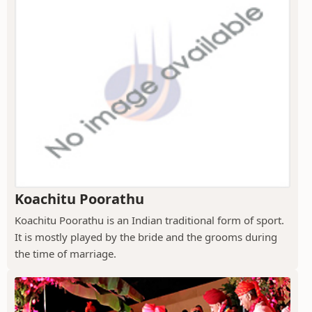
Koachitu Poorathu
Koachitu Poorathu is an Indian traditional form of sport.
It is mostly played by the bride and the grooms during
the time of marriage.