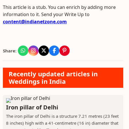
This article is a stub. You can enrich by adding more
information to it. Send your Write Up to
content@indianetzone.com
Share:
Recently updated articles in
Weddings in India
Iron pillar of Delhi
The iron pillar of Delhi is a structure 7.21 metres (23 feet
8 inches) high with a 41-centimetre (16 in) diameter that