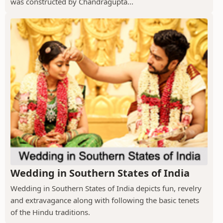
was constructed by Chandragupta...
Wedding in Southern States of India
Wedding in Southern States of India depicts fun, revelry
and extravagance along with following the basic tenets
of the Hindu traditions.