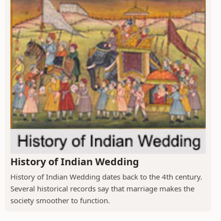
History of Indian Wedding
History of Indian Wedding dates back to the 4th century.
Several historical records say that marriage makes the
society smoother to function.