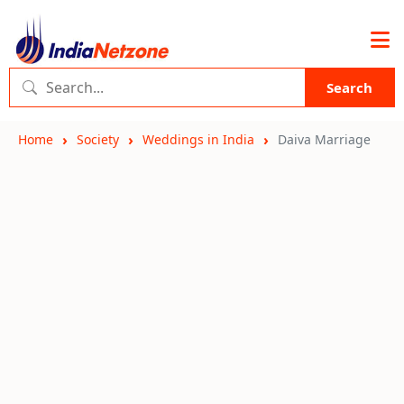
Search
Home
Society
Weddings in India
Daiva Marriage