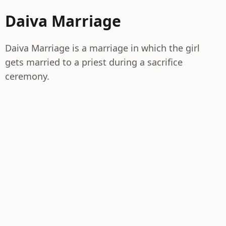
Daiva Marriage
Daiva Marriage is a marriage in which the girl
gets married to a priest during a sacrifice
ceremony.