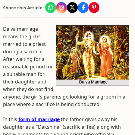
Share this Article:
Daiva marriage
means the girl is
married to a priest
during a sacrifice.
After waiting for a
reasonable period for
a suitable man for
their daughter and
when they do not find
anyone, the girl`s parents go looking for a groom in a
place where a sacrifice is being conducted.
In this
form of marriage
the father gives away his
daughter as a "Dakshina" (sacrificial fee) along with
heavy ornaments to a young priest who officially