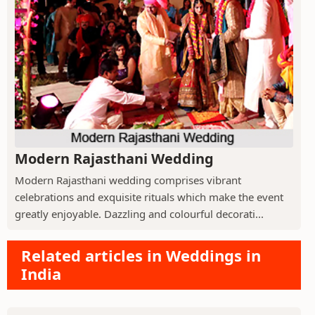
Modern Rajasthani Wedding
Modern Rajasthani wedding comprises vibrant
celebrations and exquisite rituals which make the event
greatly enjoyable. Dazzling and colourful decorati...
Related articles in Weddings in
India