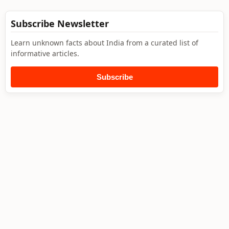
Subscribe Newsletter
Learn unknown facts about India from a curated list of
informative articles.
Subscribe