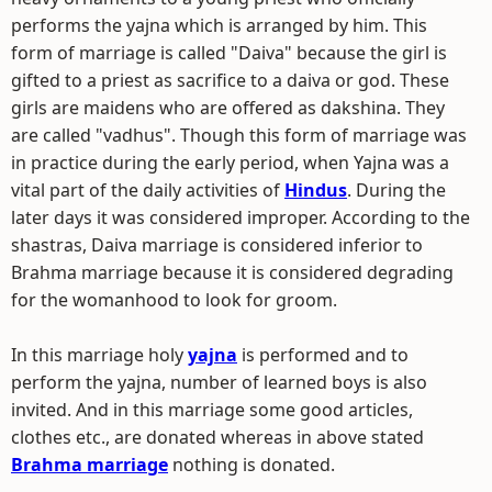
performs the yajna which is arranged by him. This
form of marriage is called "Daiva" because the girl is
gifted to a priest as sacrifice to a daiva or god. These
girls are maidens who are offered as dakshina. They
are called "vadhus". Though this form of marriage was
in practice during the early period, when Yajna was a
vital part of the daily activities of
Hindus
. During the
later days it was considered improper. According to the
shastras, Daiva marriage is considered inferior to
Brahma marriage because it is considered degrading
for the womanhood to look for groom.
In this marriage holy
yajna
is performed and to
perform the yajna, number of learned boys is also
invited. And in this marriage some good articles,
clothes etc., are donated whereas in above stated
Brahma marriage
nothing is donated.