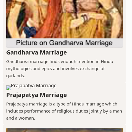
Gandharva Marriage
Gandharva marriage finds enough mention in Hindu
mythologies and epics and involves exchange of
garlands.
Prajapatya Marriage
Prajapatya marriage is a type of Hindu marriage which
includes performance of religious duties jointly by a man
and a woman.