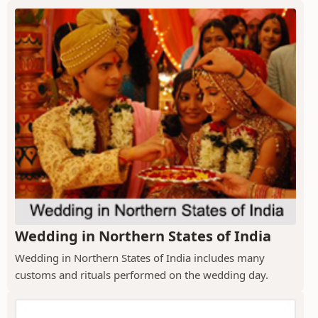
Wedding in Northern States of India
Wedding in Northern States of India includes many
customs and rituals performed on the wedding day.