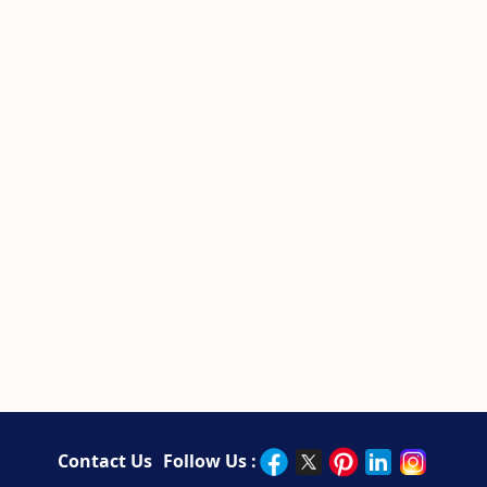
Contact Us
Follow Us :