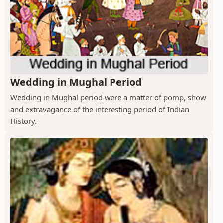
Wedding in Mughal Period
Wedding in Mughal period were a matter of pomp, show
and extravagance of the interesting period of Indian
History.