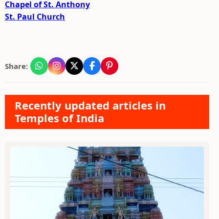
Chapel of St. Anthony
St. Paul Church
Share:
Recently updated articles in
Temples of India