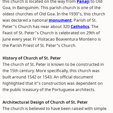
this church is located on the way from
Panaji
to Old
Goa, in Bainguinim. This parish church is one of the
oldest churches of Old Goa. In the 1930"s, this church
was declared a national
monument
. Parish of St.
Peter"s Church has near about 320
Catholics
. The
Feast of St. Peter"s Church is celebrated on 29th of
June every year. Fr Visitacao Boaventura Monteiro is
the Parish Priest of St. Peter"s Church.
History of Church of St. Peter
The church of St. Peter is known to be constructed in
the 15th century. More specifically, this church was
built around 1542 or 1543. An official document
highlighted that it"s construction was dependent on
the public treasury of the Portuguese architects.
Architectural Design of Church of St. Peter
The church is believed to have been raised with simple