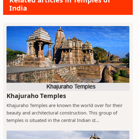
India
Khajuraho Temples
Khajuraho Temples are known the world over for their
beauty and architectural construction. This group of
temples is situated in the central Indian st...