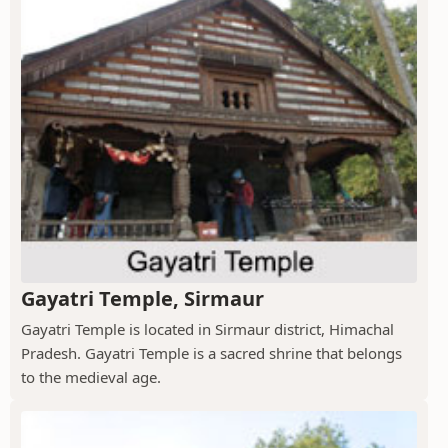
Gayatri Temple, Sirmaur
Gayatri Temple is located in Sirmaur district, Himachal
Pradesh. Gayatri Temple is a sacred shrine that belongs
to the medieval age.