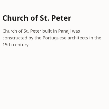
Church of St. Peter
Church of St. Peter built in Panaji was
constructed by the Portuguese architects in the
15th century.