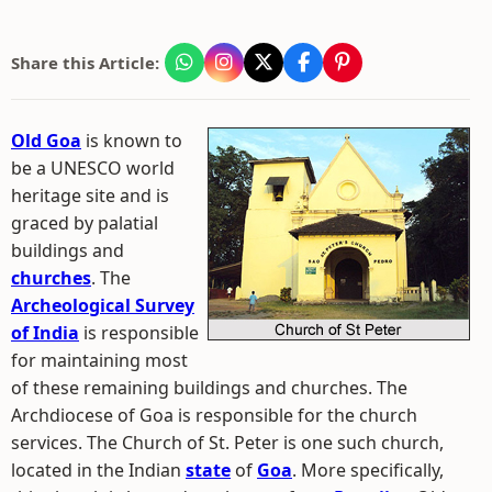
Share this Article:
Old Goa
is known to
be a UNESCO world
heritage site and is
graced by palatial
buildings and
churches
. The
Archeological Survey
of India
is responsible
for maintaining most
of these remaining buildings and churches. The
Archdiocese of Goa is responsible for the church
services. The Church of St. Peter is one such church,
located in the Indian
state
of
Goa
. More specifically,