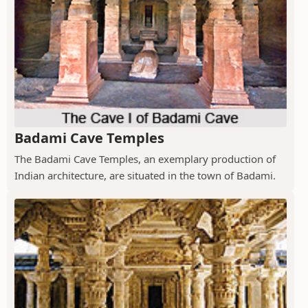
Badami Cave Temples
The Badami Cave Temples, an exemplary production of
Indian architecture, are situated in the town of Badami.