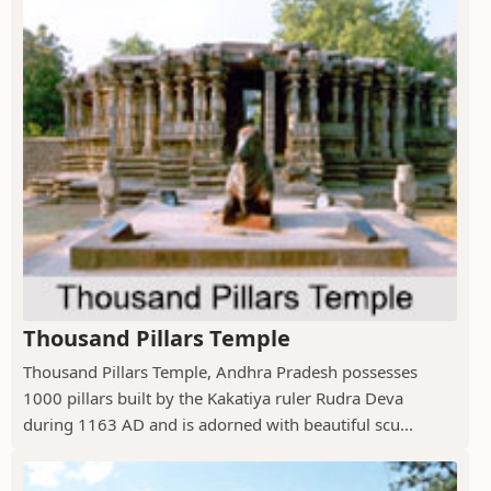
Thousand Pillars Temple
Thousand Pillars Temple, Andhra Pradesh possesses
1000 pillars built by the Kakatiya ruler Rudra Deva
during 1163 AD and is adorned with beautiful scu...