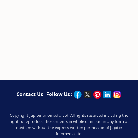
Contact Us
Follow Us :
Copyright Jupiter Infomedia Ltd. All rights reserved including the
right to reproduce the contents in whole or in part in any form or
medium without the express written permission of Jupiter
Infomedia Ltd.