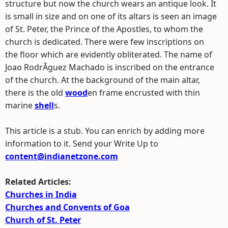
structure but now the church wears an antique look. It
is small in size and on one of its altars is seen an image
of St. Peter, the Prince of the Apostles, to whom the
church is dedicated. There were few inscriptions on
the floor which are evidently obliterated. The name of
Joao RodrÃ­guez Machado is inscribed on the entrance
of the church. At the background of the main altar,
there is the old
wood
en frame encrusted with thin
marine
shell
s.
This article is a stub. You can enrich by adding more
information to it. Send your Write Up to
content@indianetzone.com
Related Articles:
Churches in India
Churches and Convents of Goa
Church of St. Peter