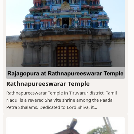
Rathnapureeswarar Temple
Rathnapureeswarar Temple in Tiruvarur district, Tamil
Nadu, is a revered Shaivite shrine among the Paadal
Petra Sthalams. Dedicated to Lord Shiva, it...