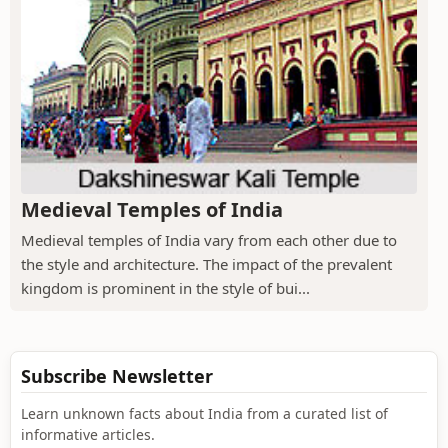
Medieval Temples of India
Medieval temples of India vary from each other due to
the style and architecture. The impact of the prevalent
kingdom is prominent in the style of bui...
Subscribe Newsletter
Learn unknown facts about India from a curated list of
informative articles.