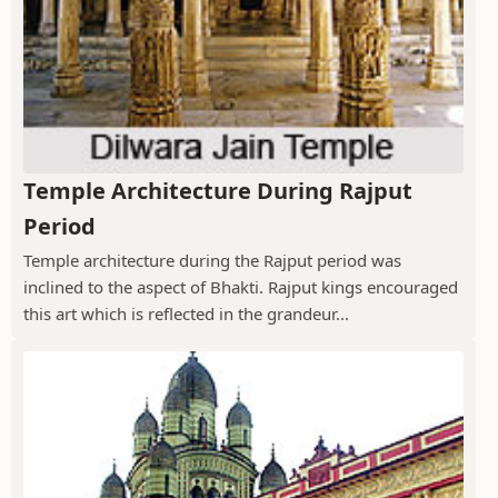
Temple Architecture During Rajput
Period
Temple architecture during the Rajput period was
inclined to the aspect of Bhakti. Rajput kings encouraged
this art which is reflected in the grandeur...