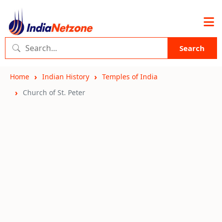
Search
Home
Indian History
Temples of India
Church of St. Peter