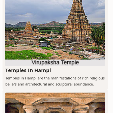
Temples In Hampi
Temples in Hampi are the manifestations of rich religious
beliefs and architectural and sculptural abundance.