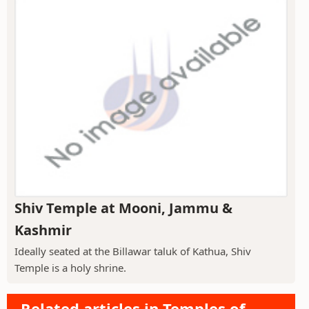
Shiv Temple at Mooni, Jammu &
Kashmir
Ideally seated at the Billawar taluk of Kathua, Shiv
Temple is a holy shrine.
Related articles in Temples of