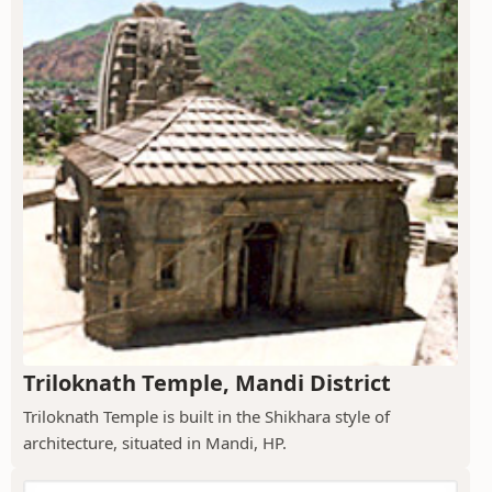
Triloknath Temple, Mandi District
Triloknath Temple is built in the Shikhara style of
architecture, situated in Mandi, HP.