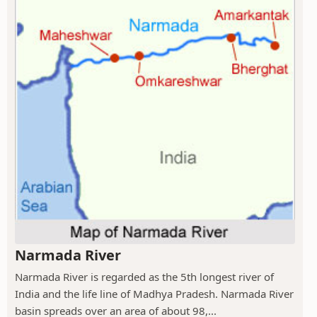
Narmada River
Narmada River is regarded as the 5th longest river of
India and the life line of Madhya Pradesh. Narmada River
basin spreads over an area of about 98,...