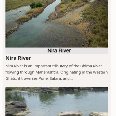
Nira River
Nira River is an important tributary of the Bhima River
flowing through Maharashtra. Originating in the Western
Ghats, it traverses Pune, Satara, and...