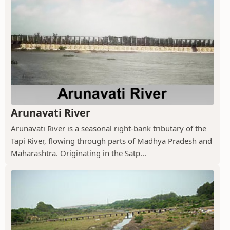
Arunavati River
Arunavati River is a seasonal right-bank tributary of the
Tapi River, flowing through parts of Madhya Pradesh and
Maharashtra. Originating in the Satp...