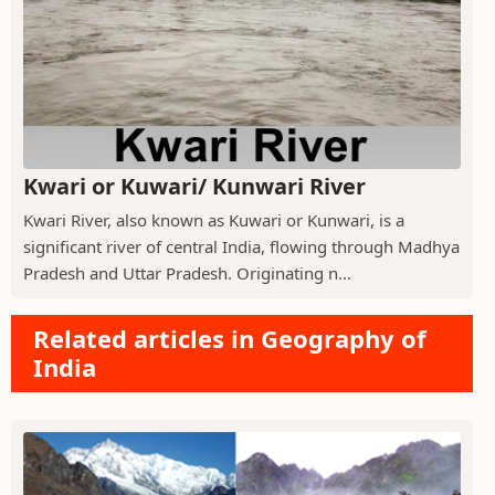
Kwari or Kuwari/ Kunwari River
Kwari River, also known as Kuwari or Kunwari, is a
significant river of central India, flowing through Madhya
Pradesh and Uttar Pradesh. Originating n...
Related articles in Geography of
India