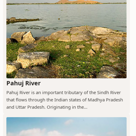
Pahuj River
Pahuj River is an important tributary of the Sindh River
that flows through the Indian states of Madhya Pradesh
and Uttar Pradesh. Originating in the...