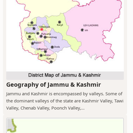
Geography of Jammu & Kashmir
Jammu and Kashmir is encompassed by valleys. Some of
the dominant valleys of the state are Kashmir Valley, Tawi
Valley, Chenab Valley, Poonch Valley,...