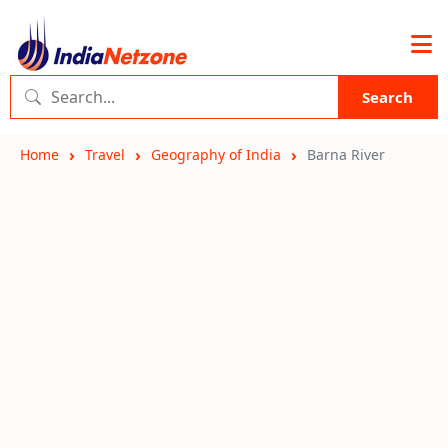
Search
Home
Travel
Geography of India
Barna River