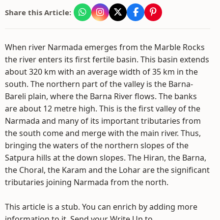
Share this Article:
When river Narmada emerges from the Marble Rocks
the river enters its first fertile basin. This basin extends
about 320 km with an average width of 35 km in the
south. The northern part of the valley is the Barna-
Bareli plain, where the Barna River flows. The banks
are about 12 metre high. This is the first valley of the
Narmada and many of its important tributaries from
the south come and merge with the main river. Thus,
bringing the waters of the northern slopes of the
Satpura hills at the down slopes. The Hiran, the Barna,
the Choral, the Karam and the Lohar are the significant
tributaries joining Narmada from the north.
This article is a stub. You can enrich by adding more
information to it. Send your Write Up to