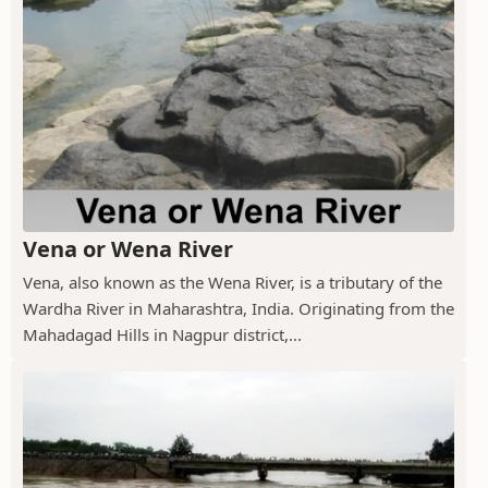
Vena or Wena River
Vena, also known as the Wena River, is a tributary of the
Wardha River in Maharashtra, India. Originating from the
Mahadagad Hills in Nagpur district,...