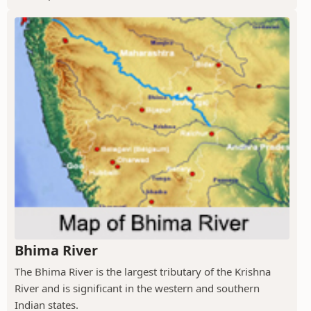
Bhima River
The Bhima River is the largest tributary of the Krishna
River and is significant in the western and southern
Indian states.