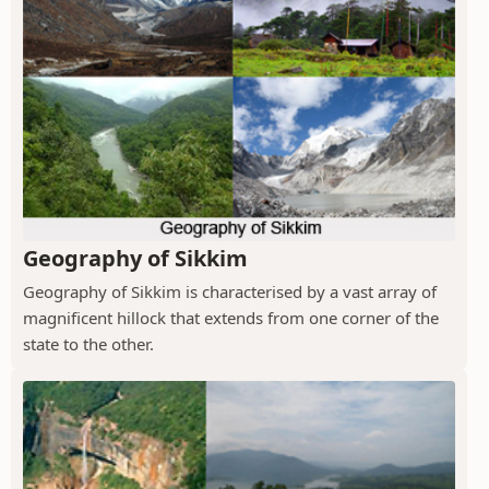
Geography of Sikkim
Geography of Sikkim is characterised by a vast array of
magnificent hillock that extends from one corner of the
state to the other.