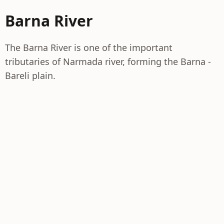
Barna River
The Barna River is one of the important
tributaries of Narmada river, forming the Barna -
Bareli plain.