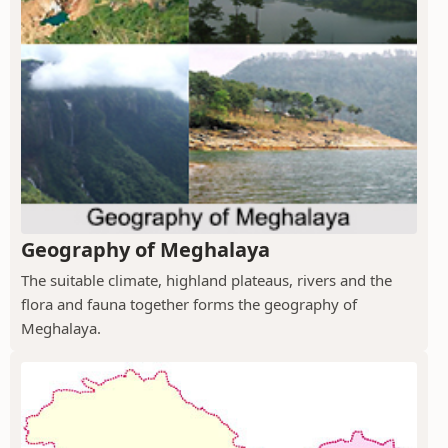
Geography of Meghalaya
The suitable climate, highland plateaus, rivers and the
flora and fauna together forms the geography of
Meghalaya.