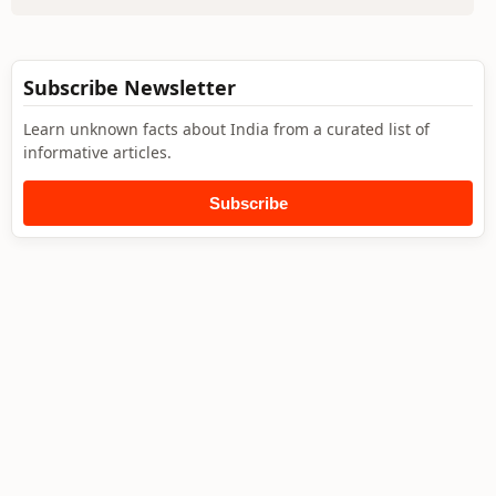
Subscribe Newsletter
Learn unknown facts about India from a curated list of
informative articles.
Subscribe