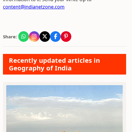
content@indianetzone.com
Share:
Recently updated articles in
Geography of India