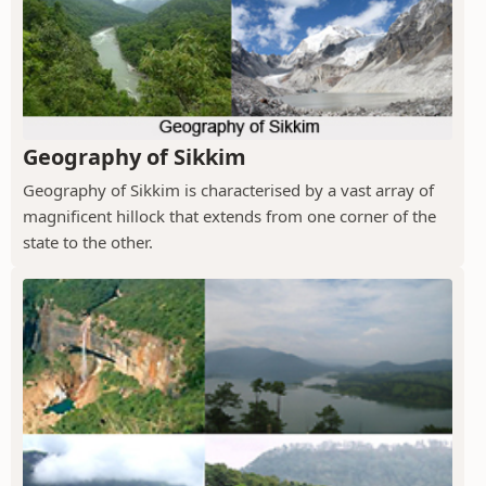
Geography of Sikkim
Geography of Sikkim is characterised by a vast array of
magnificent hillock that extends from one corner of the
state to the other.