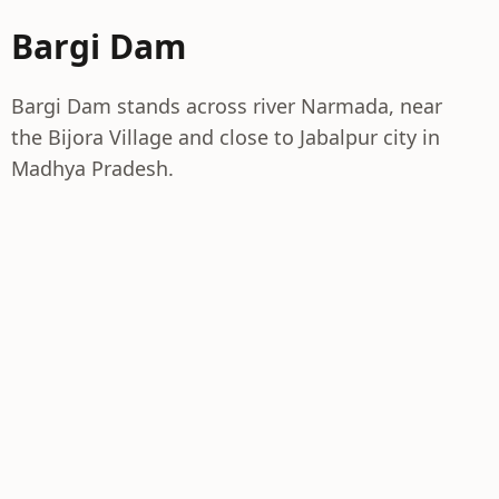
Bargi Dam
Bargi Dam stands across river Narmada, near
the Bijora Village and close to Jabalpur city in
Madhya Pradesh.