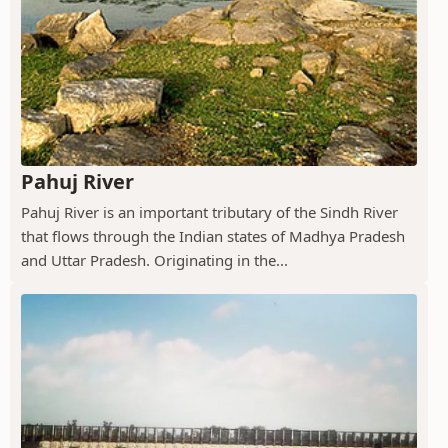
Pahuj River
Pahuj River is an important tributary of the Sindh River
that flows through the Indian states of Madhya Pradesh
and Uttar Pradesh. Originating in the...