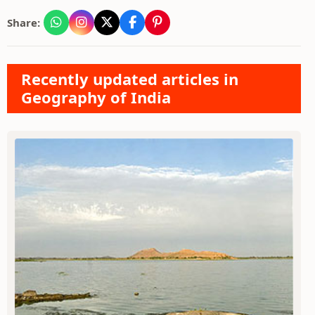
Share:
Recently updated articles in
Geography of India