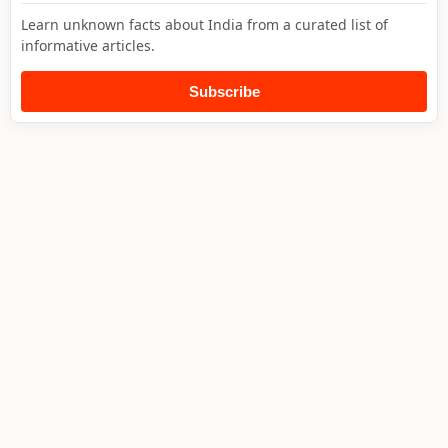
Learn unknown facts about India from a curated list of
informative articles.
Subscribe