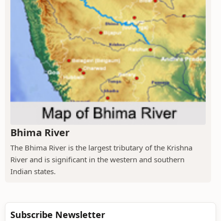
Bhima River
The Bhima River is the largest tributary of the Krishna
River and is significant in the western and southern
Indian states.
Subscribe Newsletter