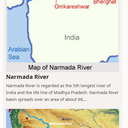
Narmada River
Narmada River is regarded as the 5th longest river of
India and the life line of Madhya Pradesh. Narmada River
basin spreads over an area of about 98,...