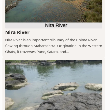
Nira River
Nira River is an important tributary of the Bhima River
flowing through Maharashtra. Originating in the Western
Ghats, it traverses Pune, Satara, and...