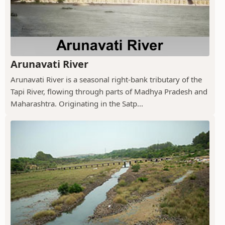
Arunavati River
Arunavati River is a seasonal right-bank tributary of the
Tapi River, flowing through parts of Madhya Pradesh and
Maharashtra. Originating in the Satp...