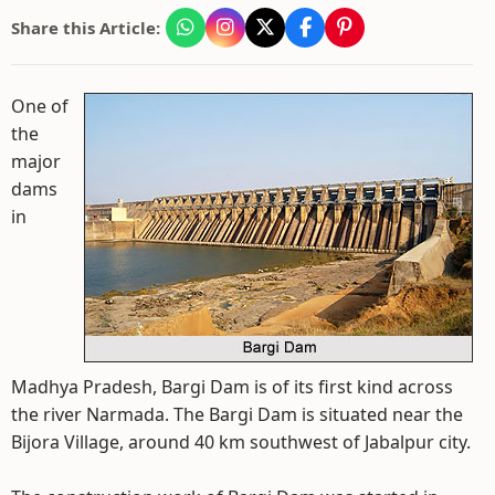
Share this Article:
One of
the
major
dams
in
Madhya Pradesh, Bargi Dam is of its first kind across
the river Narmada. The Bargi Dam is situated near the
Bijora Village, around 40 km southwest of Jabalpur city.