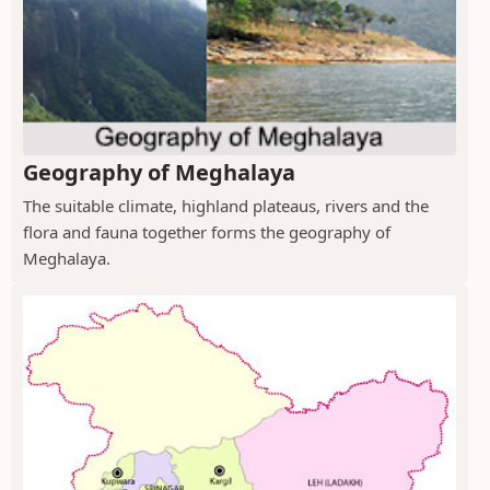
Geography of Meghalaya
The suitable climate, highland plateaus, rivers and the
flora and fauna together forms the geography of
Meghalaya.