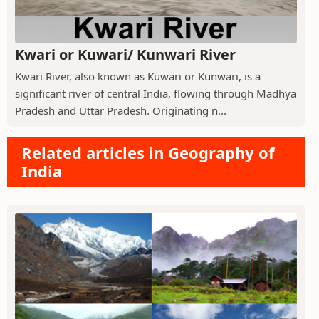
Kwari or Kuwari/ Kunwari River
Kwari River, also known as Kuwari or Kunwari, is a
significant river of central India, flowing through Madhya
Pradesh and Uttar Pradesh. Originating n...
Related articles in Geography of
India