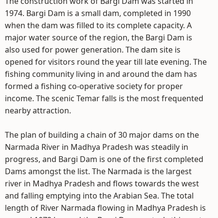
The construction work of Bargi Dam was started in
1974. Bargi Dam is a small dam, completed in 1990
when the dam was filled to its complete capacity. A
major water source of the region, the Bargi Dam is
also used for power generation. The dam site is
opened for visitors round the year till late evening. The
fishing community living in and around the dam has
formed a fishing co-operative society for proper
income. The scenic Temar falls is the most frequented
nearby attraction.
The plan of building a chain of 30 major dams on the
Narmada River in Madhya Pradesh was steadily in
progress, and Bargi Dam is one of the first completed
Dams amongst the list. The Narmada is the largest
river in Madhya Pradesh and flows towards the west
and falling emptying into the Arabian Sea. The total
length of River Narmada flowing in Madhya Pradesh is