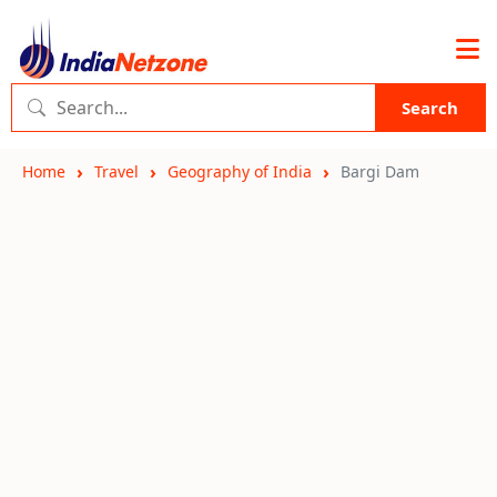
Search
Home
Travel
Geography of India
Bargi Dam