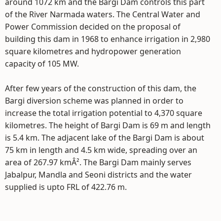
around 1072 km and the Bargi Dam controls this part
of the River Narmada waters. The Central Water and
Power Commission decided on the proposal of
building this dam in 1968 to enhance irrigation in 2,980
square kilometres and hydropower generation
capacity of 105 MW.
After few years of the construction of this dam, the
Bargi diversion scheme was planned in order to
increase the total irrigation potential to 4,370 square
kilometres. The height of Bargi Dam is 69 m and length
is 5.4 km. The adjacent lake of the Bargi Dam is about
75 km in length and 4.5 km wide, spreading over an
area of 267.97 kmÂ². The Bargi Dam mainly serves
Jabalpur, Mandla and Seoni districts and the water
supplied is upto FRL of 422.76 m.