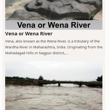
Vena or Wena River
Vena, also known as the Wena River, is a tributary of the
Wardha River in Maharashtra, India. Originating from the
Mahadagad Hills in Nagpur district,...