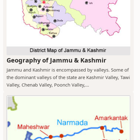
Geography of Jammu & Kashmir
Jammu and Kashmir is encompassed by valleys. Some of
the dominant valleys of the state are Kashmir Valley, Tawi
Valley, Chenab Valley, Poonch Valley,...