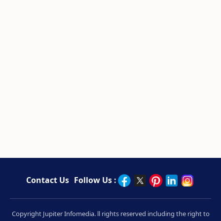
Contact Us
Follow Us :
Copyright Jupiter Infomedia. ll rights reserved including the right to