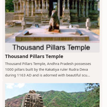
Thousand Pillars Temple
Thousand Pillars Temple, Andhra Pradesh possesses
1000 pillars built by the Kakatiya ruler Rudra Deva
during 1163 AD and is adorned with beautiful scu...