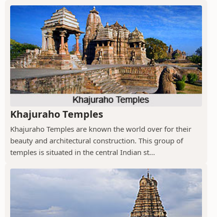
Khajuraho Temples
Khajuraho Temples are known the world over for their
beauty and architectural construction. This group of
temples is situated in the central Indian st...