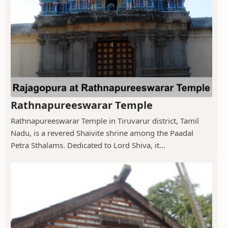
Rathnapureeswarar Temple
Rathnapureeswarar Temple in Tiruvarur district, Tamil
Nadu, is a revered Shaivite shrine among the Paadal
Petra Sthalams. Dedicated to Lord Shiva, it...