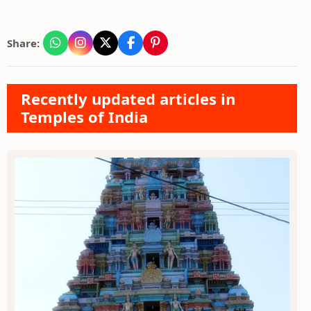
Share:
Recently updated articles in
Temples of India