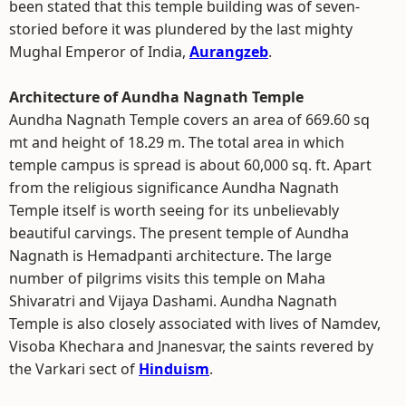
been stated that this temple building was of seven-
storied before it was plundered by the last mighty
Mughal Emperor of India,
Aurangzeb
.
Architecture of Aundha Nagnath Temple
Aundha Nagnath Temple covers an area of 669.60 sq
mt and height of 18.29 m. The total area in which
temple campus is spread is about 60,000 sq. ft. Apart
from the religious significance Aundha Nagnath
Temple itself is worth seeing for its unbelievably
beautiful carvings. The present temple of Aundha
Nagnath is Hemadpanti architecture. The large
number of pilgrims visits this temple on Maha
Shivaratri and Vijaya Dashami. Aundha Nagnath
Temple is also closely associated with lives of Namdev,
Visoba Khechara and Jnanesvar, the saints revered by
the Varkari sect of
Hinduism
.