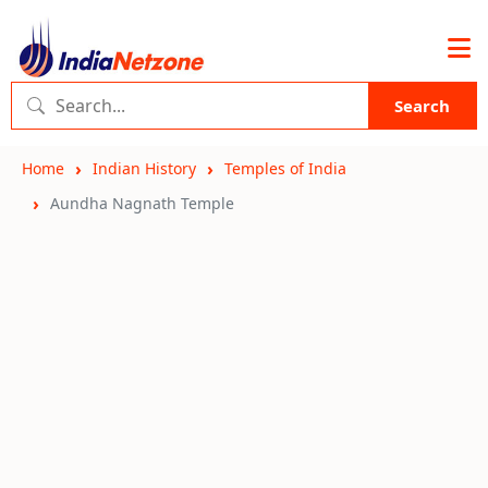
Search
Home
Indian History
Temples of India
Aundha Nagnath Temple