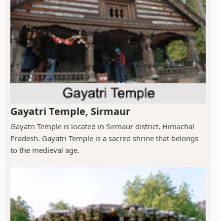
Gayatri Temple, Sirmaur
Gayatri Temple is located in Sirmaur district, Himachal
Pradesh. Gayatri Temple is a sacred shrine that belongs
to the medieval age.