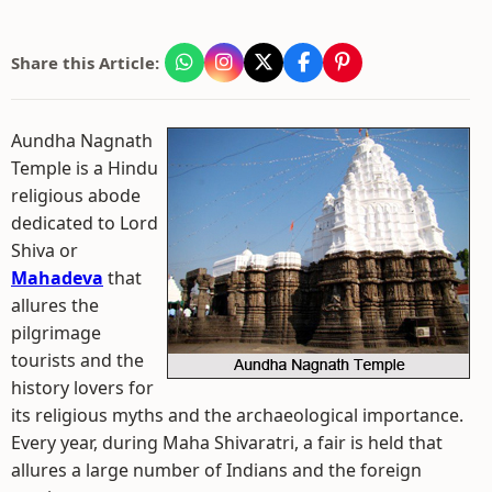
Share this Article:
Aundha Nagnath
Temple is a Hindu
religious abode
dedicated to Lord
Shiva or
Mahadeva
that
allures the
pilgrimage
tourists and the
history lovers for
its religious myths and the archaeological importance.
Every year, during Maha Shivaratri, a fair is held that
allures a large number of Indians and the foreign