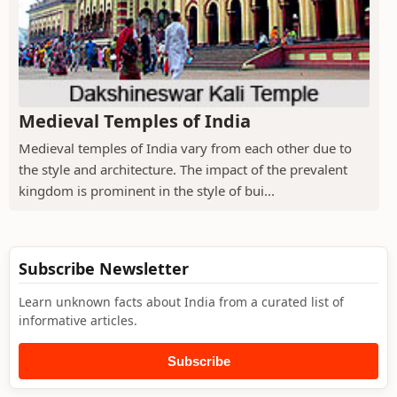
Medieval Temples of India
Medieval temples of India vary from each other due to
the style and architecture. The impact of the prevalent
kingdom is prominent in the style of bui...
Subscribe Newsletter
Learn unknown facts about India from a curated list of
informative articles.
Subscribe