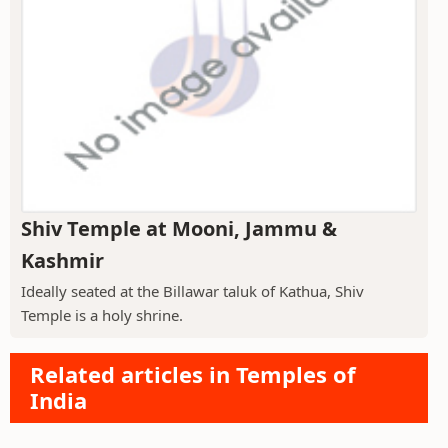
Shiv Temple at Mooni, Jammu &
Kashmir
Ideally seated at the Billawar taluk of Kathua, Shiv
Temple is a holy shrine.
Related articles in Temples of
India