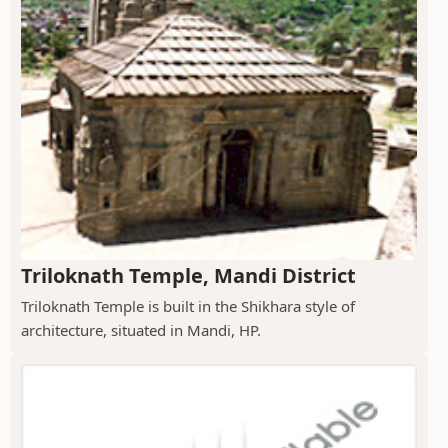
Triloknath Temple, Mandi District
Triloknath Temple is built in the Shikhara style of
architecture, situated in Mandi, HP.