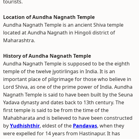
tourists.
Location of Aundha Nagnath Temple
Aundha Nagnath Temple is an ancient Shiva temple
located at Aundha Nagnath in Hingoli district of
Maharashtra.
History of Aundha Nagnath Temple
Aundha Nagnath Temple is supposed to be the eighth
temple of the twelve jyotirlingas in India. It is an
important place of pilgrimage for those who believe in
Lord Shiva, as one of the prime power of India. Aundha
Nagnath Temple is said to have been built by the Seuna
Yadava dynasty and dates back to 13th century. The
first temple is said to be from the time of the
Mahabharata and is believed to have been constructed
by
Yudhishthir
, eldest of the
Pandavas
, when they
were expelled for 14 years from Hastinapur. It has