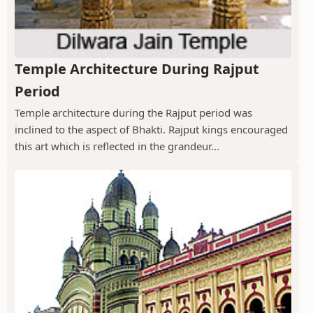
Temple Architecture During Rajput
Period
Temple architecture during the Rajput period was
inclined to the aspect of Bhakti. Rajput kings encouraged
this art which is reflected in the grandeur...