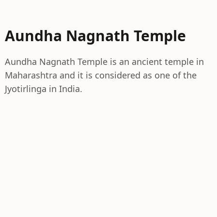
Aundha Nagnath Temple
Aundha Nagnath Temple is an ancient temple in
Maharashtra and it is considered as one of the
Jyotirlinga in India.