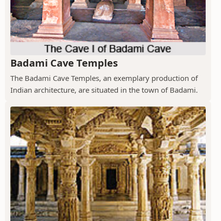
Badami Cave Temples
The Badami Cave Temples, an exemplary production of
Indian architecture, are situated in the town of Badami.