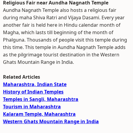
Religious Fair near Aundha Nagnath Temple
Aundha Nagnath Temple also hosts a religious fair
during maha Shiva Ratri and Vijaya Dasami. Every year
another fair is held here in Hindu calendar month of
Magha, which lasts till beginning of the month of
Phalguna. Thousands of people visit this temple during
this time. This temple in Aundha Nagnath Temple adds
as the pilgrimage tourist destination in the Western
Ghats Mountain Range in India.
Related Articles
Maharashtra, Indian State
History of Indian Temples
Temples in Sangli, Maharashtra
Tourism in Maharashtra
Kalaram Temple, Maharashtra
Western Ghats Mountain Range in India