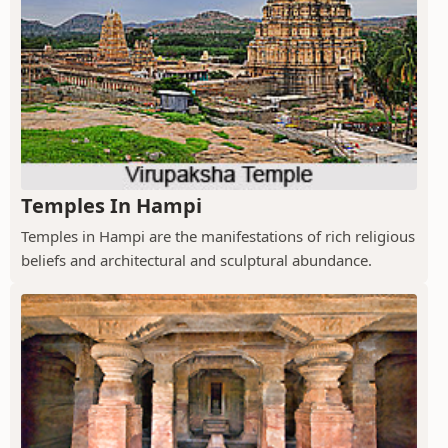
Temples In Hampi
Temples in Hampi are the manifestations of rich religious
beliefs and architectural and sculptural abundance.