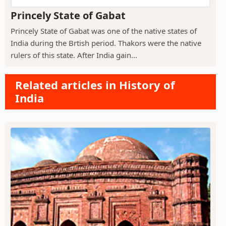
Princely State of Gabat
Princely State of Gabat was one of the native states of
India during the Brtish period. Thakors were the native
rulers of this state. After India gain...
Related articles in History of
India