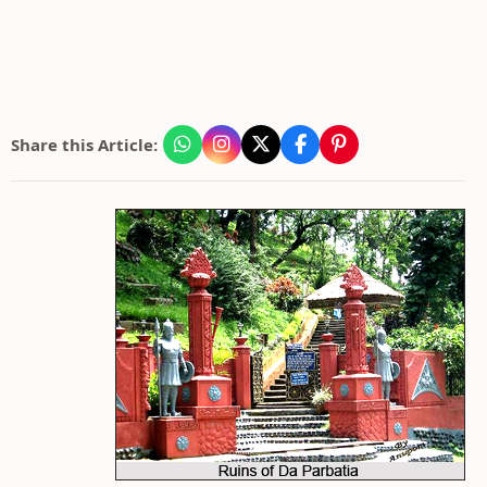
Share this Article: