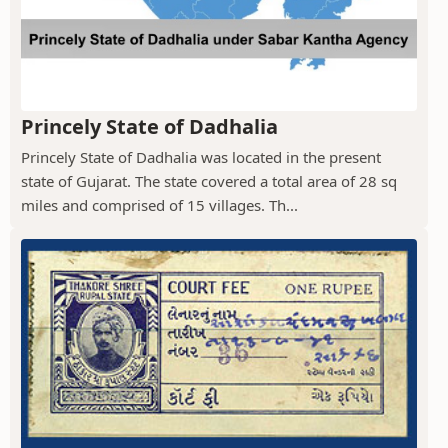
Princely State of Dadhalia
Princely State of Dadhalia was located in the present
state of Gujarat. The state covered a total area of 28 sq
miles and comprised of 15 villages. Th...