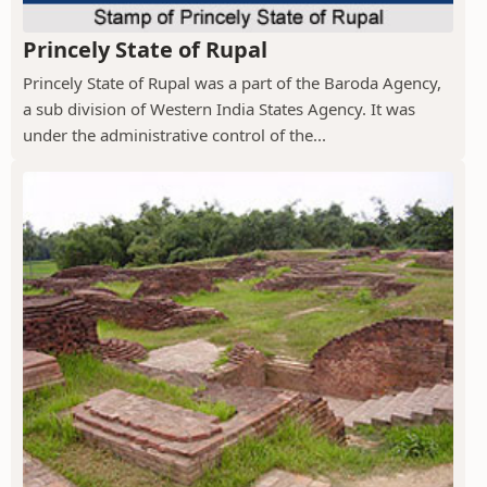
Princely State of Rupal
Princely State of Rupal was a part of the Baroda Agency,
a sub division of Western India States Agency. It was
under the administrative control of the...