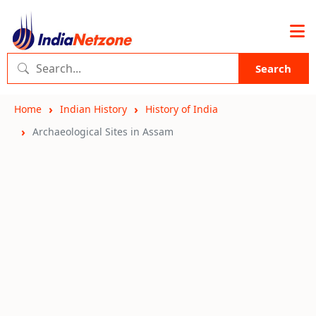
Search
Home
Indian History
History of India
Archaeological Sites in Assam