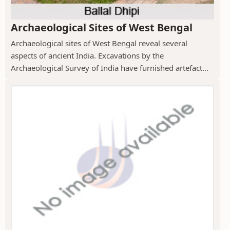
Archaeological Sites of West Bengal
Archaeological sites of West Bengal reveal several
aspects of ancient India. Excavations by the
Archaeological Survey of India have furnished artefact...