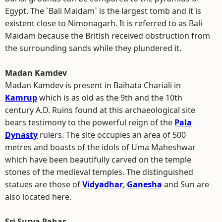
Egypt. The `Bali Maidam` is the largest tomb and it is
existent close to Nimonagarh. It is referred to as Bali
Maidam because the British received obstruction from
the surrounding sands while they plundered it.
Madan Kamdev
Madan Kamdev is present in Baihata Chariali in
Kamrup
which is as old as the 9th and the 10th
century A.D. Ruins found at this archaeological site
bears testimony to the powerful reign of the
Pala
Dynasty
rulers. The site occupies an area of 500
metres and boasts of the idols of Uma Maheshwar
which have been beautifully carved on the temple
stones of the medieval temples. The distinguished
statues are those of
Vidyadhar
,
Ganesha
and Sun are
also located here.
Sri Surya Pahar