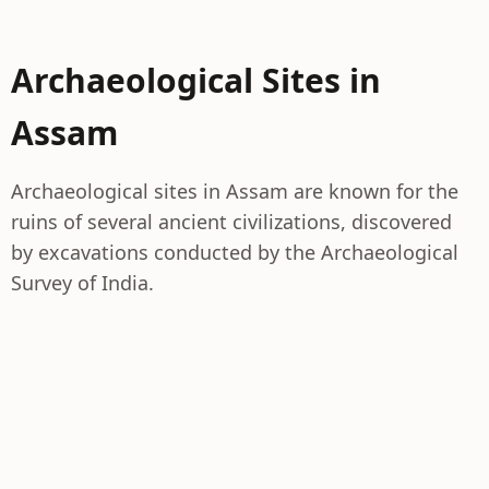
Archaeological Sites in
Assam
Archaeological sites in Assam are known for the
ruins of several ancient civilizations, discovered
by excavations conducted by the Archaeological
Survey of India.