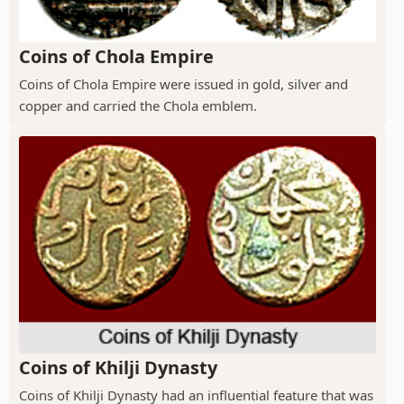
Coins of Chola Empire
Coins of Chola Empire were issued in gold, silver and
copper and carried the Chola emblem.
Coins of Khilji Dynasty
Coins of Khilji Dynasty had an influential feature that was