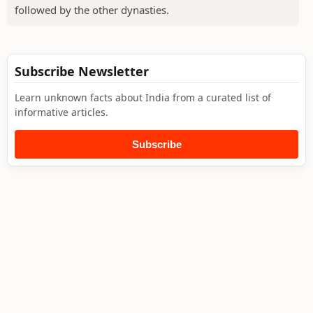
followed by the other dynasties.
Subscribe Newsletter
Learn unknown facts about India from a curated list of
informative articles.
Subscribe