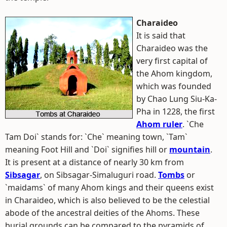
Charaideo
It is said that
Charaideo was the
very first capital of
the Ahom kingdom,
which was founded
by Chao Lung Siu-Ka-
Pha in 1228, the first
Ahom ruler
. `Che
Tam Doi` stands for: `Che` meaning town, `Tam`
meaning Foot Hill and `Doi` signifies hill or
mountain
.
It is present at a distance of nearly 30 km from
Sibsagar
, on Sibsagar-Simaluguri road.
Tombs
or
`maidams` of many Ahom kings and their queens exist
in Charaideo, which is also believed to be the celestial
abode of the ancestral deities of the Ahoms. These
burial grounds can be compared to the pyramids of