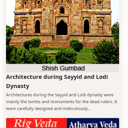
Architecture during Sayyid and Lodi
Dynasty
Architectures during the Sayyid and Lodi dynasty were
mainly the tombs and monuments for the dead rulers. It
were carefully designed and meticulously...