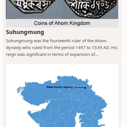
Suhungmung
Suhungmung was the fourteenth ruler of the Ahom
dynasty who ruled from the period 1497 to 1539 AD. His
reign was significant in terms of expansion of...