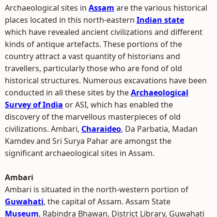
Archaeological sites in
Assam
are the various historical
places located in this north-eastern
Indian state
which have revealed ancient civilizations and different
kinds of antique artefacts. These portions of the
country attract a vast quantity of historians and
travellers, particularly those who are fond of old
historical structures. Numerous excavations have been
conducted in all these sites by the
Archaeological
Survey of India
or ASI, which has enabled the
discovery of the marvellous masterpieces of old
civilizations. Ambari,
Charaideo
, Da Parbatia, Madan
Kamdev and Sri Surya Pahar are amongst the
significant archaeological sites in Assam.
Ambari
Ambari is situated in the north-western portion of
Guwahati
, the capital of Assam. Assam State
Museum
, Rabindra Bhawan, District Library, Guwahati