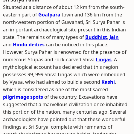
Situated at a distance of about 12 km from the south-
eastern part of
Goalpara
town and 136 km from the
north-western portion of Guwahati, Sri Surya Pahar is
an important archaeological site present in this Indian
state. The remains of many types of
Buddhist
,
Jain
and
Hindu deities
can be noticed in this place.
However, Surya Pahar is renowned for the presence of
numerous Stupas and rock-carved Shiva
Lingas
. A
mythological account has declared that this region
possesses 99, 999 Shiva Lingas which were embedded
by Vyasa, who had aimed to build a second
Kashi
,
which is considered as one of the most sacred
pilgrimage spots
of the country. Excavations have
suggested that a marvellous civilization once inhabited
this portion of the nation, many centuries ago. Several
archaeologists have pointed out that these wonderful
findings at Sri Surya, complete with remnants of