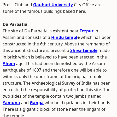
Press Club and
Gauhati University
City Office are
some of the famous buildings based here.
Da Parbatia
The site of Da Parbatia is existent near
Tezpur
in
Assam and consists of a
Hindu templ
e
which has been
constructed in the 6th century. Above the remnants of
this ancient structure is present a
Shiva temple
made
in brick which is believed to have been erected in the
Ahom
age. This had been demolished by the Assam
earthquake of 1897 and therefore one will be able to
witness only the door frame of the original temple
structure. The Archaeological Survey of India has been
entrusted the responsibility of protecting this site. The
two sides of the temple contain two jambs named
Yamuna
and
Ganga
who hold garlands in their hands.
There is a gigantic block of stone near the lingam of
the temple.