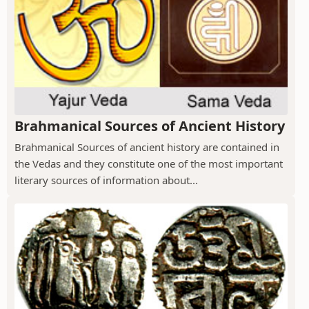
Brahmanical Sources of Ancient History
Brahmanical Sources of ancient history are contained in
the Vedas and they constitute one of the most important
literary sources of information about...