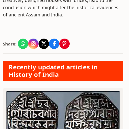
creatively designed houses with bricks, lead to the
conclusion which might alter the historical evidences
of ancient Assam and India.
Share:
Recently updated articles in
History of India