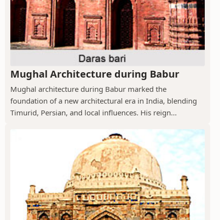
Mughal Architecture during Babur
Mughal architecture during Babur marked the
foundation of a new architectural era in India, blending
Timurid, Persian, and local influences. His reign...