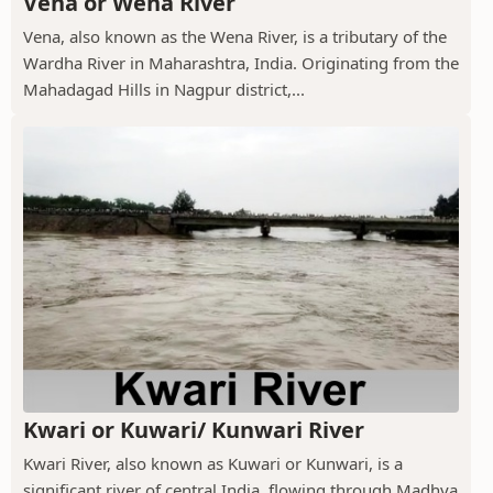
Vena or Wena River
Vena, also known as the Wena River, is a tributary of the
Wardha River in Maharashtra, India. Originating from the
Mahadagad Hills in Nagpur district,...
Kwari or Kuwari/ Kunwari River
Kwari River, also known as Kuwari or Kunwari, is a
significant river of central India, flowing through Madhya