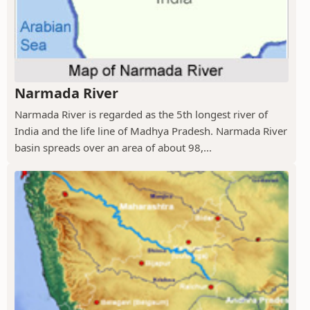
Narmada River
Narmada River is regarded as the 5th longest river of
India and the life line of Madhya Pradesh. Narmada River
basin spreads over an area of about 98,...