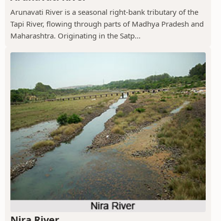
Arunavati River is a seasonal right-bank tributary of the
Tapi River, flowing through parts of Madhya Pradesh and
Maharashtra. Originating in the Satp...
Nira River