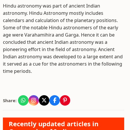
Hindu astronomy was part of ancient Indian
astronomy. Hindu Astronomy mostly includes
calendars and calculation of the planetary positions.
Some of the notable Hindu astronomers of the early
age were Varahamihira and Garga. Hence it can be
concluded that ancient Indian astronomy was a
pioneering effort in the field of astronomy. Ancient
Indian astronomy was developed to a large extent and
it served as a cue for the astronomers in the following
time periods.
Share:
Recently updated articles in