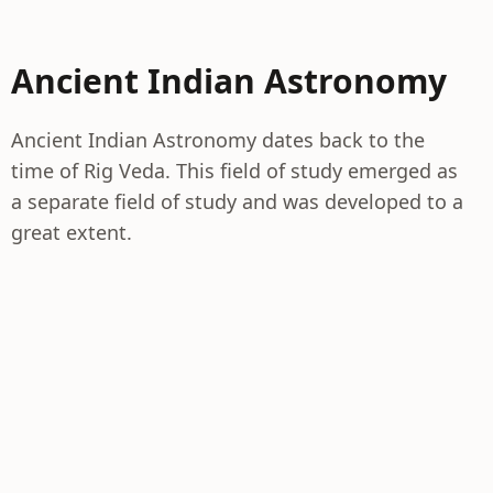
Ancient Indian Astronomy
Ancient Indian Astronomy dates back to the
time of Rig Veda. This field of study emerged as
a separate field of study and was developed to a
great extent.