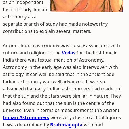
as an independent
field of study. Indian
astronomy as a
separate branch of study had made noteworthy
contributions to explain several matters.
Ancient Indian astronomy was closely associated with
culture and religion. In the
Vedas
for the first time in
India there was textual mention of Astronomy.
Astronomy in the early age was also interwoven with
astrology. It can well be said that in the ancient age
Indian astronomy was well advanced. It was so
advanced that early Indian astronomers had made out
that the sun and the stars were similar in nature. They
had also found out that the sun is the centre of the
universe. Even in terms of measurements the Ancient
Indian Astronomers
were very close to actual figures.
It was determined by
Brahmagupta
who had