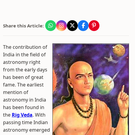
Share this Article:
The contribution of
India in the field of
astronomy right
from the early days
has been of great
fame. The earliest
mention of
astronomy in India
has been found in
the
Rig Veda
. With
passing time Indian
astronomy emerged