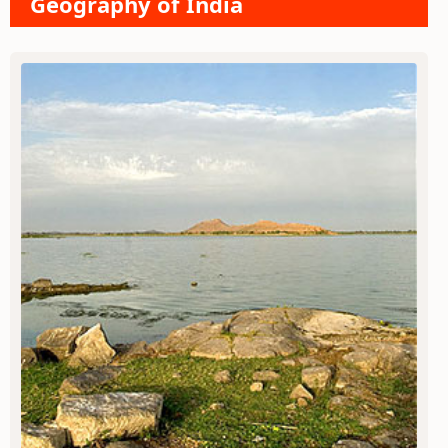
Geography of India