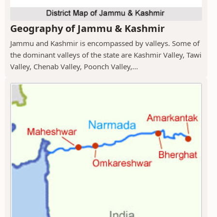
Geography of Jammu & Kashmir
Jammu and Kashmir is encompassed by valleys. Some of
the dominant valleys of the state are Kashmir Valley, Tawi
Valley, Chenab Valley, Poonch Valley,...