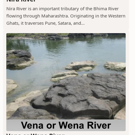
Nira River is an important tributary of the Bhima River
flowing through Maharashtra. Originating in the Western
Ghats, it traverses Pune, Satara, and...