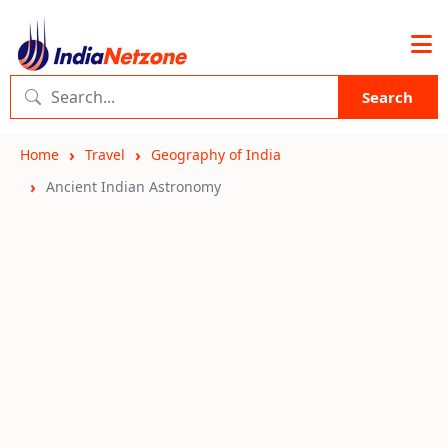
Search
Home
Travel
Geography of India
Ancient Indian Astronomy