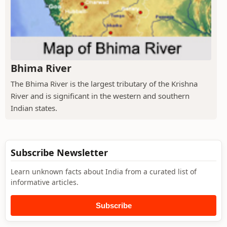
Bhima River
The Bhima River is the largest tributary of the Krishna
River and is significant in the western and southern
Indian states.
Subscribe Newsletter
Learn unknown facts about India from a curated list of
informative articles.
Subscribe