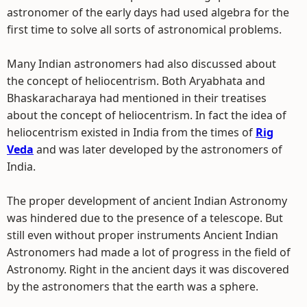
astronomer of the early days had used algebra for the
first time to solve all sorts of astronomical problems.
Many Indian astronomers had also discussed about
the concept of heliocentrism. Both Aryabhata and
Bhaskaracharaya had mentioned in their treatises
about the concept of heliocentrism. In fact the idea of
heliocentrism existed in India from the times of
Rig
Veda
and was later developed by the astronomers of
India.
The proper development of ancient Indian Astronomy
was hindered due to the presence of a telescope. But
still even without proper instruments Ancient Indian
Astronomers had made a lot of progress in the field of
Astronomy. Right in the ancient days it was discovered
by the astronomers that the earth was a sphere.