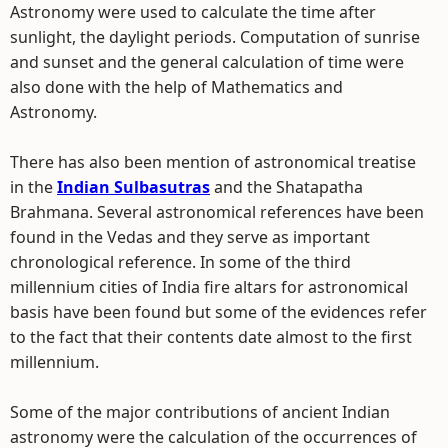
Astronomy were used to calculate the time after
sunlight, the daylight periods. Computation of sunrise
and sunset and the general calculation of time were
also done with the help of Mathematics and
Astronomy.
There has also been mention of astronomical treatise
in the
Indian Sulbasutras
and the Shatapatha
Brahmana. Several astronomical references have been
found in the Vedas and they serve as important
chronological reference. In some of the third
millennium cities of India fire altars for astronomical
basis have been found but some of the evidences refer
to the fact that their contents date almost to the first
millennium.
Some of the major contributions of ancient Indian
astronomy were the calculation of the occurrences of