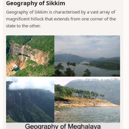
Geography of Sikkim
Geography of Sikkim is characterised by a vast array of
magnificent hillock that extends from one corner of the
state to the other.