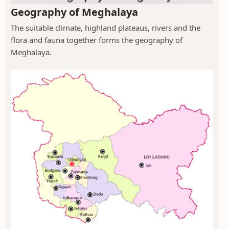
Geography of Meghalaya
The suitable climate, highland plateaus, rivers and the
flora and fauna together forms the geography of
Meghalaya.