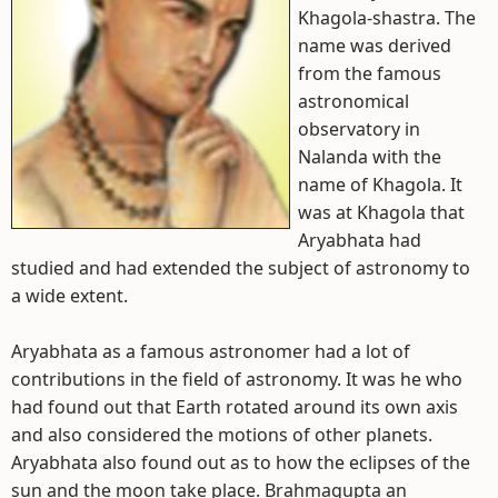
Khagola-shastra. The
name was derived
from the famous
astronomical
observatory in
Nalanda with the
name of Khagola. It
was at Khagola that
Aryabhata had
studied and had extended the subject of astronomy to
a wide extent.
Aryabhata as a famous astronomer had a lot of
contributions in the field of astronomy. It was he who
had found out that Earth rotated around its own axis
and also considered the motions of other planets.
Aryabhata also found out as to how the eclipses of the
sun and the moon take place. Brahmagupta an