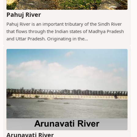
Pahuj River
Pahuj River is an important tributary of the Sindh River
that flows through the Indian states of Madhya Pradesh
and Uttar Pradesh. Originating in the...
Arunavati River