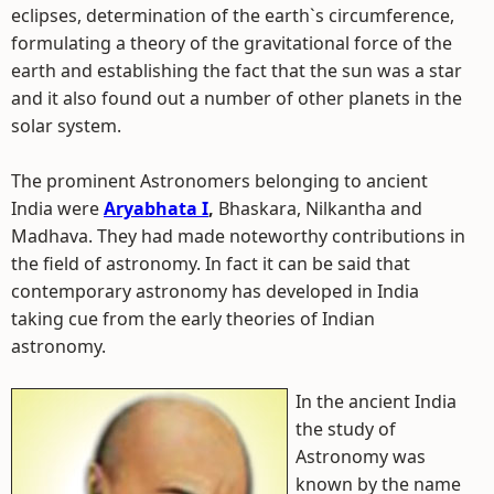
eclipses, determination of the earth`s circumference,
formulating a theory of the gravitational force of the
earth and establishing the fact that the sun was a star
and it also found out a number of other planets in the
solar system.
The prominent Astronomers belonging to ancient
India were
Aryabhata I
,
Bhaskara, Nilkantha and
Madhava. They had made noteworthy contributions in
the field of astronomy. In fact it can be said that
contemporary astronomy has developed in India
taking cue from the early theories of Indian
astronomy.
In the ancient India
the study of
Astronomy was
known by the name