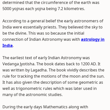
determined that the circumference of the earth was
5000 yojnas each yojna being 7.2 kilometres.
According to a general belief the early astronomers of
India were essentially priests. They believed the sky to
be the divine. This was so because the initial
connection of Indian Astronomy was with
astrology in
India
.
The earliest text of early Indian Astronomy was
Vedanga Jyotisha. The book dates back to 1200 AD. It
was written by Lagadha. The book vividly describes the
rule for tracking the motions of the moon and the sun.
It has also given the description of some geometric as
well as trigonometric rules which was later used in
many of the astronomic studies.
During the early days Mathematics along with