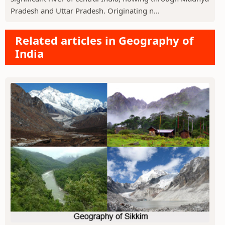
Pradesh and Uttar Pradesh. Originating n...
Related articles in Geography of
India