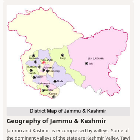
Geography of Jammu & Kashmir
Jammu and Kashmir is encompassed by valleys. Some of
the dominant valleys of the state are Kashmir Valley, Tawi