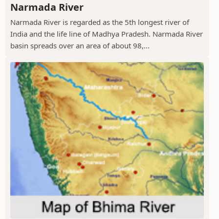
Narmada River
Narmada River is regarded as the 5th longest river of
India and the life line of Madhya Pradesh. Narmada River
basin spreads over an area of about 98,...