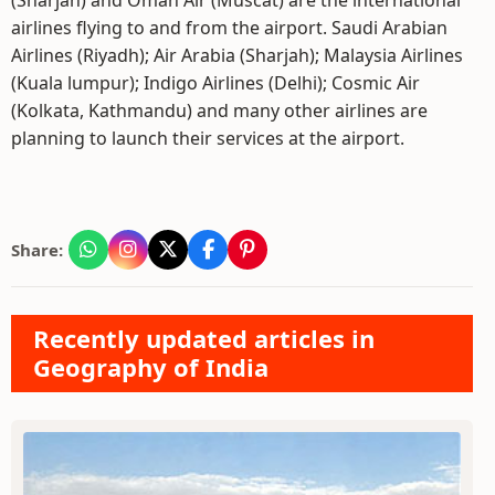
(Sharjah) and Oman Air (Muscat) are the international
airlines flying to and from the airport. Saudi Arabian
Airlines (Riyadh); Air Arabia (Sharjah); Malaysia Airlines
(Kuala lumpur); Indigo Airlines (Delhi); Cosmic Air
(Kolkata, Kathmandu) and many other airlines are
planning to launch their services at the airport.
Share:
Recently updated articles in
Geography of India