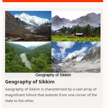
Geography of Sikkim
Geography of Sikkim is characterised by a vast array of
magnificent hillock that extends from one corner of the
state to the other.