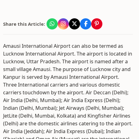
Share this Article:
Amausi International Airport can also be termed as
Lucknow International Airport. The airport is located in
Lucknow, Uttar Pradesh. The airport is named after a
small village Amausi. The purpose of Lucknow city and
Kanpur is served by Amausi International Airport.
Three International carriers and various domestic
carriers touchdown by the airport. Air Deccan (Delhi);
Air India (Delhi, Mumbai); Air India Express (Delhi);
Indian (Delhi, Mumbai); Jet Airways (Delhi, Mumbai);
JetLite (Delhi, Mumbai, Kolkata) and Kingfisher Airlines
(Delhi) are the domestic airlines catering to the airport.
Air India (Jeddah); Air India Express (Dubai); Indian