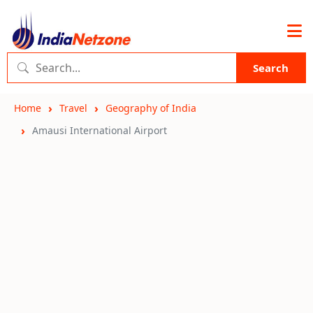
Search
Home
Travel
Geography of India
Amausi International Airport