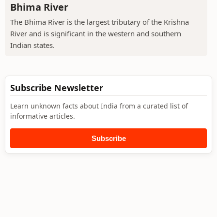
Bhima River
The Bhima River is the largest tributary of the Krishna
River and is significant in the western and southern
Indian states.
Subscribe Newsletter
Learn unknown facts about India from a curated list of
informative articles.
Subscribe