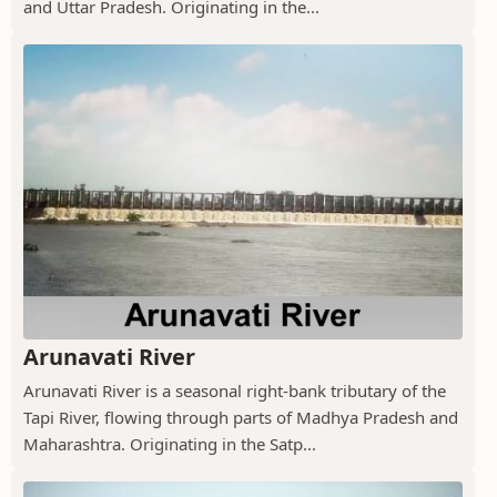
and Uttar Pradesh. Originating in the...
Arunavati River
Arunavati River is a seasonal right-bank tributary of the
Tapi River, flowing through parts of Madhya Pradesh and
Maharashtra. Originating in the Satp...