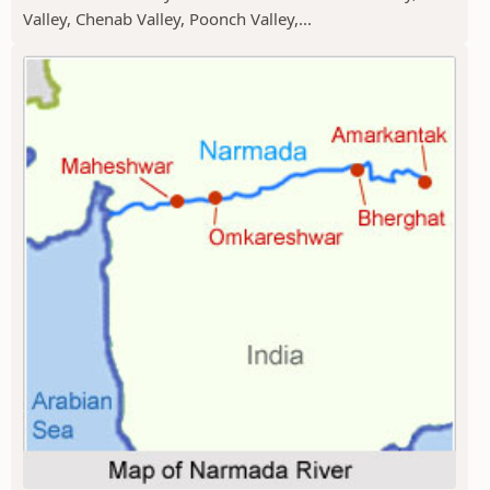
Valley, Chenab Valley, Poonch Valley,...