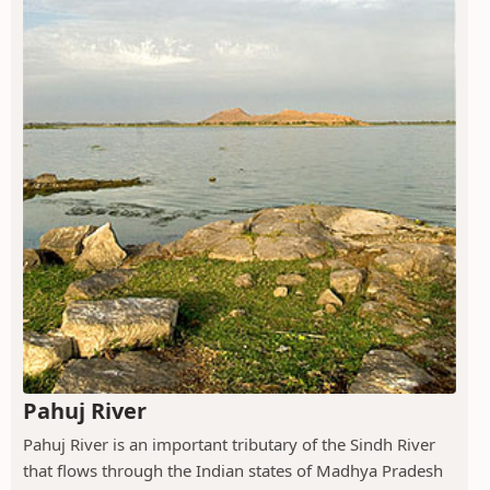
Pahuj River
Pahuj River is an important tributary of the Sindh River
that flows through the Indian states of Madhya Pradesh