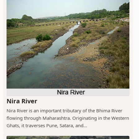
Nira River
Nira River is an important tributary of the Bhima River
flowing through Maharashtra. Originating in the Western
Ghats, it traverses Pune, Satara, and...