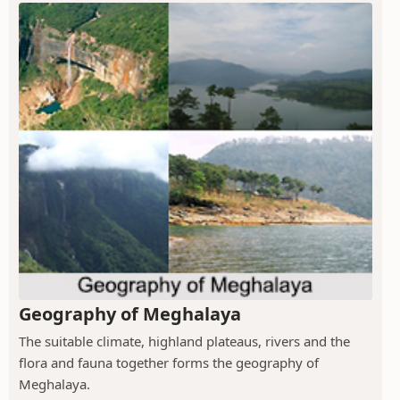
Geography of Meghalaya
The suitable climate, highland plateaus, rivers and the
flora and fauna together forms the geography of
Meghalaya.