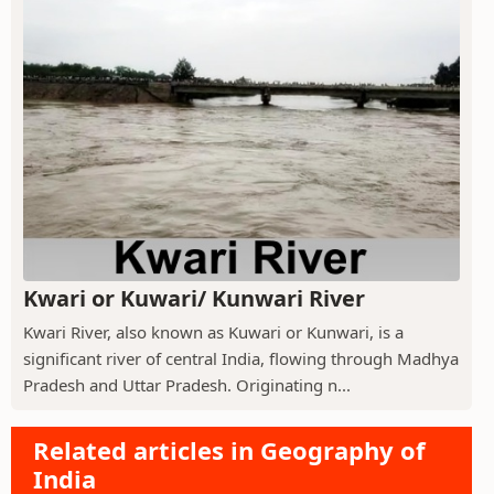
Kwari or Kuwari/ Kunwari River
Kwari River, also known as Kuwari or Kunwari, is a
significant river of central India, flowing through Madhya
Pradesh and Uttar Pradesh. Originating n...
Related articles in Geography of
India