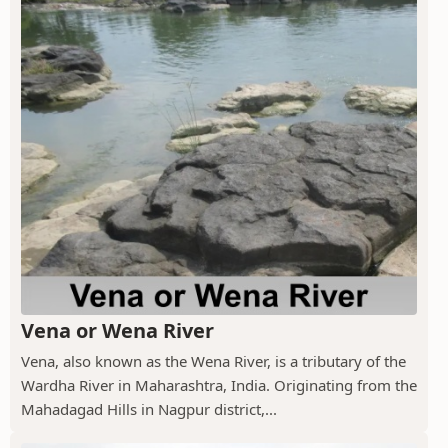
Vena or Wena River
Vena, also known as the Wena River, is a tributary of the
Wardha River in Maharashtra, India. Originating from the
Mahadagad Hills in Nagpur district,...