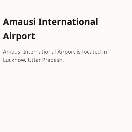
Amausi International
Airport
Amausi International Airport is located in
Lucknow, Uttar Pradesh.