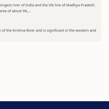
ongest river of India and the life line of Madhya Pradesh.
rea of about 98,...
y of the Krishna River and is significant in the western and