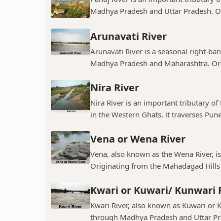
Madhya Pradesh and Uttar Pradesh. Ori
Arunavati River
Arunavati River is a seasonal right-ban
Madhya Pradesh and Maharashtra. Origi
Nira River
Nira River is an important tributary o
in the Western Ghats, it traverses Pune,
Vena or Wena River
Vena, also known as the Wena River, is
Originating from the Mahadagad Hills i
Kwari or Kuwari/ Kunwari 
Kwari River, also known as Kuwari or Ku
through Madhya Pradesh and Uttar Pra