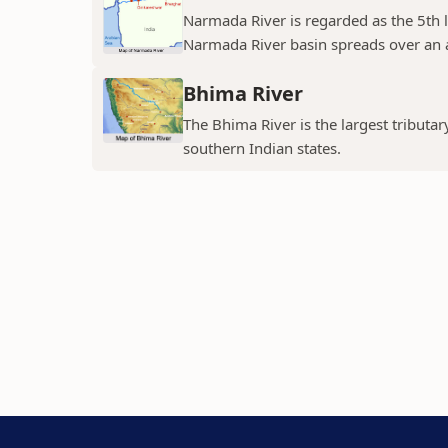
Narmada River is regarded as the 5th l
Narmada River basin spreads over an a
Bhima River
The Bhima River is the largest tributar
southern Indian states.