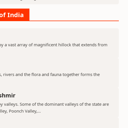
of India
y a vast array of magnificent hillock that extends from
s, rivers and the flora and fauna together forms the
shmir
valleys. Some of the dominant valleys of the state are
ley, Poonch Valley,...