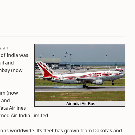
w an
 of India was
ail and
mbay (now
rum (now
, and
ata Airlines
ed Air-India Limited.
ations worldwide. Its fleet has grown from Dakotas and