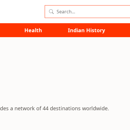
Health
Indian History
vides a network of 44 destinations worldwide.