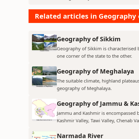
Related articles in Geography 
Geography of Sikkim
Geography of Sikkim is characterised b
one corner of the state to the other.
Geography of Meghalaya
The suitable climate, highland plateau
geography of Meghalaya.
Geography of Jammu & Ka
Jammu and Kashmir is encompassed by 
Kashmir Valley, Tawi Valley, Chenab Val
Narmada River