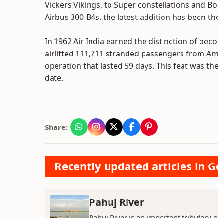
Vickers Vikings, to Super constellations and B
Airbus 300-B4s. the latest addition has been t
In 1962 Air India earned the distinction of becomi
airlifted 111,711 stranded passengers from Am
operation that lasted 59 days. This feat was the 
date.
Share:
Recently updated articles in 
Pahuj River
Pahuj River is an important tributary o