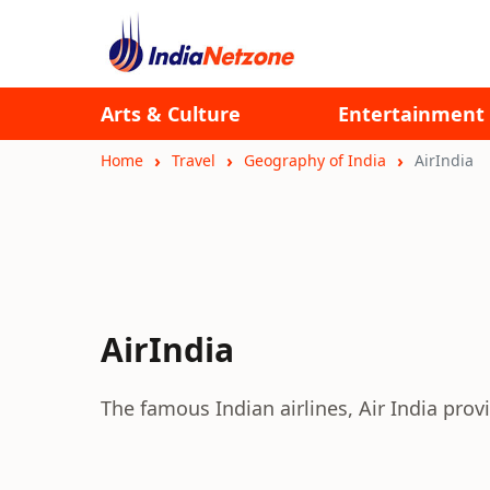
Arts & Culture
Entertainment
Home
Travel
Geography of India
AirIndia
AirIndia
The famous Indian airlines, Air India pro