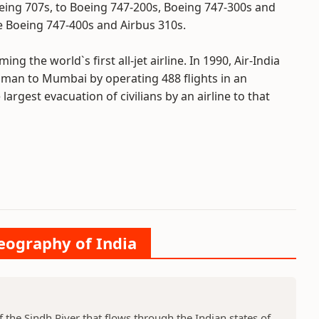
oeing 707s, to Boeing 747-200s, Boeing 747-300s and
he Boeing 747-400s and Airbus 310s.
ng the world`s first all-jet airline. In 1990, Air-India
man to Mumbai by operating 488 flights in an
largest evacuation of civilians by an airline to that
Geography of India
f the Sindh River that flows through the Indian states of