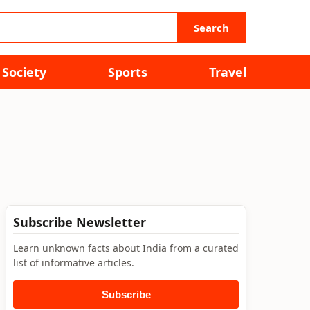
Search
Society
Sports
Travel
Subscribe Newsletter
Learn unknown facts about India from a curated
list of informative articles.
Subscribe