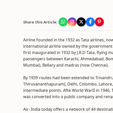
Share this Article:
Airline founded in the 1932 as Tata airlines, no
international airline owned by the government
first inaugurated in 1932 by J.R.D Tata, flying m
passengers between Karachi, Ahmedabad, Bo
Mumbai), Bellary and madras (now Chennai).
By 1939 routes had been extended to Trivand
Thiruvananthapuram), Delhi, Colombo, Lahore
intermediate points. Afte World WarII in 1946, T
was converted into a public company and renam
Air- India today offers a network of 44 destin