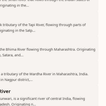
ginating in the...
k tributary of the Tapi River, flowing through parts of
nating in the Satp...
f the Bhima River flowing through Maharashtra. Originating
 Satara, and...
 a tributary of the Wardha River in Maharashtra, India.
n Nagpur district,...
River
nwari, is a significant river of central India, flowing
desh. Originating n...