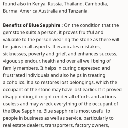
found also in Kenya, Russia, Thailand, Cambodia,
Burma, America Australia and Tanzania.
Benefits of Blue Sapphire :
On the condition that the
gemstone suits a person, it proves fruitful and
valuable to the person wearing the stone as there will
be gains in all aspects. It eradicates mistakes,
sicknesses, poverty and grief, and enhances success,
vigour, splendour, health and over all well being of
family members. It helps in curing depressed and
frustrated individuals and also helps in treating
alcoholics. It also restores lost belongings, which the
occupant of the stone may have lost earlier. If it proved
disappointing, it might render all efforts and actions
useless and may wreck everything of the occupant of
the Blue Sapphire. Blue sapphire is most useful to
people in business as well as service, particularly to
real estate dealers, transporters, factory owners,