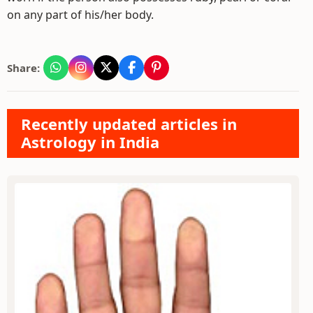
on any part of his/her body.
Share:
Recently updated articles in
Astrology in India