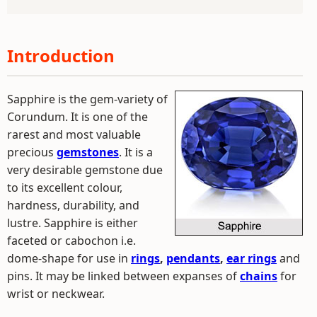
Introduction
Sapphire is the gem-variety of
Corundum. It is one of the
rarest and most valuable
precious
gemstones
. It is a
very desirable gemstone due
to its excellent colour,
hardness, durability, and
lustre. Sapphire is either
faceted or cabochon i.e.
dome-shape for use in
rings
,
pendants
,
ear rings
and
pins. It may be linked between expanses of
chains
for
wrist or neckwear.