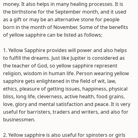
money. It also helps in many healing processes. It is
the birthstone for the September month, and it used
as a gift or may be an alternative stone for people
born in the month of November. Some of the benefits
of yellow sapphire can be listed as follows;
1. Yellow Sapphire provides will power and also helps
to fulfill the dreams. Just like Jupiter is considered as
the teacher of God, so yellow sapphire represent
religion, wisdom in human life. Person wearing yellow
sapphire gets enlightened in the field of wit, law,
ethics, pleasure of getting issues, happiness, physical
bliss, long life, cleverness, active health, food grains,
love, glory and mental satisfaction and peace. It is very
useful for barristers, traders and writers, and also for
businessmen.
2. Yellow sapphire is also useful for spinsters or girls