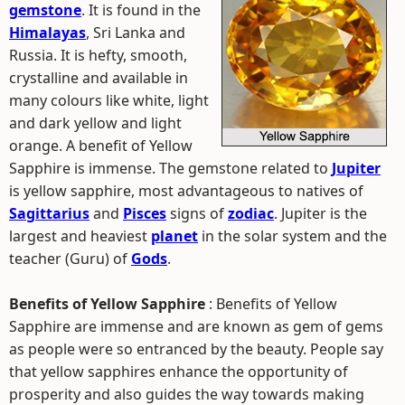
gemstone
. It is found in the
Himalayas
, Sri Lanka and
Russia. It is hefty, smooth,
crystalline and available in
many colours like white, light
and dark yellow and light
orange. A benefit of Yellow
Sapphire is immense. The gemstone related to
Jupiter
is yellow sapphire, most advantageous to natives of
Sagittarius
and
Pisces
signs of
zodiac
. Jupiter is the
largest and heaviest
planet
in the solar system and the
teacher (Guru) of
Gods
.
Benefits of Yellow Sapphire
: Benefits of Yellow
Sapphire are immense and are known as gem of gems
as people were so entranced by the beauty. People say
that yellow sapphires enhance the opportunity of
prosperity and also guides the way towards making