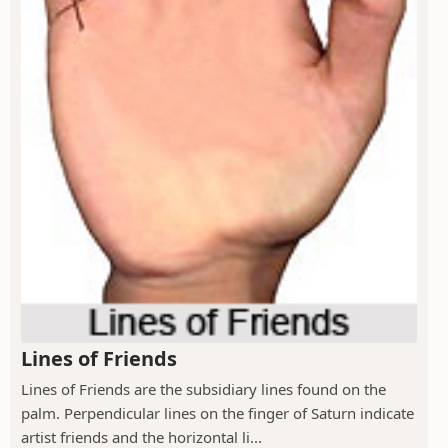
Lines of Friends
Lines of Friends are the subsidiary lines found on the
palm. Perpendicular lines on the finger of Saturn indicate
artist friends and the horizontal li...