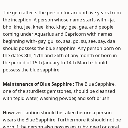
The gem affects the person for around five years from
the inception. A person whose name starts with - ja,
bho, khu, jee, khee, kho, khay, gee, gaa, and people
coming under Aquarius and Capricorn with names
beginning with- gay, gu, so, saa, go, su, see, say, daa
should possess the blue sapphire. Any person born on
the dates 8th, 17th and 26th of any month or born in
the period of 15th January to 14th March should
possess the blue sapphire.
Maintenance of Blue Sapphire :
The Blue Sapphire,
one of the sturdiest gemstones, should be cleansed
with tepid water, washing powder, and soft brush.
However caution should be taken before a person
wears the Blue Sapphire. Furthermore it should not be
worn if the person also possesses ruby, pearl or coral