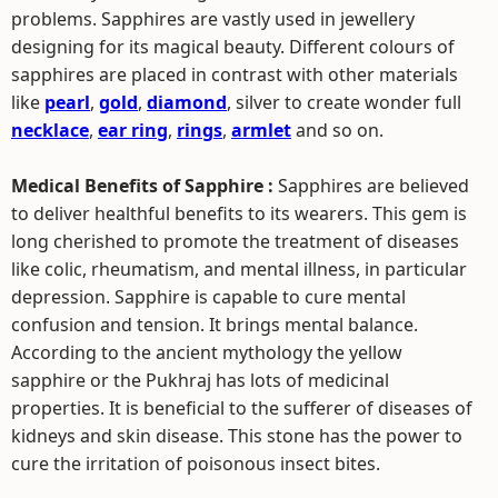
problems. Sapphires are vastly used in jewellery
designing for its magical beauty. Different colours of
sapphires are placed in contrast with other materials
like
pearl
,
gold
,
diamond
, silver to create wonder full
necklace
,
ear ring
,
rings
,
armlet
and so on.
Medical Benefits of Sapphire :
Sapphires are believed
to deliver healthful benefits to its wearers. This gem is
long cherished to promote the treatment of diseases
like colic, rheumatism, and mental illness, in particular
depression. Sapphire is capable to cure mental
confusion and tension. It brings mental balance.
According to the ancient mythology the yellow
sapphire or the Pukhraj has lots of medicinal
properties. It is beneficial to the sufferer of diseases of
kidneys and skin disease. This stone has the power to
cure the irritation of poisonous insect bites.