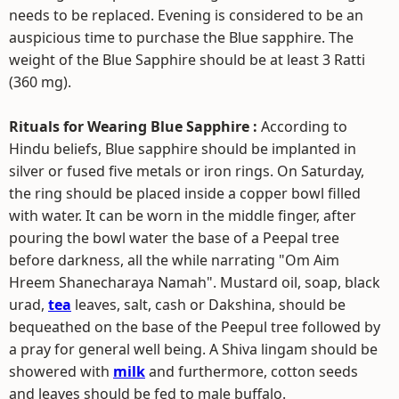
needs to be replaced. Evening is considered to be an
auspicious time to purchase the Blue sapphire. The
weight of the Blue Sapphire should be at least 3 Ratti
(360 mg).
Rituals for Wearing Blue Sapphire :
According to
Hindu beliefs, Blue sapphire should be implanted in
silver or fused five metals or iron rings. On Saturday,
the ring should be placed inside a copper bowl filled
with water. It can be worn in the middle finger, after
pouring the bowl water the base of a Peepal tree
before darkness, all the while narrating "Om Aim
Hreem Shanecharaya Namah". Mustard oil, soap, black
urad,
tea
leaves, salt, cash or Dakshina, should be
bequeathed on the base of the Peepul tree followed by
a pray for general well being. A Shiva lingam should be
showered with
milk
and furthermore, cotton seeds
and leaves should be fed to male buffalo.