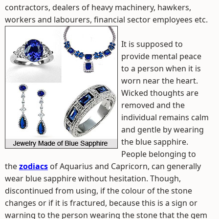
contractors, dealers of heavy machinery, hawkers,
workers and labourers, financial sector employees etc.
It is supposed to
provide mental peace
to a person when it is
worn near the heart.
Wicked thoughts are
removed and the
individual remains calm
and gentle by wearing
the blue sapphire.
People belonging to
the
zodiacs
of Aquarius and Capricorn, can generally
wear blue sapphire without hesitation. Though,
discontinued from using, if the colour of the stone
changes or if it is fractured, because this is a sign or
warning to the person wearing the stone that the gem