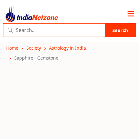
Search
Home
Society
Astrology in India
Sapphire - Gemstone