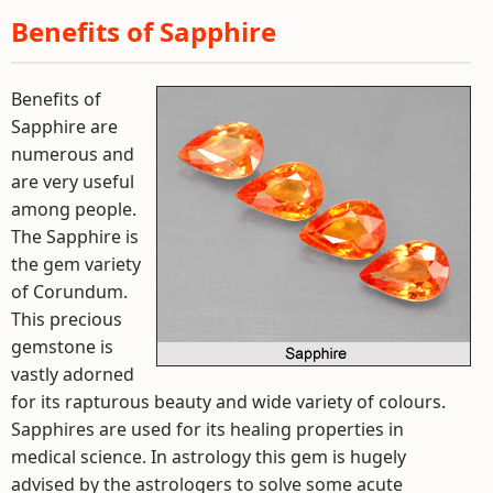
Benefits of Sapphire
Benefits of
Sapphire are
numerous and
are very useful
among people.
The Sapphire is
the gem variety
of Corundum.
This precious
gemstone is
vastly adorned
for its rapturous beauty and wide variety of colours.
Sapphires are used for its healing properties in
medical science. In astrology this gem is hugely
advised by the astrologers to solve some acute