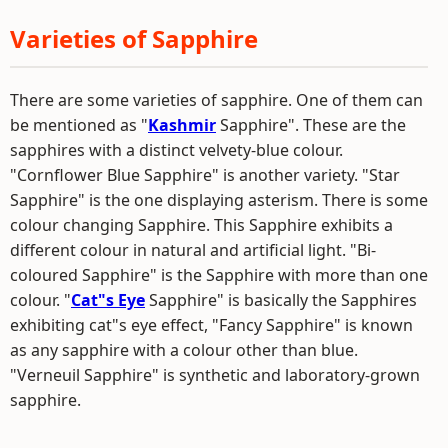
Varieties of Sapphire
There are some varieties of sapphire. One of them can
be mentioned as "
Kashmir
Sapphire". These are the
sapphires with a distinct velvety-blue colour.
"Cornflower Blue Sapphire" is another variety. "Star
Sapphire" is the one displaying asterism. There is some
colour changing Sapphire. This Sapphire exhibits a
different colour in natural and artificial light. "Bi-
coloured Sapphire" is the Sapphire with more than one
colour. "
Cat"s Eye
Sapphire" is basically the Sapphires
exhibiting cat"s eye effect, "Fancy Sapphire" is known
as any sapphire with a colour other than blue.
"Verneuil Sapphire" is synthetic and laboratory-grown
sapphire.