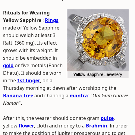
Rituals for Wearing
Yellow Sapphire
:
Rings
made of Yellow Sapphire
should weigh at least 3
Ratti (360 mg). Its effect
grows with its weight. It
should be embedded in
gold
or five metals (Panch
Dhatu). It should be worn
in the
1st finger
, on a
Thursday morning at dawn after worshipping the
Banana Tree
and chanting a
mantra
: "
Om Gum Guruve
Namah
".
After this, the wearer should donate gram
pulse
,
yellow
flower
, cloth and money to a
Brahmin
. In order
to make the position of Jupiter prosperous and to get