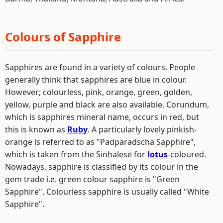
Colours of Sapphire
Sapphires are found in a variety of colours. People
generally think that sapphires are blue in colour.
However; colourless, pink, orange, green, golden,
yellow, purple and black are also available. Corundum,
which is sapphires mineral name, occurs in red, but
this is known as
Ruby
. A particularly lovely pinkish-
orange is referred to as "Padparadscha Sapphire",
which is taken from the Sinhalese for
lotus
-coloured.
Nowadays, sapphire is classified by its colour in the
gem trade i.e. green colour sapphire is "Green
Sapphire". Colourless sapphire is usually called "White
Sapphire".