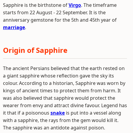
Sapphire is the birthstone of
Virgo
. The timeframe
starts from 22 August - 22 September. It is the
anniversary gemstone for the 5th and 45th year of
marriage
.
Origin of Sapphire
The ancient Persians believed that the earth rested on
a giant sapphire whose reflection gave the sky its
colour. According to a historian, Sapphire was worn by
kings of ancient times to protect them from harm. It
was also believed that sapphire would protect the
wearer from envy and attract divine favour. Legend has
it that if a poisonous
snake
is put into a vessel along
with a sapphire, the rays from the gem would kill it.
The sapphire was an antidote against poison.