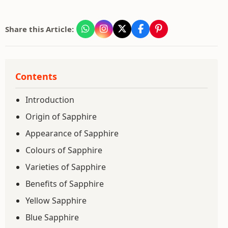
Share this Article:
Contents
Introduction
Origin of Sapphire
Appearance of Sapphire
Colours of Sapphire
Varieties of Sapphire
Benefits of Sapphire
Yellow Sapphire
Blue Sapphire