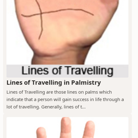
Lines of Travelling in Palmistry
Lines of Travelling are those lines on palms which
indicate that a person will gain success in life through a
lot of travelling. Generally, lines of t...