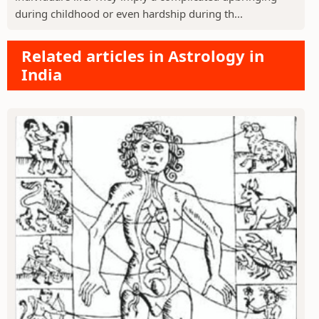
during childhood or even hardship during th...
Related articles in Astrology in
India