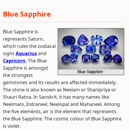
Blue Sapphire
Blue Sapphire is
represents Saturn,
which rules the zodiacal
signs
Aquarius
and
Capricorn
. The Blue
Sapphire is amongst
the strongest
gemstones and its results are affected immediately.
The stone is also known as Neelam or Shanipriya or
Shauri Ratna. In Sanskrit, it has many names like
Neelmani, Indraneel, Neelopal and Mahaneel. Among
the five elements, air is the element that represents
the Blue Sapphire. The cosmic colour of Blue Sapphire
is violet.