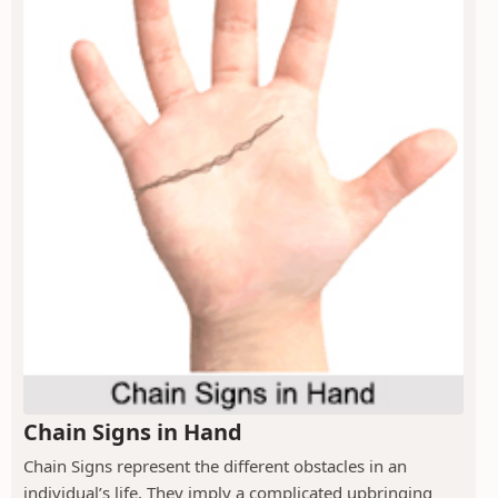
Chain Signs in Hand
Chain Signs represent the different obstacles in an
individual’s life. They imply a complicated upbringing