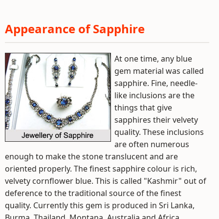
Appearance of Sapphire
At one time, any blue
gem material was called
sapphire. Fine, needle-
like inclusions are the
things that give
sapphires their velvety
quality. These inclusions
are often numerous
enough to make the stone translucent and are
oriented properly. The finest sapphire colour is rich,
velvety cornflower blue. This is called "Kashmir" out of
deference to the traditional source of the finest
quality. Currently this gem is produced in Sri Lanka,
Burma, Thailand, Montana, Australia and Africa.