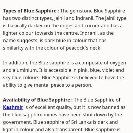
Types of Blue Sapphire :
The gemstone Blue Sapphire
has two distinct types, Jalnil and Indranil. The Jalnil type
is basically darker on the edges and corner and has a
lighter colour towards the centre. Indranil, as the
name suggests, is dark blue in colour that has
similarity with the colour of peacock`s neck.
In addition, the Blue sapphire is a composite of oxygen
and aluminium. It is accessible in pink, blue, violet and
sky blue colours. Blue Sapphire is believed to have the
ability to give mental peace to a person.
Availability of Blue Sapphire :
The Blue Sapphire of
Kashmir
is of excellent quality, but it is now banned as
the blue sapphire mines have been shut down by the
government. Blue sapphire of Sri Lanka is dark and
light in colour and also transparent. Blue sapphire is