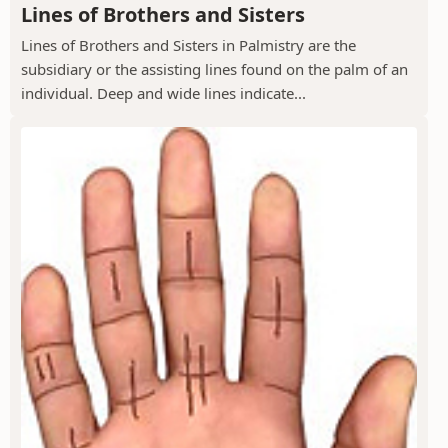
Lines of Brothers and Sisters
Lines of Brothers and Sisters in Palmistry are the
subsidiary or the assisting lines found on the palm of an
individual. Deep and wide lines indicate...