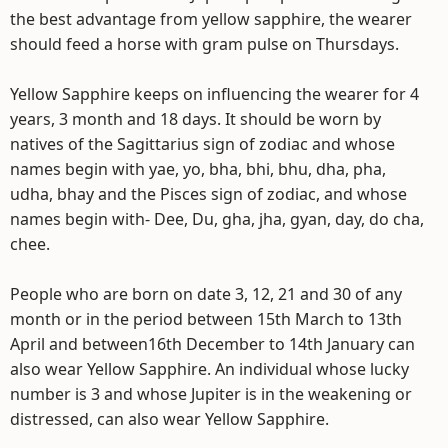
the best advantage from yellow sapphire, the wearer
should feed a horse with gram pulse on Thursdays.
Yellow Sapphire keeps on influencing the wearer for 4
years, 3 month and 18 days. It should be worn by
natives of the Sagittarius sign of zodiac and whose
names begin with yae, yo, bha, bhi, bhu, dha, pha,
udha, bhay and the Pisces sign of zodiac, and whose
names begin with- Dee, Du, gha, jha, gyan, day, do cha,
chee.
People who are born on date 3, 12, 21 and 30 of any
month or in the period between 15th March to 13th
April and between16th December to 14th January can
also wear Yellow Sapphire. An individual whose lucky
number is 3 and whose Jupiter is in the weakening or
distressed, can also wear Yellow Sapphire.