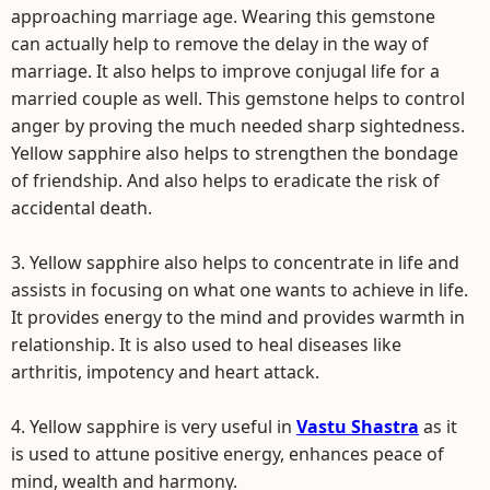
approaching marriage age. Wearing this gemstone
can actually help to remove the delay in the way of
marriage. It also helps to improve conjugal life for a
married couple as well. This gemstone helps to control
anger by proving the much needed sharp sightedness.
Yellow sapphire also helps to strengthen the bondage
of friendship. And also helps to eradicate the risk of
accidental death.
3. Yellow sapphire also helps to concentrate in life and
assists in focusing on what one wants to achieve in life.
It provides energy to the mind and provides warmth in
relationship. It is also used to heal diseases like
arthritis, impotency and heart attack.
4. Yellow sapphire is very useful in
Vastu Shastra
as it
is used to attune positive energy, enhances peace of
mind, wealth and harmony.