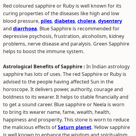
Red coloured sapphire or Ruby is well known for its
curing properties of the diseases like high and low
blood pressure,
piles
,
diabetes
,
cholera
,
dysentery
and
diarrhoea
. Blue Sapphire is recommended for
depressive psychosis, frustration, alcoholism, kidney
problems, nerve disease and paralysis. Green Sapphire
helps to boost the immune system.
Astrological Benefits of Sapphire :
In Indian astrology
sapphire has lots of uses. The red Sapphire or Ruby is
advised to the people having affected Sun in the
horoscope. It delivers power, authority, courage and
boldness to its wearer. It helps to stable financially and
to get a sound career. Blue sapphire or Neela is worn
to bring its wearer name, fame, wealth, health,
happiness and prosperity. This stone is worn to reduce
the malicious effects of
Saturn planet
. Yellow sapphire
is well known to enhance the wisdom and spiritualism