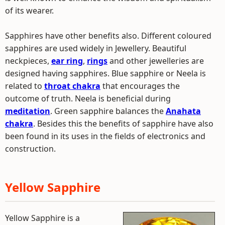
of its wearer.
Sapphires have other benefits also. Different coloured
sapphires are used widely in Jewellery. Beautiful
neckpieces,
ear ring
,
rings
and other jewelleries are
designed having sapphires. Blue sapphire or Neela is
related to
throat chakra
that encourages the
outcome of truth. Neela is beneficial during
meditation
. Green sapphire balances the
Anahata
chakra
. Besides this the benefits of sapphire have also
been found in its uses in the fields of electronics and
construction.
Yellow Sapphire
Yellow Sapphire is a