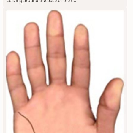
Curving around the base of the t...