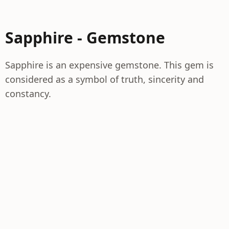
Sapphire - Gemstone
Sapphire is an expensive gemstone. This gem is
considered as a symbol of truth, sincerity and
constancy.