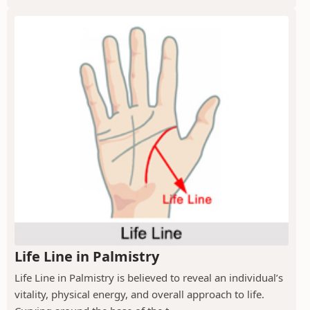
Life Line in Palmistry
Life Line in Palmistry is believed to reveal an individual’s
vitality, physical energy, and overall approach to life.