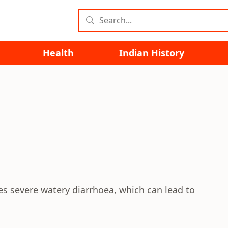
Health
Indian History
ses severe watery diarrhoea, which can lead to