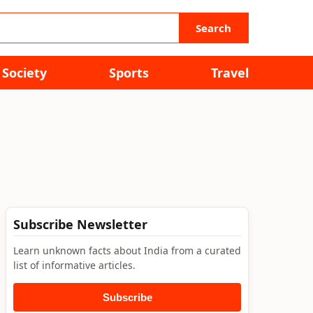
Search
Society
Sports
Travel
Subscribe Newsletter
Learn unknown facts about India from a curated
list of informative articles.
Subscribe