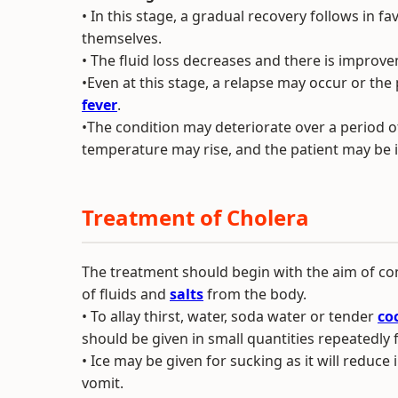
• In this stage, a gradual recovery follows in f
themselves.
• The fluid loss decreases and there is improve
•Even at this stage, a relapse may occur or the
fever
.
•The condition may deteriorate over a period of
temperature may rise, and the patient may be 
Treatment of Cholera
The treatment should begin with the aim of co
of fluids and
salts
from the body.
• To allay thirst, water, soda water or tender
co
should be given in small quantities repeatedly 
• Ice may be given for sucking as it will reduce
vomit.