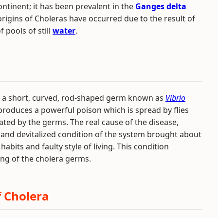
continent; it has been prevalent in the
Ganges delta
t origins of Choleras have occurred due to the result of
 pools of still
water
.
y a short, curved, rod-shaped germ known as
Vibrio
produces a powerful poison which is spread by flies
ted by the germs. The real cause of the disease,
c and devitalized condition of the system brought about
habits and faulty style of living. This condition
ding of the cholera germs.
 Cholera