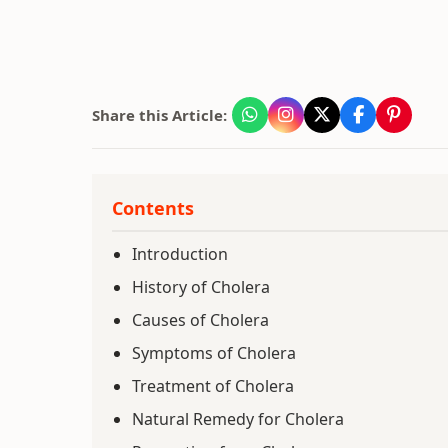
Share this Article:
Contents
Introduction
History of Cholera
Causes of Cholera
Symptoms of Cholera
Treatment of Cholera
Natural Remedy for Cholera