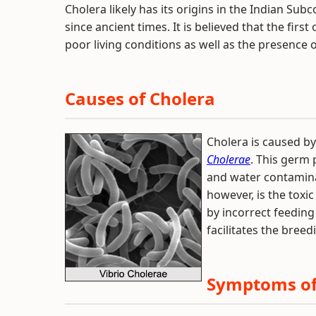
Cholera likely has its origins in the Indian Sub
since ancient times. It is believed that the firs
poor living conditions as well as the presence of
Causes of Cholera
Cholera is caused b
Cholerae
. This germ 
and water contamina
however, is the toxi
by incorrect feeding 
facilitates the bree
Symptoms of