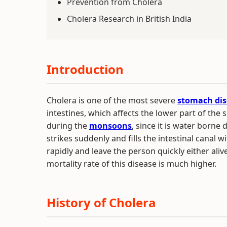
Prevention from Cholera
Cholera Research in British India
Introduction
Cholera is one of the most severe
stomach dis
intestines, which affects the lower part of the 
during the
monsoons
, since it is water borne
strikes suddenly and fills the intestinal canal wi
rapidly and leave the person quickly either aliv
mortality rate of this disease is much higher.
History of Cholera