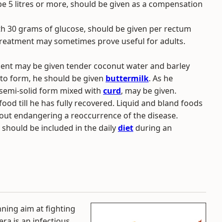
be 5 litres or more, should be given as a compensation
, with 30 grams of glucose, should be given per rectum
s treatment may sometimes prove useful for adults.
atient may be given tender coconut water and barley
 to form, he should be given
buttermilk
. As he
 semi-solid form mixed with
curd
, may be given.
food till he has fully recovered. Liquid and bland foods
hout endangering a reoccurrence of the disease.
should be included in the daily
diet
during an
ning aim at fighting
ra is an infectious