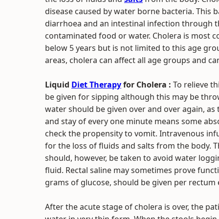
disease caused by water borne bacteria. This 
diarrhoea and an intestinal infection through t
contaminated food or water. Cholera is most 
below 5 years but is not limited to this age gr
areas, cholera can affect all age groups and ca
Liquid
Diet Therapy
for Cholera :
To relieve t
be given for sipping although this may be throw
water should be given over and over again, a
and stay of every one minute means some abso
check the propensity to vomit. Intravenous inf
for the loss of fluids and salts from the body. 
should, however, be taken to avoid water logg
fluid. Rectal saline may sometimes prove function
grams of glucose, should be given per rectum ev
After the acute stage of cholera is over, the p