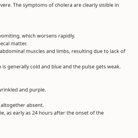
re. The symptoms of cholera are clearly visible in
omiting, which worsens rapidly.
ecal matter.
 abdominal muscles and limbs, resulting due to lack of
 is generally cold and blue and the pulse gets weak.
wrinkled and purple.
r altogether absent.
 die, as early as 24 hours after the onset of the