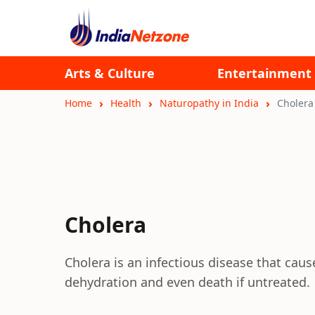
Arts & Culture
Entertainment
Home
Health
Naturopathy in India
Cholera
Cholera
Cholera is an infectious disease that cau
dehydration and even death if untreated.