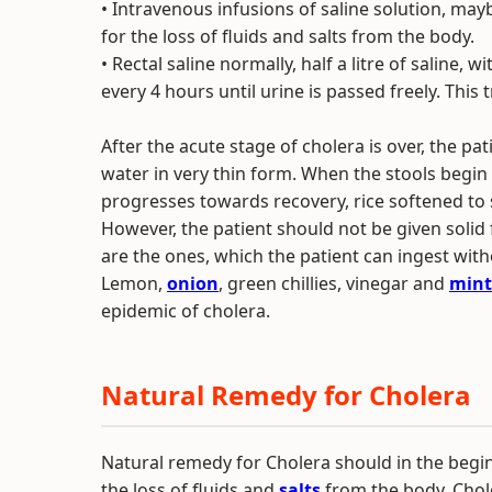
• Intravenous infusions of saline solution, may
for the loss of fluids and salts from the body.
• Rectal saline normally, half a litre of saline
every 4 hours until urine is passed freely. Thi
After the acute stage of cholera is over, the p
water in very thin form. When the stools begin
progresses towards recovery, rice softened to
However, the patient should not be given solid 
are the ones, which the patient can ingest wit
Lemon,
onion
, green chillies, vinegar and
mint
epidemic of cholera.
Natural Remedy for Cholera
Natural remedy for Cholera should in the begin
the loss of fluids and
salts
from the body. Chole