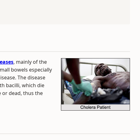
eases
, mainly of the
small bowels especially
 disease. The disease
th bacilli, which die
e or dead, thus the