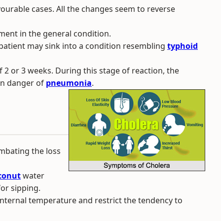
avourable cases. All the changes seem to reverse
ment in the general condition.
 patient may sink into a condition resembling
typhoid
 2 or 3 weeks. During this stage of reaction, the
in danger of
pneumonia
.
mbating the loss
conut
water
for sipping.
 internal temperature and restrict the tendency to