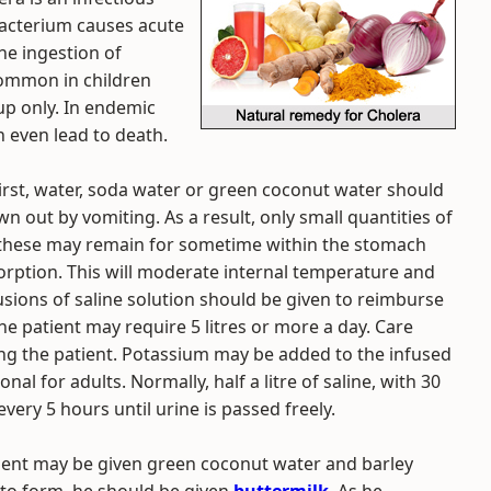
bacterium causes acute
he ingestion of
common in children
oup only. In endemic
n even lead to death.
hirst, water, soda water or green coconut water should
n out by vomiting. As a result, only small quantities of
s these may remain for sometime within the stomach
rption. This will moderate internal temperature and
usions of saline solution should be given to reimburse
The patient may require 5 litres or more a day. Care
ing the patient. Potassium may be added to the infused
al for adults. Normally, half a litre of saline, with 30
ery 5 hours until urine is passed freely.
atient may be given green coconut water and barley