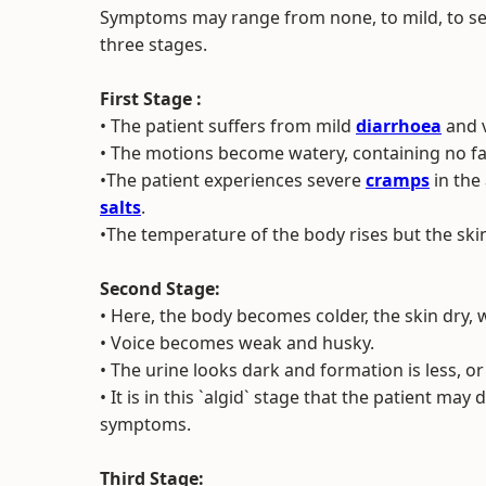
Symptoms may range from none, to mild, to seve
three stages.
First Stage :
• The patient suffers from mild
diarrhoea
and v
• The motions become watery, containing no fa
•The patient experiences severe
cramps
in the
salts
.
•The temperature of the body rises but the skin
Second Stage:
• Here, the body becomes colder, the skin dry, 
• Voice becomes weak and husky.
• The urine looks dark and formation is less, o
• It is in this `algid` stage that the patient may
symptoms.
Third Stage: