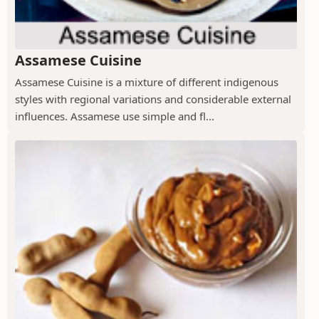
Assamese Cuisine
Assamese Cuisine is a mixture of different indigenous
styles with regional variations and considerable external
influences. Assamese use simple and fl...