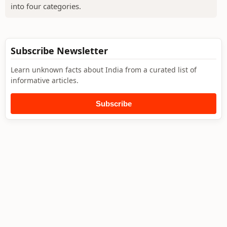
into four categories.
Subscribe Newsletter
Learn unknown facts about India from a curated list of
informative articles.
Subscribe