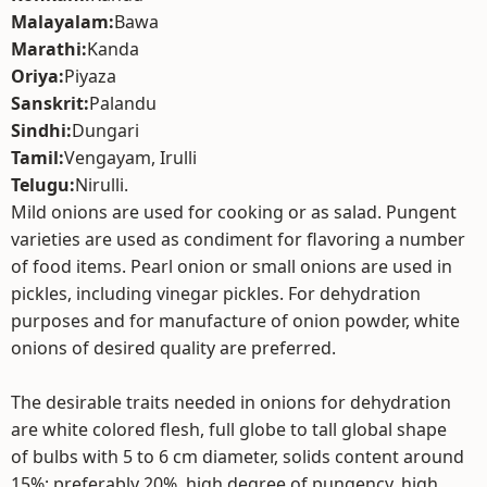
Malayalam:
Bawa
Marathi:
Kanda
Oriya:
Piyaza
Sanskrit:
Palandu
Sindhi:
Dungari
Tamil:
Vengayam, Irulli
Telugu:
Nirulli.
Mild onions are used for cooking or as salad. Pungent
varieties are used as condiment for flavoring a number
of food items. Pearl onion or small onions are used in
pickles, including vinegar pickles. For dehydration
purposes and for manufacture of onion powder, white
onions of desired quality are preferred.
The desirable traits needed in onions for dehydration
are white colored flesh, full globe to tall global shape
of bulbs with 5 to 6 cm diameter, solids content around
15%; preferably 20%, high degree of pungency, high