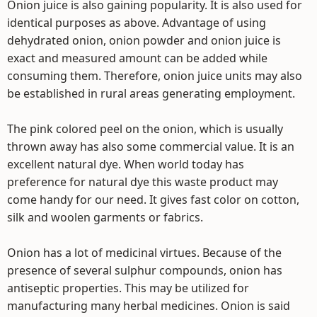
Onion juice is also gaining popularity. It is also used for
identical purposes as above. Advantage of using
dehydrated onion, onion powder and onion juice is
exact and measured amount can be added while
consuming them. Therefore, onion juice units may also
be established in rural areas generating employment.
The pink colored peel on the onion, which is usually
thrown away has also some commercial value. It is an
excellent natural dye. When world today has
preference for natural dye this waste product may
come handy for our need. It gives fast color on cotton,
silk and woolen garments or fabrics.
Onion has a lot of medicinal virtues. Because of the
presence of several sulphur compounds, onion has
antiseptic properties. This may be utilized for
manufacturing many herbal medicines. Onion is said