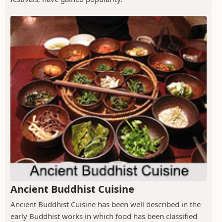
Ancient Buddhist Cuisine
Ancient Buddhist Cuisine has been well described in the
early Buddhist works in which food has been classified