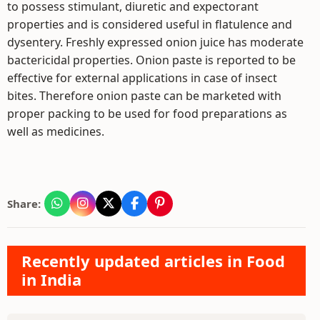
to possess stimulant, diuretic and expectorant
properties and is considered useful in flatulence and
dysentery. Freshly expressed onion juice has moderate
bactericidal properties. Onion paste is reported to be
effective for external applications in case of insect
bites. Therefore onion paste can be marketed with
proper packing to be used for food preparations as
well as medicines.
Share:
Recently updated articles in Food
in India