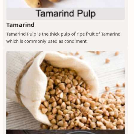
Tamarind
Tamarind Pulp is the thick pulp of ripe fruit of Tamarind
which is commonly used as condiment.