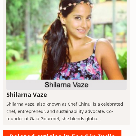
Shilarna Vaze
Shilarna Vaze, also known as Chef Chinu, is a celebrated
chef, entrepreneur, and sustainability advocate. Co-
founder of Gaia Gourmet, she blends globa...