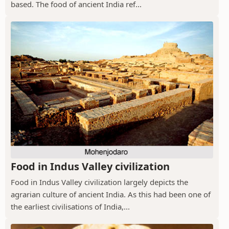
based. The food of ancient India ref...
Food in Indus Valley civilization
Food in Indus Valley civilization largely depicts the
agrarian culture of ancient India. As this had been one of
the earliest civilisations of India,...