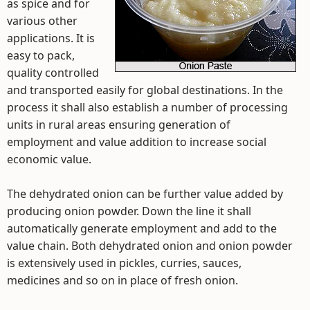
as spice and for
various other
applications. It is
easy to pack,
quality controlled
and transported easily for global destinations. In the
process it shall also establish a number of processing
units in rural areas ensuring generation of
employment and value addition to increase social
economic value.
The dehydrated onion can be further value added by
producing onion powder. Down the line it shall
automatically generate employment and add to the
value chain. Both dehydrated onion and onion powder
is extensively used in pickles, curries, sauces,
medicines and so on in place of fresh onion.