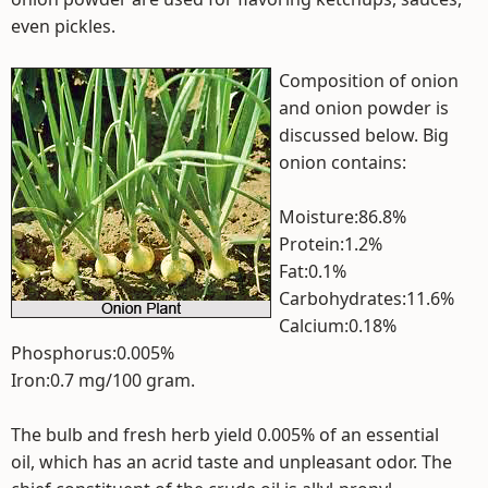
even pickles.
Composition of onion
and onion powder is
discussed below. Big
onion contains:
Moisture:86.8%
Protein:1.2%
Fat:0.1%
Carbohydrates:11.6%
Calcium:0.18%
Phosphorus:0.005%
Iron:0.7 mg/100 gram.
The bulb and fresh herb yield 0.005% of an essential
oil, which has an acrid taste and unpleasant odor. The