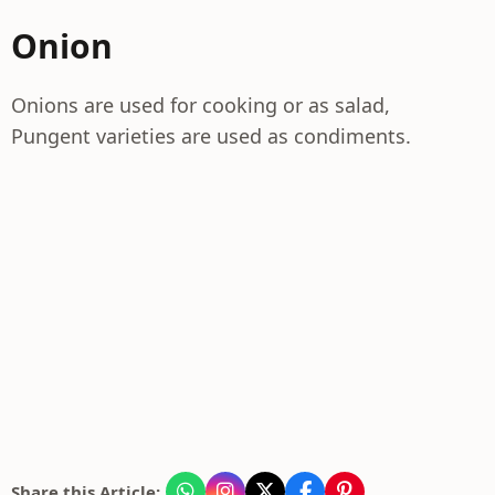
Onion
Onions are used for cooking or as salad,
Pungent varieties are used as condiments.
Share this Article: