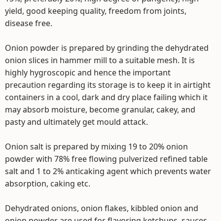
yield, good keeping quality, freedom from joints,
disease free.
Onion powder is prepared by grinding the dehydrated
onion slices in hammer mill to a suitable mesh. It is
highly hygroscopic and hence the important
precaution regarding its storage is to keep it in airtight
containers in a cool, dark and dry place failing which it
may absorb moisture, become granular, cakey, and
pasty and ultimately get mould attack.
Onion salt is prepared by mixing 19 to 20% onion
powder with 78% free flowing pulverized refined table
salt and 1 to 2% anticaking agent which prevents water
absorption, caking etc.
Dehydrated onions, onion flakes, kibbled onion and
onion powder are used for flavoring ketchups, sauces,