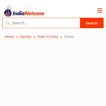
Search
Home
Society
Food in India
Onion