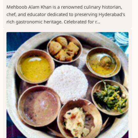
Mehboob Alam Khan is a renowned culinary historian,
chef, and educator dedicated to preserving Hyderabad's
rich gastronomic heritage. Celebrated for r...