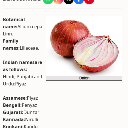
Botanical
name:
Allium cepa
Linn.
Family
names:
Liliaceae.
Indian namesare
as follows:
Hindi, Punjabi and
Urdu:Piyaz
Assamese:
Piyaz
Bengali:
Penyaz
Gujarati:
Dunzari
Kannada:
Nirulli
Konkani:
Kandu