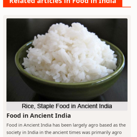
Related articles in Food in India
Food in Ancient India
Food in Ancient India has been largely agro based as the
society in India in the ancient times was primarily agro