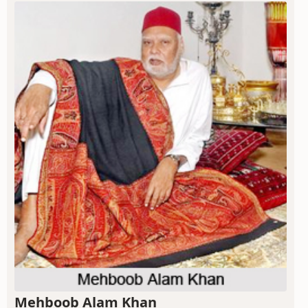
Mehboob Alam Khan