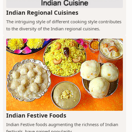
Indian Regional Cuisines
The intriguing style of different cooking style contributes
to the diversity of the Indian regional cuisines.
Indian Festive Foods
Indian Festive foods augmenting the richness of Indian
festivals, have gained popularity.