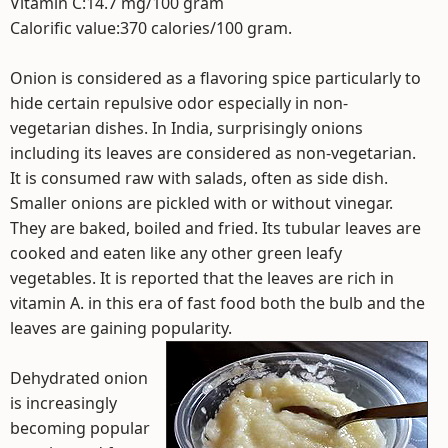
Vitamin C:14.7 mg/100 gram
Calorific value:370 calories/100 gram.
Onion is considered as a flavoring spice particularly to
hide certain repulsive odor especially in non-
vegetarian dishes. In India, surprisingly onions
including its leaves are considered as non-vegetarian.
It is consumed raw with salads, often as side dish.
Smaller onions are pickled with or without vinegar.
They are baked, boiled and fried. Its tubular leaves are
cooked and eaten like any other green leafy
vegetables. It is reported that the leaves are rich in
vitamin A. in this era of fast food both the bulb and the
leaves are gaining popularity.
Dehydrated onion
is increasingly
becoming popular