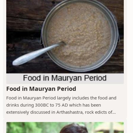
Food in Mauryan Period
Food in Mauryan Period largely includes the food and
drinks during 300BC to 75 AD which has been
extensively discussed in Arthashastra, rock edicts of...