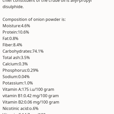
chief constituent of the crude oil is allyl-propyl
disulphide.
Composition of onion powder is:
Moisture:4.6%
Protein:10.6%
Fat:0.8%
Fiber:8.4%
Carbohydrates:74.1%
Total ash:3.5%
Calcium:0.3%
Phosphorus:0.29%
Sodium:0.04%
Potassium:1.0%
Vitamin A:175 i.u/100 gram
vitamin B1:0.42 mg/100 gram
Vitamin B2:0.06 mg/100 gram
Nicotinic acid:o.6%