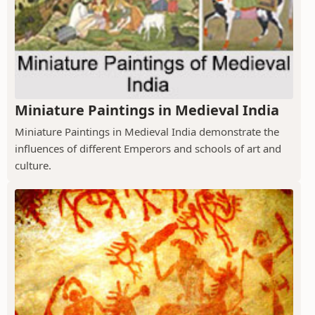
Miniature Paintings in Medieval India
Miniature Paintings in Medieval India demonstrate the
influences of different Emperors and schools of art and
culture.