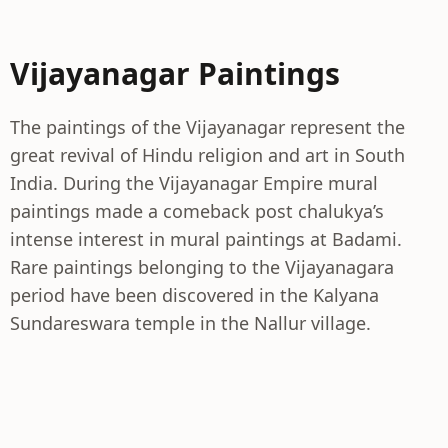
Vijayanagar Paintings
The paintings of the Vijayanagar represent the
great revival of Hindu religion and art in South
India. During the Vijayanagar Empire mural
paintings made a comeback post chalukya’s
intense interest in mural paintings at Badami.
Rare paintings belonging to the Vijayanagara
period have been discovered in the Kalyana
Sundareswara temple in the Nallur village.