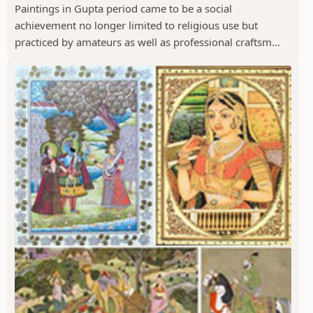
Paintings in Gupta period came to be a social
achievement no longer limited to religious use but
practiced by amateurs as well as professional craftsm...