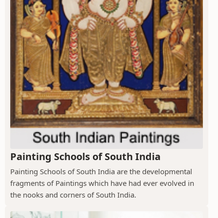
Painting Schools of South India
Painting Schools of South India are the developmental
fragments of Paintings which have had ever evolved in
the nooks and corners of South India.