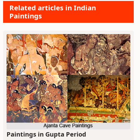
Related articles in Indian
Paintings
Paintings in Gupta Period