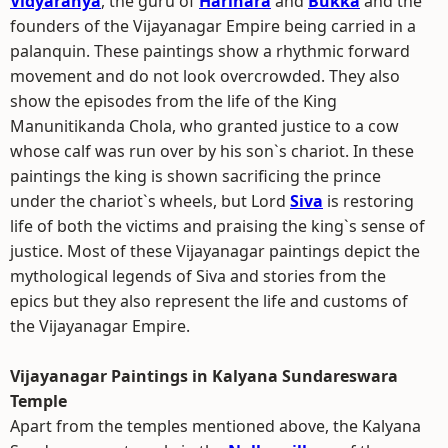
Vidyaranya
, the guru of
Harihara
and
Bukka
and the
founders of the Vijayanagar Empire being carried in a
palanquin. These paintings show a rhythmic forward
movement and do not look overcrowded. They also
show the episodes from the life of the King
Manunitikanda Chola, who granted justice to a cow
whose calf was run over by his son`s chariot. In these
paintings the king is shown sacrificing the prince
under the chariot`s wheels, but Lord
Siva
is restoring
life of both the victims and praising the king`s sense of
justice. Most of these Vijayanagar paintings depict the
mythological legends of Siva and stories from the
epics but they also represent the life and customs of
the Vijayanagar Empire.
Vijayanagar Paintings in Kalyana Sundareswara
Temple
Apart from the temples mentioned above, the Kalyana