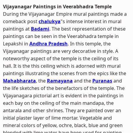
Vijayanagar Paintings in Veerabhadra Temple
During the Vijayanagar Empire mural paintings made a
comeback post
chalukya
"s intense interest in mural
paintings at
Badami
. The best representation of these
paintings can be seen in the Veerabhadra temple in
Lepakshi in
Andhra Pradesh
. In this temple, the
Vijayanagar paintings are very decorative in style. A
noteworthy aspect of the temple is the ceiling of its
hall. It is the this ceiling which is adorned with mural
paintings illustrating the scenes from the epics like the
Mahabharata
, the
Ramayana
and the
Puranas
and
the life sketches of the benefactors of the temple. The
Vijayanagara pictorial art is evident in the paintings in
each bay on the ceiling of the main mandapa, the
antarala and other shrines. They are painted over an
initial plaster layer of lime mortar. Vegetable and
mineral colors of yellow, ochre, black, blue and green
blended with lime water have been used for painting.