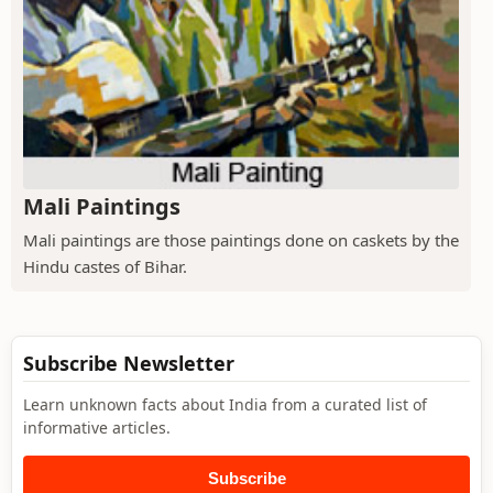
Mali Paintings
Mali paintings are those paintings done on caskets by the
Hindu castes of Bihar.
Subscribe Newsletter
Learn unknown facts about India from a curated list of
informative articles.
Subscribe