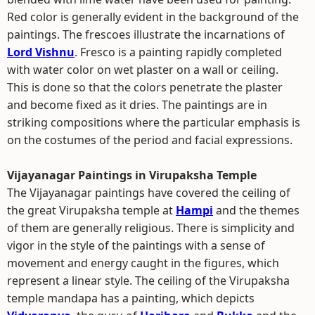
Red color is generally evident in the background of the
paintings. The frescoes illustrate the incarnations of
Lord Vishnu
. Fresco is a painting rapidly completed
with water color on wet plaster on a wall or ceiling.
This is done so that the colors penetrate the plaster
and become fixed as it dries. The paintings are in
striking compositions where the particular emphasis is
on the costumes of the period and facial expressions.
Vijayanagar Paintings in Virupaksha Temple
The Vijayanagar paintings have covered the ceiling of
the great Virupaksha temple at
Hampi
and the themes
of them are generally religious. There is simplicity and
vigor in the style of the paintings with a sense of
movement and energy caught in the figures, which
represent a linear style. The ceiling of the Virupaksha
temple mandapa has a painting, which depicts