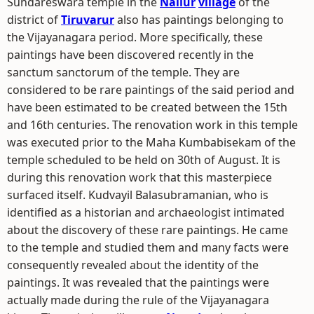
Sundareswara temple in the
Nallur
village
of the
district of
Tiruvarur
also has paintings belonging to
the Vijayanagara period. More specifically, these
paintings have been discovered recently in the
sanctum sanctorum of the temple. They are
considered to be rare paintings of the said period and
have been estimated to be created between the 15th
and 16th centuries. The renovation work in this temple
was executed prior to the Maha Kumbabisekam of the
temple scheduled to be held on 30th of August. It is
during this renovation work that this masterpiece
surfaced itself. Kudvayil Balasubramanian, who is
identified as a historian and archaeologist intimated
about the discovery of these rare paintings. He came
to the temple and studied them and many facts were
consequently revealed about the identity of the
paintings. It was revealed that the paintings were
actually made during the rule of the Vijayanagara