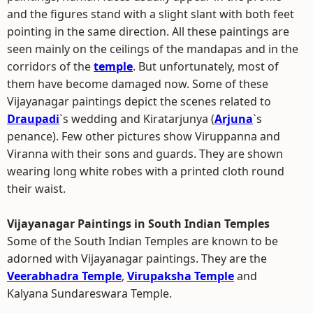
and the figures stand with a slight slant with both feet
pointing in the same direction. All these paintings are
seen mainly on the ceilings of the mandapas and in the
corridors of the
temple
. But unfortunately, most of
them have become damaged now. Some of these
Vijayanagar paintings depict the scenes related to
Draupadi
`s wedding and Kiratarjunya (
Arjuna
`s
penance). Few other pictures show Viruppanna and
Viranna with their sons and guards. They are shown
wearing long white robes with a printed cloth round
their waist.
Vijayanagar Paintings in South Indian Temples
Some of the South Indian Temples are known to be
adorned with Vijayanagar paintings. They are the
Veerabhadra Temple
,
Virupaksha Temple
and
Kalyana Sundareswara Temple.