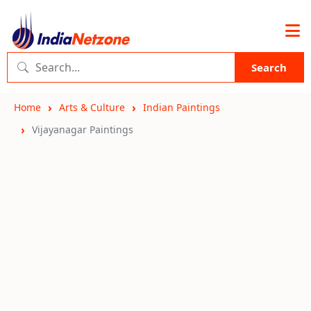
Search
Home
Arts & Culture
Indian Paintings
Vijayanagar Paintings