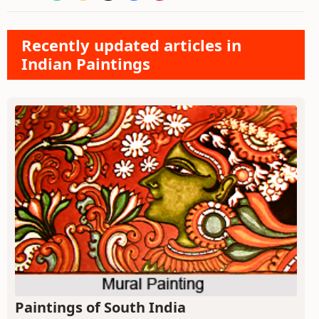
Recently updated articles in
Indian Paintings
Paintings of South India