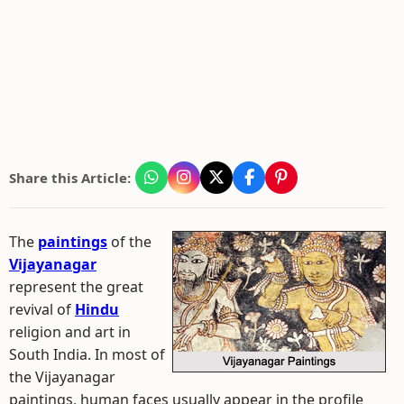
Share this Article:
The
paintings
of the
Vijayanagar
represent the great
revival of
Hindu
religion and art in
South India. In most of
the Vijayanagar
paintings, human faces usually appear in the profile