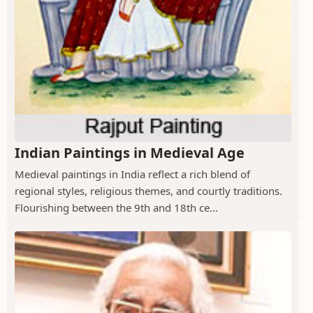
Indian Paintings in Medieval Age
Medieval paintings in India reflect a rich blend of
regional styles, religious themes, and courtly traditions.
Flourishing between the 9th and 18th ce...