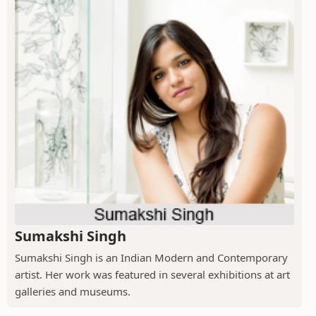
Sumakshi Singh
Sumakshi Singh is an Indian Modern and Contemporary
artist. Her work was featured in several exhibitions at art
galleries and museums.