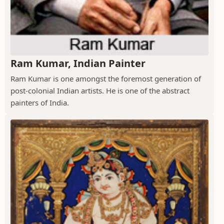
Ram Kumar, Indian Painter
Ram Kumar is one amongst the foremost generation of
post-colonial Indian artists. He is one of the abstract
painters of India.