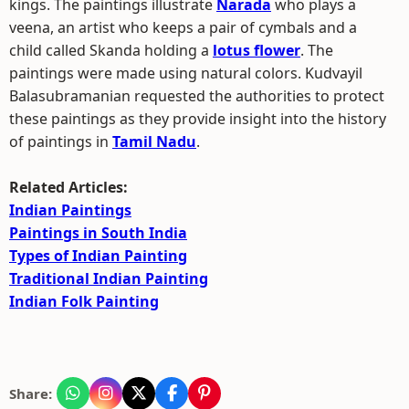
kings. The paintings illustrate
Narada
who plays a
veena, an artist who keeps a pair of cymbals and a
child called Skanda holding a
lotus flower
. The
paintings were made using natural colors. Kudvayil
Balasubramanian requested the authorities to protect
these paintings as they provide insight into the history
of paintings in
Tamil Nadu
.
Related Articles:
Indian Paintings
Paintings in South India
Types of Indian Painting
Traditional Indian Painting
Indian Folk Painting
Share: