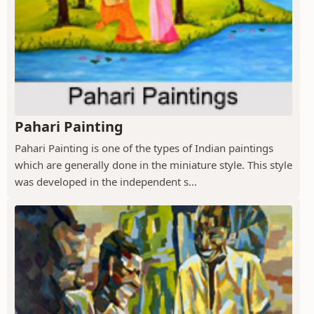
Pahari Painting
Pahari Painting is one of the types of Indian paintings
which are generally done in the miniature style. This style
was developed in the independent s...