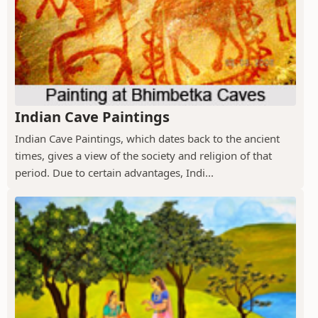
Indian Cave Paintings
Indian Cave Paintings, which dates back to the ancient
times, gives a view of the society and religion of that
period. Due to certain advantages, Indi...