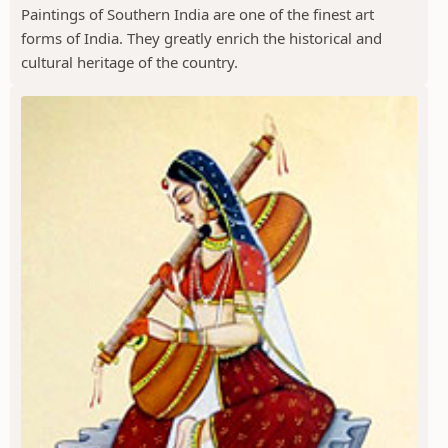
Paintings of Southern India are one of the finest art
forms of India. They greatly enrich the historical and
cultural heritage of the country.