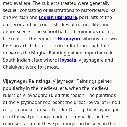
medieval era. The subjects treated were generally
secular, consisting of illustrations to historical works
and Persian and
Indian literature
, portraits of the
emperor and his court, studies of natural life, and
genre scenes. The school had its beginnings during
the reign of the emperor
Humayun
, who invited two
Persian artists to join him in India. From that time
onwards the Mughal Painting gained importance in
South Indian state where
Hoysala
, Vijaynagara and
Chalukyas were foremost.
Vijaynagar Paintings
: Vijaynagar Paintings gained
popularity in the medieval era, when the medieval
rulers of Vijaynagara ruled this region. The paintings
of the Vijayanagar represent the great revival of Hindu
religion and art in South India. During the Vijayanagar
era, the wall paintings made a comeback. The best
representation of these paintings can be seen in the