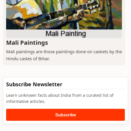
Mali Paintings
Mali paintings are those paintings done on caskets by the
Hindu castes of Bihar.
Subscribe Newsletter
Learn unknown facts about India from a curated list of
informative articles.
Subscribe