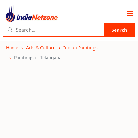
Search
Home
Arts & Culture
Indian Paintings
Paintings of Telangana