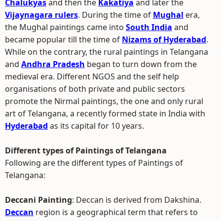
Chalukyas
and then the
Kakatiya
and later the
Vijaynagara rulers
. During the time of
Mughal
era,
the Mughal paintings came into
South India
and
became popular till the time of
Nizams of Hyderabad
.
While on the contrary, the rural paintings in Telangana
and
Andhra Pradesh
began to turn down from the
medieval era. Different NGOS and the self help
organisations of both private and public sectors
promote the Nirmal paintings, the one and only rural
art of Telangana, a recently formed state in India with
Hyderabad
as its capital for 10 years.
Different types of Paintings of Telangana
Following are the different types of Paintings of
Telangana:
Deccani Painting
: Deccan is derived from Dakshina.
Deccan
region is a geographical term that refers to