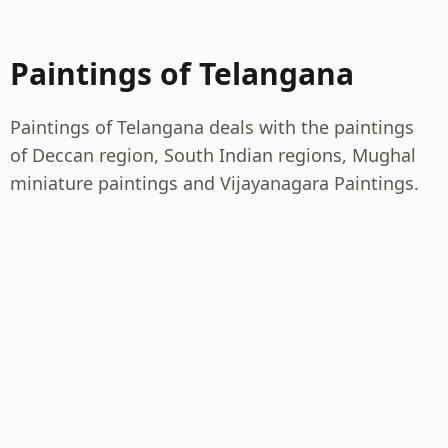
Paintings of Telangana
Paintings of Telangana deals with the paintings
of Deccan region, South Indian regions, Mughal
miniature paintings and Vijayanagara Paintings.