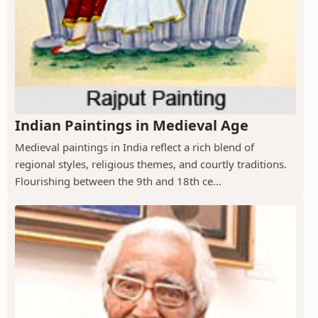
Indian Paintings in Medieval Age
Medieval paintings in India reflect a rich blend of
regional styles, religious themes, and courtly traditions.
Flourishing between the 9th and 18th ce...