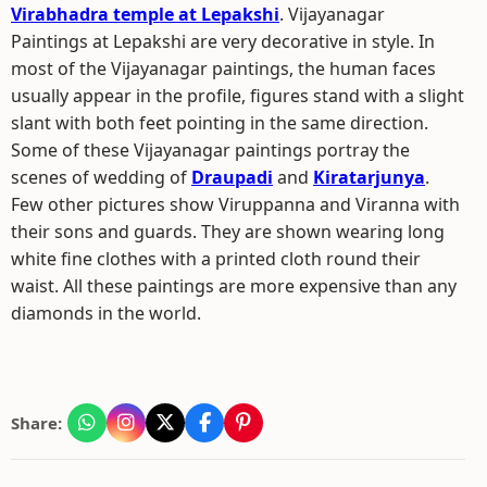
Virabhadra temple at Lepakshi
. Vijayanagar
Paintings at Lepakshi are very decorative in style. In
most of the Vijayanagar paintings, the human faces
usually appear in the profile, figures stand with a slight
slant with both feet pointing in the same direction.
Some of these Vijayanagar paintings portray the
scenes of wedding of
Draupadi
and
Kiratarjunya
.
Few other pictures show Viruppanna and Viranna with
their sons and guards. They are shown wearing long
white fine clothes with a printed cloth round their
waist. All these paintings are more expensive than any
diamonds in the world.
Share: