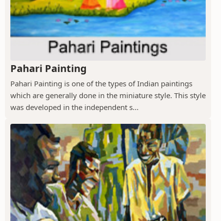
Pahari Painting
Pahari Painting is one of the types of Indian paintings
which are generally done in the miniature style. This style
was developed in the independent s...