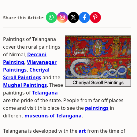
Share this Article:
Paintings of Telangana
cover the rural paintings
of Nirmal,
Deccani
Painting
,
Vijayanagar
Paintings
,
Cheriyal
Scroll Paintings
and the
Mughal Paintings
. These
paintings of
Telangana
are the pride of the state. People from far off places
come and visit this place to see the
paintings
in
different
museums of Telangana
.
Telangana is developed with the
art
from the time of