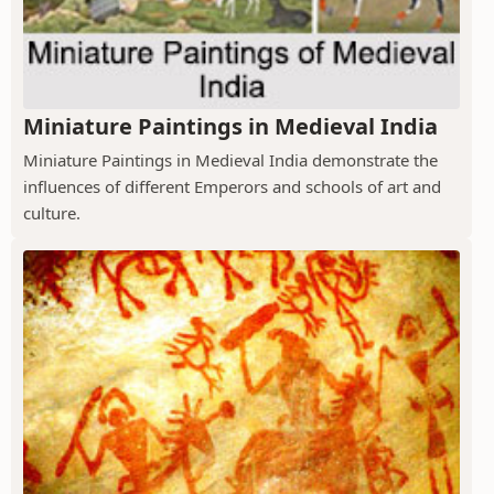
Miniature Paintings in Medieval India
Miniature Paintings in Medieval India demonstrate the
influences of different Emperors and schools of art and
culture.