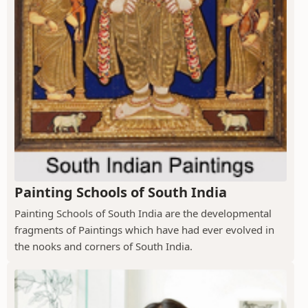
Painting Schools of South India
Painting Schools of South India are the developmental
fragments of Paintings which have had ever evolved in
the nooks and corners of South India.