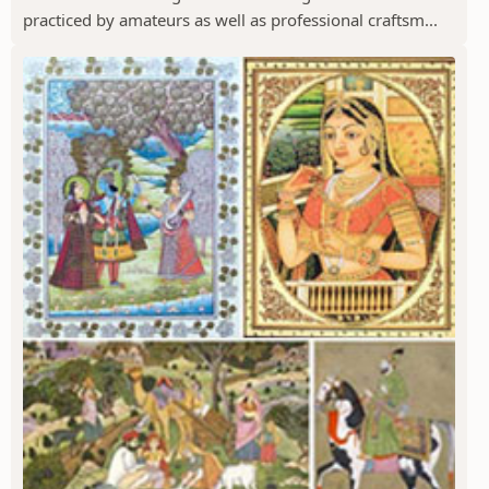
practiced by amateurs as well as professional craftsm...