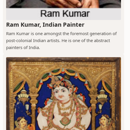
Ram Kumar, Indian Painter
Ram Kumar is one amongst the foremost generation of
post-colonial Indian artists. He is one of the abstract
painters of India.