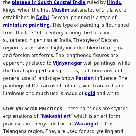
the
plateau in South Central India
ruled by
Hindu
kings, when the first
Muslim
sultanates of India were
established in
Delhi
. Deccani painting is a style of
miniature painting
. This type of painting is flourished
from the late 16th century among the Deccani
sultanates in peninsular India. The style of Deccan
region is a sensitive, highly included blend of original
and foreign art forms. The lengthened figures are
apparently related to
Vijayanagar
wall paintings, while
the floral-sprigged backgrounds, high horizons and
general use of landscape show
Persian
influence. The
paintings of Deccan used colours, which are rich and
luminous and much use is made of
gold
and white.
Cheriyal Scroll Paintings
: These paintings are stylised
explanations of "
Nakashi art
" which is an art form
practised in Cheriyal district of
Warangal
in the
Telangana region. They are used for storytelling and