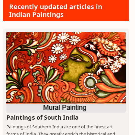
Recently updated articles in
Indian Paintings
Paintings of South India
Paintings of Southern India are one of the finest art
forms of India. They greatly enrich the historical and