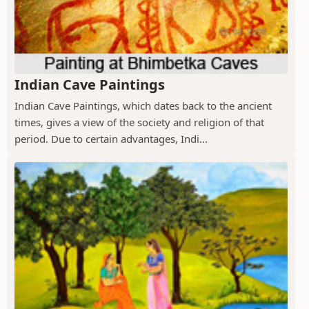
Indian Cave Paintings
Indian Cave Paintings, which dates back to the ancient
times, gives a view of the society and religion of that
period. Due to certain advantages, Indi...