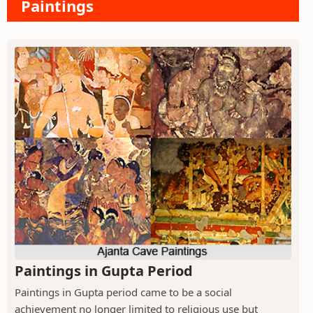
Paintings
Paintings in Gupta Period
Paintings in Gupta period came to be a social
achievement no longer limited to religious use but