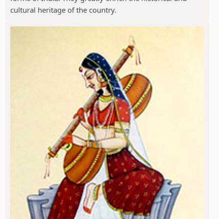
cultural heritage of the country.