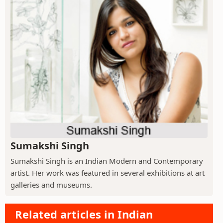
Sumakshi Singh
Sumakshi Singh is an Indian Modern and Contemporary
artist. Her work was featured in several exhibitions at art
galleries and museums.
Related articles in Indian