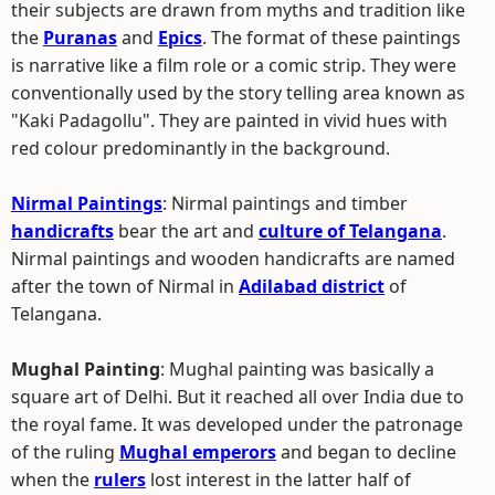
their subjects are drawn from myths and tradition like
the
Puranas
and
Epics
. The format of these paintings
is narrative like a film role or a comic strip. They were
conventionally used by the story telling area known as
"Kaki Padagollu". They are painted in vivid hues with
red colour predominantly in the background.
Nirmal Paintings
: Nirmal paintings and timber
handicrafts
bear the art and
culture of Telangana
.
Nirmal paintings and wooden handicrafts are named
after the town of Nirmal in
Adilabad district
of
Telangana.
Mughal Painting
: Mughal painting was basically a
square art of Delhi. But it reached all over India due to
the royal fame. It was developed under the patronage
of the ruling
Mughal emperors
and began to decline
when the
rulers
lost interest in the latter half of