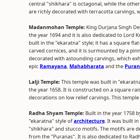
central "shikhara" is octagonal, while the othe
are richly decorated with terracotta carvings, w
Madanmohan Temple:
King Durjana Singh Dev
the year 1694 and it is also dedicated to Lord 
built in the "ekaratna" style; it has a square fl
carved cornices, and it is surmounted by a pinn
decorated with astounding carvings, which exh
epic
Ramayana
,
Mahabharata
and the
Puran
Lalji Temple:
This temple was built in "ekaratna 
the year 1658. It is constructed on a square ra
decorations on low relief carvings. This temple
Radha Shyam Temple:
Built in the year 1758 b
"ekaratna" style of
architecture
. It was built 
"shikhara" and stucco motifs. The motifs are d
from the "Puranas". It is also dedicated to Rad