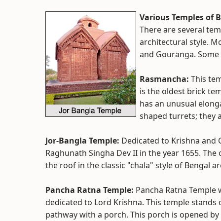
Various Temples of 
There are several tem
architectural style. M
and Gouranga. Some o
Rasmancha:
This tem
is the oldest brick te
has an unusual elong
shaped turrets; they a
Jor-Bangla Temple:
Dedicated to Krishna and 
Raghunath Singha Dev II in the year 1655. The o
the roof in the classic "chala" style of Bengal a
Pancha Ratna Temple:
Pancha Ratna Temple wa
dedicated to Lord Krishna. This temple stands 
pathway with a porch. This porch is opened by 