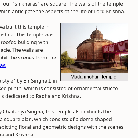
r four "shikharas" are square. The walls of the temple
hich anticipate the aspects of the life of Lord Krishna.
a built this temple in
Krishna. This temple was
at-roofed building with
acle. The walls are
ibit the scenes from the
as
.
style" by Bir Singha II in
ised plinth, which is consisted of ornamental stucco
 is dedicated to Radha and Krishna.
y Chaitanya Singha, this temple also exhibits the
in a square plan, which consists of a dome shaped
epicting floral and geometric designs with the scenes
ha and Krishna.