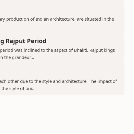
 production of Indian architecture, are situated in the
g Rajput Period
period was inclined to the aspect of Bhakti. Rajput kings
in the grandeur...
ch other due to the style and architecture. The impact of
he style of bui...