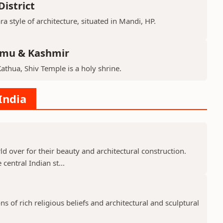
istrict
ra style of architecture, situated in Mandi, HP.
mmu & Kashmir
Kathua, Shiv Temple is a holy shrine.
India
 over for their beauty and architectural construction.
 central Indian st...
 of rich religious beliefs and architectural and sculptural