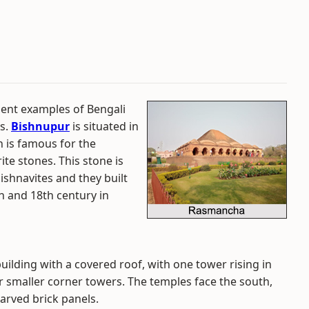
ent examples of Bengali
es.
Bishnupur
is situated in
n is famous for the
te stones. This stone is
aishnavites and they built
h and 18th century in
uilding with a covered roof, with one tower rising in
r smaller corner towers. The temples face the south,
arved brick panels.