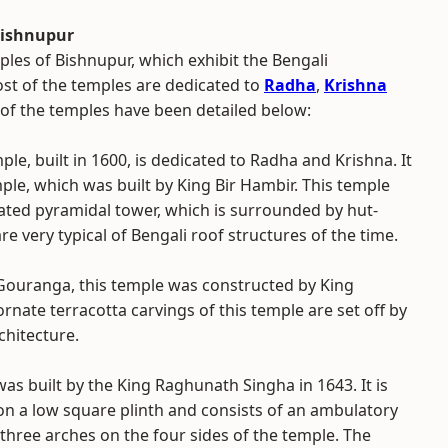
Bishnupur
ples of Bishnupur, which exhibit the Bengali
ost of the temples are dedicated to
Radha
,
Krishna
f the temples have been detailed below:
ple, built in 1600, is dedicated to Radha and Krishna. It
mple, which was built by King Bir Hambir. This temple
ated pyramidal tower, which is surrounded by hut-
re very typical of Bengali roof structures of the time.
Gouranga, this temple was constructed by King
rnate terracotta carvings of this temple are set off by
rchitecture.
s built by the King Raghunath Singha in 1643. It is
on a low square plinth and consists of an ambulatory
three arches on the four sides of the temple. The