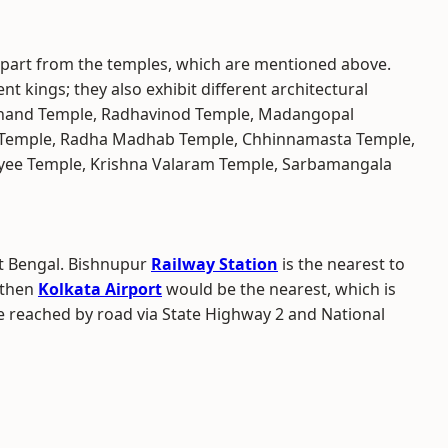
apart from the temples, which are mentioned above.
ent kings; they also exhibit different architectural
achand Temple, Radhavinod Temple, Madangopal
Temple, Radha Madhab Temple, Chhinnamasta Temple,
yee Temple, Krishna Valaram Temple, Sarbamangala
st Bengal. Bishnupur
Railway Station
is the nearest to
, then
Kolkata Airport
would be the nearest, which is
e reached by road via State Highway 2 and National