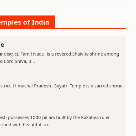
emples of India
le
 district, Tamil Nadu, is a revered Shaivite shrine among
 Lord Shiva, it...
istrict, Himachal Pradesh. Gayatri Temple is a sacred shrine
h possesses 1000 pillars built by the Kakatiya ruler
ned with beautiful scu...