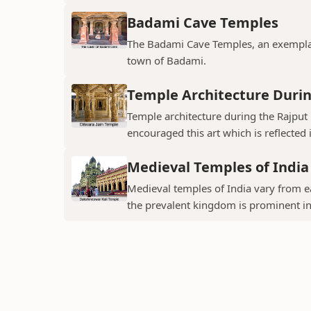
Badami Cave Temples
The Badami Cave Temples, an exemplary
town of Badami.
Temple Architecture Durin
Temple architecture during the Rajput 
encouraged this art which is reflected 
Medieval Temples of India
Medieval temples of India vary from ea
the prevalent kingdom is prominent in t