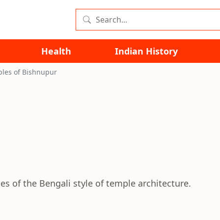
Health
Indian History
les of Bishnupur
s of the Bengali style of temple architecture.