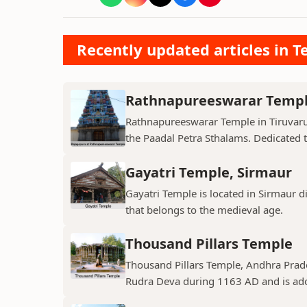
Recently updated articles in T
Rathnapureeswarar Temp
Rathnapureeswarar Temple in Tiruvarur
the Paadal Petra Sthalams. Dedicated to
Gayatri Temple, Sirmaur
Gayatri Temple is located in Sirmaur d
that belongs to the medieval age.
Thousand Pillars Temple
Thousand Pillars Temple, Andhra Prades
Rudra Deva during 1163 AD and is ador