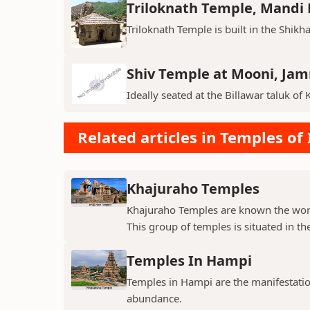
Triloknath Temple, Mandi D
Triloknath Temple is built in the Shikha
Shiv Temple at Mooni, Ja
Ideally seated at the Billawar taluk of 
Related articles in Temples of 
Khajuraho Temples
Khajuraho Temples are known the world
This group of temples is situated in the
Temples In Hampi
Temples in Hampi are the manifestations
abundance.