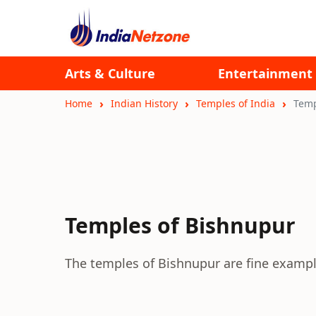
Arts & Culture
Entertainment
Home
Indian History
Temples of India
Temp
Temples of Bishnupur
The temples of Bishnupur are fine example