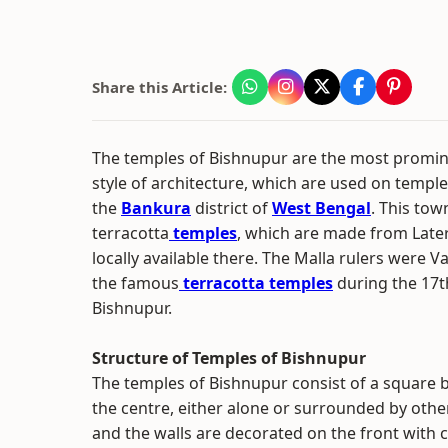
Share this Article:
The temples of Bishnupur are the most promin
style of architecture, which are used on templ
the
Bankura
district of
West Bengal
. This tow
terracotta
temples
, which are made from Lateri
locally available there. The Malla rulers were V
the famous
terracotta temples
during the 17t
Bishnupur.
Structure of Temples of Bishnupur
The temples of Bishnupur consist of a square b
the centre, either alone or surrounded by othe
and the walls are decorated on the front with c