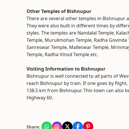
Other Temples of Bishnupur
There are several other temples in Bishnupur 
They were also built in different times by differ
styles. The temples are Nandalal Temple, Kal
Temple, Murulimohan Temple, Radha Govinda 
Sanreswar Temple, Malleswar Temple, Mrinma
Temple, Radha Vinod Temple etc.
Visiting Information to Bishnupur
Bishnupur is well connected to all parts of We
reach Bishnupur by train. If one goes by flight
138.5 km from Bishnupur. This town can also b
Highway 60.
Share: