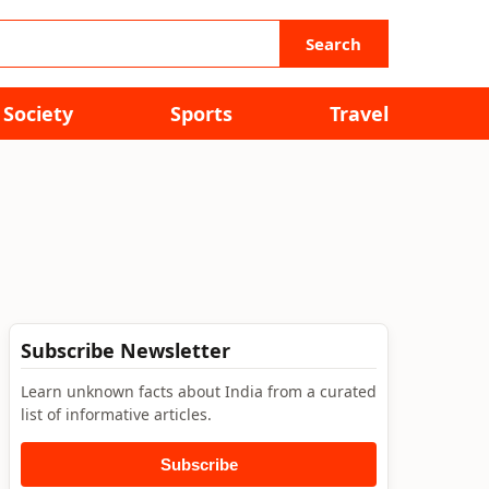
Search
Society
Sports
Travel
Subscribe Newsletter
Learn unknown facts about India from a curated
list of informative articles.
Subscribe