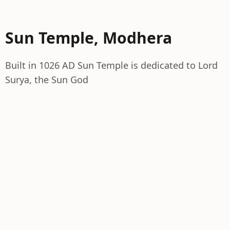
Sun Temple, Modhera
Built in 1026 AD Sun Temple is dedicated to Lord
Surya, the Sun God