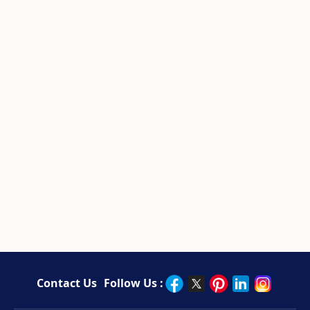
Contact Us
Follow Us :