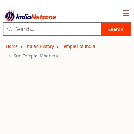
Search
Home
Indian History
Temples of India
Sun Temple, Modhera