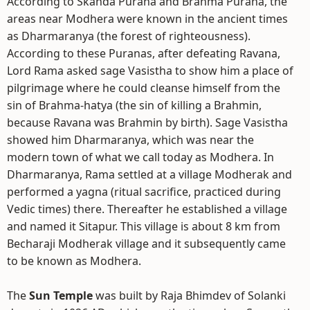
According to Skanda Purana and Brahma Purana, the
areas near Modhera were known in the ancient times
as Dharmaranya (the forest of righteousness).
According to these Puranas, after defeating Ravana,
Lord Rama asked sage Vasistha to show him a place of
pilgrimage where he could cleanse himself from the
sin of Brahma-hatya (the sin of killing a Brahmin,
because Ravana was Brahmin by birth). Sage Vasistha
showed him Dharmaranya, which was near the
modern town of what we call today as Modhera. In
Dharmaranya, Rama settled at a village Modherak and
performed a yagna (ritual sacrifice, practiced during
Vedic times) there. Thereafter he established a village
and named it Sitapur. This village is about 8 km from
Becharaji Modherak village and it subsequently came
to be known as Modhera.
The
Sun Temple
was built by Raja Bhimdev of Solanki