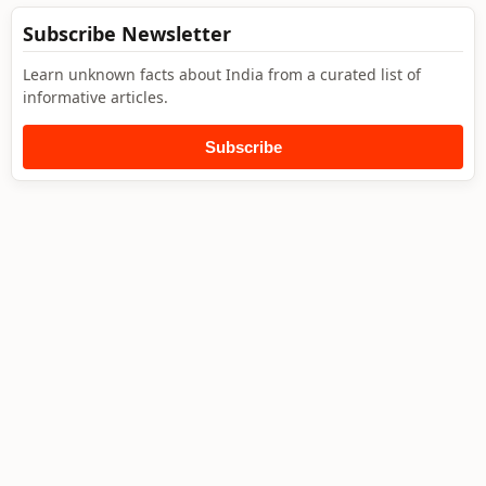
Subscribe Newsletter
Learn unknown facts about India from a curated list of
informative articles.
Subscribe