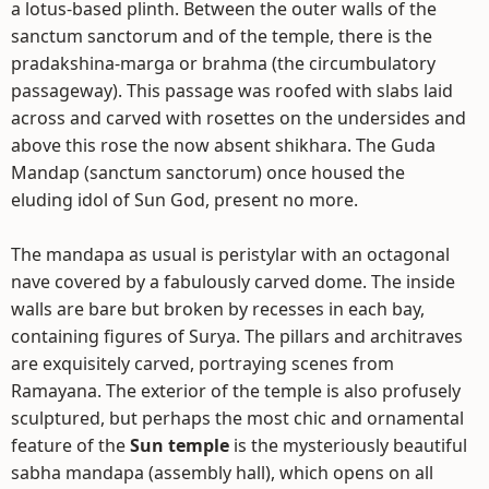
a lotus-based plinth. Between the outer walls of the
sanctum sanctorum and of the temple, there is the
pradakshina-marga or brahma (the circumbulatory
passageway). This passage was roofed with slabs laid
across and carved with rosettes on the undersides and
above this rose the now absent shikhara. The Guda
Mandap (sanctum sanctorum) once housed the
eluding idol of Sun God, present no more.
The mandapa as usual is peristylar with an octagonal
nave covered by a fabulously carved dome. The inside
walls are bare but broken by recesses in each bay,
containing figures of Surya. The pillars and architraves
are exquisitely carved, portraying scenes from
Ramayana. The exterior of the temple is also profusely
sculptured, but perhaps the most chic and ornamental
feature of the
Sun temple
is the mysteriously beautiful
sabha mandapa (assembly hall), which opens on all