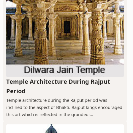
Temple Architecture During Rajput
Period
Temple architecture during the Rajput period was
inclined to the aspect of Bhakti. Rajput kings encouraged
this art which is reflected in the grandeur...