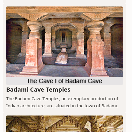
Badami Cave Temples
The Badami Cave Temples, an exemplary production of
Indian architecture, are situated in the town of Badami.