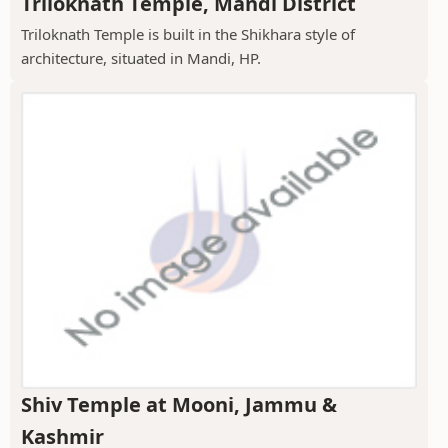
Triloknath Temple, Mandi District
Triloknath Temple is built in the Shikhara style of
architecture, situated in Mandi, HP.
Shiv Temple at Mooni, Jammu &
Kashmir