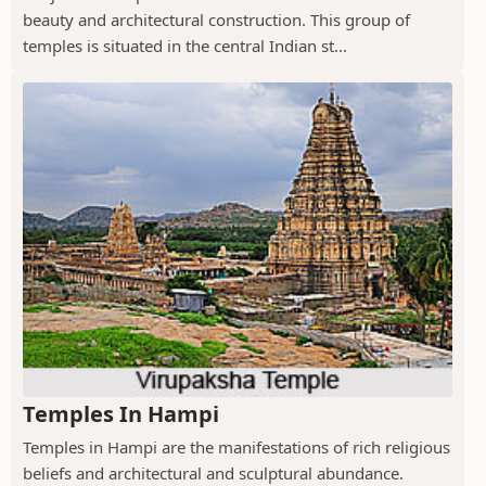
beauty and architectural construction. This group of
temples is situated in the central Indian st...
Temples In Hampi
Temples in Hampi are the manifestations of rich religious
beliefs and architectural and sculptural abundance.