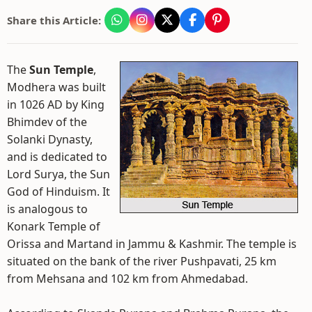
Share this Article:
The
Sun Temple
,
Modhera was built
in 1026 AD by King
Bhimdev of the
Solanki Dynasty,
and is dedicated to
Lord Surya, the Sun
God of Hinduism. It
is analogous to
Konark Temple of
Orissa and Martand in Jammu & Kashmir. The temple is
situated on the bank of the river Pushpavati, 25 km
from Mehsana and 102 km from Ahmedabad.