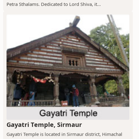
Petra Sthalams. Dedicated to Lord Shiva, it...
Gayatri Temple, Sirmaur
Gayatri Temple is located in Sirmaur district, Himachal