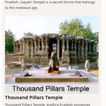
Pradesh. Gayatri Temple is a sacred shrine that belongs
to the medieval age.
Thousand Pillars Temple
Thousand Pillars Temple, Andhra Pradesh possesses