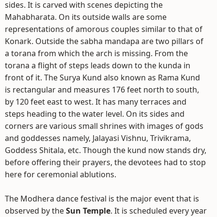
sides. It is carved with scenes depicting the
Mahabharata. On its outside walls are some
representations of amorous couples similar to that of
Konark. Outside the sabha mandapa are two pillars of
a torana from which the arch is missing. From the
torana a flight of steps leads down to the kunda in
front of it. The Surya Kund also known as Rama Kund
is rectangular and measures 176 feet north to south,
by 120 feet east to west. It has many terraces and
steps heading to the water level. On its sides and
corners are various small shrines with images of gods
and goddesses namely, Jalayasi Vishnu, Trivikrama,
Goddess Shitala, etc. Though the kund now stands dry,
before offering their prayers, the devotees had to stop
here for ceremonial ablutions.
The Modhera dance festival is the major event that is
observed by the
Sun Temple
. It is scheduled every year