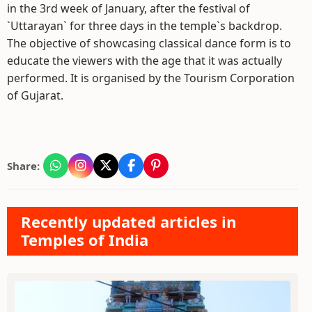
in the 3rd week of January, after the festival of
`Uttarayan` for three days in the temple`s backdrop.
The objective of showcasing classical dance form is to
educate the viewers with the age that it was actually
performed. It is organised by the Tourism Corporation
of Gujarat.
Share:
Recently updated articles in
Temples of India