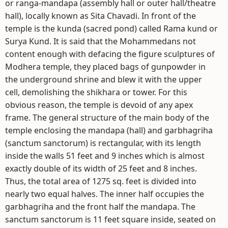
or ranga-mandapa (assembly hall or outer hall/theatre
hall), locally known as Sita Chavadi. In front of the
temple is the kunda (sacred pond) called Rama kund or
Surya Kund. It is said that the Mohammedans not
content enough with defacing the figure sculptures of
Modhera temple, they placed bags of gunpowder in
the underground shrine and blew it with the upper
cell, demolishing the shikhara or tower. For this
obvious reason, the temple is devoid of any apex
frame. The general structure of the main body of the
temple enclosing the mandapa (hall) and garbhagriha
(sanctum sanctorum) is rectangular, with its length
inside the walls 51 feet and 9 inches which is almost
exactly double of its width of 25 feet and 8 inches.
Thus, the total area of 1275 sq. feet is divided into
nearly two equal halves. The inner half occupies the
garbhagriha and the front half the mandapa. The
sanctum sanctorum is 11 feet square inside, seated on