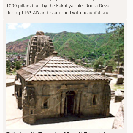
1000 pillars built by the Kakatiya ruler Rudra Deva
during 1163 AD and is adorned with beautiful scu...