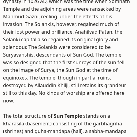
dynasty in 1026 AD, which was the time when Somnath
Temple and the adjoining areas were ransacked by
Mahmud Gazni, reeling under the effects of his
invasion. The Solankis, however, regained much of
their lost power and brilliance. Anahilvad Patan, the
Solanki capital also regained its original glory and
splendour. The Solankis were considered to be
Suryavanshis, descendants of Sun God. The temple
was so designed that the first sunrays of the sun fell
on the image of Surya, the Sun God at the time of
equinoxes. The temple, though in partial ruins,
destroyed by Allauddin Khilji, still retains its grandeur
still to this day. No kinds of worship are offered here
now.
The total structure of
Sun Temple
stands on a
kharasila (basement) consisting of the garbhagriha
(shrines) and guha-mandapa (hall), a sabha-mandapa