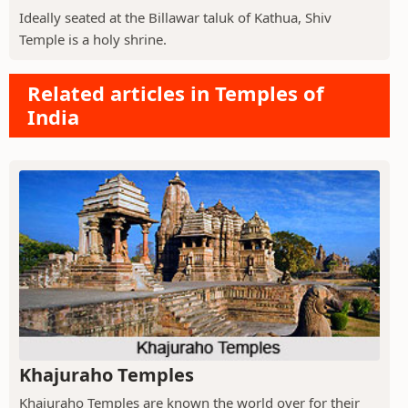
Ideally seated at the Billawar taluk of Kathua, Shiv
Temple is a holy shrine.
Related articles in Temples of
India
Khajuraho Temples
Khajuraho Temples are known the world over for their