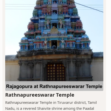
Rathnapureeswarar Temple
Rathnapureeswarar Temple in Tiruvarur district, Tamil
Nadu, is a revered Shaivite shrine among the Paadal