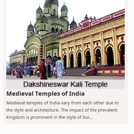
Medieval Temples of India
Medieval temples of India vary from each other due to
the style and architecture. The impact of the prevalent
kingdom is prominent in the style of bui...