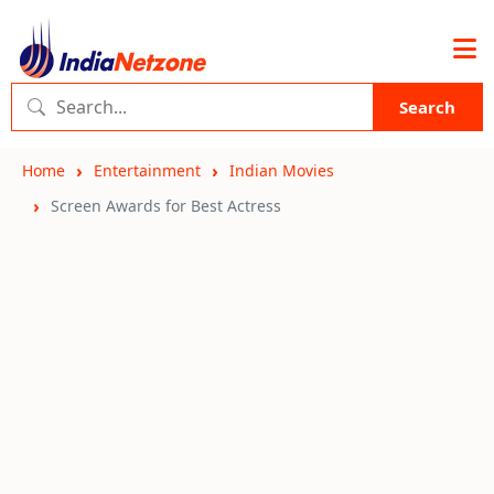
Search
Home
Entertainment
Indian Movies
Screen Awards for Best Actress