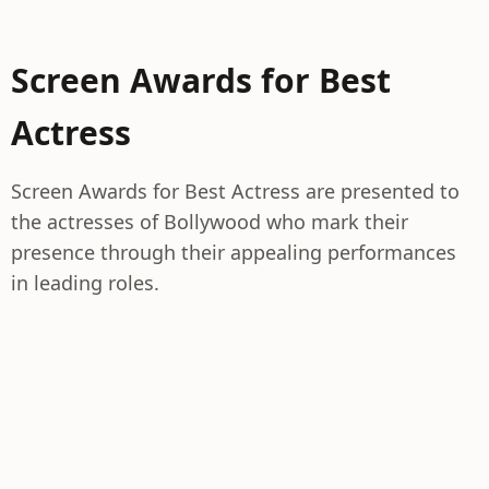
Screen Awards for Best
Actress
Screen Awards for Best Actress are presented to
the actresses of Bollywood who mark their
presence through their appealing performances
in leading roles.