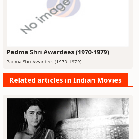
Padma Shri Awardees (1970-1979)
Padma Shri Awardees (1970-1979)
Related articles in Indian Movies