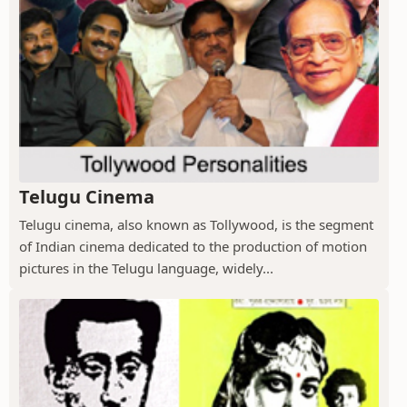
Telugu Cinema
Telugu cinema, also known as Tollywood, is the segment
of Indian cinema dedicated to the production of motion
pictures in the Telugu language, widely...