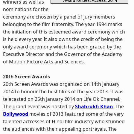
winners as well as
nominations for the
ceremony are chosen by a panel of jury members
belonging to the film fraternity. The year 1994 marks
the initiation of this esteemed award ceremony which
is held every year. It also owns the credit of being the
only award ceremony which has been graced by the
Executive Director and the Governor of the Academy
of Motion Picture Arts and Sciences.
20th Screen Awards
20th Screen Awards was organized on 14th January
2014 to honour the best films of the year 2013. It was
telecasted on 25th January 2014 on Life Ok Channel.
The grand event was hosted by
Shahrukh Khan
. The
Bollywood
movies of 2013 featured some of the very
talented actresses of Hindi film industry who stunned
the audiences with their appealing portrayals. The