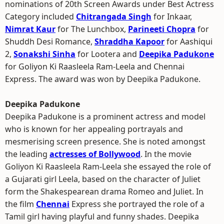
nominations of 20th Screen Awards under Best Actress
Category included
Chitrangada Singh
for Inkaar,
Nimrat Kaur
for The Lunchbox,
Parineeti Chopra
for
Shuddh Desi Romance,
Shraddha Kapoor
for Aashiqui
2,
Sonakshi Sinha
for Lootera and
Deepika Padukone
for Goliyon Ki Raasleela Ram-Leela and Chennai
Express. The award was won by Deepika Padukone.
Deepika Padukone
Deepika Padukone is a prominent actress and model
who is known for her appealing portrayals and
mesmerising screen presence. She is noted amongst
the leading
actresses of Bollywood
. In the movie
Goliyon Ki Raasleela Ram-Leela she essayed the role of
a Gujarati girl Leela, based on the character of Juliet
form the Shakespearean drama Romeo and Juliet. In
the film
Chennai
Express she portrayed the role of a
Tamil girl having playful and funny shades. Deepika