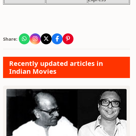
Share:
Recently updated articles in
Indian Movies