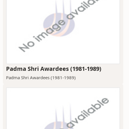
Padma Shri Awardees (1981-1989)
Padma Shri Awardees (1981-1989)