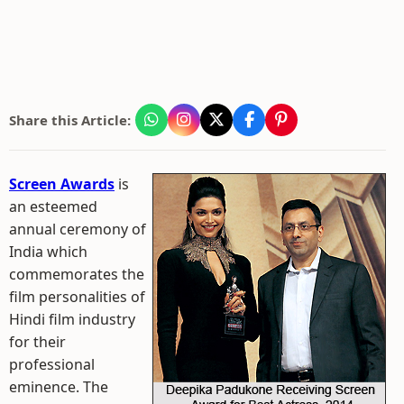
Share this Article:
Screen Awards
is
an esteemed
annual ceremony of
India which
commemorates the
film personalities of
Hindi film industry
for their
professional
eminence. The