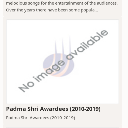
melodious songs for the entertainment of the audiences.
Over the years there have been some popula...
Padma Shri Awardees (2010-2019)
Padma Shri Awardees (2010-2019)