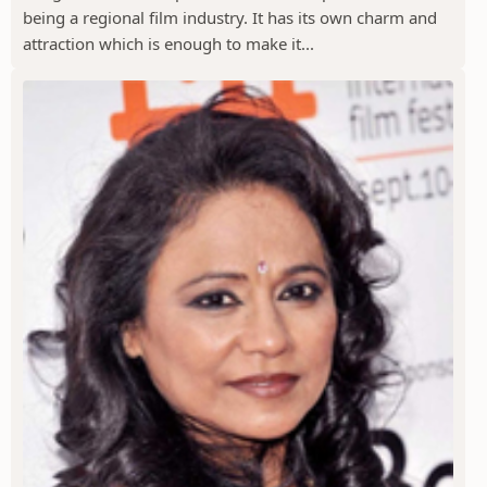
being a regional film industry. It has its own charm and
attraction which is enough to make it...