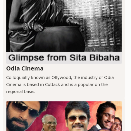
Odia Cinema
Colloquially known as Ollywood, the industry of Odia
Cinema is based in Cuttack and is a popular on the
regional basis.