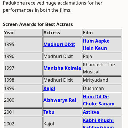
Padukone received huge acclamations for her
performances in both the films.
Screen Awards for Best Actress
Year
Actress
Film
Hum Aapke
1995
Madhuri Dixit
Hain Kaun
1996
Madhuri Dixit
Raja
Khamoshi: The
1997
Manisha Koirala
Musical
1998
Madhuri Dixit
Mrityudand
1999
Kajol
Dushman
Hum Dil De
2000
Aishwarya Rai
Chuke Sanam
2001
Tabu
Astitva
Kabhi Khushi
2002
Kajol
Kabhie Gham