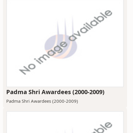
Padma Shri Awardees (2000-2009)
Padma Shri Awardees (2000-2009)