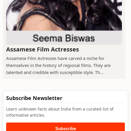
Assamese Film Actresses
Assamese Film Actresses have carved a niche for
themselves in the history of regional films. They are
talented and credible with susceptible style. Th...
Subscribe Newsletter
Learn unknown facts about India from a curated list of
informative articles.
Subscribe