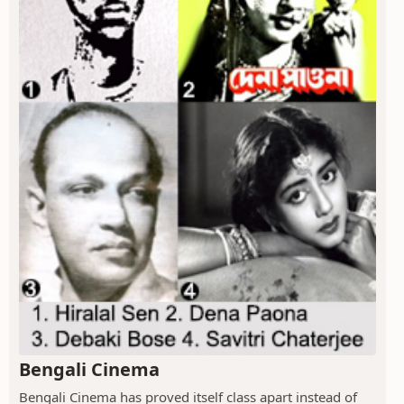
Bengali Cinema
Bengali Cinema has proved itself class apart instead of