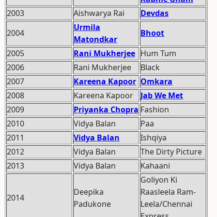
2003
Aishwarya Rai
Devdas
Urmila
2004
Bhoot
Matondkar
2005
Rani Mukherjee
Hum Tum
2006
Rani Mukherjee
Black
2007
Kareena Kapoor
Omkara
2008
Kareena Kapoor
Jab We Met
2009
Priyanka Chopra
Fashion
2010
Vidya Balan
Paa
2011
Vidya Balan
Ishqiya
2012
Vidya Balan
The Dirty Picture
2013
Vidya Balan
Kahaani
Goliyon Ki
Deepika
Raasleela Ram-
2014
Padukone
Leela/Chennai
Express