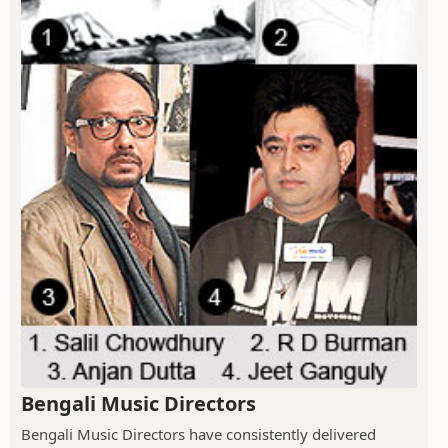
Bengali Music Directors
Bengali Music Directors have consistently delivered