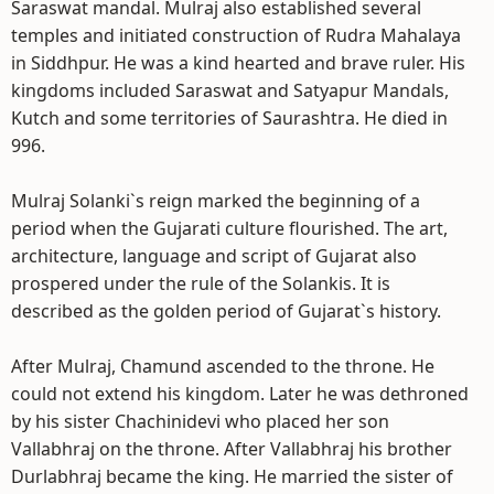
Saraswat mandal. Mulraj also established several
temples and initiated construction of Rudra Mahalaya
in Siddhpur. He was a kind hearted and brave ruler. His
kingdoms included Saraswat and Satyapur Mandals,
Kutch and some territories of Saurashtra. He died in
996.
Mulraj Solanki`s reign marked the beginning of a
period when the Gujarati culture flourished. The art,
architecture, language and script of Gujarat also
prospered under the rule of the Solankis. It is
described as the golden period of Gujarat`s history.
After Mulraj, Chamund ascended to the throne. He
could not extend his kingdom. Later he was dethroned
by his sister Chachinidevi who placed her son
Vallabhraj on the throne. After Vallabhraj his brother
Durlabhraj became the king. He married the sister of