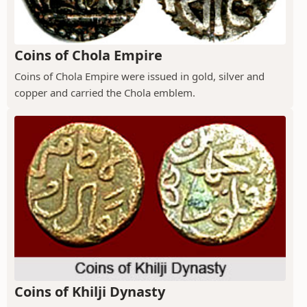
Coins of Chola Empire
Coins of Chola Empire were issued in gold, silver and
copper and carried the Chola emblem.
Coins of Khilji Dynasty