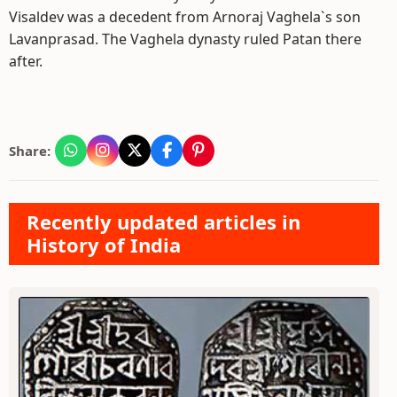
Visaldev was a decedent from Arnoraj Vaghela`s son
Lavanprasad. The Vaghela dynasty ruled Patan there
after.
Share:
Recently updated articles in
History of India