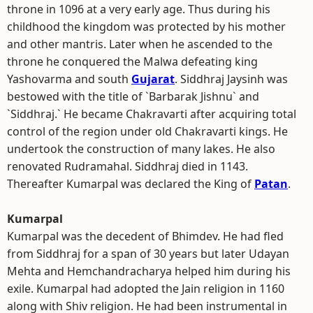
throne in 1096 at a very early age. Thus during his
childhood the kingdom was protected by his mother
and other mantris. Later when he ascended to the
throne he conquered the Malwa defeating king
Yashovarma and south
Gujarat
. Siddhraj Jaysinh was
bestowed with the title of `Barbarak Jishnu` and
`Siddhraj.` He became Chakravarti after acquiring total
control of the region under old Chakravarti kings. He
undertook the construction of many lakes. He also
renovated Rudramahal. Siddhraj died in 1143.
Thereafter Kumarpal was declared the King of
Patan
.
Kumarpal
Kumarpal was the decedent of Bhimdev. He had fled
from Siddhraj for a span of 30 years but later Udayan
Mehta and Hemchandracharya helped him during his
exile. Kumarpal had adopted the Jain religion in 1160
along with Shiv religion. He had been instrumental in