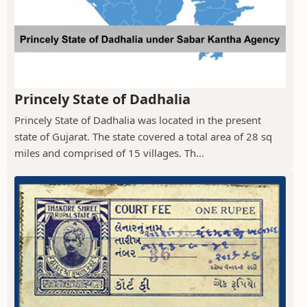
Princely State of Dadhalia
Princely State of Dadhalia was located in the present
state of Gujarat. The state covered a total area of 28 sq
miles and comprised of 15 villages. Th...