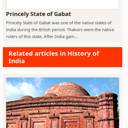
Princely State of Gabat
Princely State of Gabat was one of the native states of
India during the Brtish period. Thakors were the native
rulers of this state. After India gain...
Related articles in History of
India