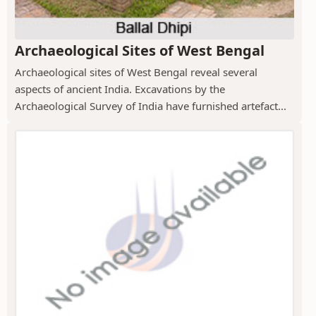
Archaeological Sites of West Bengal
Archaeological sites of West Bengal reveal several
aspects of ancient India. Excavations by the
Archaeological Survey of India have furnished artefact...