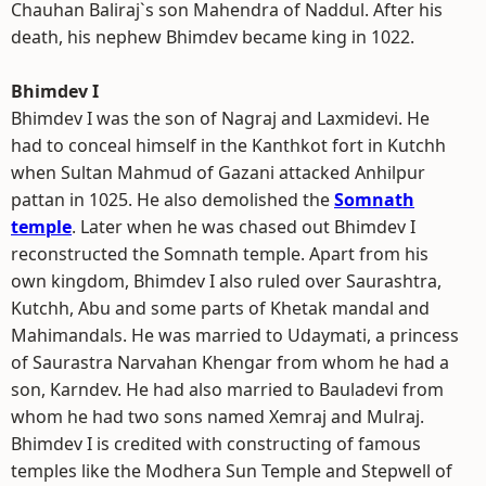
Chauhan Baliraj`s son Mahendra of Naddul. After his
death, his nephew Bhimdev became king in 1022.
Bhimdev I
Bhimdev I was the son of Nagraj and Laxmidevi. He
had to conceal himself in the Kanthkot fort in Kutchh
when Sultan Mahmud of Gazani attacked Anhilpur
pattan in 1025. He also demolished the
Somnath
temple
. Later when he was chased out Bhimdev I
reconstructed the Somnath temple. Apart from his
own kingdom, Bhimdev I also ruled over Saurashtra,
Kutchh, Abu and some parts of Khetak mandal and
Mahimandals. He was married to Udaymati, a princess
of Saurastra Narvahan Khengar from whom he had a
son, Karndev. He had also married to Bauladevi from
whom he had two sons named Xemraj and Mulraj.
Bhimdev I is credited with constructing of famous
temples like the Modhera Sun Temple and Stepwell of