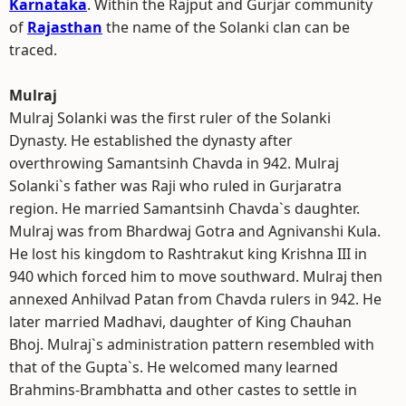
Karnataka
. Within the Rajput and Gurjar community
of
Rajasthan
the name of the Solanki clan can be
traced.
Mulraj
Mulraj Solanki was the first ruler of the Solanki
Dynasty. He established the dynasty after
overthrowing Samantsinh Chavda in 942. Mulraj
Solanki`s father was Raji who ruled in Gurjaratra
region. He married Samantsinh Chavda`s daughter.
Mulraj was from Bhardwaj Gotra and Agnivanshi Kula.
He lost his kingdom to Rashtrakut king Krishna III in
940 which forced him to move southward. Mulraj then
annexed Anhilvad Patan from Chavda rulers in 942. He
later married Madhavi, daughter of King Chauhan
Bhoj. Mulraj`s administration pattern resembled with
that of the Gupta`s. He welcomed many learned
Brahmins-Brambhatta and other castes to settle in