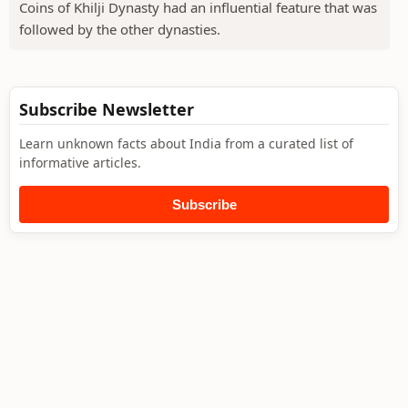
Coins of Khilji Dynasty had an influential feature that was
followed by the other dynasties.
Subscribe Newsletter
Learn unknown facts about India from a curated list of
informative articles.
Subscribe