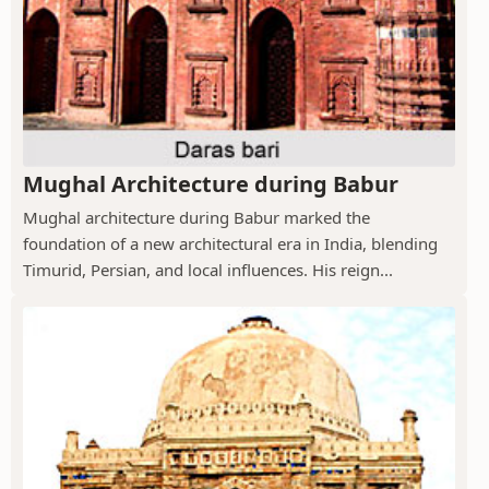
Mughal Architecture during Babur
Mughal architecture during Babur marked the
foundation of a new architectural era in India, blending
Timurid, Persian, and local influences. His reign...