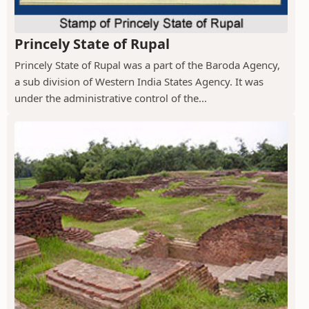
Princely State of Rupal
Princely State of Rupal was a part of the Baroda Agency,
a sub division of Western India States Agency. It was
under the administrative control of the...