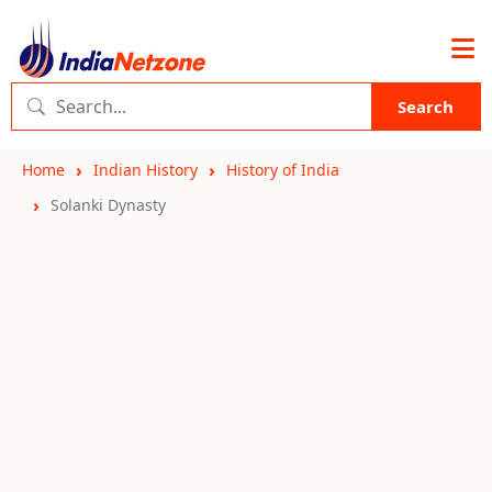
Search
Home
Indian History
History of India
Solanki Dynasty