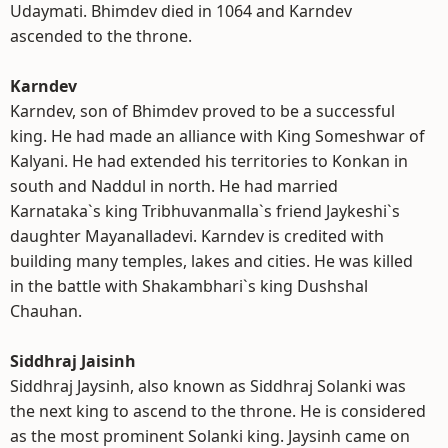
Udaymati. Bhimdev died in 1064 and Karndev
ascended to the throne.
Karndev
Karndev, son of Bhimdev proved to be a successful
king. He had made an alliance with King Someshwar of
Kalyani. He had extended his territories to Konkan in
south and Naddul in north. He had married
Karnataka`s king Tribhuvanmalla`s friend Jaykeshi`s
daughter Mayanalladevi. Karndev is credited with
building many temples, lakes and cities. He was killed
in the battle with Shakambhari`s king Dushshal
Chauhan.
Siddhraj Jaisinh
Siddhraj Jaysinh, also known as Siddhraj Solanki was
the next king to ascend to the throne. He is considered
as the most prominent Solanki king. Jaysinh came on