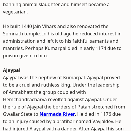
banning animal slaughter and himself became a
vegetarian.
He built 1440 Jain Vihars and also renovated the
Somnath temple. In his old age he reduced interest in
administration and left it to his faithful samants and
mantries. Perhaps Kumarpal died in early 1174 due to
poison given to him.
Ajaypal
Ajaypal was the nephew of Kumarpal. Ajaypal proved
to be a cruel and ruthless king. Under the leadership
of Amrabhatt the group coupled with
Hemchandracharya revolted against Ajaypal. Under
the rule of Ajaypal the borders of Patan stretched from
Gwaliar State to
Narmada River
. He died in 1176 due
to an injury caused by a pratihar named Vayjaldev. He
had injured Ajaypal with a dagger. After Ajaypal his son