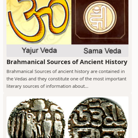
Brahmanical Sources of Ancient History
Brahmanical Sources of ancient history are contained in
the Vedas and they constitute one of the most important
literary sources of information about...