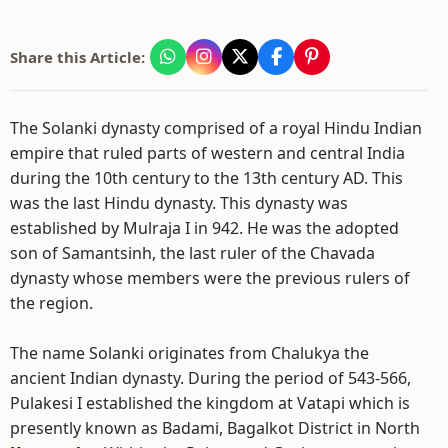
Share this Article:
The Solanki dynasty comprised of a royal Hindu Indian
empire that ruled parts of western and central India
during the 10th century to the 13th century AD. This
was the last Hindu dynasty. This dynasty was
established by Mulraja I in 942. He was the adopted
son of Samantsinh, the last ruler of the Chavada
dynasty whose members were the previous rulers of
the region.
The name Solanki originates from Chalukya the
ancient Indian dynasty. During the period of 543-566,
Pulakesi I established the kingdom at Vatapi which is
presently known as Badami, Bagalkot District in North