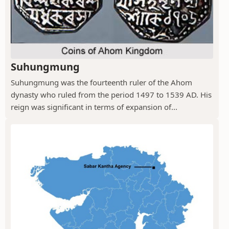
Suhungmung
Suhungmung was the fourteenth ruler of the Ahom
dynasty who ruled from the period 1497 to 1539 AD. His
reign was significant in terms of expansion of...