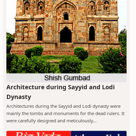
Architecture during Sayyid and Lodi
Dynasty
Architectures during the Sayyid and Lodi dynasty were
mainly the tombs and monuments for the dead rulers. It
were carefully designed and meticulously...