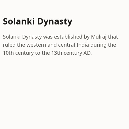
Solanki Dynasty
Solanki Dynasty was established by Mulraj that
ruled the western and central India during the
10th century to the 13th century AD.