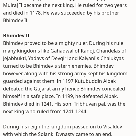
Mulraj II became the next king. He ruled for two years
and died in 1178. He was succeeded by his brother
Bhimdev II.
Bhimdev II
Bhimdev proved to be a mighty ruler. During his rule
many kingdoms like Gahadwal of Kanoj, Chandelas of
Jejabhukti, Yadavs of Devgiri and Kalyani`s Chalukyas
turned to be Bhimdev`s stern enemies. Bhimdev
however along with his strong army kept his kingdom
guarded against them. In 1197 Kutubuddin Aibak
defeated the Gujarat army hence Bhimdev concealed
himself in a safe place. In 1199, he defeated Aibak.
Bhimdev died in 1241. His son, Tribhuvan pal, was the
next king who ruled from 1241-1244.
During his reign the kingdom passed on to Visaldev
with which the Solanki Dynasty came to an end.