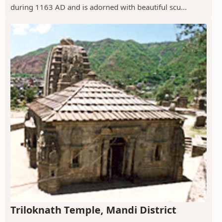
during 1163 AD and is adorned with beautiful scu...
Triloknath Temple, Mandi District