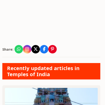
Share:
Recently updated articles in
Temples of India