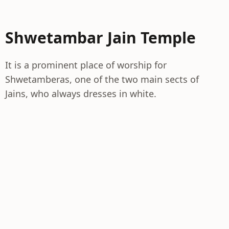
Shwetambar Jain Temple
It is a prominent place of worship for
Shwetamberas, one of the two main sects of
Jains, who always dresses in white.