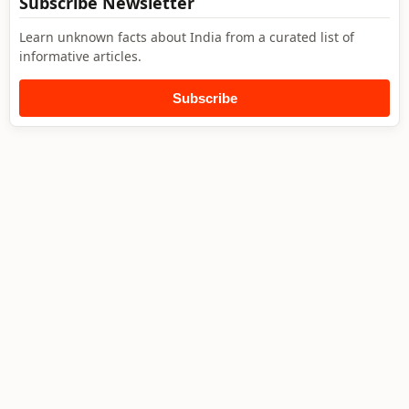
Subscribe Newsletter
Learn unknown facts about India from a curated list of
informative articles.
Subscribe