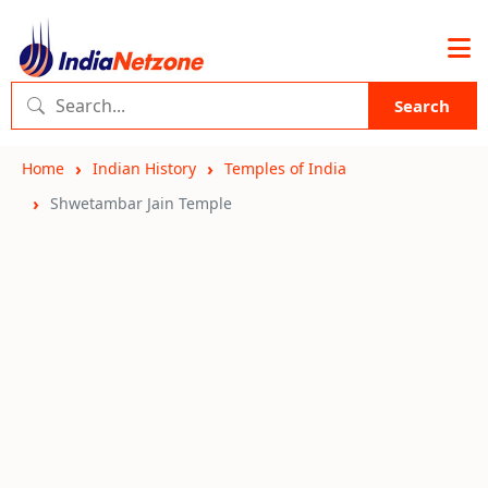
Search
Home
Indian History
Temples of India
Shwetambar Jain Temple