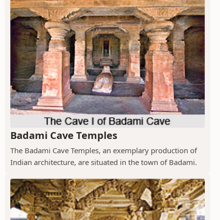
Badami Cave Temples
The Badami Cave Temples, an exemplary production of
Indian architecture, are situated in the town of Badami.