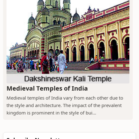
Medieval Temples of India
Medieval temples of India vary from each other due to
the style and architecture. The impact of the prevalent
kingdom is prominent in the style of bui...