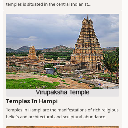
temples is situated in the central Indian st...
Temples In Hampi
Temples in Hampi are the manifestations of rich religious
beliefs and architectural and sculptural abundance.