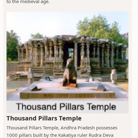
to the medieval age.
Thousand Pillars Temple
Thousand Pillars Temple, Andhra Pradesh possesses
1000 pillars built by the Kakatiya ruler Rudra Deva