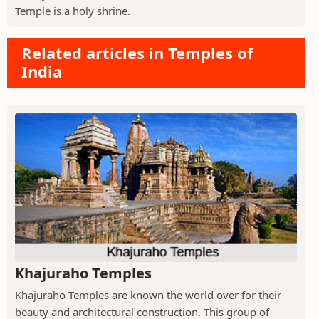
Temple is a holy shrine.
Related articles in Temples of
India
Khajuraho Temples
Khajuraho Temples are known the world over for their
beauty and architectural construction. This group of