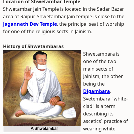
Location of Shwetambar Temple
Shwetambar Jain Temple is located in the Sadar Bazar
area of Raipur. Shwetambar Jain temple is close to the
Jagannath Dev Temple
, the principal seat of worship
for one of the religious sects in Jainism.
History of Shwetambaras
Shwetambara is
one of the two
main sects of
Jainism, the other
being the
Digambara
.
Svetembara "white-
clad" is a term
describing its
ascetics` practice of
wearing white