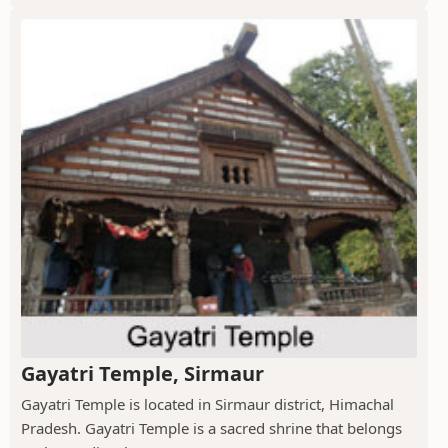
Gayatri Temple, Sirmaur
Gayatri Temple is located in Sirmaur district, Himachal
Pradesh. Gayatri Temple is a sacred shrine that belongs