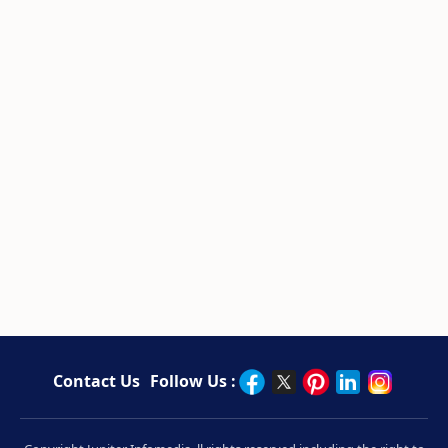
Contact Us
Follow Us :