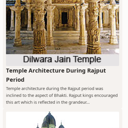
Temple Architecture During Rajput
Period
Temple architecture during the Rajput period was
inclined to the aspect of Bhakti. Rajput kings encouraged
this art which is reflected in the grandeur...