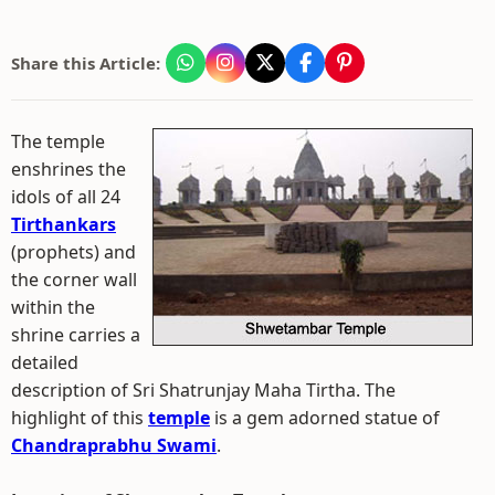
Share this Article:
The temple
enshrines the
idols of all 24
Tirthankars
(prophets) and
the corner wall
within the
shrine carries a
detailed
description of Sri Shatrunjay Maha Tirtha. The
highlight of this
temple
is a gem adorned statue of
Chandraprabhu Swami
.