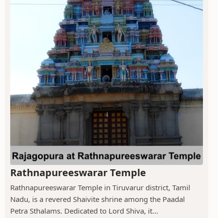
Rathnapureeswarar Temple
Rathnapureeswarar Temple in Tiruvarur district, Tamil
Nadu, is a revered Shaivite shrine among the Paadal
Petra Sthalams. Dedicated to Lord Shiva, it...