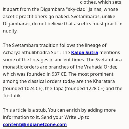
clothes, which sets
it apart from the Digambara "sky-clad" Jainas, whose
ascetic practitioners go naked. Svetambaras, unlike
Digambaras, do not believe that ascetics must practice
nudity.
The Svetambara tradition follows the lineage of
Acharya Sthulibhadra Suri. The
Kalpa Sutra
mentions
some of the lineages in ancient times. The Svetambara
monastic orders are branches of the Vrahada Order,
which was founded in 937 CE. The most prominent
among the classical orders today are the Kharatara
(founded 1024 CE), the Tapa (founded 1228 CE) and the
Tristutik.
This article is a stub. You can enrich by adding more
information to it. Send your Write Up to
content@indianetzone.com