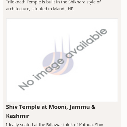
Triloknath Temple is built in the Shikhara style of
architecture, situated in Mandi, HP.
Shiv Temple at Mooni, Jammu &
Kashmir
Ideally seated at the Billawar taluk of Kathua, Shiv