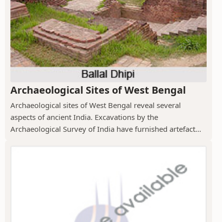
Archaeological Sites of West Bengal
Archaeological sites of West Bengal reveal several
aspects of ancient India. Excavations by the
Archaeological Survey of India have furnished artefact...