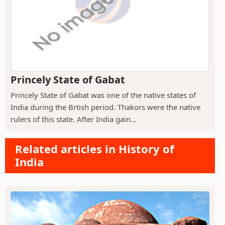
Princely State of Gabat
Princely State of Gabat was one of the native states of
India during the Brtish period. Thakors were the native
rulers of this state. After India gain...
Related articles in History of
India