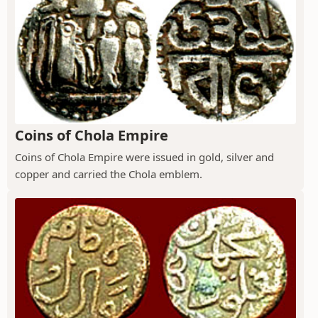
Coins of Chola Empire
Coins of Chola Empire were issued in gold, silver and
copper and carried the Chola emblem.