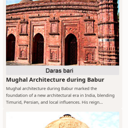
Mughal Architecture during Babur
Mughal architecture during Babur marked the
foundation of a new architectural era in India, blending
Timurid, Persian, and local influences. His reign...