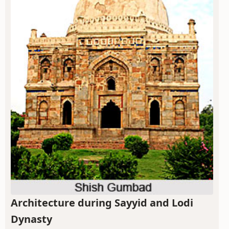
Architecture during Sayyid and Lodi
Dynasty