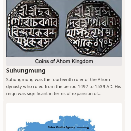
Suhungmung
Suhungmung was the fourteenth ruler of the Ahom
dynasty who ruled from the period 1497 to 1539 AD. His
reign was significant in terms of expansion of...