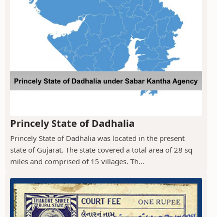
Princely State of Dadhalia
Princely State of Dadhalia was located in the present
state of Gujarat. The state covered a total area of 28 sq
miles and comprised of 15 villages. Th...