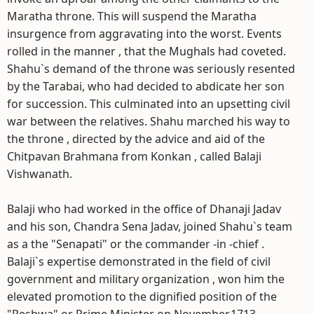
Maratha throne. This will suspend the Maratha
insurgence from aggravating into the worst. Events
rolled in the manner , that the Mughals had coveted.
Shahu`s demand of the throne was seriously resented
by the Tarabai, who had decided to abdicate her son
for succession. This culminated into an upsetting civil
war between the relatives. Shahu marched his way to
the throne , directed by the advice and aid of the
Chitpavan Brahmana from Konkan , called Balaji
Vishwanath.
Balaji who had worked in the office of Dhanaji Jadav
and his son, Chandra Sena Jadav, joined Shahu`s team
as a the "Senapati" or the commander -in -chief .
Balaji`s expertise demonstrated in the field of civil
government and military organization , won him the
elevated promotion to the dignified position of the