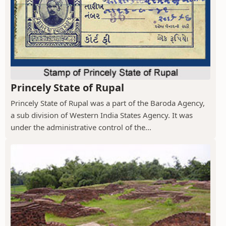
Princely State of Rupal
Princely State of Rupal was a part of the Baroda Agency,
a sub division of Western India States Agency. It was
under the administrative control of the...