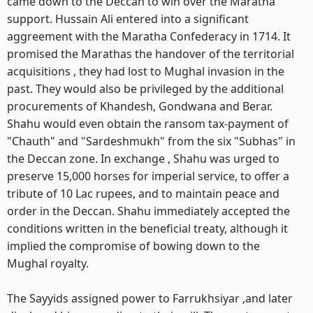
came down to the Deccan to win over the Maratha
support. Hussain Ali entered into a significant
aggreement with the Maratha Confederacy in 1714. It
promised the Marathas the handover of the territorial
acquisitions , they had lost to Mughal invasion in the
past. They would also be privileged by the additional
procurements of Khandesh, Gondwana and Berar.
Shahu would even obtain the ransom tax-payment of
"Chauth" and "Sardeshmukh" from the six "Subhas" in
the Deccan zone. In exchange , Shahu was urged to
preserve 15,000 horses for imperial service, to offer a
tribute of 10 Lac rupees, and to maintain peace and
order in the Deccan. Shahu immediately accepted the
conditions written in the beneficial treaty, although it
implied the compromise of bowing down to the
Mughal royalty.
The Sayyids assigned power to Farrukhsiyar ,and later