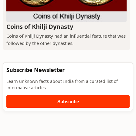
Coins of Khilji Dynasty
Coins of Khilji Dynasty had an influential feature that was
followed by the other dynasties.
Subscribe Newsletter
Learn unknown facts about India from a curated list of
informative articles.
Subscribe