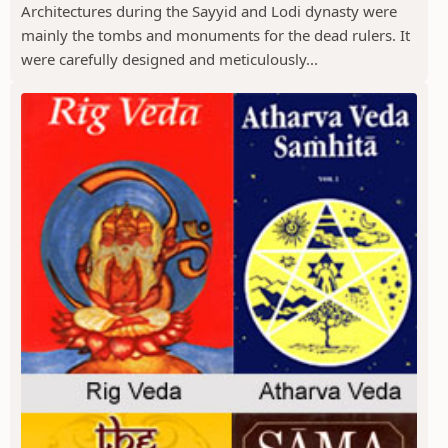
Architectures during the Sayyid and Lodi dynasty were
mainly the tombs and monuments for the dead rulers. It
were carefully designed and meticulously...