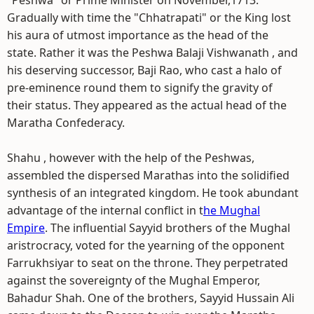
"Peshwa" or Prime Minister on November,1713.
Gradually with time the "Chhatrapati" or the King lost
his aura of utmost importance as the head of the
state. Rather it was the Peshwa Balaji Vishwanath , and
his deserving successor, Baji Rao, who cast a halo of
pre-eminence round them to signify the gravity of
their status. They appeared as the actual head of the
Maratha Confederacy.
Shahu , however with the help of the Peshwas,
assembled the dispersed Marathas into the solidified
synthesis of an integrated kingdom. He took abundant
advantage of the internal conflict in t
he Mughal
Empire
. The influential Sayyid brothers of the Mughal
aristrocracy, voted for the yearning of the opponent
Farrukhsiyar to seat on the throne. They perpetrated
against the sovereignty of the Mughal Emperor,
Bahadur Shah. One of the brothers, Sayyid Hussain Ali