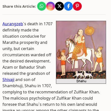
Share this Article:
Aurangzeb
`s death in 1707
definitely made the
situation conducive for
Maratha prosperity and
unity, but certain
circumstances warded off
the desired development.
Azam or Bahadur Shah
released the grandson of
Shivaji
and son of
Shambhuji, Shahu in 1707,
complying to the recommendation of Zulfikar Khan.
The malicious psychology of Zulfikar Khan could
foresee that Shahu`s return to his own land would
invoke an uproar among the other claimants to the