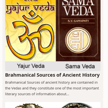
Brahmanical Sources of Ancient History
Brahmanical Sources of ancient history are contained in
the Vedas and they constitute one of the most important
literary sources of information about...