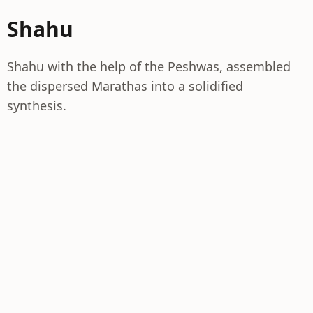
Shahu
Shahu with the help of the Peshwas, assembled
the dispersed Marathas into a solidified
synthesis.