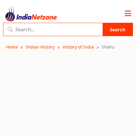
Search
Home
Indian History
History of India
Shahu