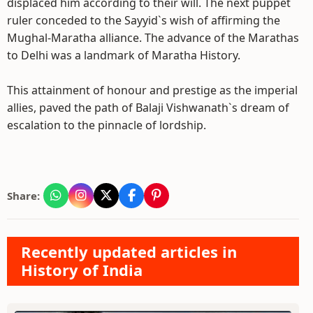
displaced him according to their will. The next puppet
ruler conceded to the Sayyid`s wish of affirming the
Mughal-Maratha alliance. The advance of the Marathas
to Delhi was a landmark of Maratha History.
This attainment of honour and prestige as the imperial
allies, paved the path of Balaji Vishwanath`s dream of
escalation to the pinnacle of lordship.
Share:
Recently updated articles in
History of India