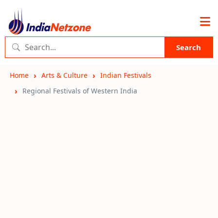
Search
Home
Arts & Culture
Indian Festivals
Regional Festivals of Western India