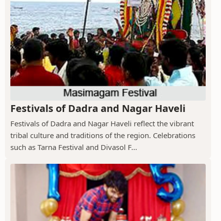
Festivals of Dadra and Nagar Haveli
Festivals of Dadra and Nagar Haveli reflect the vibrant
tribal culture and traditions of the region. Celebrations
such as Tarna Festival and Divasol F...