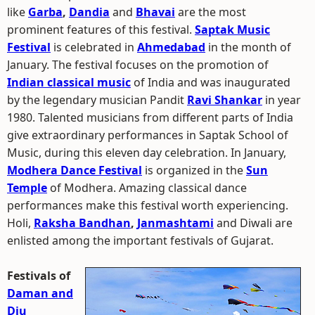
like
Garba
,
Dandia
and
Bhavai
are the most
prominent features of this festival.
Saptak Music
Festival
is celebrated in
Ahmedabad
in the month of
January. The festival focuses on the promotion of
Indian classical music
of India and was inaugurated
by the legendary musician Pandit
Ravi Shankar
in year
1980. Talented musicians from different parts of India
give extraordinary performances in Saptak School of
Music, during this eleven day celebration. In January,
Modhera Dance Festival
is organized in the
Sun
Temple
of Modhera. Amazing classical dance
performances make this festival worth experiencing.
Holi,
Raksha Bandhan
,
Janmashtami
and Diwali are
enlisted among the important festivals of Gujarat.
Festivals of
Daman and
Diu