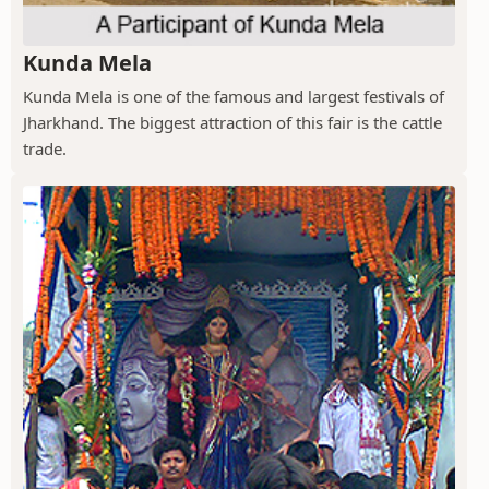
Kunda Mela
Kunda Mela is one of the famous and largest festivals of
Jharkhand. The biggest attraction of this fair is the cattle
trade.