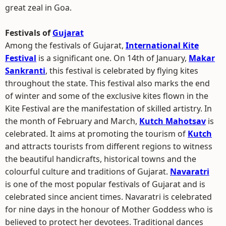
great zeal in Goa.
Festivals of
Gujarat
Among the festivals of Gujarat,
International Kite
Festival
is a significant one. On 14th of January,
Makar
Sankranti
, this festival is celebrated by flying kites
throughout the state. This festival also marks the end
of winter and some of the exclusive kites flown in the
Kite Festival are the manifestation of skilled artistry. In
the month of February and March,
Kutch Mahotsav
is
celebrated. It aims at promoting the tourism of
Kutch
and attracts tourists from different regions to witness
the beautiful handicrafts, historical towns and the
colourful culture and traditions of Gujarat.
Navaratri
is one of the most popular festivals of Gujarat and is
celebrated since ancient times. Navaratri is celebrated
for nine days in the honour of Mother Goddess who is
believed to protect her devotees. Traditional dances