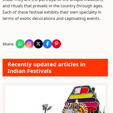
and rituals that prevails in the country through ages.
Each of these festival exhibits their own speciality in
terms of exotic decorations and captivating events.
Share:
Recently updated articles in
Indian Festivals