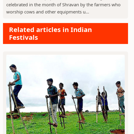
celebrated in the month of Shravan by the farmers who
worship cows and other equipments u...
Related articles in Indian
Festivals