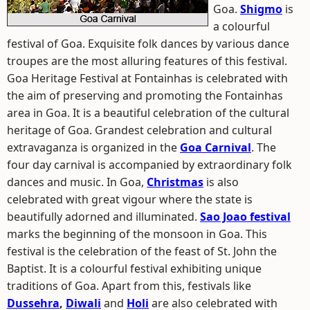
Goa.
Shigmo
is
a colourful
festival of Goa. Exquisite folk dances by various dance
troupes are the most alluring features of this festival.
Goa Heritage Festival at Fontainhas is celebrated with
the aim of preserving and promoting the Fontainhas
area in Goa. It is a beautiful celebration of the cultural
heritage of Goa. Grandest celebration and cultural
extravaganza is organized in the
Goa Carnival
. The
four day carnival is accompanied by extraordinary folk
dances and music. In Goa,
Christmas
is also
celebrated with great vigour where the state is
beautifully adorned and illuminated.
Sao Joao festival
marks the beginning of the monsoon in Goa. This
festival is the celebration of the feast of St. John the
Baptist. It is a colourful festival exhibiting unique
traditions of Goa. Apart from this, festivals like
Dussehra
,
Diwali
and
Holi
are also celebrated with