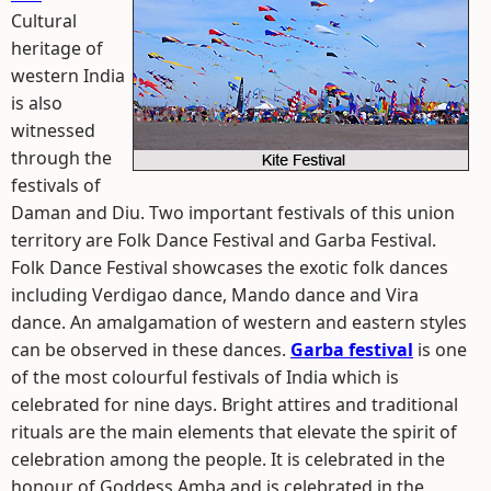
Cultural
heritage of
western India
is also
witnessed
through the
festivals of
Daman and Diu. Two important festivals of this union
territory are Folk Dance Festival and Garba Festival.
Folk Dance Festival showcases the exotic folk dances
including Verdigao dance, Mando dance and Vira
dance. An amalgamation of western and eastern styles
can be observed in these dances.
Garba festival
is one
of the most colourful festivals of India which is
celebrated for nine days. Bright attires and traditional
rituals are the main elements that elevate the spirit of
celebration among the people. It is celebrated in the
honour of Goddess Amba and is celebrated in the