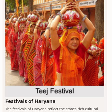
Festivals of Haryana
The festivals of Haryana reflect the state's rich cultural