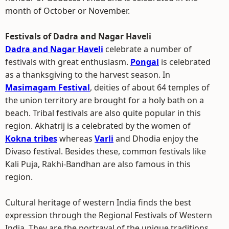
month of October or November.
Festivals of Dadra and Nagar Haveli
Dadra and Nagar Haveli
celebrate a number of
festivals with great enthusiasm.
Pongal
is celebrated
as a thanksgiving to the harvest season. In
Masimagam Festival
, deities of about 64 temples of
the union territory are brought for a holy bath on a
beach. Tribal festivals are also quite popular in this
region. Akhatrij is a celebrated by the women of
Kokna tribes
whereas
Varli
and Dhodia enjoy the
Divaso festival. Besides these, common festivals like
Kali Puja, Rakhi-Bandhan are also famous in this
region.
Cultural heritage of western India finds the best
expression through the Regional Festivals of Western
India. They are the portrayal of the unique traditions