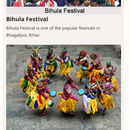
Bihula Festival
Bihula Festival is one of the popular festivals in
Bhagalpur, Bihar.