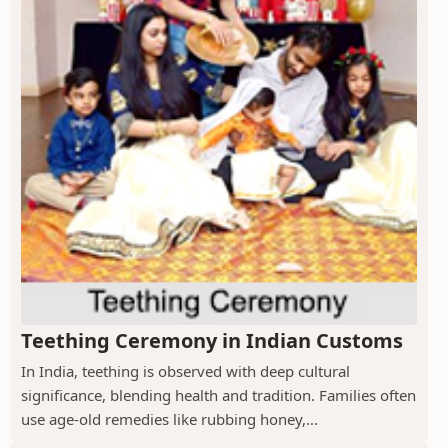
Teething Ceremony in Indian Customs
In India, teething is observed with deep cultural
significance, blending health and tradition. Families often
use age-old remedies like rubbing honey,...