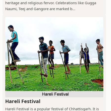
heritage and religious fervor. Celebrations like Gugga
Naumi, Teej and Gangore are marked b...
Hareli Festival
Hareli Festival is a popular festival of Chhattisgarh. It is