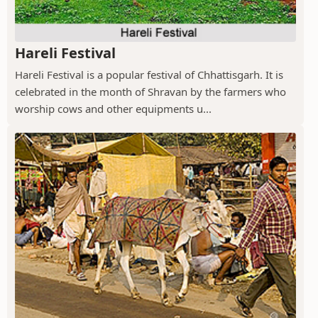
Hareli Festival
Hareli Festival is a popular festival of Chhattisgarh. It is
celebrated in the month of Shravan by the farmers who
worship cows and other equipments u...