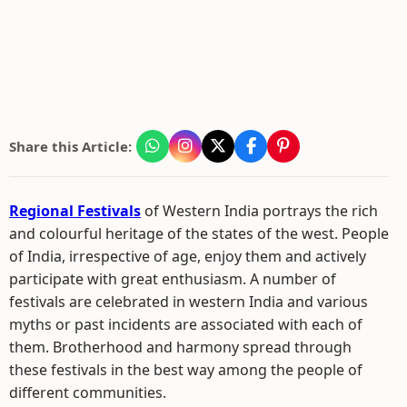
Share this Article:
Regional Festivals
of Western India portrays the rich
and colourful heritage of the states of the west. People
of India, irrespective of age, enjoy them and actively
participate with great enthusiasm. A number of
festivals are celebrated in western India and various
myths or past incidents are associated with each of
them. Brotherhood and harmony spread through
these festivals in the best way among the people of
different communities.