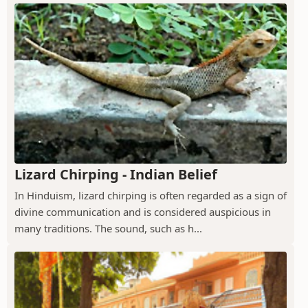
Lizard Chirping - Indian Belief
In Hinduism, lizard chirping is often regarded as a sign of
divine communication and is considered auspicious in
many traditions. The sound, such as h...