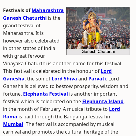
Festivals of
Maharashtra
Ganesh Chaturthi
is the
grand festival of
Maharashtra. It is
however also celebrated
in other states of India
with great fervour.
Vinayaka Chaturthi is another name for this festival.
This festival is celebrated in the honour of
Lord
Ganesha
, the son of
Lord Shiva
and
Parvati
. Lord
Ganesha is believed to bestow prosperity, wisdom and
fortune.
Elephanta Festival
is another important
festival which is celebrated on the
Elephanta Island
,
in the month of February. A musical tribute to
Lord
Rama
is paid through the Banganga festival in
Mumbai
. The festival is accompanied by musical
carnival and promotes the cultural heritage of the