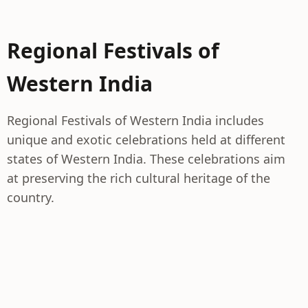
Regional Festivals of
Western India
Regional Festivals of Western India includes
unique and exotic celebrations held at different
states of Western India. These celebrations aim
at preserving the rich cultural heritage of the
country.