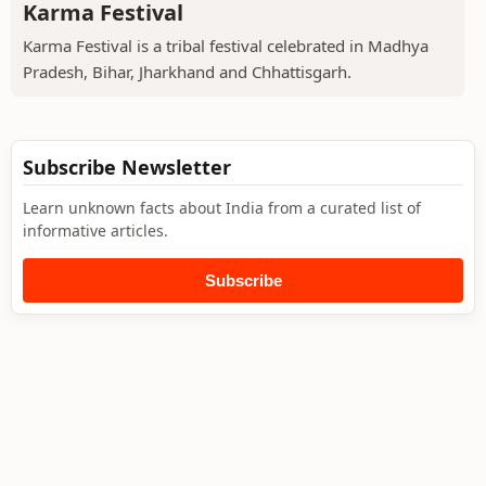
Karma Festival
Karma Festival is a tribal festival celebrated in Madhya
Pradesh, Bihar, Jharkhand and Chhattisgarh.
Subscribe Newsletter
Learn unknown facts about India from a curated list of
informative articles.
Subscribe