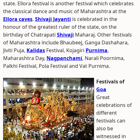
state. Ellora festival is another festival which celebrates
the classical dance and music of Maharashtra at the
Ellora caves
.
Shivaji Jayanti
is celebrated in the
honour of the greatest ruler of the state, on the
birthday of Chatrapati
Shivaji
Maharaj. Other festivals
of Maharashtra include Bhaubeej, Ganga Dashahara,
Jiviti Puja,
Kalidas
Festival, Kojagiri
Purnima
,
Maharashtra Day,
Nagpanchami
, Narali Poornima,
Palkhi Festival, Pola Festival and Vat Purnima.
Festivals of
Goa
Great
celebrations of
different
festivals can
also be
witnessed in