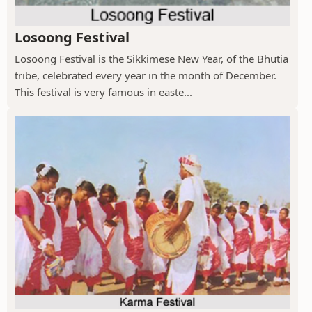
Losoong Festival
Losoong Festival is the Sikkimese New Year, of the Bhutia
tribe, celebrated every year in the month of December.
This festival is very famous in easte...