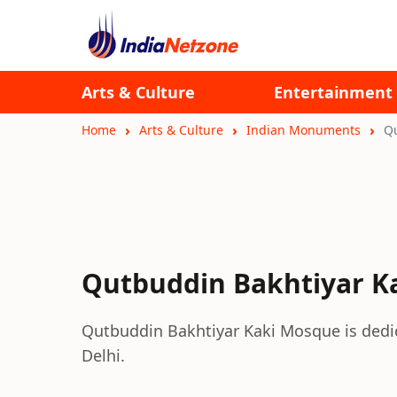
Arts & Culture
Entertainment
Home
Arts & Culture
Indian Monuments
Qu
Qutbuddin Bakhtiyar K
Qutbuddin Bakhtiyar Kaki Mosque is dedicat
Delhi.