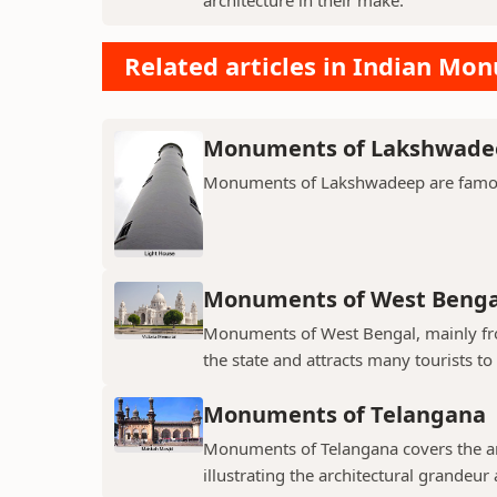
Related articles in Indian Mo
Monuments of Lakshwade
Monuments of Lakshwadeep are famous f
Monuments of West Benga
Monuments of West Bengal, mainly from
the state and attracts many tourists to 
Monuments of Telangana
Monuments of Telangana covers the an
illustrating the architectural grandeur