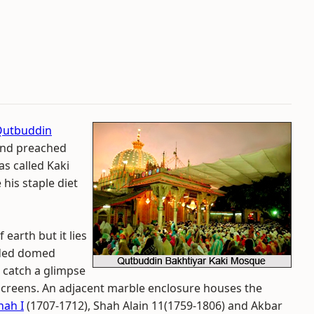
Qutbuddin
 and preached
as called Kaki
 his staple diet
earth but it lies
dded domed
 catch a glimpse
screens. An adjacent marble enclosure houses the
hah I
(1707-1712), Shah Alain 11(1759-1806) and Akbar