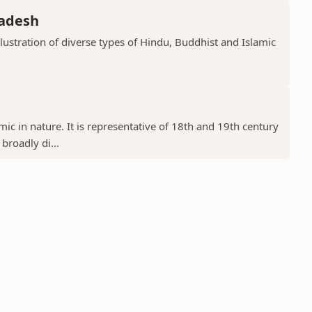
radesh
llustration of diverse types of Hindu, Buddhist and Islamic
ic in nature. It is representative of 18th and 19th century
 broadly di...