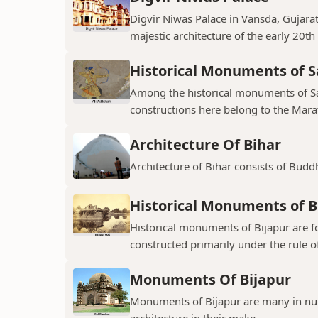
Digvir Niwas Palace in Vansda, Gujarat 
majestic architecture of the early 20th
Historical Monuments of S
Among the historical monuments of Sat
constructions here belong to the Mara
Architecture Of Bihar
Architecture of Bihar consists of Budd
Historical Monuments of B
Historical monuments of Bijapur are f
constructed primarily under the rule of
Monuments Of Bijapur
Monuments of Bijapur are many in num
architecture in their make.