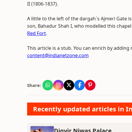
II (1806-1837).
A little to the left of the dargah`s Ajmeri Gate 
son, Bahadur Shah I, who modelled this chapel 
Red Fort
.
This article is a stub. You can enrich by adding
content@indianetzone.com
Share:
Recently updated articles in
Digvir Niwas Palace