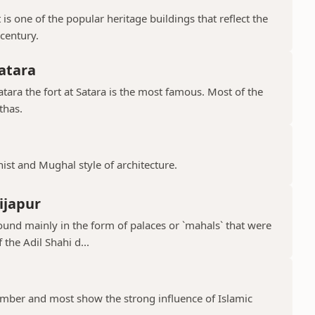
is one of the popular heritage buildings that reflect the
 century.
atara
ara the fort at Satara is the most famous. Most of the
thas.
hist and Mughal style of architecture.
ijapur
ound mainly in the form of palaces or `mahals` that were
 the Adil Shahi d...
ber and most show the strong influence of Islamic