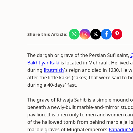
Share this Article:
The dargah or grave of the Persian Sufi saint,
Bakhtiyar Kaki
is located in Mehrauli. He lived
during
Iltutmish
`s reign and died in 1230. He w
after the little kakis (cakes) that were said to be
during a 40-days` fast.
The grave of Khwaja Sahib is a simple mound of 
beneath a newly-built marble-and-mirror stu
pavilion. It is open only to men and women can
of the hallowed tomb from behind marble jali 
marble graves of Mughal emperors
Bahadur S