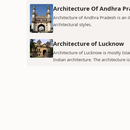
Architecture Of Andhra P
Architecture of Andhra Pradesh is an i
architectural styles.
Architecture of Lucknow
Architecture of Lucknow is mostly Islam
Indian architecture. The architecture is