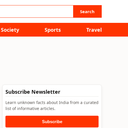
Search
Society
Sports
Travel
Subscribe Newsletter
Learn unknown facts about India from a curated
list of informative articles.
Subscribe