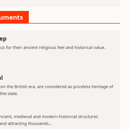
numents
ep
or their ancient religious feel and historical value.
l
 the British era, are considered as priceless heritage of
the state.
cient, medieval and modern historical structures
 and attracting thousands...