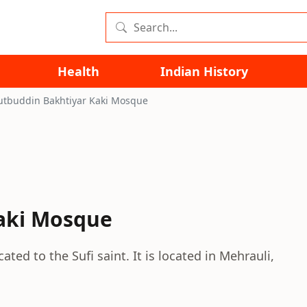
Health
Indian History
tbuddin Bakhtiyar Kaki Mosque
aki Mosque
ed to the Sufi saint. It is located in Mehrauli,