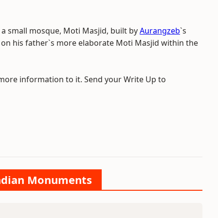
is a small mosque, Moti Masjid, built by
Aurangzeb
`s
on his father`s more elaborate Moti Masjid within the
 more information to it. Send your Write Up to
 Indian Monuments