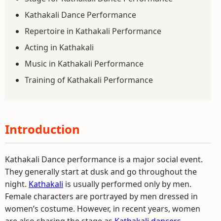
Kathakali Dance Performance
Repertoire in Kathakali Performance
Acting in Kathakali
Music in Kathakali Performance
Training of Kathakali Performance
Introduction
Kathakali Dance performance is a major social event.
They generally start at dusk and go throughout the
night.
Kathakali
is usually performed only by men.
Female characters are portrayed by men dressed in
women’s costume. However, in recent years, women