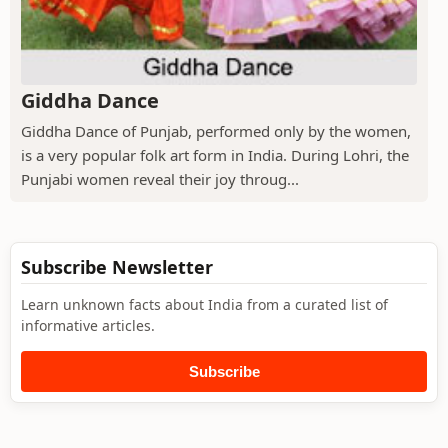
Giddha Dance
Giddha Dance of Punjab, performed only by the women,
is a very popular folk art form in India. During Lohri, the
Punjabi women reveal their joy throug...
Subscribe Newsletter
Learn unknown facts about India from a curated list of
informative articles.
Subscribe