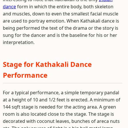
dance
form in which the entire body, both skeleton
and muscles, down to even the smallest facial muscle
are used to portray emotion. When Kathakali dance is
being performed the text of the drama or the story is
sung for the dancer and is the baseline for his or her
interpretation.
Stage for Kathakali Dance
Performance
For a typical performance, a simple temporary pandal
at a height of 10 and 1/2 feet is erected. A minimum of
144 sqft stage is needed for the acting area. A green
room is also located close to the stage. The stage is
decorated with coconut leaves, bunches of areca nuts