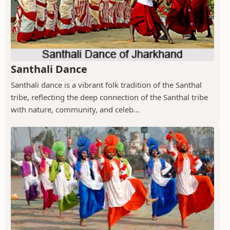
Santhali Dance
Santhali dance is a vibrant folk tradition of the Santhal
tribe, reflecting the deep connection of the Santhal tribe
with nature, community, and celeb...