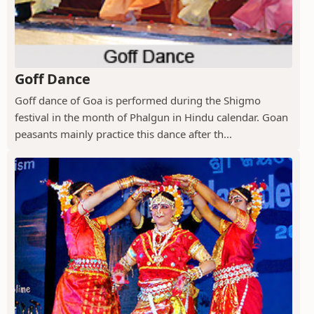
Goff Dance
Goff dance of Goa is performed during the Shigmo
festival in the month of Phalgun in Hindu calendar. Goan
peasants mainly practice this dance after th...