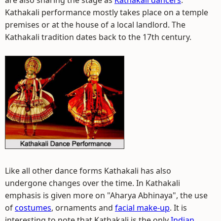
are also sharing the stage as
Kathakali dancers
.
Kathakali performance mostly takes place on a temple
premises or at the house of a local landlord. The
Kathakali tradition dates back to the 17th century.
Like all other dance forms Kathakali has also
undergone changes over the time. In Kathakali
emphasis is given more on "Aharya Abhinaya", the use
of
costumes
, ornaments and
facial make-up
. It is
interesting to note that Kathakali is the only
Indian