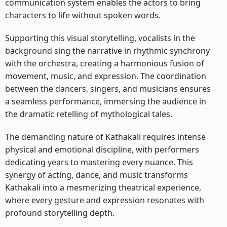
communication system enables the actors to bring
characters to life without spoken words.
Supporting this visual storytelling, vocalists in the
background sing the narrative in rhythmic synchrony
with the orchestra, creating a harmonious fusion of
movement, music, and expression. The coordination
between the dancers, singers, and musicians ensures
a seamless performance, immersing the audience in
the dramatic retelling of mythological tales.
The demanding nature of Kathakali requires intense
physical and emotional discipline, with performers
dedicating years to mastering every nuance. This
synergy of acting, dance, and music transforms
Kathakali into a mesmerizing theatrical experience,
where every gesture and expression resonates with
profound storytelling depth.