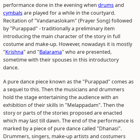
performance done in the evening when
drums
and
cymbals
are played for a while in the courtyard.
Recitation of "Vandanaslokam" (Prayer Song) followed
by "Purappad" - traditionally a preliminary item
introducing the main character of the story in full
costume and make-up. However, nowadays it is mostly
"
Krishna
" and "
Balarama
" who are presented,
sometime with their spouses in this introductory
dance.
A pure dance piece known as the "Purappad" comes as
a sequel to this. Then the musicians and drummers
hold the stage entertaining the audience with an
exhibition of their skills in "Melappadam". Then the
story or parts of the stories proposed are enacted
which may last till dawn. The end of the performance is
marked by a piece of pure dance called "Dhanasi".
Drummers, singers, make-up artists and costumers