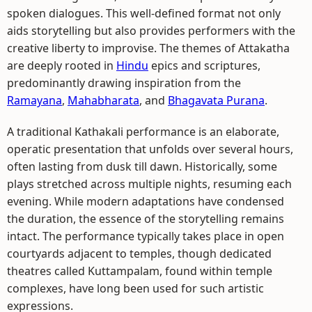
spoken dialogues. This well-defined format not only
aids storytelling but also provides performers with the
creative liberty to improvise. The themes of Attakatha
are deeply rooted in
Hindu
epics and scriptures,
predominantly drawing inspiration from the
Ramayana
,
Mahabharata
, and
Bhagavata Purana
.
A traditional Kathakali performance is an elaborate,
operatic presentation that unfolds over several hours,
often lasting from dusk till dawn. Historically, some
plays stretched across multiple nights, resuming each
evening. While modern adaptations have condensed
the duration, the essence of the storytelling remains
intact. The performance typically takes place in open
courtyards adjacent to temples, though dedicated
theatres called Kuttampalam, found within temple
complexes, have long been used for such artistic
expressions.