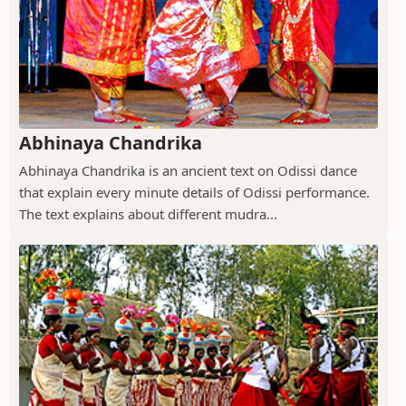
Abhinaya Chandrika
Abhinaya Chandrika is an ancient text on Odissi dance
that explain every minute details of Odissi performance.
The text explains about different mudra...