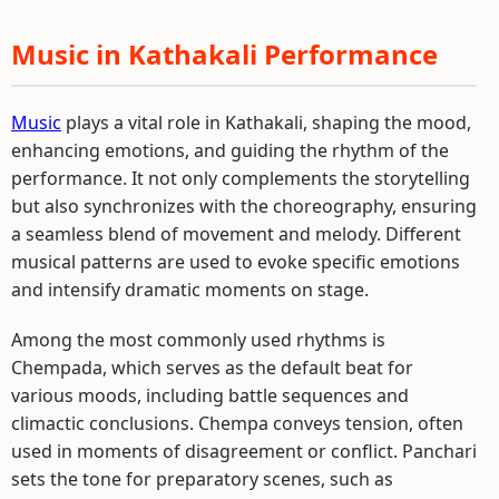
Music in Kathakali Performance
Music
plays a vital role in Kathakali, shaping the mood,
enhancing emotions, and guiding the rhythm of the
performance. It not only complements the storytelling
but also synchronizes with the choreography, ensuring
a seamless blend of movement and melody. Different
musical patterns are used to evoke specific emotions
and intensify dramatic moments on stage.
Among the most commonly used rhythms is
Chempada, which serves as the default beat for
various moods, including battle sequences and
climactic conclusions. Chempa conveys tension, often
used in moments of disagreement or conflict. Panchari
sets the tone for preparatory scenes, such as