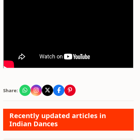
Share:
Recently updated articles in
Indian Dances