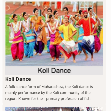
Koli Dance
A folk-dance form of Maharashtra, the Koli dance is
mainly performance by the Koli community of the
region. Known for their primary profession of fish...