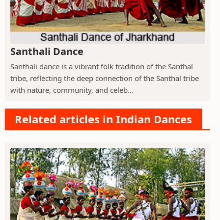
Santhali Dance
Santhali dance is a vibrant folk tradition of the Santhal
tribe, reflecting the deep connection of the Santhal tribe
with nature, community, and celeb...
Related articles in Indian Dances