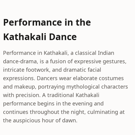
Performance in the
Kathakali Dance
Performance in Kathakali, a classical Indian
dance-drama, is a fusion of expressive gestures,
intricate footwork, and dramatic facial
expressions. Dancers wear elaborate costumes
and makeup, portraying mythological characters
with precision. A traditional Kathakali
performance begins in the evening and
continues throughout the night, culminating at
the auspicious hour of dawn.