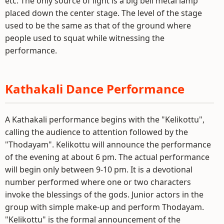
etc. The only source of light is a big bell metal lamp
placed down the center stage. The level of the stage
used to be the same as that of the ground where
people used to squat while witnessing the
performance.
Kathakali Dance Performance
A Kathakali performance begins with the "Kelikottu",
calling the audience to attention followed by the
"Thodayam". Kelikottu will announce the performance
of the evening at about 6 pm. The actual performance
will begin only between 9-10 pm. It is a devotional
number performed where one or two characters
invoke the blessings of the gods. Junior actors in the
group with simple make-up and perform Thodayam.
"Kelikottu" is the formal announcement of the