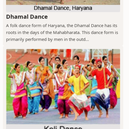
Dhamal Dance
A folk dance form of Haryana, the Dhamal Dance has its
roots in the days of the Mahabharata. This dance form is
primarily performed by men in the outd...