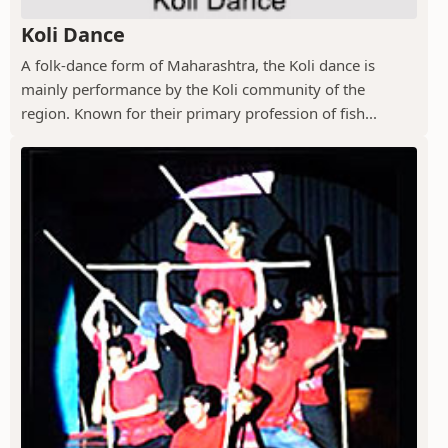
Koli Dance
A folk-dance form of Maharashtra, the Koli dance is
mainly performance by the Koli community of the
region. Known for their primary profession of fish...