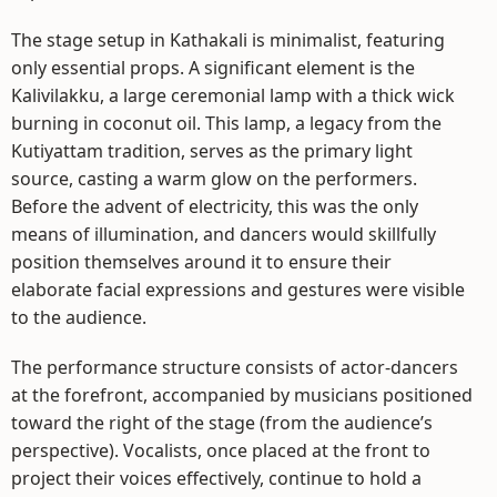
The stage setup in Kathakali is minimalist, featuring
only essential props. A significant element is the
Kalivilakku, a large ceremonial lamp with a thick wick
burning in coconut oil. This lamp, a legacy from the
Kutiyattam tradition, serves as the primary light
source, casting a warm glow on the performers.
Before the advent of electricity, this was the only
means of illumination, and dancers would skillfully
position themselves around it to ensure their
elaborate facial expressions and gestures were visible
to the audience.
The performance structure consists of actor-dancers
at the forefront, accompanied by musicians positioned
toward the right of the stage (from the audience’s
perspective). Vocalists, once placed at the front to
project their voices effectively, continue to hold a