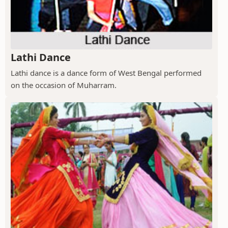
Lathi Dance
Lathi dance is a dance form of West Bengal performed
on the occasion of Muharram.