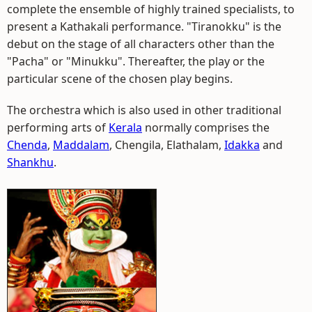
complete the ensemble of highly trained specialists, to
present a Kathakali performance. "Tiranokku" is the
debut on the stage of all characters other than the
"Pacha" or "Minukku". Thereafter, the play or the
particular scene of the chosen play begins.
The orchestra which is also used in other traditional
performing arts of
Kerala
normally comprises the
Chenda
,
Maddalam
, Chengila, Elathalam,
Idakka
and
Shankhu
.