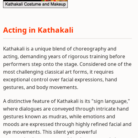
Acting in Kathakali
Kathakali is a unique blend of choreography and
acting, demanding years of rigorous training before
performers step onto the stage. Considered one of the
most challenging classical art forms, it requires
exceptional control over facial expressions, hand
gestures, and body movements.
A distinctive feature of Kathakali is its "sign language,"
where dialogues are conveyed through intricate hand
gestures known as mudras, while emotions and
moods are expressed through highly refined facial and
eye movements. This silent yet powerful