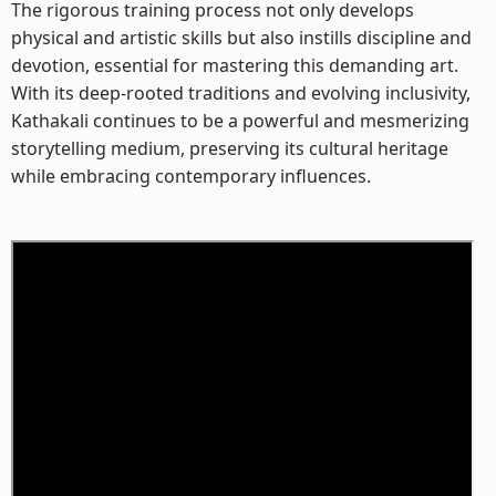
The rigorous training process not only develops
physical and artistic skills but also instills discipline and
devotion, essential for mastering this demanding art.
With its deep-rooted traditions and evolving inclusivity,
Kathakali continues to be a powerful and mesmerizing
storytelling medium, preserving its cultural heritage
while embracing contemporary influences.