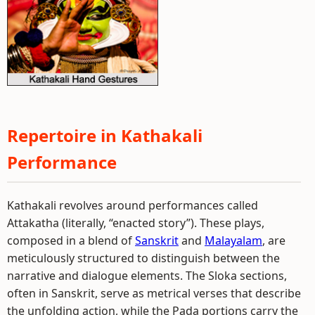
Repertoire in Kathakali
Performance
Kathakali revolves around performances called
Attakatha (literally, “enacted story”). These plays,
composed in a blend of
Sanskrit
and
Malayalam
, are
meticulously structured to distinguish between the
narrative and dialogue elements. The Sloka sections,
often in Sanskrit, serve as metrical verses that describe
the unfolding action, while the Pada portions carry the