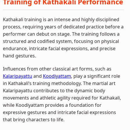
Training of Kathakali Performance
Kathakali training is an intense and highly disciplined
process, requiring years of dedicated practice before a
performer can debut on stage. The training follows a
structured and codified system, focusing on physical
endurance, intricate facial expressions, and precise
hand gestures.
Influences from other classical art forms, such as
Kalaripayattu
and
Koodiyattam
, play a significant role
in Kathakali’s training methodology. The martial art
Kalaripayattu contributes to the dynamic body
movements and athletic agility required for Kathakali,
while Koodiyattam provides a foundation for
expressive gestures and intricate facial expressions
that bring characters to life.