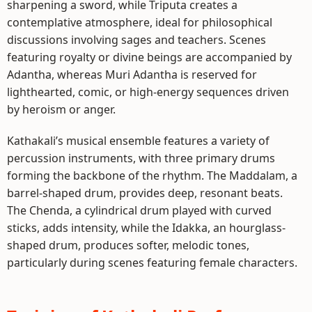
sharpening a sword, while Triputa creates a
contemplative atmosphere, ideal for philosophical
discussions involving sages and teachers. Scenes
featuring royalty or divine beings are accompanied by
Adantha, whereas Muri Adantha is reserved for
lighthearted, comic, or high-energy sequences driven
by heroism or anger.
Kathakali’s musical ensemble features a variety of
percussion instruments, with three primary drums
forming the backbone of the rhythm. The Maddalam, a
barrel-shaped drum, provides deep, resonant beats.
The Chenda, a cylindrical drum played with curved
sticks, adds intensity, while the Idakka, an hourglass-
shaped drum, produces softer, melodic tones,
particularly during scenes featuring female characters.