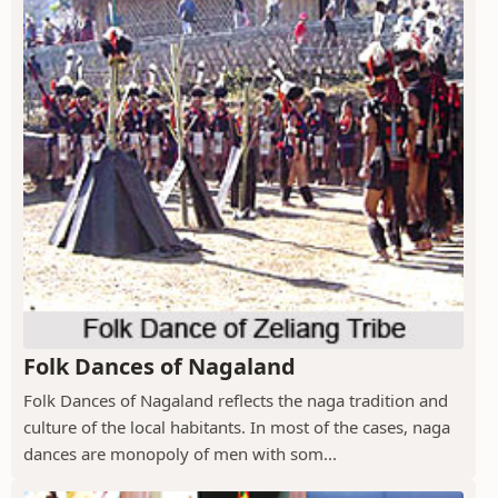
Folk Dances of Nagaland
Folk Dances of Nagaland reflects the naga tradition and
culture of the local habitants. In most of the cases, naga
dances are monopoly of men with som...