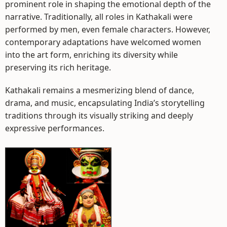
prominent role in shaping the emotional depth of the
narrative. Traditionally, all roles in Kathakali were
performed by men, even female characters. However,
contemporary adaptations have welcomed women
into the art form, enriching its diversity while
preserving its rich heritage.
Kathakali remains a mesmerizing blend of dance,
drama, and music, encapsulating India’s storytelling
traditions through its visually striking and deeply
expressive performances.