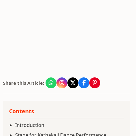
Share this Article:
Contents
Introduction
Stage for Kathakali Dance Performance