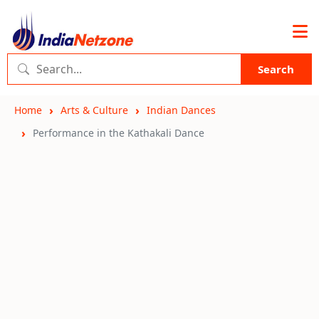
Search
Home
Arts & Culture
Indian Dances
Performance in the Kathakali Dance