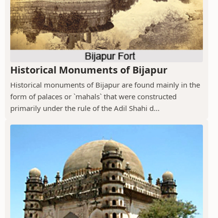
Historical Monuments of Bijapur
Historical monuments of Bijapur are found mainly in the
form of palaces or `mahals` that were constructed
primarily under the rule of the Adil Shahi d...