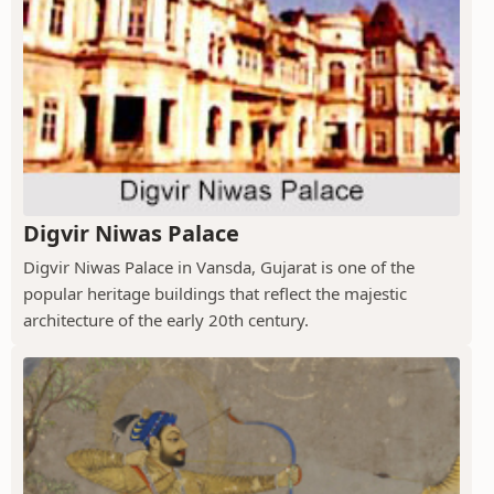
Digvir Niwas Palace
Digvir Niwas Palace in Vansda, Gujarat is one of the
popular heritage buildings that reflect the majestic
architecture of the early 20th century.