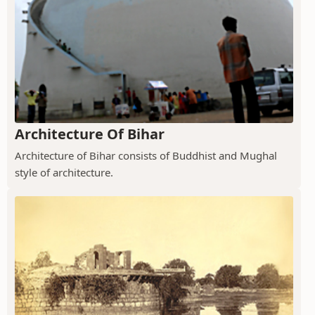
Architecture Of Bihar
Architecture of Bihar consists of Buddhist and Mughal
style of architecture.