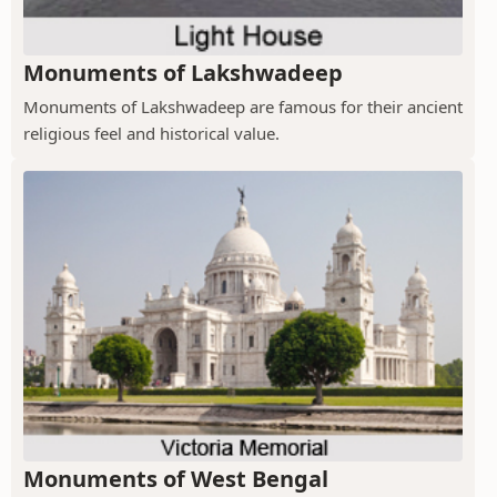
Monuments of Lakshwadeep
Monuments of Lakshwadeep are famous for their ancient
religious feel and historical value.
Monuments of West Bengal