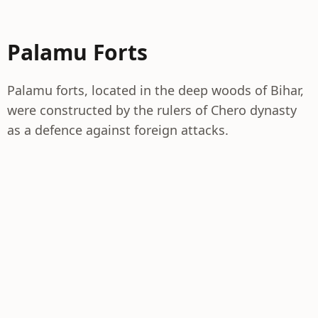
Palamu Forts
Palamu forts, located in the deep woods of Bihar,
were constructed by the rulers of Chero dynasty
as a defence against foreign attacks.