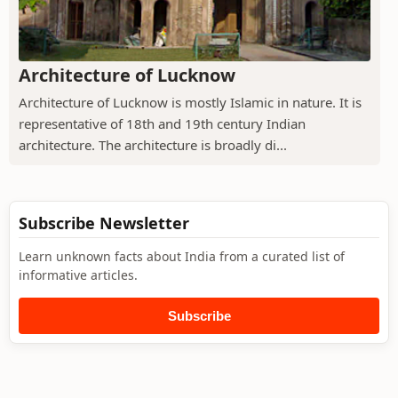
Architecture of Lucknow
Architecture of Lucknow is mostly Islamic in nature. It is
representative of 18th and 19th century Indian
architecture. The architecture is broadly di...
Subscribe Newsletter
Learn unknown facts about India from a curated list of
informative articles.
Subscribe