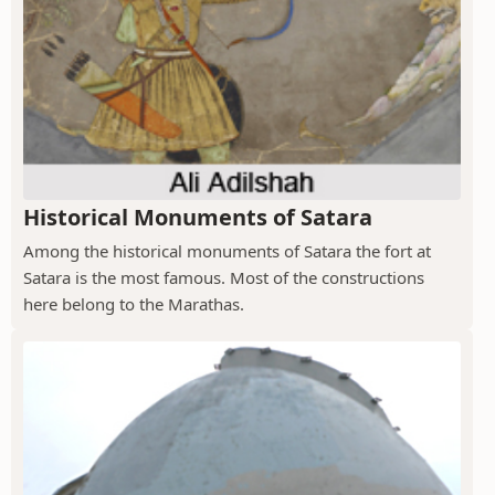
Historical Monuments of Satara
Among the historical monuments of Satara the fort at
Satara is the most famous. Most of the constructions
here belong to the Marathas.