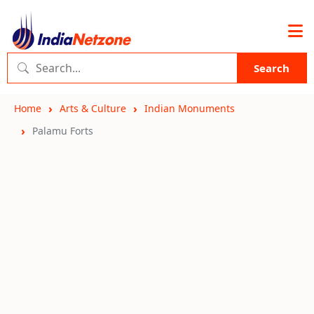
Search
Home
Arts & Culture
Indian Monuments
Palamu Forts