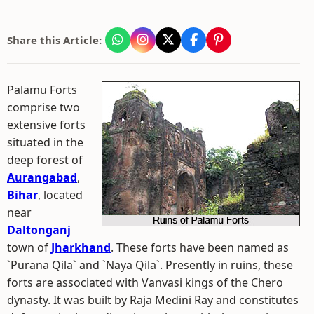
Share this Article:
Palamu Forts
comprise two
extensive forts
situated in the
deep forest of
Aurangabad
,
Bihar
, located
near
Daltonganj
town of
Jharkhand
. These forts have been named as
`Purana Qila` and `Naya Qila`. Presently in ruins, these
forts are associated with Vanvasi kings of the Chero
dynasty. It was built by Raja Medini Ray and constitutes