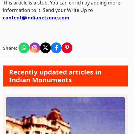
This article is a stub. You can enrich by adding more
information to it. Send your Write Up to
content@indianetzone.com
Share:
Recently updated articles in
Indian Monuments