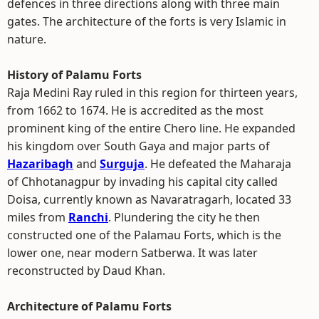
defences in three directions along with three main
gates. The architecture of the forts is very Islamic in
nature.
History of Palamu Forts
Raja Medini Ray ruled in this region for thirteen years,
from 1662 to 1674. He is accredited as the most
prominent king of the entire Chero line. He expanded
his kingdom over South Gaya and major parts of
Hazaribagh
and
Surguja
. He defeated the Maharaja
of Chhotanagpur by invading his capital city called
Doisa, currently known as Navaratragarh, located 33
miles from
Ranchi
. Plundering the city he then
constructed one of the Palamau Forts, which is the
lower one, near modern Satberwa. It was later
reconstructed by Daud Khan.
Architecture of Palamu Forts