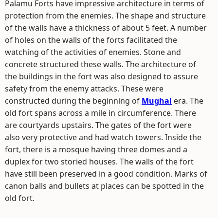
Palamu Forts have impressive architecture in terms of
protection from the enemies. The shape and structure
of the walls have a thickness of about 5 feet. A number
of holes on the walls of the forts facilitated the
watching of the activities of enemies. Stone and
concrete structured these walls. The architecture of
the buildings in the fort was also designed to assure
safety from the enemy attacks. These were
constructed during the beginning of
Mughal
era. The
old fort spans across a mile in circumference. There
are courtyards upstairs. The gates of the fort were
also very protective and had watch towers. Inside the
fort, there is a mosque having three domes and a
duplex for two storied houses. The walls of the fort
have still been preserved in a good condition. Marks of
canon balls and bullets at places can be spotted in the
old fort.