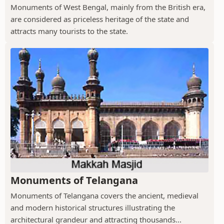
Monuments of West Bengal, mainly from the British era,
are considered as priceless heritage of the state and
attracts many tourists to the state.
Monuments of Telangana
Monuments of Telangana covers the ancient, medieval
and modern historical structures illustrating the
architectural grandeur and attracting thousands...