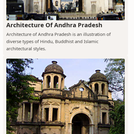
Architecture Of Andhra Pradesh
Architecture of Andhra Pradesh is an illustration of
diverse types of Hindu, Buddhist and Islamic
architectural styles.