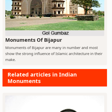
Monuments Of Bijapur
Monuments of Bijapur are many in number and most
show the strong influence of Islamic architecture in their
make.
Related articles in Indian
Monuments