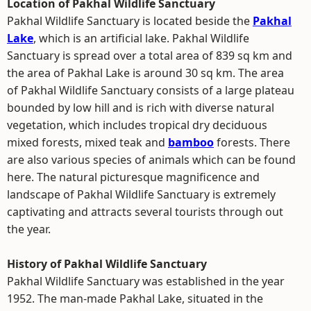
Location of Pakhal Wildlife Sanctuary
Pakhal Wildlife Sanctuary is located beside the
Pakhal
Lake
, which is an artificial lake. Pakhal Wildlife
Sanctuary is spread over a total area of 839 sq km and
the area of Pakhal Lake is around 30 sq km. The area
of Pakhal Wildlife Sanctuary consists of a large plateau
bounded by low hill and is rich with diverse natural
vegetation, which includes tropical dry deciduous
mixed forests, mixed teak and
bamboo
forests. There
are also various species of animals which can be found
here. The natural picturesque magnificence and
landscape of Pakhal Wildlife Sanctuary is extremely
captivating and attracts several tourists through out
the year.
History of Pakhal Wildlife Sanctuary
Pakhal Wildlife Sanctuary was established in the year
1952. The man-made Pakhal Lake, situated in the