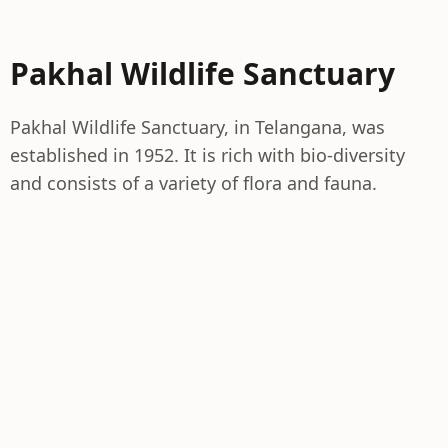
Pakhal Wildlife Sanctuary
Pakhal Wildlife Sanctuary, in Telangana, was
established in 1952. It is rich with bio-diversity
and consists of a variety of flora and fauna.