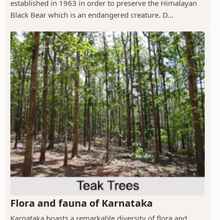
established in 1963 in order to preserve the Himalayan
Black Bear which is an endangered creature. D...
Flora and fauna of Karnataka
Karnataka boasts a remarkable diversity of flora and