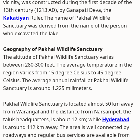
vicinity, was constructed during the first decade of the
13th century (1213 AD), by Ganapati Deva, the
Kakatiyan
Ruler. The name of Pakhal Wildlife
Sanctuary was derived from the name of the person
who excavated the lake
Geography of Pakhal Wildlife Sanctuary
The altitude of Pakhal Wildlife Sanctuary varies
between 280-300 feet. The average temperature in the
region varies from 15 degree Celsius to 45 degree
Celsius. The average annual rainfall at Pakhal Wildlife
Sanctuary is around 1,225 milimeters.
Pakhal Wildlife Sanctuary is located almost 50 km away
from Warangal and the distance from Narsampet, the
taluk headquarters, is about 12 km; while
Hyderabad
is around 112 km away. The area is well connected by
roadways and regular bus services are available from