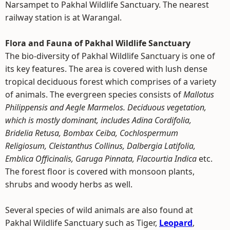
Narsampet to Pakhal Wildlife Sanctuary. The nearest
railway station is at Warangal.
Flora and Fauna of Pakhal Wildlife Sanctuary
The bio-diversity of Pakhal Wildlife Sanctuary is one of
its key features. The area is covered with lush dense
tropical deciduous forest which comprises of a variety
of animals. The evergreen species consists of
Mallotus
Philippensis and Aegle Marmelos. Deciduous vegetation,
which is mostly dominant, includes Adina Cordifolia,
Bridelia Retusa, Bombax Ceiba, Cochlospermum
Religiosum, Cleistanthus Collinus, Dalbergia Latifolia,
Emblica Officinalis, Garuga Pinnata, Flacourtia Indica
etc.
The forest floor is covered with monsoon plants,
shrubs and woody herbs as well.
Several species of wild animals are also found at
Pakhal Wildlife Sanctuary such as Tiger,
Leopard
,