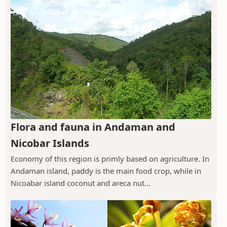
Flora and fauna in Andaman and
Nicobar Islands
Economy of this region is primly based on agriculture. In
Andaman island, paddy is the main food crop, while in
Nicoabar island coconut and areca nut...