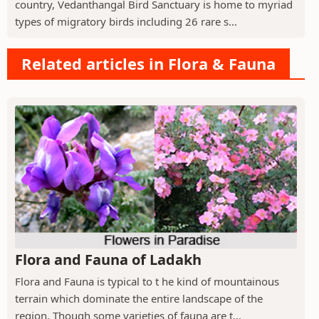
country, Vedanthangal Bird Sanctuary is home to myriad
types of migratory birds including 26 rare s...
Related articles in Flora & Fauna
Flora and Fauna of Ladakh
Flora and Fauna is typical to t he kind of mountainous
terrain which dominate the entire landscape of the
region. Though some varieties of fauna are t...