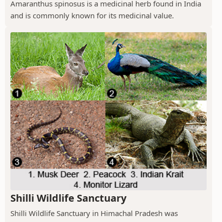
Amaranthus spinosus is a medicinal herb found in India
and is commonly known for its medicinal value.
Shilli Wildlife Sanctuary
Shilli Wildlife Sanctuary in Himachal Pradesh was