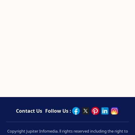
Contact Us
Follow Us :
Copyright Jupiter Infomedia. ll rights reserved including the right to