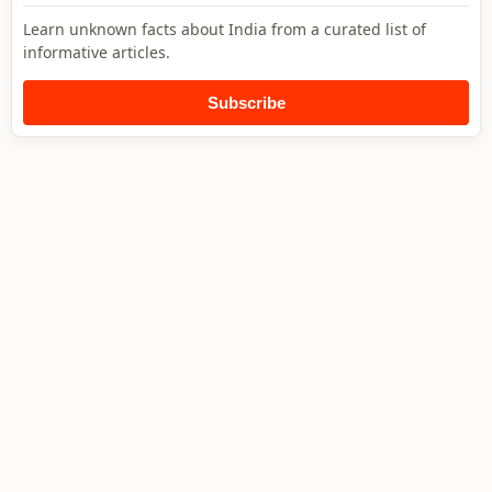
Learn unknown facts about India from a curated list of
informative articles.
Subscribe