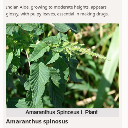
Indian Aloe, growing to moderate heights, appears
glossy, with pulpy leaves, essential in making drugs.
Amaranthus spinosus