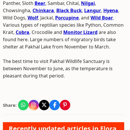
Panther, Sloth
Bear
, Sambar, Chital,
Nilgai
,
Chowsingha,
Chinkara
,
Black Buck
,
Langur
,
Hyena
,
Wild Dogs,
Wolf
, Jackal,
Porcupine
, and
Wild Boar
.
Various types of reptilian species like Python, Common
Krait,
Cobra
, Crocodile and
Monitor Lizard
are also
found here. Large numbers of migratory birds take
shelter at Pakhal Lake from November to March.
The best time to visit Pakhal Wildlife Sanctuary is
between November to June, as the temperature is
pleasant during that period.
Share:
Recently updated articles in Flora