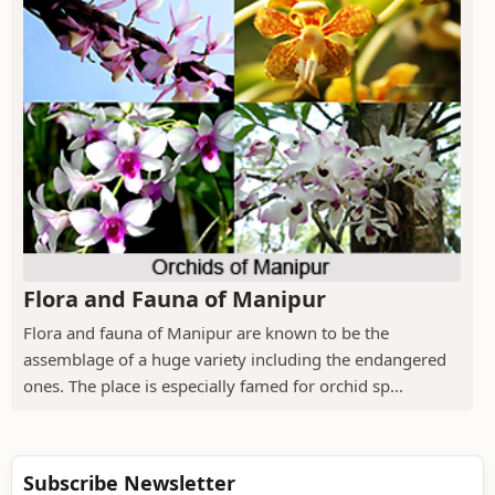
Flora and Fauna of Manipur
Flora and fauna of Manipur are known to be the
assemblage of a huge variety including the endangered
ones. The place is especially famed for orchid sp...
Subscribe Newsletter