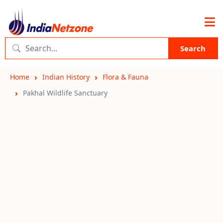
Search
Home
Indian History
Flora & Fauna
Pakhal Wildlife Sanctuary