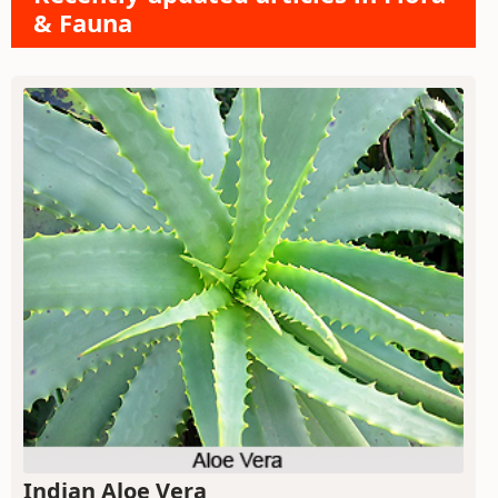
& Fauna
Indian Aloe Vera