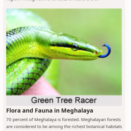
Flora and Fauna in Meghalaya
70 percent of Meghalaya is forested. Meghalayan forests
are considered to be among the richest botanical habitats