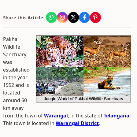
Share this Article:
Pakhal
Wildlife
Sanctuary
was
established
in the year
1952 and is
located
around 50
km away
from the town of
Warangal
, in the state of
Telangana
.
This town is located in
Warangal District
.