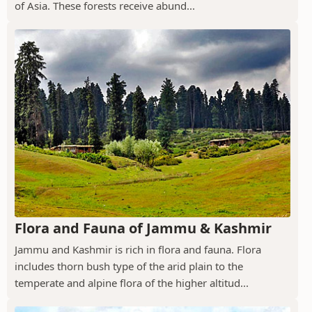
of Asia. These forests receive abund...
Flora and Fauna of Jammu & Kashmir
Jammu and Kashmir is rich in flora and fauna. Flora
includes thorn bush type of the arid plain to the
temperate and alpine flora of the higher altitud...