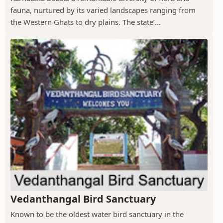
fauna, nurtured by its varied landscapes ranging from
the Western Ghats to dry plains. The state’...
Vedanthangal Bird Sanctuary
Known to be the oldest water bird sanctuary in the