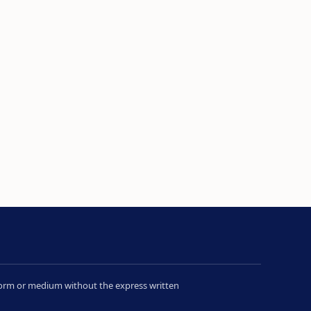
y form or medium without the express written