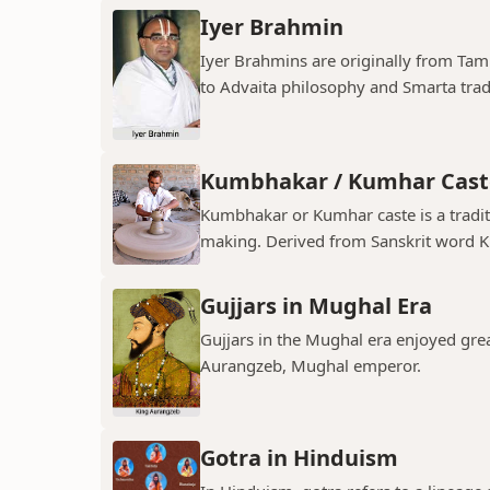
Iyer Brahmin
Iyer Brahmins are originally from Tam
to Advaita philosophy and Smarta tradit
Kumbhakar / Kumhar Cast
Kumbhakar or Kumhar caste is a tradit
making. Derived from Sanskrit word K
Gujjars in Mughal Era
Gujjars in the Mughal era enjoyed grea
Aurangzeb, Mughal emperor.
Gotra in Hinduism