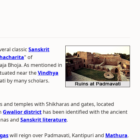
eral classic
Sanskrit
hacharita
" of
Raja Bhoja. As mentioned in
situated near the
Vindhya
ati by many scholars.
ns and temples with Shikharas and gates, located
in
Gwalior district
has been identified with the ancient
ranas and
Sanskrit literature
.
gas
will reign over Padmavati, Kantipuri and
Mathura
.