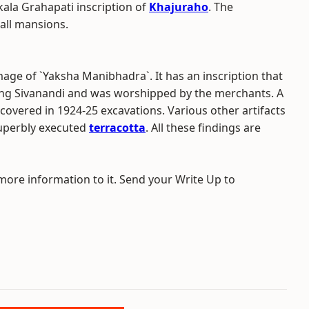
kkala Grahapati inscription of
Khajuraho
. The
tall mansions.
age of `Yaksha Manibhadra`. It has an inscription that
 King Sivanandi and was worshipped by the merchants. A
covered in 1924-25 excavations. Various other artifacts
superbly executed
terracotta
. All these findings are
 more information to it. Send your Write Up to