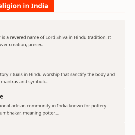
ligion in India
s a revered name of Lord Shiva in Hindu tradition. It
er creation, preser...
ry rituals in Hindu worship that sanctify the body and
d mantras and symboli...
e
ional artisan community in India known for pottery
umbhakar, meaning potter,...