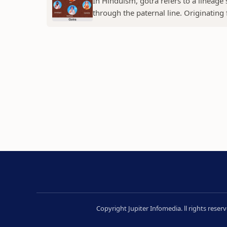
In Hinduism, gotra refers to a lineage
through the paternal line. Originating f
Copyright Jupiter Infomedia. ll rights rese