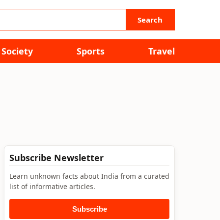
Search
Society
Sports
Travel
Subscribe Newsletter
Learn unknown facts about India from a curated
list of informative articles.
Subscribe