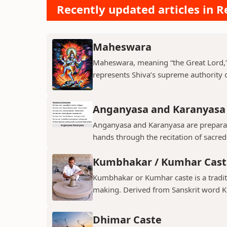
Recently updated articles in Re
Maheswara
Maheswara, meaning “the Great Lord,” i
represents Shiva’s supreme authority ov
Anganyasa and Karanyasa
Anganyasa and Karanyasa are preparato
hands through the recitation of sacre
Kumbhakar / Kumhar Cast
Kumbhakar or Kumhar caste is a tradit
making. Derived from Sanskrit word K
Dhimar Caste