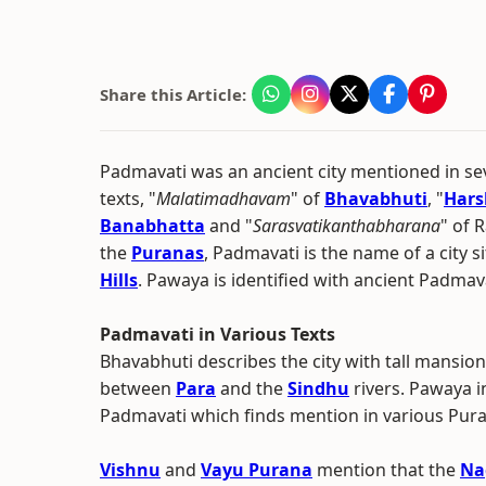
Share this Article:
Padmavati was an ancient city mentioned in sev
texts, "
Malatimadhavam
" of
Bhavabhuti
, "
Hars
Banabhatta
and "
Sarasvatikanthabharana
" of 
the
Puranas
, Padmavati is the name of a city 
Hills
. Pawaya is identified with ancient Padmav
Padmavati in Various Texts
Bhavabhuti describes the city with tall mansio
between
Para
and the
Sindhu
rivers. Pawaya 
Padmavati which finds mention in various Pu
Vishnu
and
Vayu Purana
mention that the
Na