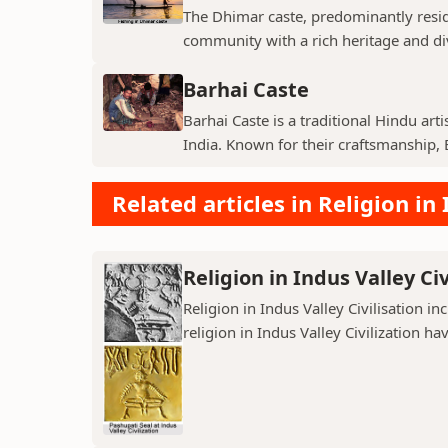
The Dhimar caste, predominantly residin
community with a rich heritage and di
Barhai Caste
Barhai Caste is a traditional Hindu art
India. Known for their craftsmanship, B
Related articles in Religion in 
Religion in Indus Valley Civ
Religion in Indus Valley Civilisation 
religion in Indus Valley Civilization ha