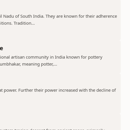
il Nadu of South India. They are known for their adherence
ions. Tradition...
e
ional artisan community in India known for pottery
umbhakar, meaning potter,...
t power. Further their power increased with the decline of