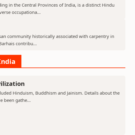
g in the Central Provinces of India, is a distinct Hindu
verse occupationa...
isan community historically associated with carpentry in
arhais contribu...
India
ilization
included Hinduism, Buddhism and Jainism. Details about the
ve been gathe...