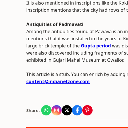
It is also mentioned in inscriptions like the Ko
inscription mentions that the city had rows of 
Antiquities of Padmavati
Among the antiquities found at Pawaya is an im
mentions that it was installed in the years of
large brick temple of the
Gupta period
was dis
were also discovered including fragments of 
exhibited in Gujari Mahal Museum at Gwalior.
This article is a stub. You can enrich by adding
content@indianetzone.com
Share: