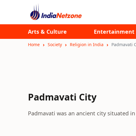
Arts & Culture
Entertainment
Home
Society
Religion in India
Padmavati C
Padmavati City
Padmavati was an ancient city situated in 