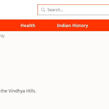
Health
Indian History
ity
the Vindhya Hills.