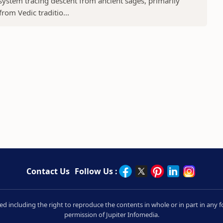
 system tracing descent from ancient sages, primarily
rom Vedic traditio...
Contact Us
Follow Us :
rved including the right to reproduce the contents in whole or in part in an
permission of Jupiter Infomedia.