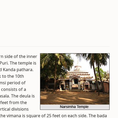
n side of the inner
uri. The temple is
nd Kanda pathara.
k to the 10th
msi period of
 consists of a
ala. The deula is
 feet from the
tical divisions
he vimana is square of 25 feet on each side. The bada