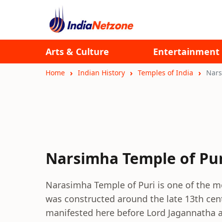
Arts & Culture
Entertainment
Home
Indian History
Temples of India
Nars
Narsimha Temple of Pur
Narasimha Temple of Puri is one of the mo
was constructed around the late 13th cen
manifested here before Lord Jagannatha 