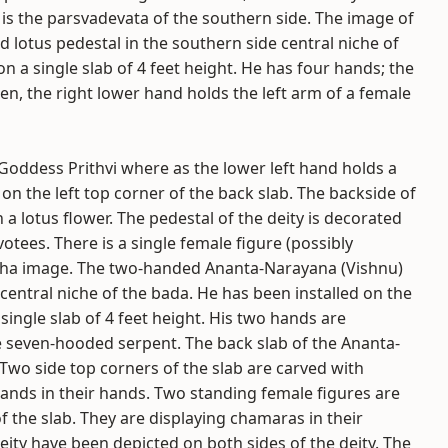
is the parsvadevata of the southern side. The image of
 lotus pedestal in the southern side central niche of
n a single slab of 4 feet height. He has four hands; the
en, the right lower hand holds the left arm of a female
 Goddess Prithvi where as the lower left hand holds a
on the left top corner of the back slab. The backside of
a lotus flower. The pedestal of the deity is decorated
otees. There is a single female figure (possibly
raha image. The two-handed Ananta-Narayana (Vishnu)
central niche of the bada. He has been installed on the
ingle slab of 4 feet height. His two hands are
 seven-hooded serpent. The back slab of the Ananta-
 Two side top corners of the slab are carved with
lands in their hands. Two standing female figures are
f the slab. They are displaying chamaras in their
ity have been depicted on both sides of the deity. The