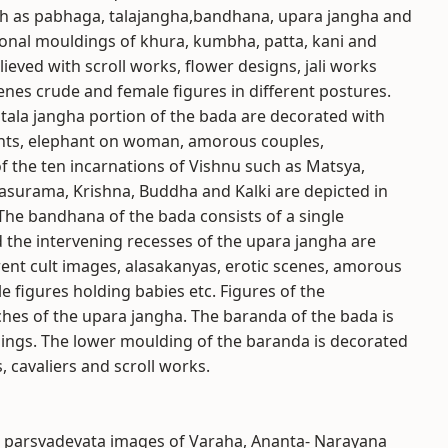
such as pabhaga, talajangha,bandhana, upara jangha and
onal mouldings of khura, kumbha, patta, kani and
ieved with scroll works, flower designs, jali works
nes crude and female figures in different postures.
 tala jangha portion of the bada are decorated with
ants, elephant on woman, amorous couples,
f the ten incarnations of Vishnu such as Matsya,
urama, Krishna, Buddha and Kalki are depicted in
The bandhana of the bada consists of a single
 the intervening recesses of the upara jangha are
erent cult images, alasakanyas, erotic scenes, amorous
 figures holding babies etc. Figures of the
hes of the upara jangha. The baranda of the bada is
dings. The lower moulding of the baranda is decorated
 cavaliers and scroll works.
h parsvadevata images of Varaha, Ananta- Narayana