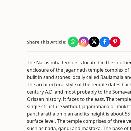
Share this Article:
The Narasimha temple is located in the souther
enclosure of the Jagannath temple complex of P
built in sand stones locally called Baulamala a
The architectural style of the temple dates bac
century A.D. and most probably to the Somava
Orissan history. It faces to the east. The temple
single structure without jagamohana or mukhas
pancharatha on plan and its height is about 55
surface level. The temple comprises of three ver
such as bada, gandi and mastaka. The base of t