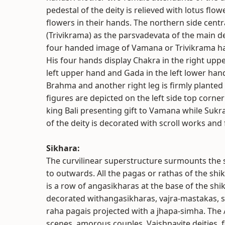
pedestal of the deity is relieved with lotus fl
flowers in their hands. The northern side cent
(Trivikrama) as the parsvadevata of the main dei
four handed image of Vamana or Trivikrama has
His four hands display Chakra in the right uppe
left upper hand and Gada in the left lower hand.
Brahma and another right leg is firmly planted
figures are depicted on the left side top corner 
king Bali presenting gift to Vamana while Sukr
of the deity is decorated with scroll works and
Sikhara:
The curvilinear superstructure surmounts the si
to outwards. All the pagas or rathas of the shi
is a row of angasikharas at the base of the shi
decorated withangasikharas, vajra-mastakas, sc
raha pagais projected with a jhapa-simha. The 
scenes, amorous couples, Vaishnavite deities,