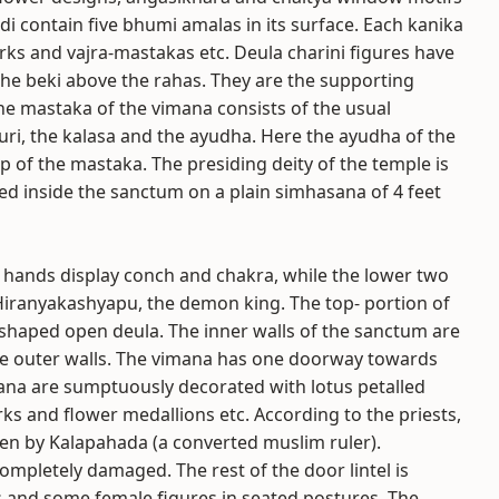
di contain five bhumi amalas in its surface. Each kanika
rks and vajra-mastakas etc. Deula charini figures have
f the beki above the rahas. They are the supporting
he mastaka of the vimana consists of the usual
uri, the kalasa and the ayudha. Here the ayudha of the
p of the mastaka. The presiding deity of the temple is
ced inside the sanctum on a plain simhasana of 4 feet
 hands display conch and chakra, while the lower two
 Hiranyakashyapu, the demon king. The top- portion of
a-shaped open deula. The inner walls of the sanctum are
the outer walls. The vimana has one doorway towards
na are sumptuously decorated with lotus petalled
rks and flower medallions etc. According to the priests,
ken by Kalapahada (a converted muslim ruler).
ompletely damaged. The rest of the door lintel is
s and some female figures in seated postures. The