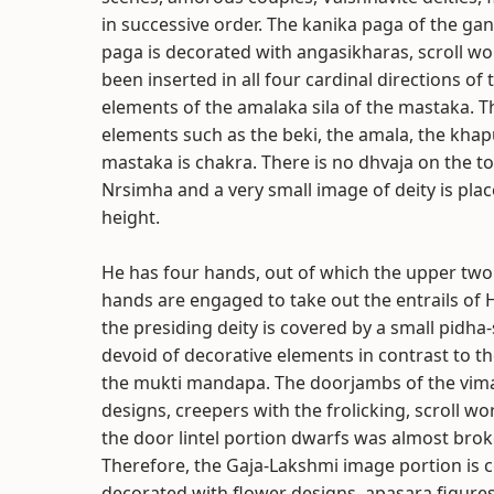
in successive order. The kanika paga of the gan
paga is decorated with angasikharas, scroll wo
been inserted in all four cardinal directions o
elements of the amalaka sila of the mastaka. T
elements such as the beki, the amala, the khap
mastaka is chakra. There is no dhvaja on the to
Nrsimha and a very small image of deity is pla
height.
He has four hands, out of which the upper two
hands are engaged to take out the entrails of
the presiding deity is covered by a small pidh
devoid of decorative elements in contrast to 
the mukti mandapa. The doorjambs of the vima
designs, creepers with the frolicking, scroll wo
the door lintel portion dwarfs was almost bro
Therefore, the Gaja-Lakshmi image portion is c
decorated with flower designs, apasara figure