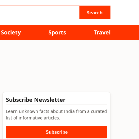
Search
Society
Sports
Travel
Subscribe Newsletter
Learn unknown facts about India from a curated
list of informative articles.
Subscribe