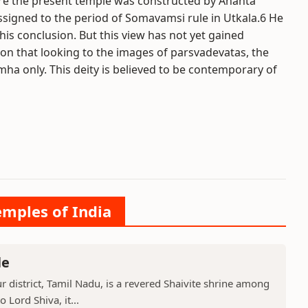
e the present temple was constructed by Ananta
signed to the period of Somavamsi rule in Utkala.6 He
is conclusion. But this view has not yet gained
on that looking to the images of parsvadevatas, the
ha only. This deity is believed to be contemporary of
emples of India
le
 district, Tamil Nadu, is a revered Shaivite shrine among
 Lord Shiva, it...