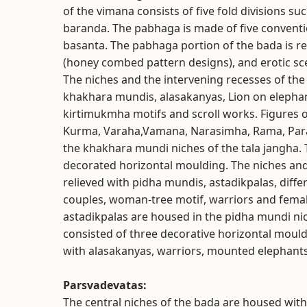
of the vimana consists of five fold divisions 
baranda. The pabhaga is made of five conventi
basanta. The pabhaga portion of the bada is rel
(honey combed pattern designs), and erotic sce
The niches and the intervening recesses of the
khakhara mundis, alasakanyas, Lion on eleph
kirtimukmha motifs and scroll works. Figures o
Kurma, Varaha,Vamana, Narasimha, Rama, Paras
the khakhara mundi niches of the tala jangha. 
decorated horizontal moulding. The niches and
relieved with pidha mundis, astadikpalas, diff
couples, woman-tree motif, warriors and female
astadikpalas are housed in the pidha mundi nic
consisted of three decorative horizontal moul
with alasakanyas, warriors, mounted elephants,
Parsvadevatas:
The central niches of the bada are housed wit