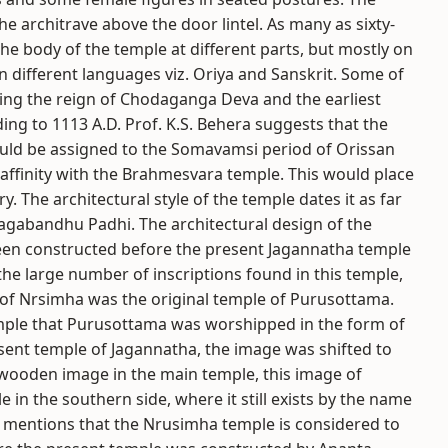
e architrave above the door lintel. As many as sixty-
he body of the temple at different parts, but mostly on
n different languages viz. Oriya and Sanskrit. Some of
ring the reign of Chodaganga Deva and the earliest
ding to 1113 A.D. Prof. K.S. Behera suggests that the
ould be assigned to the Somavamsi period of Orissan
 affinity with the Brahmesvara temple. This would place
y. The architectural style of the temple dates it as far
 Jagabandhu Padhi. The architectural design of the
een constructed before the present Jagannatha temple
he large number of inscriptions found in this temple,
 of Nrsimha was the original temple of Purusottama.
 temple that Purusottama was worshipped in the form of
sent temple of Jagannatha, the image was shifted to
e wooden image in the main temple, this image of
in the southern side, where it still exists by the name
y mentions that the Nrusimha temple is considered to