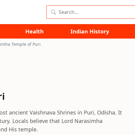
Health
Indian History
imha Temple of Puri
i
st ancient Vaishnava Shrines in Puri, Odisha. It
tury. Locals believe that Lord Narasimha
and His temple.