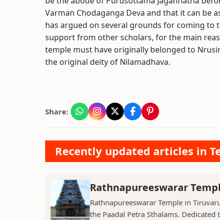
be the abode of Purusottama Jagannatha befor
Varman Chodaganga Deva and that it can be as
has argued on several grounds for coming to th
support from other scholars, for the main reas
temple must have originally belonged to Nrusim
the original deity of Nilamadhava.
Share:
Recently updated articles in T
Rathnapureeswarar Temp
Rathnapureeswarar Temple in Tiruvarur
the Paadal Petra Sthalams. Dedicated to