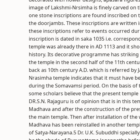
image of Lakshmi-Nrsimha is finely carved on th
one stone inscriptions are found inscribed on t
the doorjambs. These inscriptions are written i
these inscriptions refer to events occurred du
inscription is dated in saka 1035 i.e. correspon
temple was already there in AD 1113 and it sh
history. Its decorative programme has striking
the temple in the second half of the 11th centur
back as 10th century A.D. which is referred by
Nrasimha temple indicates that it must have b
during the Somavamsi period. On the basis of t
some scholars believe that the present temple
DR.S.N. Rajaguru is of opinion that is in this
Madhava and after the construction of the pre
the main temple. Then after installation of th
Madhava has been reinstalled in another temple 
of Satya-Narayana.5 Dr. U.K. Subuddhi speciall