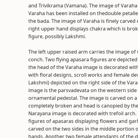
and Trivikrama (Vamana). The image of Varaha 
Varaha has been installed on thedouble petalled
the bada. The image of Varaha is finely carved o
right upper hand displays chakra which is brok
figure, possibly Lakshmi.
The left upper raised arm carries the image of
conch. Two flying apasara figures are depicted 
the head of the Varaha image is decorated with 
with floral designs, scroll works and female dev
Lakshmi) depicted on the right side of the Va
image is the parsvadevata on the western side 
ornamental pedestal. The image is carved on a s
completely broken and head is canopied by the
Narayana image is decorated with trefoil arch.
figures of apasaras displaying flowers and gar
carved on the two sides in the middle portion o
hands. Another two female attendants of the de