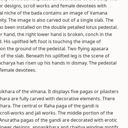
ower designs, scroll works and female devotees with
ral niche of the bada contains an image of Vamana
ty. The image is also carved out of a single slab. The
 been installed on the double petalled lotus pedestal.
r hand, the right lower hand is broken, conch in the
 His uplifted left foot is touching the image of
 on the ground of the pedestal. Two flying apasara
of the slab. Beneath his uplifted leg is the scene of
acharya has risen up his hands in dismay. The pedestal
 female devotees.
khara of the vimana. It displays five pagas or pilasters
khara are fully carved with decorative elements. There
khara. The central or Raha paga of the gandi is
roll-works and jali works. The middle portion of the
Anuratha pagas of the gandi are decorated with erotic
 flower designs, angasikhara and chaitya window motifs