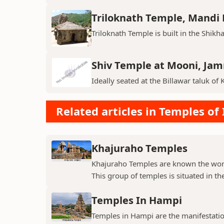
Triloknath Temple, Mandi D
Triloknath Temple is built in the Shikha
Shiv Temple at Mooni, Ja
Ideally seated at the Billawar taluk of 
Related articles in Temples of 
Khajuraho Temples
Khajuraho Temples are known the world
This group of temples is situated in the
Temples In Hampi
Temples in Hampi are the manifestations