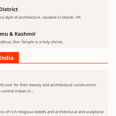
istrict
ra style of architecture, situated in Mandi, HP.
mmu & Kashmir
Kathua, Shiv Temple is a holy shrine.
India
 over for their beauty and architectural construction.
 central Indian st...
 of rich religious beliefs and architectural and sculptural