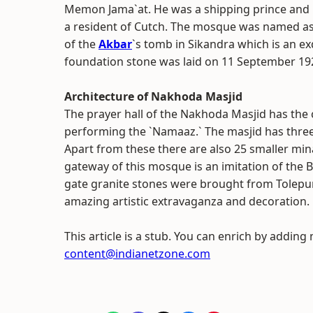
Memon Jama`at. He was a shipping prince and
a resident of Cutch. The mosque was named as
of the
Akbar
`s tomb in Sikandra which is an ex
foundation stone was laid on 11 September 19
Architecture of Nakhoda Masjid
The prayer hall of the Nakhoda Masjid has the
performing the `Namaaz.` The masjid has thre
Apart from these there are also 25 smaller minar
gateway of this mosque is an imitation of the
gate granite stones were brought from Tolepur.
amazing artistic extravaganza and decoration.
This article is a stub. You can enrich by adding
content@indianetzone.com