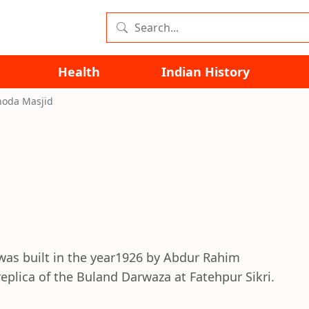
Health
Indian History
oda Masjid
was built in the year1926 by Abdur Rahim
plica of the Buland Darwaza at Fatehpur Sikri.