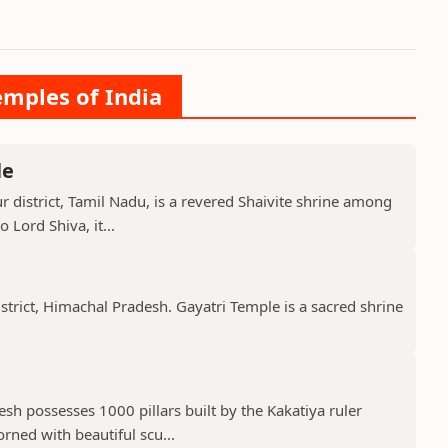
emples of India
le
 district, Tamil Nadu, is a revered Shaivite shrine among
 Lord Shiva, it...
istrict, Himachal Pradesh. Gayatri Temple is a sacred shrine
h possesses 1000 pillars built by the Kakatiya ruler
ned with beautiful scu...