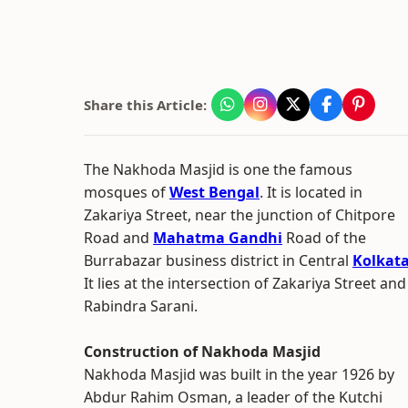
Share this Article:
The Nakhoda Masjid is one the famous
mosques of
West Bengal
. It is located in
Zakariya Street, near the junction of Chitpore
Road and
Mahatma Gandhi
Road of the
Burrabazar business district in Central
Kolkat
It lies at the intersection of Zakariya Street and
Rabindra Sarani.
Construction of Nakhoda Masjid
Nakhoda Masjid was built in the year 1926 by
Abdur Rahim Osman, a leader of the Kutchi