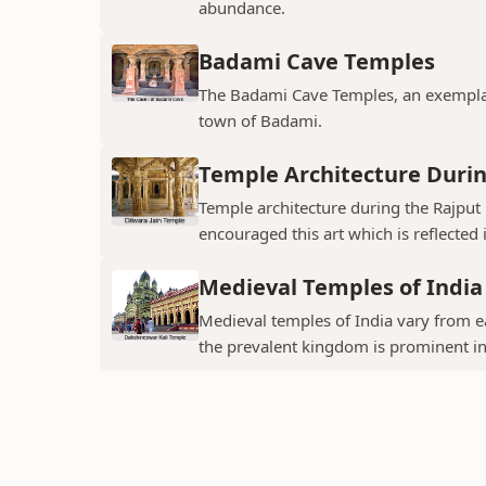
abundance.
Badami Cave Temples
The Badami Cave Temples, an exemplary
town of Badami.
Temple Architecture Durin
Temple architecture during the Rajput 
encouraged this art which is reflected 
Medieval Temples of India
Medieval temples of India vary from ea
the prevalent kingdom is prominent in t