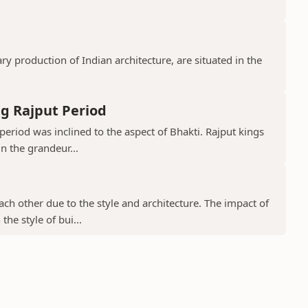
 production of Indian architecture, are situated in the
g Rajput Period
period was inclined to the aspect of Bhakti. Rajput kings
in the grandeur...
ch other due to the style and architecture. The impact of
he style of bui...