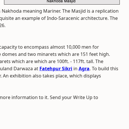
 Nakhoda meaning Mariner. The Masjid is a replication
quisite an example of Indo-Saracenic architecture. The
26.
 capacity to encompass almost 10,000 men for
e domes and two minarets which are 151 feet high.
ets which are which are 100ft. - 117ft. tall. The
 Buland Darwaza at
Fatehpur Sikri
in
Agra
. To build this
 An exhibition also takes place, which displays
 more information to it. Send your Write Up to