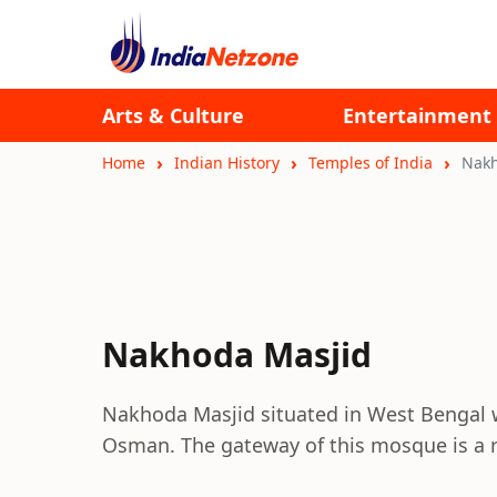
Arts & Culture
Entertainment
Home
Indian History
Temples of India
Nakh
Nakhoda Masjid
Nakhoda Masjid situated in West Bengal 
Osman. The gateway of this mosque is a re