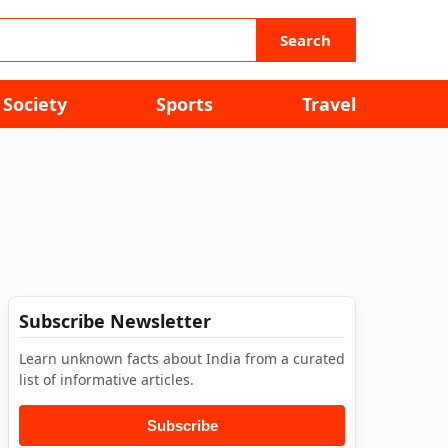
Search
Society
Sports
Travel
Subscribe Newsletter
Learn unknown facts about India from a curated
list of informative articles.
Subscribe