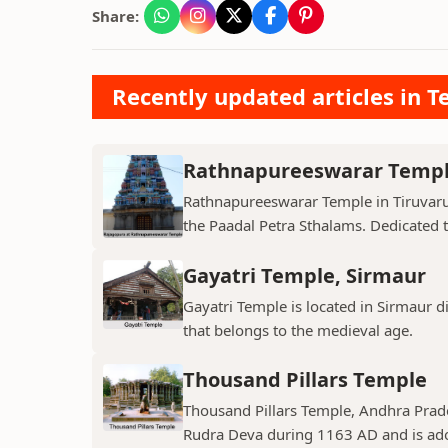
Share:
Recently updated articles in T
Rathnapureeswarar Temp
Rathnapureeswarar Temple in Tiruvarur
the Paadal Petra Sthalams. Dedicated to
Gayatri Temple, Sirmaur
Gayatri Temple is located in Sirmaur d
that belongs to the medieval age.
Thousand Pillars Temple
Thousand Pillars Temple, Andhra Prades
Rudra Deva during 1163 AD and is ador