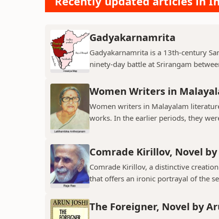
Recently updated articles in I
Gadyakarnamrita
Gadyakarnamrita is a 13th-century Sans
ninety-day battle at Srirangam between
Women Writers in Malayal
Women writers in Malayalam literature 
works. In the earlier periods, they wer
Comrade Kirillov, Novel by
Comrade Kirillov, a distinctive creation
that offers an ironic portrayal of the sel
The Foreigner, Novel by Ar