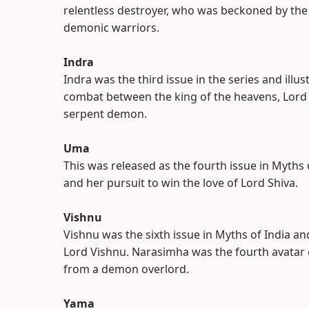
relentless destroyer, who was beckoned by the
demonic warriors.
Indra
Indra was the third issue in the series and illus
combat between the king of the heavens, Lord
serpent demon.
Uma
This was released as the fourth issue in Myths 
and her pursuit to win the love of Lord Shiva.
Vishnu
Vishnu was the sixth issue in Myths of India a
Lord Vishnu. Narasimha was the fourth avatar 
from a demon overlord.
Yama