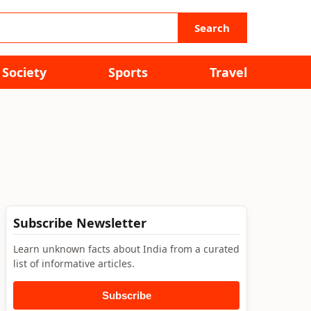
Search
Society
Sports
Travel
Subscribe Newsletter
Learn unknown facts about India from a curated
list of informative articles.
Subscribe