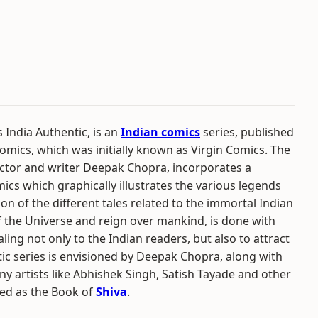
India Authentic, is an
Indian comics
series, published
omics, which was initially known as Virgin Comics. The
octor and writer Deepak Chopra, incorporates a
cs which graphically illustrates the various legends
n of the different tales related to the immortal Indian
 the Universe and reign over mankind, is done with
ling not only to the Indian readers, but also to attract
tic series is envisioned by Deepak Chopra, along with
y artists like Abhishek Singh, Satish Tayade and other
itled as the Book of
Shiva
.