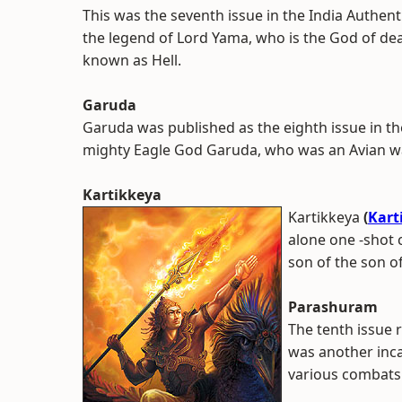
This was the seventh issue in the India Authent
the legend of Lord Yama, who is the God of dea
known as Hell.
Garuda
Garuda was published as the eighth issue in th
mighty Eagle God Garuda, who was an Avian wa
Kartikkeya
Kartikkeya
(
Kart
alone one -shot c
son of the son o
Parashuram
The tenth issue 
was another inca
various combats 