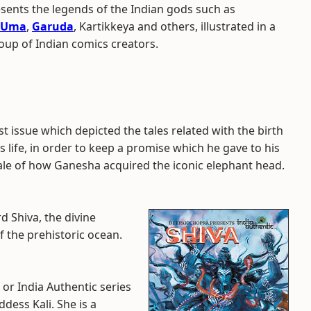
ents the legends of the Indian gods such as
Uma
,
Garuda
, Kartikkeya and others, illustrated in a
roup of Indian comics creators.
 issue which depicted the tales related with the birth
s life, in order to keep a promise which he gave to his
le of how Ganesha acquired the iconic elephant head.
rd Shiva, the divine
f the prehistoric ocean.
 or India Authentic series
dess Kali. She is a