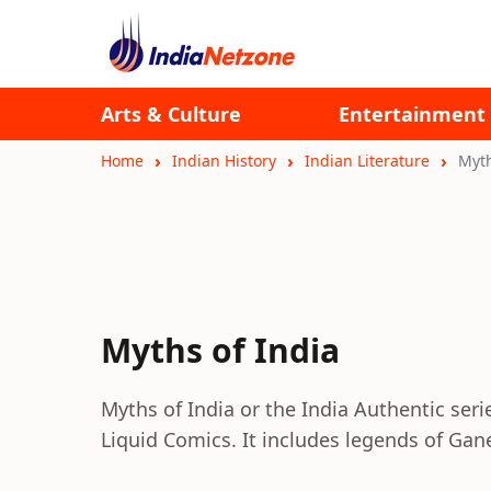
Arts & Culture
Entertainment
Home
Indian History
Indian Literature
Myth
Myths of India
Myths of India or the India Authentic ser
Liquid Comics. It includes legends of Gan