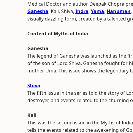
Medical Doctor and author Deepak Chopra pres
Ganesha
, Kali, Shiva,
Indra
,
Yama
,
Hanuman
,
visually dazzling form, created by a talented g
Content of Myths of India
Ganesha
The legend of Ganesha was launched as the first
of the son of Lord Shiva. Ganesha fought for hi
mother Uma. This issue shows the legendary ta
Shiva
The fifth issue in the series told the story of Lo
destroyer, and events related to the churning o
Kali
This was the second issue in the Myths of India
tells the events related to the awakening of God