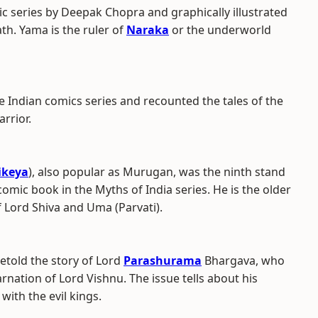
ic series by Deepak Chopra and graphically illustrated
th. Yama is the ruler of
Naraka
or the underworld
e Indian comics series and recounted the tales of the
rrior.
ikeya
), also popular as Murugan, was the ninth stand
omic book in the Myths of India series. He is the older
f Lord Shiva and Uma (Parvati).
retold the story of Lord
Parashurama
Bhargava, who
rnation of Lord Vishnu. The issue tells about his
with the evil kings.