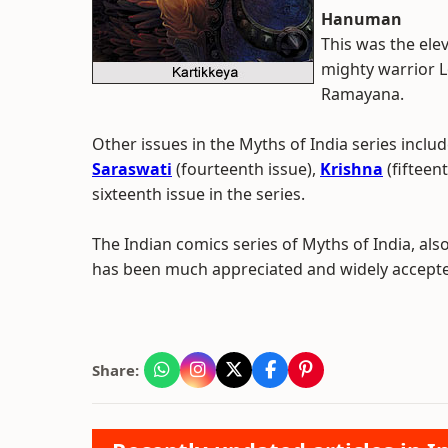
Hanuman
This was the elev
mighty warrior L
Ramayana.
Other issues in the Myths of India series inclu
Saraswati
(fourteenth issue),
Krishna
(fifteen
sixteenth issue in the series.
The Indian comics series of Myths of India, als
has been much appreciated and widely accepted
Share: