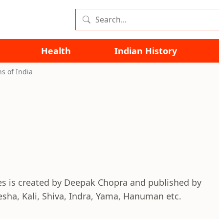
Health
Indian History
s of India
ies is created by Deepak Chopra and published by
esha, Kali, Shiva, Indra, Yama, Hanuman etc.