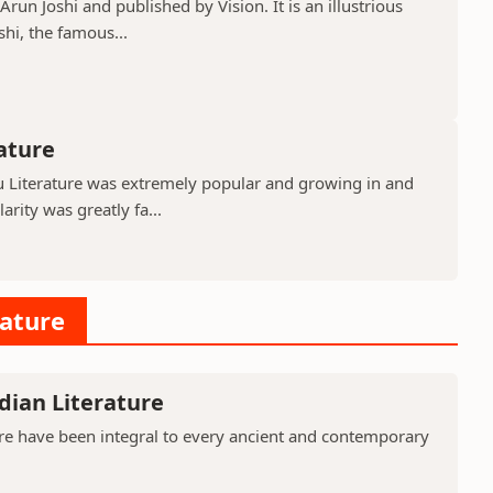
run Joshi and published by Vision. It is an illustrious
shi, the famous...
rature
gu Literature was extremely popular and growing in and
rity was greatly fa...
rature
dian Literature
ure have been integral to every ancient and contemporary