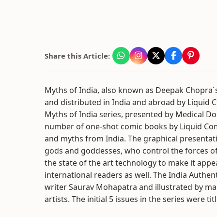
Share this Article:
Myths of India, also known as Deepak Chopra`s 
and distributed in India and abroad by Liquid C
Myths of India series, presented by Medical D
number of one-shot comic books by Liquid Comi
and myths from India. The graphical presentatio
gods and goddesses, who control the forces of
the state of the art technology to make it appea
international readers as well. The India Authen
writer Saurav Mohapatra and illustrated by man
artists. The initial 5 issues in the series were t