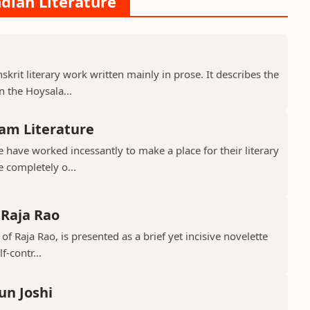
ndian Literature
krit literary work written mainly in prose. It describes the
 the Hoysala...
am Literature
have worked incessantly to make a place for their literary
e completely o...
 Raja Rao
 of Raja Rao, is presented as a brief yet incisive novelette
f-contr...
un Joshi