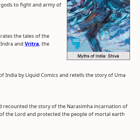
 gods to fight and army of
trates the tales of the
 Indra and
Vritra
, the
of India by Liquid Comics and retells the story of Uma
nd recounted the story of the Narasimha incarnation of
of the Lord and protected the people of mortal earth