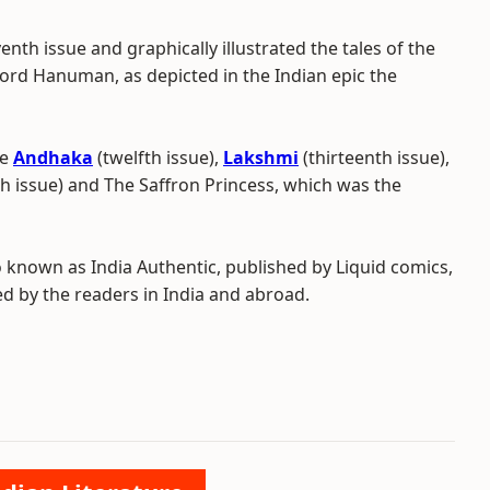
enth issue and graphically illustrated the tales of the
ord Hanuman, as depicted in the Indian epic the
de
Andhaka
(twelfth issue),
Lakshmi
(thirteenth issue),
th issue) and The Saffron Princess, which was the
o known as India Authentic, published by Liquid comics,
 by the readers in India and abroad.