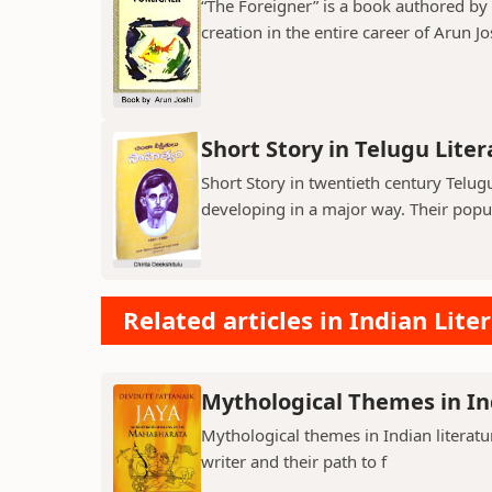
“The Foreigner” is a book authored by A
creation in the entire career of Arun Jo
Short Story in Telugu Lite
Short Story in twentieth century Telu
developing in a major way. Their popula
Related articles in Indian Lite
Mythological Themes in In
Mythological themes in Indian literat
writer and their path to f