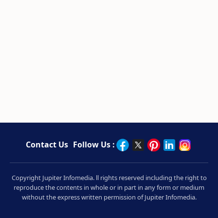
Contact Us
Follow Us :
Copyright Jupiter Infomedia. ll rights reserved including the right to
reproduce the contents in whole or in part in any form or medium
without the express written permission of Jupiter Infomedia.