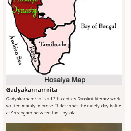
Gadyakarnamrita
Gadyakarnamrita is a 13th-century Sanskrit literary work
written mainly in prose. It describes the ninety-day battle
at Srirangam between the Hoysala...