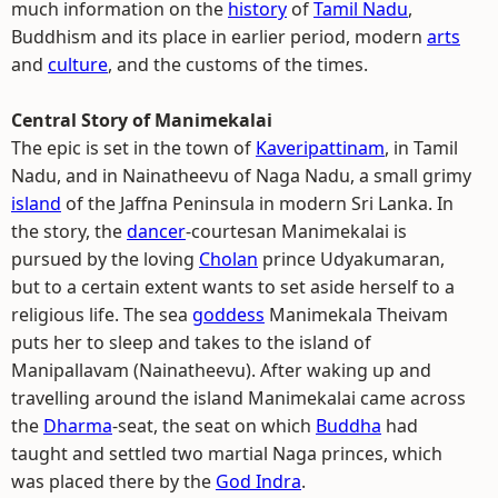
much information on the
history
of
Tamil Nadu
,
Buddhism and its place in earlier period, modern
arts
and
culture
, and the customs of the times.
Central Story of Manimekalai
The epic is set in the town of
Kaveripattinam
, in Tamil
Nadu, and in Nainatheevu of Naga Nadu, a small grimy
island
of the Jaffna Peninsula in modern Sri Lanka. In
the story, the
dancer
-courtesan Manimekalai is
pursued by the loving
Cholan
prince Udyakumaran,
but to a certain extent wants to set aside herself to a
religious life. The sea
goddess
Manimekala Theivam
puts her to sleep and takes to the island of
Manipallavam (Nainatheevu). After waking up and
travelling around the island Manimekalai came across
the
Dharma
-seat, the seat on which
Buddha
had
taught and settled two martial Naga princes, which
was placed there by the
God Indra
.