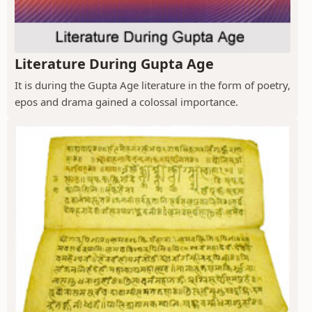
Literature During Gupta Age
It is during the Gupta Age literature in the form of poetry,
epos and drama gained a colossal importance.