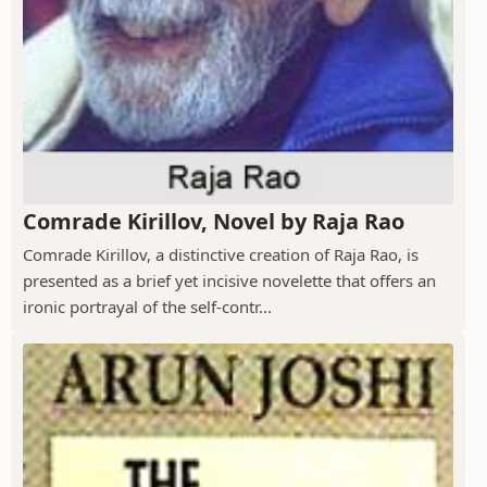
Comrade Kirillov, Novel by Raja Rao
Comrade Kirillov, a distinctive creation of Raja Rao, is
presented as a brief yet incisive novelette that offers an
ironic portrayal of the self-contr...