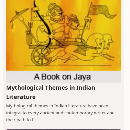
Mythological Themes in Indian
Literature
Mythological themes in Indian literature have been
integral to every ancient and contemporary writer and
their path to f