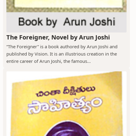
The Foreigner, Novel by Arun Joshi
“The Foreigner” is a book authored by Arun Joshi and
published by Vision. It is an illustrious creation in the
entire career of Arun Joshi, the famous...