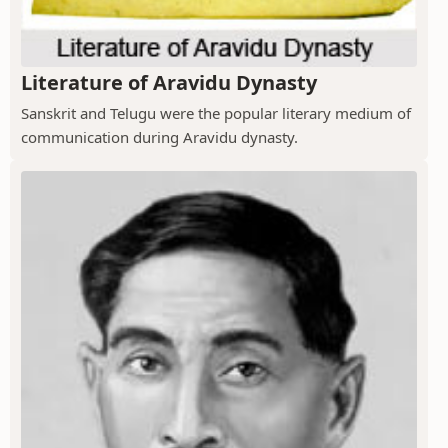
Literature of Aravidu Dynasty
Sanskrit and Telugu were the popular literary medium of
communication during Aravidu dynasty.