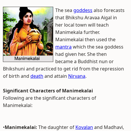
The sea
goddess
also forecasts
that Bhikshu Aravaa Aigal in
her local town will teach
Manimekala further.
Manimekalai then used the
mantra
which the sea goddess
had given her. She then
became a Buddhist nun or
Bhikshuni and practiced to get rid from the repression
of birth and
death
and attain
Nirvana
.
Significant Characters of Manimekalai
Following are the significant characters of
Manimekalai:
•
Manimekalai:
The daughter of
Kovalan
and Madhavi,