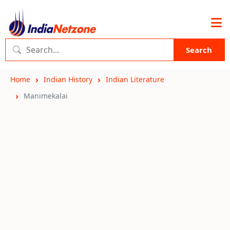
Search
Home
Indian History
Indian Literature
Manimekalai