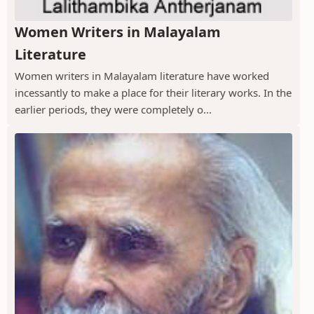
Women Writers in Malayalam
Literature
Women writers in Malayalam literature have worked
incessantly to make a place for their literary works. In the
earlier periods, they were completely o...