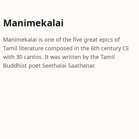
Manimekalai
Manimekalai is one of the five great epics of
Tamil literature composed in the 6th century CE
with 30 cantos. It was written by the Tamil
Buddhist poet Seethalai Saathanar.