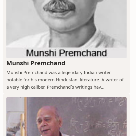
Munshi Premchand
Munshi Premchand was a legendary Indian writer
notable for his modern Hindustani literature. A writer of
a very high caliber, Premchand`s writings hav...