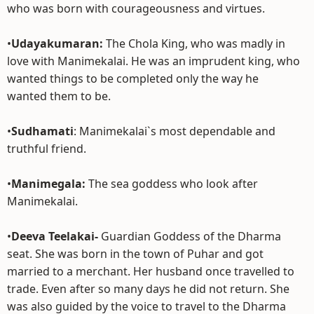
who was born with courageousness and virtues.
•
Udayakumaran:
The Chola King, who was madly in
love with Manimekalai. He was an imprudent king, who
wanted things to be completed only the way he
wanted them to be.
•
Sudhamati
: Manimekalai`s most dependable and
truthful friend.
•
Manimegala:
The sea goddess who look after
Manimekalai.
•
Deeva Teelakai-
Guardian Goddess of the Dharma
seat. She was born in the town of Puhar and got
married to a merchant. Her husband once travelled to
trade. Even after so many days he did not return. She
was also guided by the voice to travel to the Dharma