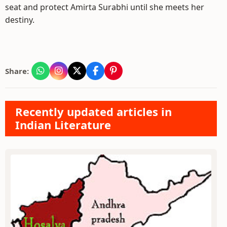
seat and protect Amirta Surabhi until she meets her
destiny.
Share:
Recently updated articles in
Indian Literature