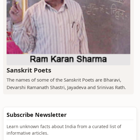
Sanskrit Poets
The names of some of the Sanskrit Poets are Bharavi,
Devarshi Ramanath Shastri, Jayadeva and Srinivas Rath.
Subscribe Newsletter
Learn unknown facts about India from a curated list of
informative articles.