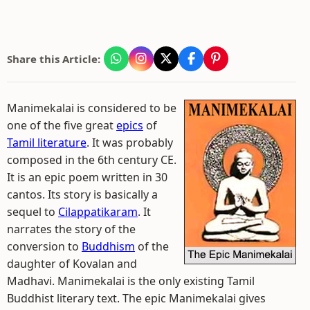
Share this Article:
Manimekalai is considered to be
one of the five great
epics
of
Tamil literature
. It was probably
composed in the 6th century CE.
It is an epic poem written in 30
cantos. Its story is basically a
sequel to
Cilappatikaram
. It
narrates the story of the
conversion to
Buddhism
of the
daughter of Kovalan and
Madhavi. Manimekalai is the only existing Tamil
Buddhist literary text. The epic Manimekalai gives