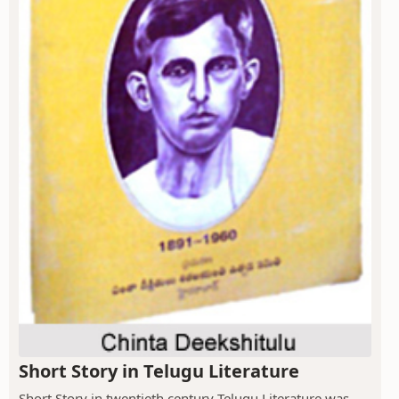
Short Story in Telugu Literature
Short Story in twentieth century Telugu Literature was