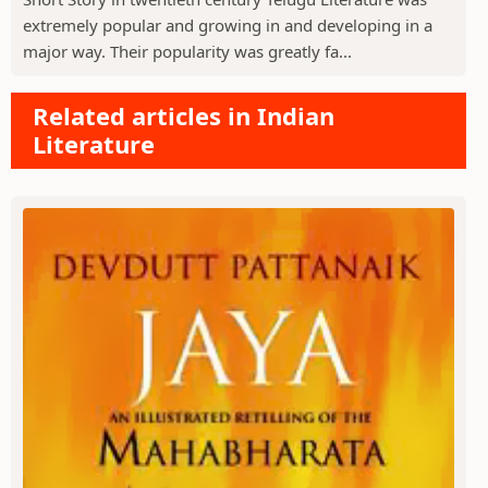
extremely popular and growing in and developing in a
major way. Their popularity was greatly fa...
Related articles in Indian
Literature