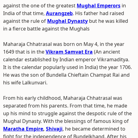
against the one of the greatest
Mughal Emperors
in
India of that time,
Aurangzeb
. His father had raised
against the rule of
Mughal Dynasty
but he was killed
in a fierce battle against the Mughals
Maharaja Chhatrasal was born on May 4, in the year
1649 that is in the
Vikram Samvat Era
(An ancient
calendar established by Indian emperor Vikramaditya.
It is the calendar popularly used in India) the year 1706.
He was the son of Bundella Chieftain Champat Rai and
his wife Lalkunvari.
From his early childhood, Maharaja Chhatrasal was
separated from his parents. From that time, he made
up his mind to struggle against the despotic rule of the
Mughal Dynasty. With the blessings of famous king of
Maratha Empire
,
Shivaji
, he became determined to
fight for the independence of Bundelkhand. After his