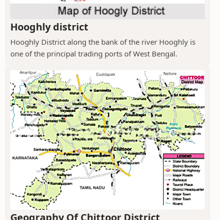
Hooghly district
Hooghly District along the bank of the river Hooghly is
one of the principal trading ports of West Bengal.
Geography Of Chittoor District