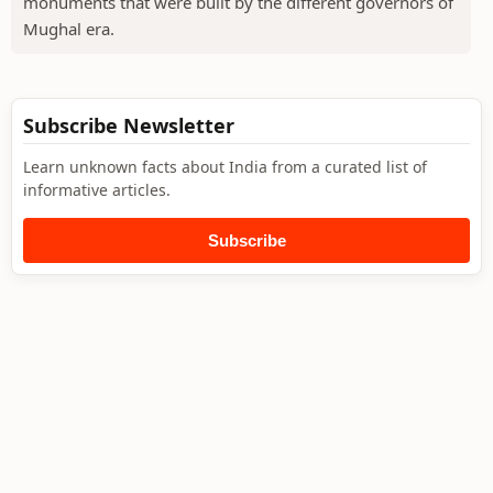
monuments that were built by the different governors of
Mughal era.
Subscribe Newsletter
Learn unknown facts about India from a curated list of
informative articles.
Subscribe