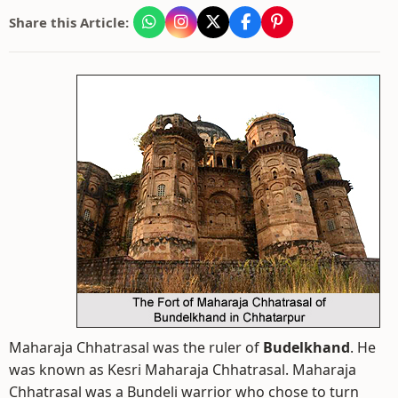
Share this Article:
Maharaja Chhatrasal was the ruler of
Budelkhand
. He
was known as Kesri Maharaja Chhatrasal. Maharaja
Chhatrasal was a Bundeli warrior who chose to turn