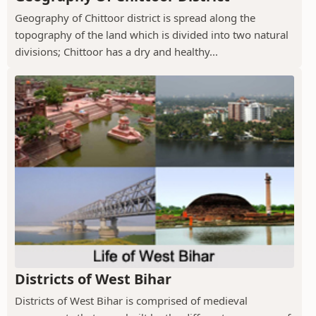
Geography of Chittoor district is spread along the
topography of the land which is divided into two natural
divisions; Chittoor has a dry and healthy...
Districts of West Bihar
Districts of West Bihar is comprised of medieval