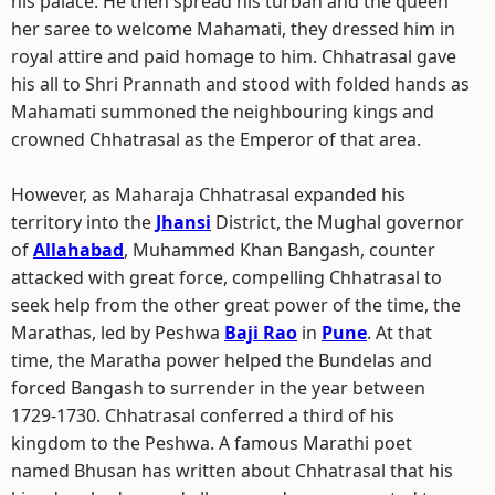
his palace. He then spread his turban and the queen
her saree to welcome Mahamati, they dressed him in
royal attire and paid homage to him. Chhatrasal gave
his all to Shri Prannath and stood with folded hands as
Mahamati summoned the neighbouring kings and
crowned Chhatrasal as the Emperor of that area.
However, as Maharaja Chhatrasal expanded his
territory into the
Jhansi
District, the Mughal governor
of
Allahabad
, Muhammed Khan Bangash, counter
attacked with great force, compelling Chhatrasal to
seek help from the other great power of the time, the
Marathas, led by Peshwa
Baji Rao
in
Pune
. At that
time, the Maratha power helped the Bundelas and
forced Bangash to surrender in the year between
1729-1730. Chhatrasal conferred a third of his
kingdom to the Peshwa. A famous Marathi poet
named Bhusan has written about Chhatrasal that his