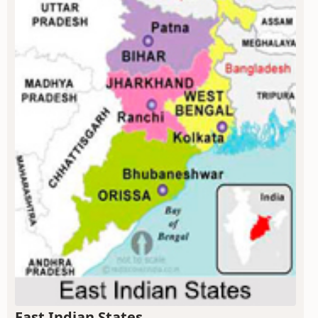
East Indian States