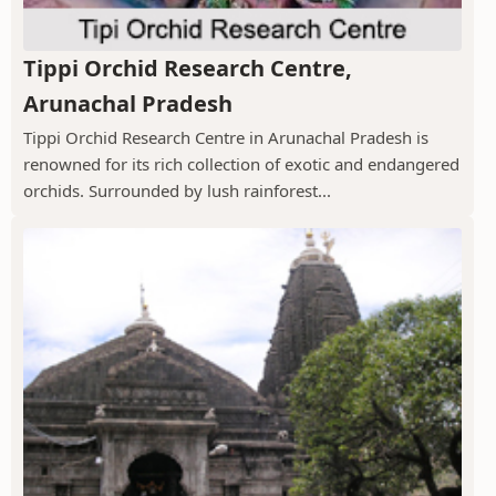
Tippi Orchid Research Centre,
Arunachal Pradesh
Tippi Orchid Research Centre in Arunachal Pradesh is
renowned for its rich collection of exotic and endangered
orchids. Surrounded by lush rainforest...