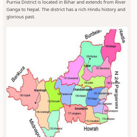
Purnia District is located in Bihar and extends from River
Ganga to Nepal. The district has a rich Hindu history and
glorious past.