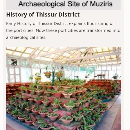
History of Thissur District
Early History of Thissur District explains flourishing of
the port cities. Now these port cities are transformed into
archaeological sites.