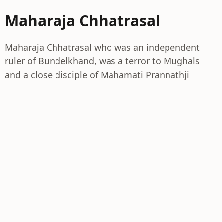
Maharaja Chhatrasal
Maharaja Chhatrasal who was an independent
ruler of Bundelkhand, was a terror to Mughals
and a close disciple of Mahamati Prannathji