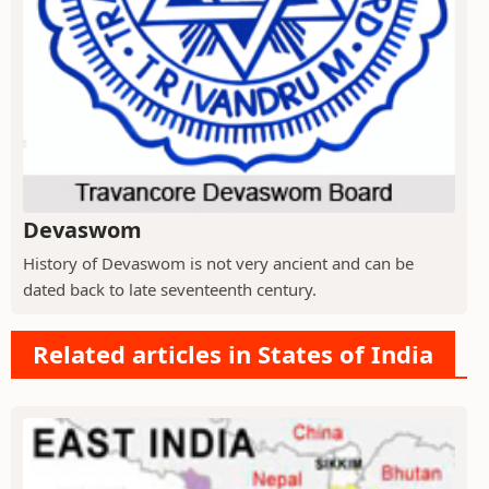
Devaswom
History of Devaswom is not very ancient and can be
dated back to late seventeenth century.
Related articles in States of India