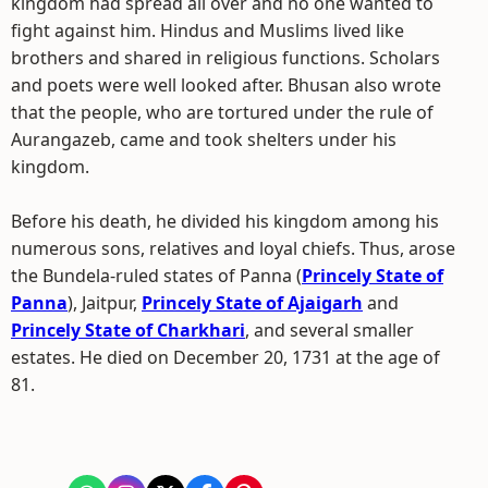
kingdom had spread all over and no one wanted to
fight against him. Hindus and Muslims lived like
brothers and shared in religious functions. Scholars
and poets were well looked after. Bhusan also wrote
that the people, who are tortured under the rule of
Aurangazeb, came and took shelters under his
kingdom.
Before his death, he divided his kingdom among his
numerous sons, relatives and loyal chiefs. Thus, arose
the Bundela-ruled states of Panna (
Princely State of
Panna
), Jaitpur,
Princely State of Ajaigarh
and
Princely State of Charkhari
, and several smaller
estates. He died on December 20, 1731 at the age of
81.