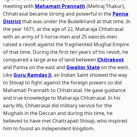
meeting with
Mahamati Prannath
(Mehraj Thakur),
Chhatrasal became strong and powerful in the
Panna
District
that was under the Budelkhand at that time. In
the year 1671, at the age of 22, Maharaja Chhatrasal
with an army of 5 horse-men and 25 swords-men
raised a revolt against the fragmented Mughal Empire
of that time. During the first ten years of his revolt, he
conquered a large area of land between
Chitrakoot
and Panna on the east and
Gwalior State
on the west.
Like
Guru Ramdas Ji
, an Indian Saint showed the way
to Shivaji to fight against the foreign powers so did
Mahamati Prannath to Chhatrasal. He gave guidance
and true knowledge to Maharaja Chhatrasal. In his
early life, Chhatrasal did military service for the
Mughals in the Deccan and during this time, he
believed to have met Chattrapati Shivaji, who inspired
him to found an independent kingdom.