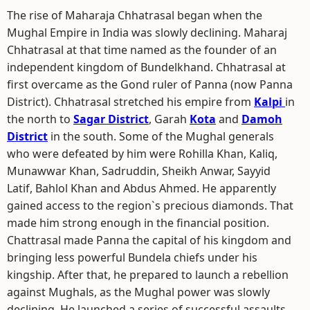
The rise of Maharaja Chhatrasal began when the
Mughal Empire in India was slowly declining. Maharaj
Chhatrasal at that time named as the founder of an
independent kingdom of Bundelkhand. Chhatrasal at
first overcame as the Gond ruler of Panna (now Panna
District). Chhatrasal stretched his empire from
Kalpi
in
the north to
Sagar District
, Garah
Kota
and
Damoh
District
in the south. Some of the Mughal generals
who were defeated by him were Rohilla Khan, Kaliq,
Munawwar Khan, Sadruddin, Sheikh Anwar, Sayyid
Latif, Bahlol Khan and Abdus Ahmed. He apparently
gained access to the region`s precious diamonds. That
made him strong enough in the financial position.
Chattrasal made Panna the capital of his kingdom and
bringing less powerful Bundela chiefs under his
kingship. After that, he prepared to launch a rebellion
against Mughals, as the Mughal power was slowly
declining. He launched a series of successful assaults