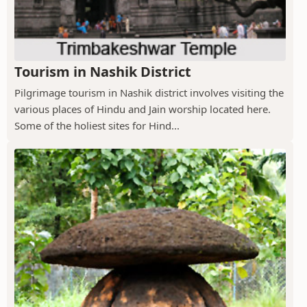
Tourism in Nashik District
Pilgrimage tourism in Nashik district involves visiting the
various places of Hindu and Jain worship located here.
Some of the holiest sites for Hind...