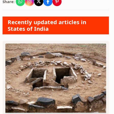
Share:
Recently updated articles in
States of India