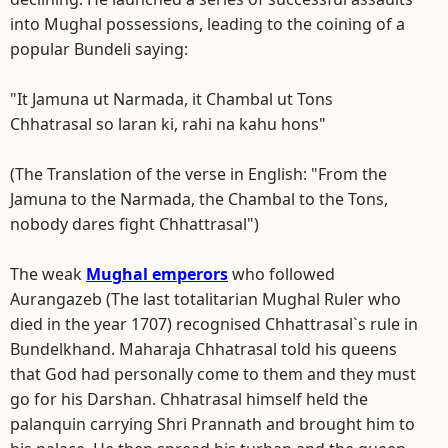
into Mughal possessions, leading to the coining of a
popular Bundeli saying:
"It Jamuna ut Narmada, it Chambal ut Tons
Chhatrasal so laran ki, rahi na kahu hons"
(The Translation of the verse in English: "From the
Jamuna to the Narmada, the Chambal to the Tons,
nobody dares fight Chhattrasal")
The weak
Mughal emperors
who followed
Aurangazeb (The last totalitarian Mughal Ruler who
died in the year 1707) recognised Chhattrasal`s rule in
Bundelkhand. Maharaja Chhatrasal told his queens
that God had personally come to them and they must
go for his Darshan. Chhatrasal himself held the
palanquin carrying Shri Prannath and brought him to