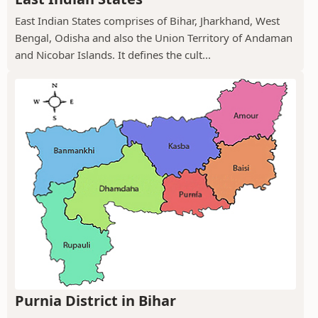
East Indian States comprises of Bihar, Jharkhand, West
Bengal, Odisha and also the Union Territory of Andaman
and Nicobar Islands. It defines the cult...
Purnia District in Bihar