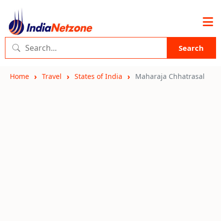
Search
Home
Travel
States of India
Maharaja Chhatrasal