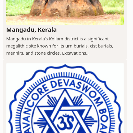
Mangadu, Kerala
Mangadu in Kerala’s Kollam district is a significant
megalithic site known for its urn burials, cist burials,
menhirs, and stone circles. Excavations...