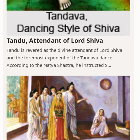
Tandu, Attendant of Lord Shiva
Tandu is revered as the divine attendant of Lord Shiva
and the foremost exponent of the Tandava dance.
According to the Natya Shastra, he instructed S...