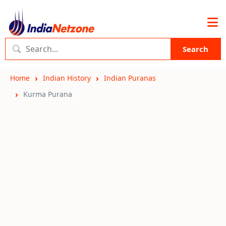
Search
Home
Indian History
Indian Puranas
Kurma Purana