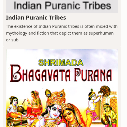
Indian Puranic Tribes
The existence of Indian Puranic tribes is often mixed with
mythology and fiction that depict them as superhuman
or sub.