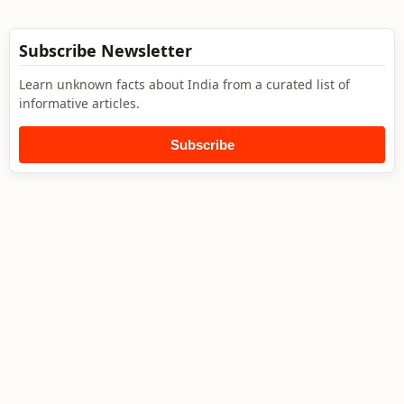
Subscribe Newsletter
Learn unknown facts about India from a curated list of
informative articles.
Subscribe