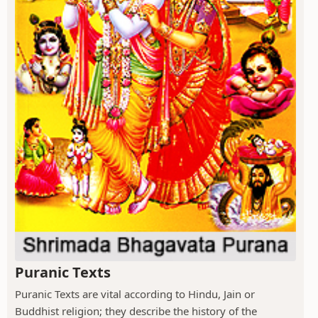
Puranic Texts
Puranic Texts are vital according to Hindu, Jain or
Buddhist religion; they describe the history of the