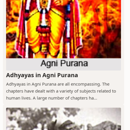
Adhyayas in Agni Purana
Adhyayas in Agni Purana are all encompassing. The
chapters have dealt with a variety of subjects related to
human lives. A large number of chapters ha...