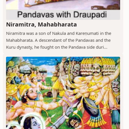
Niramitra, Mahabharata
Niramitra was a son of Nakula and Kareṇumati in the
Mahabharata. A descendant of the Pandavas and the
Kuru dynasty, he fought on the Pandava side duri...