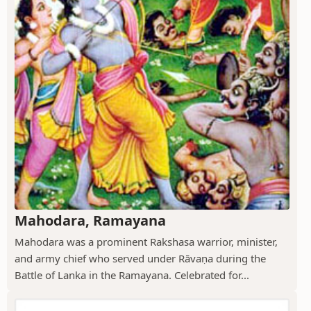
Mahodara, Ramayana
Mahodara was a prominent Rakshasa warrior, minister,
and army chief who served under Rāvaṇa during the
Battle of Lanka in the Ramayana. Celebrated for...