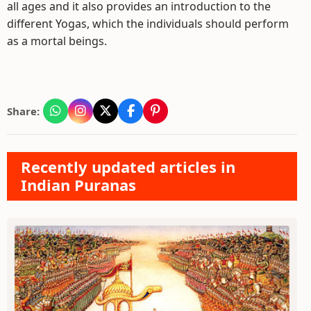
all ages and it also provides an introduction to the
different Yogas, which the individuals should perform
as a mortal beings.
Share:
Recently updated articles in
Indian Puranas