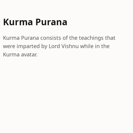
Kurma Purana
Kurma Purana consists of the teachings that
were imparted by Lord Vishnu while in the
Kurma avatar.