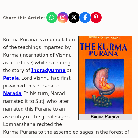
Share this Article:
Kurma Purana is a compilation
of the teachings imparted by
Kurma (incarnation of Vishnu
as a tortoise) while narrating
the story of
Indradyumna
at
Patala
. Lord Vishnu had first
preached this Purana to
Narada
. In his turn, Narad
narrated it to Sutji who later
narrated this Purana to an
assembly of the great sages.
Lomharshana recited the
Kurma Purana to the assembled sages in the forest of