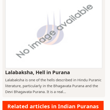
Lalabaksha, Hell in Purana
Lalabaksha is one of the hells described in Hindu Puranic
literature, particularly in the Bhagavata Purana and the
Devi Bhagavata Purana. It is a real...
Related articles in Indian Puranas