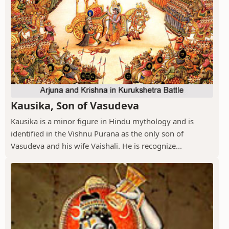
Kausika, Son of Vasudeva
Kausika is a minor figure in Hindu mythology and is
identified in the Vishnu Purana as the only son of
Vasudeva and his wife Vaishali. He is recognize...