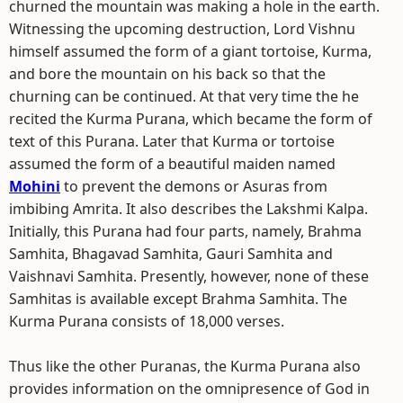
churned the mountain was making a hole in the earth.
Witnessing the upcoming destruction, Lord Vishnu
himself assumed the form of a giant tortoise, Kurma,
and bore the mountain on his back so that the
churning can be continued. At that very time the he
recited the Kurma Purana, which became the form of
text of this Purana. Later that Kurma or tortoise
assumed the form of a beautiful maiden named
Mohini
to prevent the demons or Asuras from
imbibing Amrita. It also describes the Lakshmi Kalpa.
Initially, this Purana had four parts, namely, Brahma
Samhita, Bhagavad Samhita, Gauri Samhita and
Vaishnavi Samhita. Presently, however, none of these
Samhitas is available except Brahma Samhita. The
Kurma Purana consists of 18,000 verses.
Thus like the other Puranas, the Kurma Purana also
provides information on the omnipresence of God in