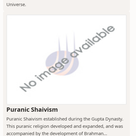
Universe.
Puranic Shaivism
Puranic Shaivism established during the Gupta Dynasty.
This puranic religion developed and expanded, and was
accompanied by the development of Brahman...