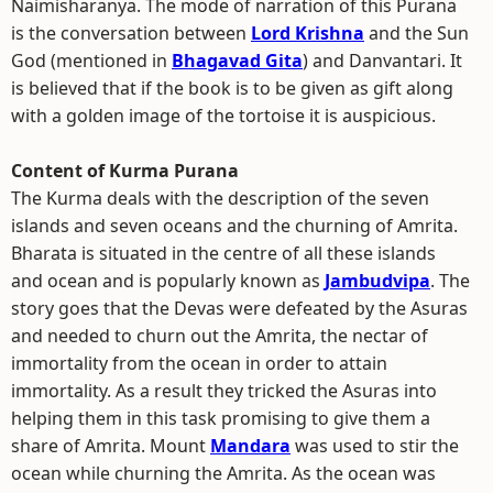
Naimisharanya. The mode of narration of this Purana
is the conversation between
Lord Krishna
and the Sun
God (mentioned in
Bhagavad Gita
) and Danvantari. It
is believed that if the book is to be given as gift along
with a golden image of the tortoise it is auspicious.
Content of Kurma Purana
The Kurma deals with the description of the seven
islands and seven oceans and the churning of Amrita.
Bharata is situated in the centre of all these islands
and ocean and is popularly known as
Jambudvipa
. The
story goes that the Devas were defeated by the Asuras
and needed to churn out the Amrita, the nectar of
immortality from the ocean in order to attain
immortality. As a result they tricked the Asuras into
helping them in this task promising to give them a
share of Amrita. Mount
Mandara
was used to stir the
ocean while churning the Amrita. As the ocean was