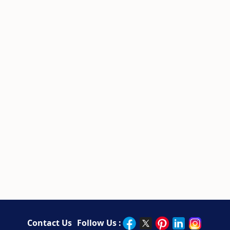
Contact Us
Follow Us :