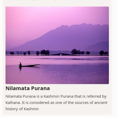
Nilamata Purana
Nilamata Purana is a Kashmiri Purana that is referred by
Kalhana. It is considered as one of the sources of ancient
history of Kashmir.