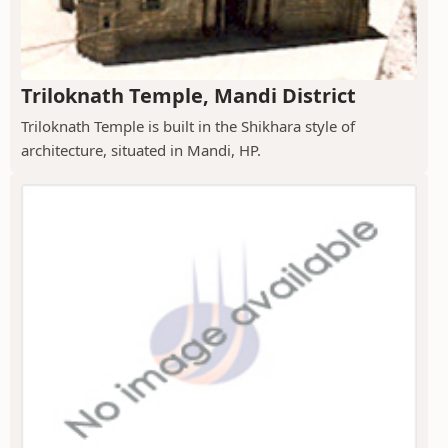
Triloknath Temple, Mandi District
Triloknath Temple is built in the Shikhara style of
architecture, situated in Mandi, HP.