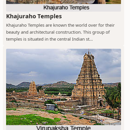
Khajuraho Temples
Khajuraho Temples are known the world over for their
beauty and architectural construction. This group of
temples is situated in the central Indian st...