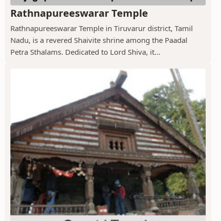
Rathnapureeswarar Temple
Rathnapureeswarar Temple in Tiruvarur district, Tamil
Nadu, is a revered Shaivite shrine among the Paadal
Petra Sthalams. Dedicated to Lord Shiva, it...