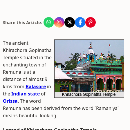
Share this Article:
The ancient
Khirachora Gopinatha
Temple situated in the
enchanting town of
Remuna is at a
distance of almost 9
kms from
Balasore
in
the
Indian state
of
Orissa
. The word
Remuna has been derived from the word `Ramaniya`
means beautiful looking.