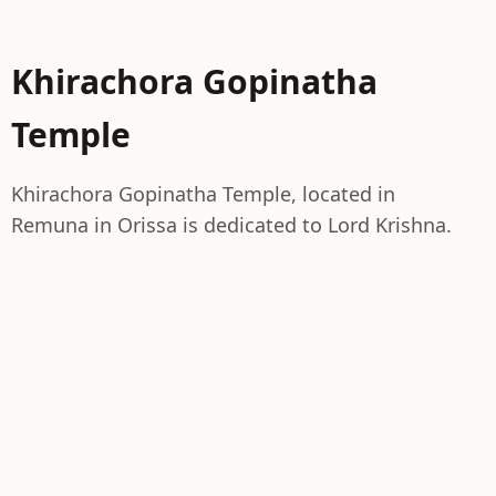
Khirachora Gopinatha
Temple
Khirachora Gopinatha Temple, located in
Remuna in Orissa is dedicated to Lord Krishna.