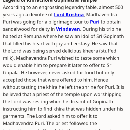
Legend of Khirachora Gopinatha Temple
According to an engrossing legendry fable, almost 500
years ago a devotee of
Lord Krishna
, Madhavendra
Puri was going for a pilgrimage tour to
Puri
to obtain
sandalwood for deity in
Vrindavan
. During his trip he
halted at Remuna where he saw an idol of Sri Gopinath
that filled his heart with joy and ecstasy. He saw that
the Lord was being served delicious kheera (stuffed
milk). Madhavendra Puri wished to taste some which
would enable him to prepare it later to offer to Sri
Gopala. He however, never asked for food but only
accepted those that were offered to him. Hence
without tasting the khira he left the shrine for Puri. It is
believed that a priest of the temple upon worshipping
the Lord was resting when he dreamt of Gopinath
instructing him to find khira that was hidden under his
garments. The Lord asked him to offer it to
Madhavendra Puri. The priest followed the