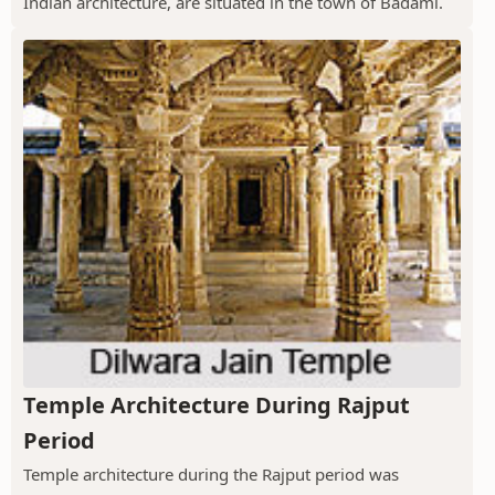
Indian architecture, are situated in the town of Badami.
Temple Architecture During Rajput
Period
Temple architecture during the Rajput period was