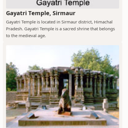
Gayatri Temple, Sirmaur
Gayatri Temple is located in Sirmaur district, Himachal
Pradesh. Gayatri Temple is a sacred shrine that belongs
to the medieval age.