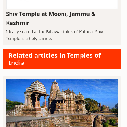
Shiv Temple at Mooni, Jammu &
Kashmir
Ideally seated at the Billawar taluk of Kathua, Shiv
Temple is a holy shrine.
Related articles in Temples of
India