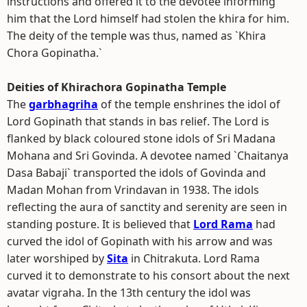
instructions and offered it to the devotee informing
him that the Lord himself had stolen the khira for him.
The deity of the temple was thus, named as `Khira
Chora Gopinatha.`
Deities of Khirachora Gopinatha Temple
The
garbhagriha
of the temple enshrines the idol of
Lord Gopinath that stands in bas relief. The Lord is
flanked by black coloured stone idols of Sri Madana
Mohana and Sri Govinda. A devotee named `Chaitanya
Dasa Babaji` transported the idols of Govinda and
Madan Mohan from Vrindavan in 1938. The idols
reflecting the aura of sanctity and serenity are seen in
standing posture. It is believed that
Lord Rama
had
curved the idol of Gopinath with his arrow and was
later worshiped by
Sita
in Chitrakuta. Lord Rama
curved it to demonstrate to his consort about the next
avatar vigraha. In the 13th century the idol was