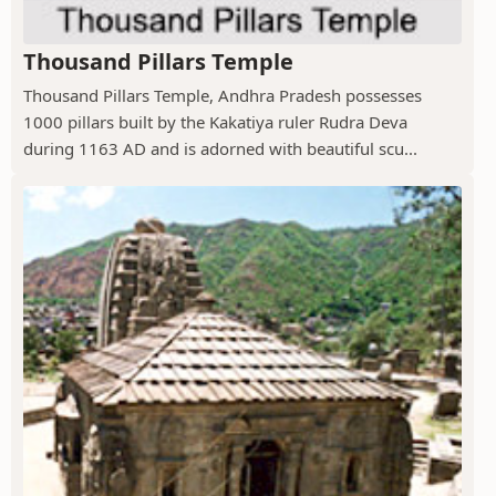
Thousand Pillars Temple
Thousand Pillars Temple, Andhra Pradesh possesses
1000 pillars built by the Kakatiya ruler Rudra Deva
during 1163 AD and is adorned with beautiful scu...