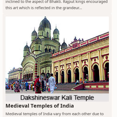
inclined to the aspect of Bhakti. Rajput kings encouraged
this art which is reflected in the grandeur...
Medieval Temples of India
Medieval temples of India vary from each other due to