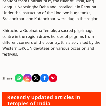
brought from Chitrakuta by the ruler of Utkal, King
Langula Narasingha Deba and installed it in Remuna.
Under the instruction of the king two huge tanks,
Brajapokhari and Kutapokhari were dug in the region.
Khirachora Gopinatha Temple, a sacred pilgrimage
centre in the region draws hordes of pilgrims from
different corners of the country. It is also visited by the
Western ISKCON devotees on various occasion and
festivals.
Share:
Recently updated articles in
Temples of India