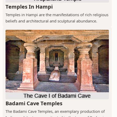
Temples In Hampi
Temples in Hampi are the manifestations of rich religious
beliefs and architectural and sculptural abundance.
Badami Cave Temples
The Badami Cave Temples, an exemplary production of