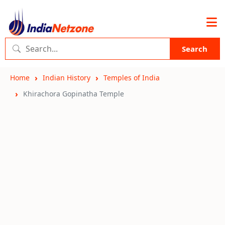
Search
Home
Indian History
Temples of India
Khirachora Gopinatha Temple