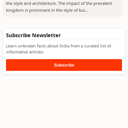
the style and architecture. The impact of the prevalent
kingdom is prominent in the style of bui...
Subscribe Newsletter
Learn unknown facts about India from a curated list of
informative articles.
Subscribe