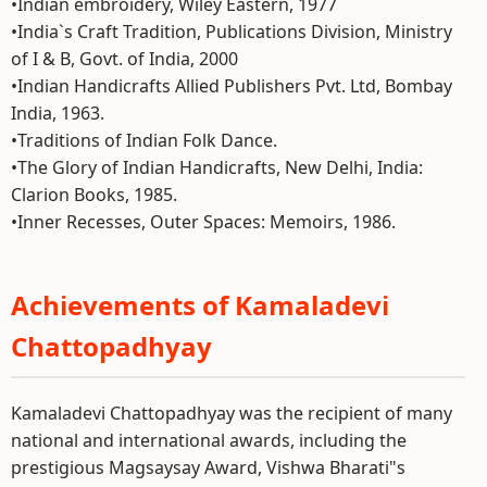
•Indian embroidery, Wiley Eastern, 1977
•India`s Craft Tradition, Publications Division, Ministry
of I & B, Govt. of India, 2000
•Indian Handicrafts Allied Publishers Pvt. Ltd, Bombay
India, 1963.
•Traditions of Indian Folk Dance.
•The Glory of Indian Handicrafts, New Delhi, India:
Clarion Books, 1985.
•Inner Recesses, Outer Spaces: Memoirs, 1986.
Achievements of Kamaladevi
Chattopadhyay
Kamaladevi Chattopadhyay was the recipient of many
national and international awards, including the
prestigious Magsaysay Award, Vishwa Bharati"s