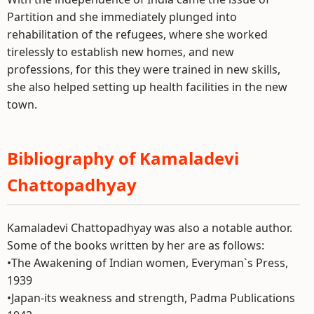
Partition and she immediately plunged into
rehabilitation of the refugees, where she worked
tirelessly to establish new homes, and new
professions, for this they were trained in new skills,
she also helped setting up health facilities in the new
town.
Bibliography of Kamaladevi
Chattopadhyay
Kamaladevi Chattopadhyay was also a notable author.
Some of the books written by her are as follows:
•The Awakening of Indian women, Everyman`s Press,
1939
•Japan-its weakness and strength, Padma Publications