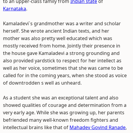
to an upper-class family from
Indian state
of
Karnataka
.
Kamaladevi`s grandmother was a writer and scholar
herself. She wrote ancient Indian texts, and her
mother was also pretty well educated which was
mostly received from home. Jointly their presence in
the house gave Kamaladevi a strong grounding and
also provided yardstick to respect for her intellect as
well as her voice, sometimes that she was came to be
called for in the coming years, when she stood as voice
of downtrodden s well as unheard.
As a student she was an exceptional talent and also
showed qualities of courage and determination from a
very early age. While she was growing up, her parents
befriended many well-known freedom fighters and
intellectual brains like that of
Mahadev Govind Ranade
,