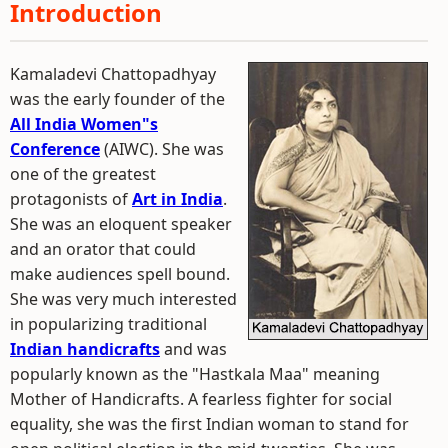
Introduction
Kamaladevi Chattopadhyay
was the early founder of the
All India Women"s
Conference
(AIWC). She was
one of the greatest
protagonists of
Art in India
.
She was an eloquent speaker
and an orator that could
make audiences spell bound.
She was very much interested
in popularizing traditional
Indian handicrafts
and was
popularly known as the "Hastkala Maa" meaning
Mother of Handicrafts. A fearless fighter for social
equality, she was the first Indian woman to stand for