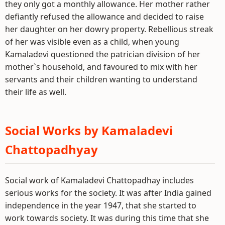
they only got a monthly allowance. Her mother rather
defiantly refused the allowance and decided to raise
her daughter on her dowry property. Rebellious streak
of her was visible even as a child, when young
Kamaladevi questioned the patrician division of her
mother`s household, and favoured to mix with her
servants and their children wanting to understand
their life as well.
Social Works by Kamaladevi
Chattopadhyay
Social work of Kamaladevi Chattopadhay includes
serious works for the society. It was after India gained
independence in the year 1947, that she started to
work towards society. It was during this time that she