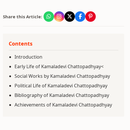
Share this Article:
Contents
Introduction
Early Life of Kamaladevi Chattopadhyay<
Social Works by Kamaladevi Chattopadhyay
Political Life of Kamaladevi Chattopadhyay
Bibliography of Kamaladevi Chattopadhyay
Achievements of Kamaladevi Chattopadhyay