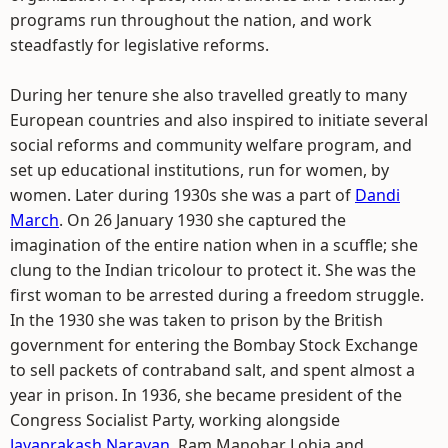
programs run throughout the nation, and work
steadfastly for legislative reforms.
During her tenure she also travelled greatly to many
European countries and also inspired to initiate several
social reforms and community welfare program, and
set up educational institutions, run for women, by
women. Later during 1930s she was a part of
Dandi
March
. On 26 January 1930 she captured the
imagination of the entire nation when in a scuffle; she
clung to the Indian tricolour to protect it. She was the
first woman to be arrested during a freedom struggle.
In the 1930 she was taken to prison by the British
government for entering the Bombay Stock Exchange
to sell packets of contraband salt, and spent almost a
year in prison. In 1936, she became president of the
Congress Socialist Party, working alongside
Jayaprakash Narayan
, Ram Manohar Lohia and