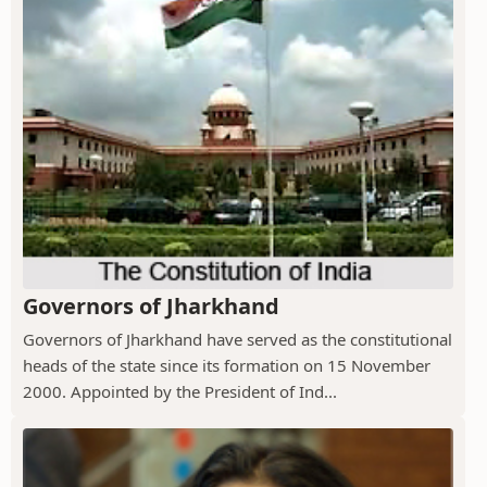
Governors of Jharkhand
Governors of Jharkhand have served as the constitutional
heads of the state since its formation on 15 November
2000. Appointed by the President of Ind...