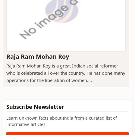
Raja Ram Mohan Roy
Raja Ram Mohan Roy is a great Indian social reformer
who is celebrated all over the country. He has done many
operations for the liberation of women....
Subscribe Newsletter
Learn unknown facts about India from a curated list of
informative articles.