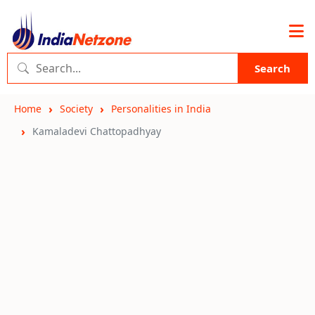
Search
Home
Society
Personalities in India
Kamaladevi Chattopadhyay