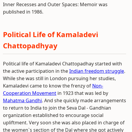
Inner Recesses and Outer Spaces: Memoir was
published in 1986.
Political Life of Kamaladevi
Chattopadhyay
Political life of Kamaladevi Chattopadhay started with
the active participation in the
Indian freedom struggle
.
While she was still in London pursuing her studies,
Kamaladevi came to know the frenzy of
Non-
Cooperation Movement
in 1923 that was led by
Mahatma Gandhi
. And she quickly made arrangements
to return to India to join the Seva Dal - Gandhian
organization established to encourage social
upliftment. Very soon she was also placed in charge of
the women`s section of the Dal where she got actively