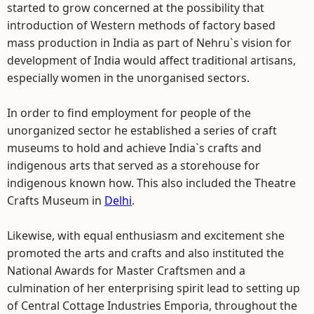
started to grow concerned at the possibility that
introduction of Western methods of factory based
mass production in India as part of Nehru`s vision for
development of India would affect traditional artisans,
especially women in the unorganised sectors.
In order to find employment for people of the
unorganized sector he established a series of craft
museums to hold and achieve India`s crafts and
indigenous arts that served as a storehouse for
indigenous known how. This also included the Theatre
Crafts Museum in
Delhi
.
Likewise, with equal enthusiasm and excitement she
promoted the arts and crafts and also instituted the
National Awards for Master Craftsmen and a
culmination of her enterprising spirit lead to setting up
of Central Cottage Industries Emporia, throughout the