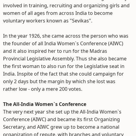
involved in training, recruiting and organizing girls and
women of all ages from across India to become
voluntary workers known as "Sevikas".
In the year 1926, she came across the person who was
the founder of all India Women`s Conference (AIWC)
and it also inspired her to run for the Madras
Provincial Legislative Assembly. Thus she also became
the first woman to also run for the Legislative seat in
India. Inspite of the fact that she could campaign for
only 2 days but the margin by which she lost was
rather low - only a mere 200 votes.
The All-India Women`s Conference
The very next year she set up the All-India Women`s
Conference (AIWC) and became its first Organizing
Secretary, and AIWC grew up to become a national
organization of repute, with branches and voluntary