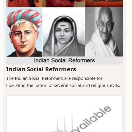
Indian Social Reformers
The Indian Social Reformers are responsible for
liberating the nation of several social and religious evils.