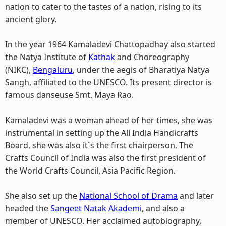
nation to cater to the tastes of a nation, rising to its
ancient glory.
In the year 1964 Kamaladevi Chattopadhay also started
the Natya Institute of
Kathak
and Choreography
(NIKC),
Bengaluru
, under the aegis of Bharatiya Natya
Sangh, affiliated to the UNESCO. Its present director is
famous danseuse Smt. Maya Rao.
Kamaladevi was a woman ahead of her times, she was
instrumental in setting up the All India Handicrafts
Board, she was also it`s the first chairperson, The
Crafts Council of India was also the first president of
the World Crafts Council, Asia Pacific Region.
She also set up the
National School of Drama
and later
headed the
Sangeet Natak Akademi
, and also a
member of UNESCO. Her acclaimed autobiography,