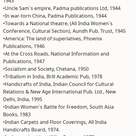
1943
•Uncle Sam`s empire, Padma publications Ltd, 1944
•In war-torn China, Padma Publications, 1944
•Towards a National theatre, (All India Women`s
Conference, Cultural Section), Aundh Pub. Trust, 1945
•America: The land of superlatives, Phoenix
Publications, 1946
•At the Cross Roads, National Information and
Publications, 1947
•Socialism and Society, Chetana, 1950
•Tribalism in India, Brill Academic Pub, 1978
•Handicrafts of India, Indian Council for Cultural
Relations & New Age International Pub. Ltd., New
Delhi, India, 1995
•Indian Women`s Battle for Freedom, South Asia
Books, 1983
•Indian Carpets and Floor Coverings, All India
Handicrafts Board, 1974.