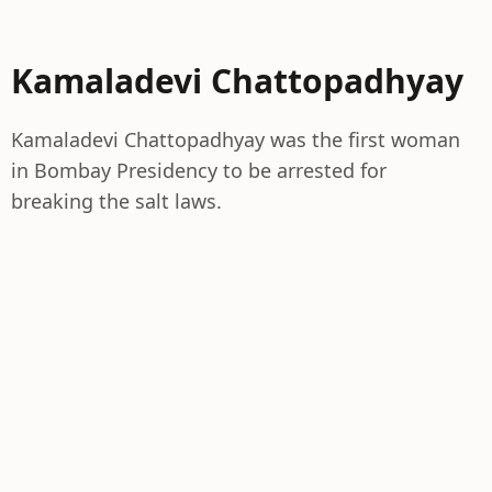
Kamaladevi Chattopadhyay
Kamaladevi Chattopadhyay was the first woman
in Bombay Presidency to be arrested for
breaking the salt laws.