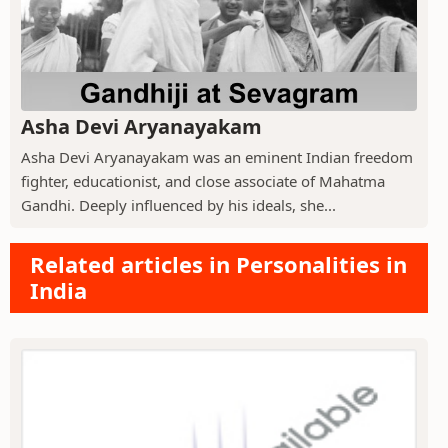
Asha Devi Aryanayakam
Asha Devi Aryanayakam was an eminent Indian freedom
fighter, educationist, and close associate of Mahatma
Gandhi. Deeply influenced by his ideals, she...
Related articles in Personalities in
India