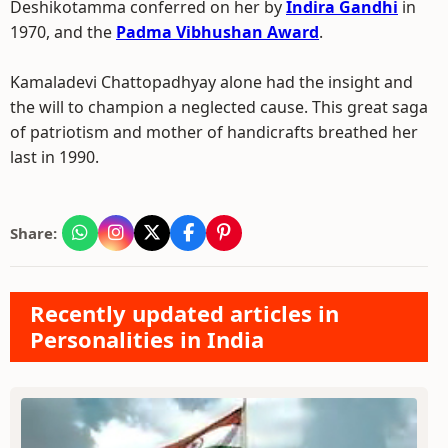
Deshikotamma conferred on her by
Indira Gandhi
in
1970, and the
Padma Vibhushan Award
.
Kamaladevi Chattopadhyay alone had the insight and
the will to champion a neglected cause. This great saga
of patriotism and mother of handicrafts breathed her
last in 1990.
Share:
Recently updated articles in
Personalities in India