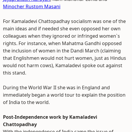
Minocher Rustom Masani
For Kamaladevi Chattopadhay socialism was one of the
main ideas and if needed she even opposed her own
colleagues when they ignored or infringed women`s
rights. For instance, when Mahatma Gandhi opposed
the inclusion of women in the Dandi March (claiming
that Englishmen would not hurt women, just as Hindus
would not harm cows), Kamaladevi spoke out against
this stand.
During the World War II she was in England and
immediately began a world tour to explain the position
of India to the world.
Post-Independence work by Kamaladevi
Chattopadhay
With the independence of India came the issue of