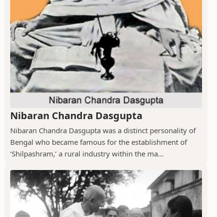
Nibaran Chandra Dasgupta
Nibaran Chandra Dasgupta was a distinct personality of
Bengal who became famous for the establishment of
‘Shilpashram,’ a rural industry within the ma...