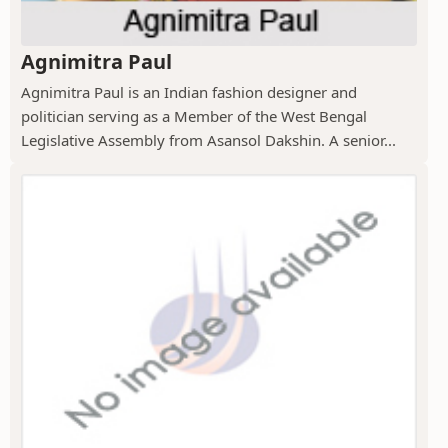
Agnimitra Paul
Agnimitra Paul is an Indian fashion designer and
politician serving as a Member of the West Bengal
Legislative Assembly from Asansol Dakshin. A senior...