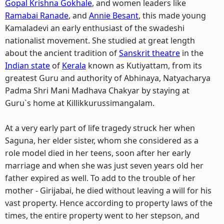
Gopal Krishna Gokhale
, and women leaders like
Ramabai Ranade
, and
Annie Besant
, this made young
Kamaladevi an early enthusiast of the swadeshi
nationalist movement. She studied at great length
about the ancient tradition of
Sanskrit theatre
in the
Indian state
of
Kerala
known as Kutiyattam, from its
greatest Guru and authority of Abhinaya, Natyacharya
Padma Shri Mani Madhava Chakyar by staying at
Guru`s home at Killikkurussimangalam.
At a very early part of life tragedy struck her when
Saguna, her elder sister, whom she considered as a
role model died in her teens, soon after her early
marriage and when she was just seven years old her
father expired as well. To add to the trouble of her
mother - Girijabai, he died without leaving a will for his
vast property. Hence according to property laws of the
times, the entire property went to her stepson, and