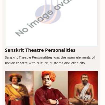
Sanskrit Theatre Personalities
Sanskrit Theatre Personalities was the main elements of
Indian theatre with culture, customs and ethnicity.