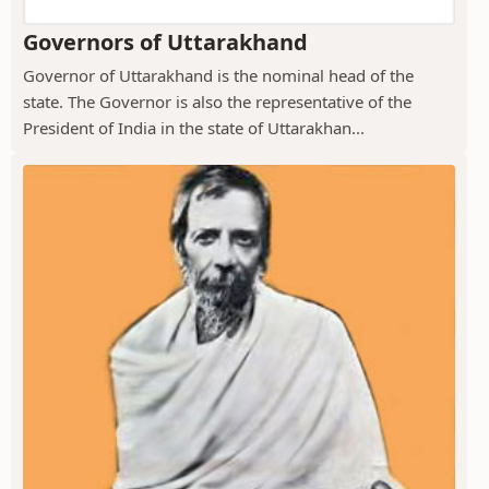
Governors of Uttarakhand
Governor of Uttarakhand is the nominal head of the
state. The Governor is also the representative of the
President of India in the state of Uttarakhan...