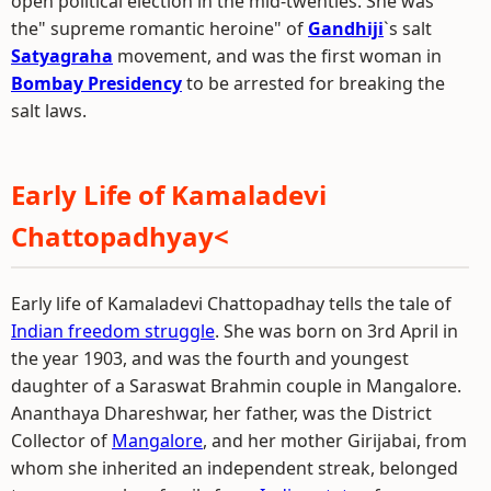
open political election in the mid-twenties. She was
the" supreme romantic heroine" of
Gandhiji
`s salt
Satyagraha
movement, and was the first woman in
Bombay Presidency
to be arrested for breaking the
salt laws.
Early Life of Kamaladevi
Chattopadhyay<
Early life of Kamaladevi Chattopadhay tells the tale of
Indian freedom struggle
. She was born on 3rd April in
the year 1903, and was the fourth and youngest
daughter of a Saraswat Brahmin couple in Mangalore.
Ananthaya Dhareshwar, her father, was the District
Collector of
Mangalore
, and her mother Girijabai, from
whom she inherited an independent streak, belonged