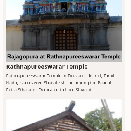
Rathnapureeswarar Temple
Rathnapureeswarar Temple in Tiruvarur district, Tamil
Nadu, is a revered Shaivite shrine among the Paadal
Petra Sthalams. Dedicated to Lord Shiva, it...