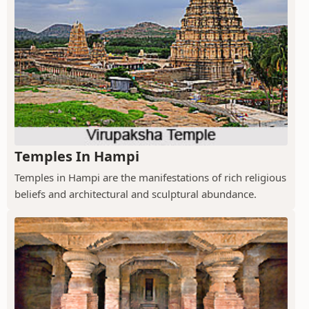
Temples In Hampi
Temples in Hampi are the manifestations of rich religious
beliefs and architectural and sculptural abundance.