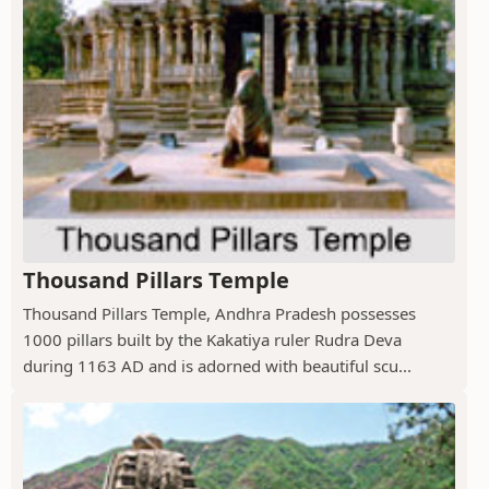
Thousand Pillars Temple
Thousand Pillars Temple, Andhra Pradesh possesses
1000 pillars built by the Kakatiya ruler Rudra Deva
during 1163 AD and is adorned with beautiful scu...