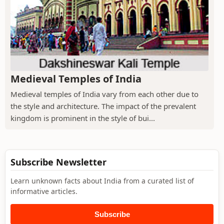
Medieval Temples of India
Medieval temples of India vary from each other due to
the style and architecture. The impact of the prevalent
kingdom is prominent in the style of bui...
Subscribe Newsletter
Learn unknown facts about India from a curated list of
informative articles.
Subscribe