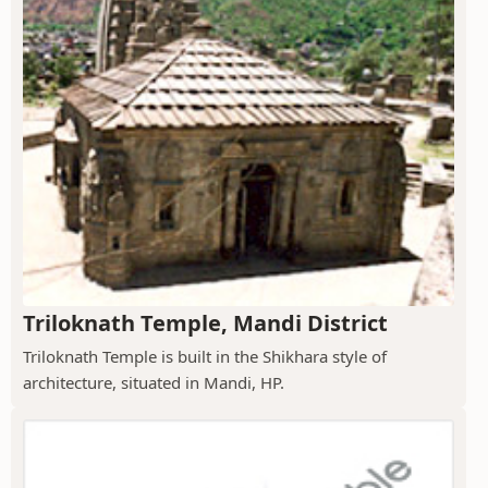
Triloknath Temple, Mandi District
Triloknath Temple is built in the Shikhara style of
architecture, situated in Mandi, HP.