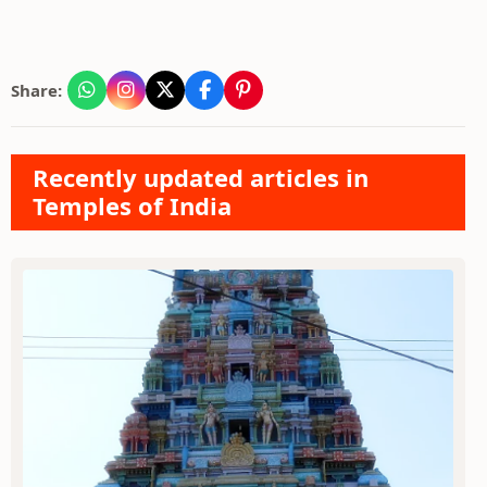
Share:
Recently updated articles in
Temples of India