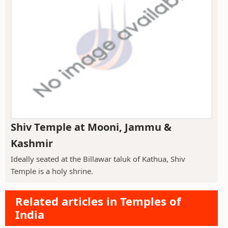
Shiv Temple at Mooni, Jammu &
Kashmir
Ideally seated at the Billawar taluk of Kathua, Shiv
Temple is a holy shrine.
Related articles in Temples of
India