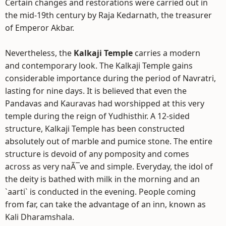
Certain changes and restorations were carried out in
the mid-19th century by Raja Kedarnath, the treasurer
of Emperor Akbar.
Nevertheless, the
Kalkaji Temple
carries a modern
and contemporary look. The Kalkaji Temple gains
considerable importance during the period of Navratri,
lasting for nine days. It is believed that even the
Pandavas and Kauravas had worshipped at this very
temple during the reign of Yudhisthir. A 12-sided
structure, Kalkaji Temple has been constructed
absolutely out of marble and pumice stone. The entire
structure is devoid of any pomposity and comes
across as very naÃ¯ve and simple. Everyday, the idol of
the deity is bathed with milk in the morning and an
`aarti` is conducted in the evening. People coming
from far, can take the advantage of an inn, known as
Kali Dharamshala.