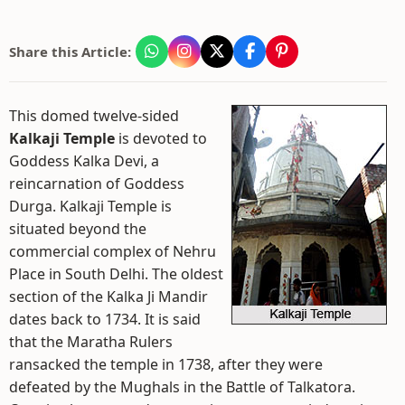
Share this Article:
This domed twelve-sided
Kalkaji Temple
is devoted to
Goddess Kalka Devi, a
reincarnation of Goddess
Durga. Kalkaji Temple is
situated beyond the
commercial complex of Nehru
Place in South Delhi. The oldest
section of the Kalka Ji Mandir
dates back to 1734. It is said
that the Maratha Rulers
ransacked the temple in 1738, after they were
defeated by the Mughals in the Battle of Talkatora.