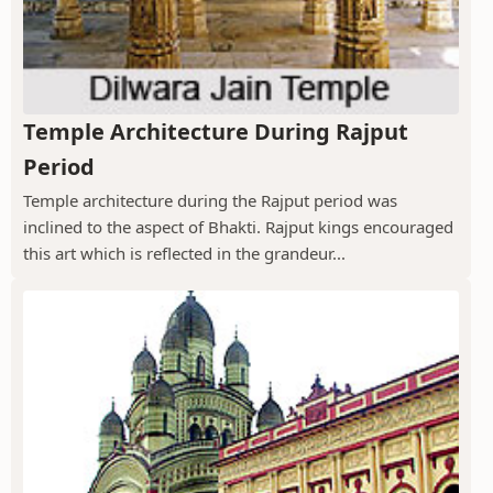
Temple Architecture During Rajput
Period
Temple architecture during the Rajput period was
inclined to the aspect of Bhakti. Rajput kings encouraged
this art which is reflected in the grandeur...