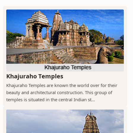
Khajuraho Temples
Khajuraho Temples are known the world over for their
beauty and architectural construction. This group of
temples is situated in the central Indian st...