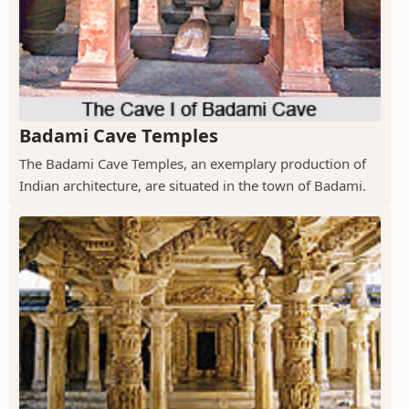
Badami Cave Temples
The Badami Cave Temples, an exemplary production of
Indian architecture, are situated in the town of Badami.