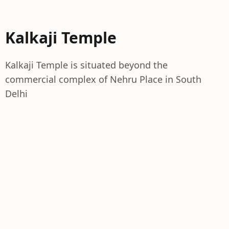
Kalkaji Temple
Kalkaji Temple is situated beyond the
commercial complex of Nehru Place in South
Delhi