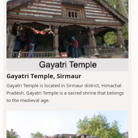
Gayatri Temple, Sirmaur
Gayatri Temple is located in Sirmaur district, Himachal
Pradesh. Gayatri Temple is a sacred shrine that belongs
to the medieval age.