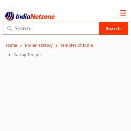
Search
Home
Indian History
Temples of India
Kalkaji Temple