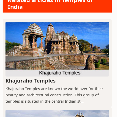
India
Khajuraho Temples
Khajuraho Temples are known the world over for their
beauty and architectural construction. This group of
temples is situated in the central Indian st...