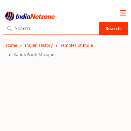
Search
Home
Indian History
Temples of India
Kabuli Bagh Mosque