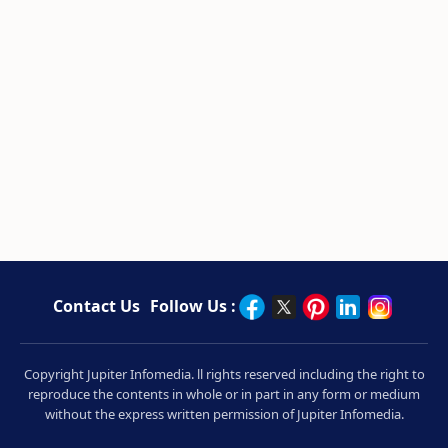
Contact Us
Follow Us :
Copyright Jupiter Infomedia. ll rights reserved including the right to
reproduce the contents in whole or in part in any form or medium
without the express written permission of Jupiter Infomedia.