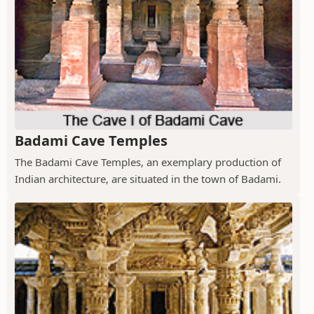
Badami Cave Temples
The Badami Cave Temples, an exemplary production of
Indian architecture, are situated in the town of Badami.