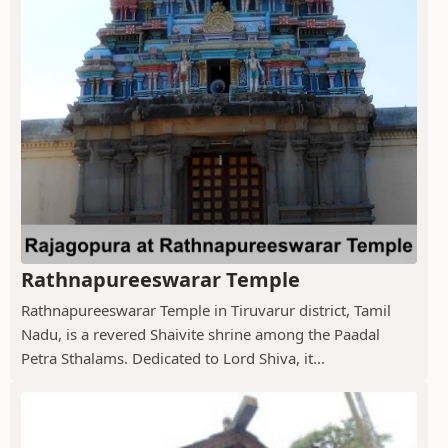
Rathnapureeswarar Temple
Rathnapureeswarar Temple in Tiruvarur district, Tamil
Nadu, is a revered Shaivite shrine among the Paadal
Petra Sthalams. Dedicated to Lord Shiva, it...