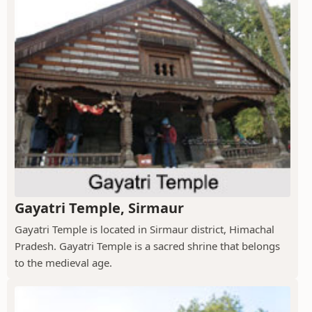
Gayatri Temple, Sirmaur
Gayatri Temple is located in Sirmaur district, Himachal
Pradesh. Gayatri Temple is a sacred shrine that belongs
to the medieval age.