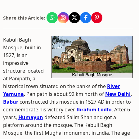
Share this Article:
Kabuli Bagh
Mosque, built in
1527, is an
impressive
structure located
at Panipath, a
historical town situated on the banks of the
River
Yamuna
. Panipath is about 92 km north of
New Delhi
.
Babur
constructed this mosque in 1527 AD in order to
commemorate his victory over
Ibrahim Lodhi
. After 6
years,
Humayun
defeated Salim Shah and got a
platform around the mosque. The Kabuli Bagh
Mosque, the first Mughal monument in India. The age