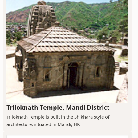
Triloknath Temple, Mandi District
Triloknath Temple is built in the Shikhara style of
architecture, situated in Mandi, HP.