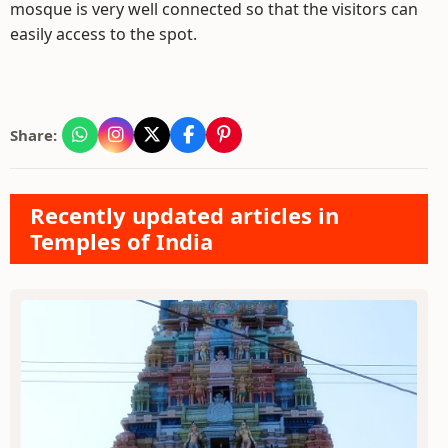
mosque is very well connected so that the visitors can
easily access to the spot.
Share:
Recently updated articles in
Temples of India