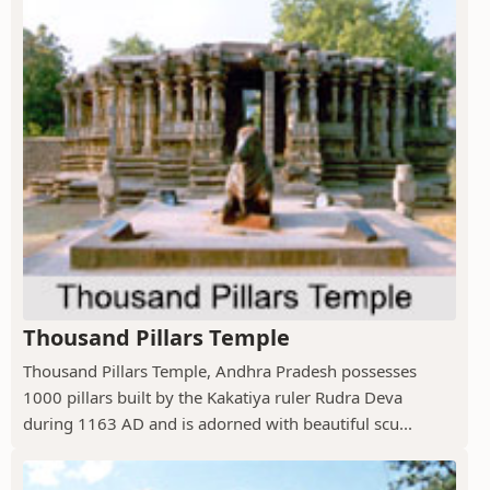
Thousand Pillars Temple
Thousand Pillars Temple, Andhra Pradesh possesses
1000 pillars built by the Kakatiya ruler Rudra Deva
during 1163 AD and is adorned with beautiful scu...