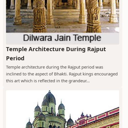
Temple Architecture During Rajput
Period
Temple architecture during the Rajput period was
inclined to the aspect of Bhakti. Rajput kings encouraged
this art which is reflected in the grandeur...