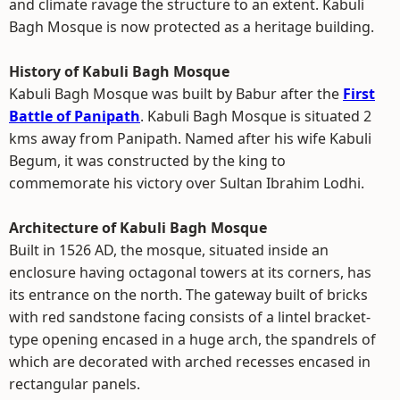
and climate ravage the structure to an extent. Kabuli
Bagh Mosque is now protected as a heritage building.
History of Kabuli Bagh Mosque
Kabuli Bagh Mosque was built by Babur after the
First
Battle of Panipath
. Kabuli Bagh Mosque is situated 2
kms away from Panipath. Named after his wife Kabuli
Begum, it was constructed by the king to
commemorate his victory over Sultan Ibrahim Lodhi.
Architecture of Kabuli Bagh Mosque
Built in 1526 AD, the mosque, situated inside an
enclosure having octagonal towers at its corners, has
its entrance on the north. The gateway built of bricks
with red sandstone facing consists of a lintel bracket-
type opening encased in a huge arch, the spandrels of
which are decorated with arched recesses encased in
rectangular panels.