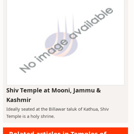
Shiv Temple at Mooni, Jammu &
Kashmir
Ideally seated at the Billawar taluk of Kathua, Shiv
Temple is a holy shrine.
Related articles in Temples of