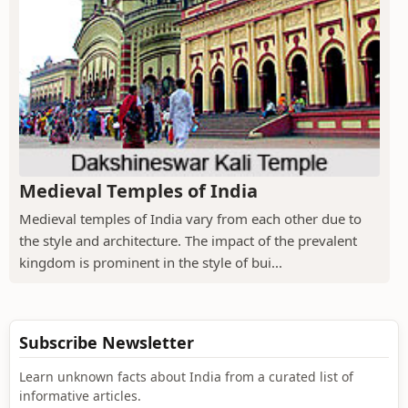
Medieval Temples of India
Medieval temples of India vary from each other due to
the style and architecture. The impact of the prevalent
kingdom is prominent in the style of bui...
Subscribe Newsletter
Learn unknown facts about India from a curated list of
informative articles.