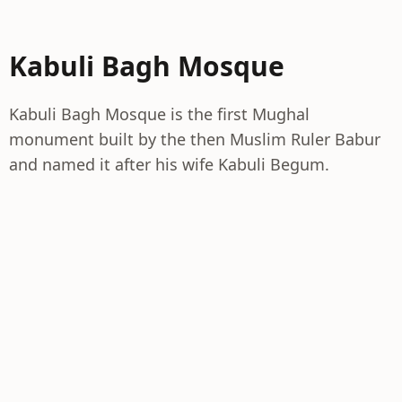
Kabuli Bagh Mosque
Kabuli Bagh Mosque is the first Mughal
monument built by the then Muslim Ruler Babur
and named it after his wife Kabuli Begum.