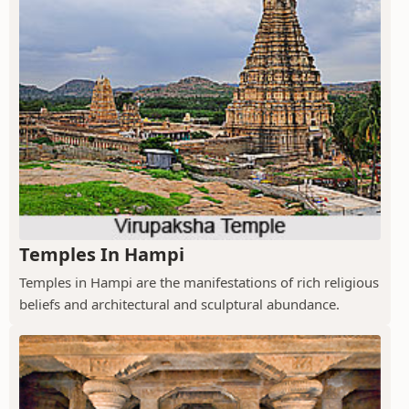
Temples In Hampi
Temples in Hampi are the manifestations of rich religious
beliefs and architectural and sculptural abundance.