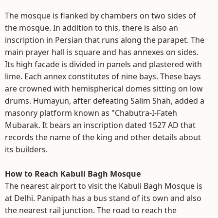
The mosque is flanked by chambers on two sides of
the mosque. In addition to this, there is also an
inscription in Persian that runs along the parapet. The
main prayer hall is square and has annexes on sides.
Its high facade is divided in panels and plastered with
lime. Each annex constitutes of nine bays. These bays
are crowned with hemispherical domes sitting on low
drums. Humayun, after defeating Salim Shah, added a
masonry platform known as "Chabutra-I-Fateh
Mubarak. It bears an inscription dated 1527 AD that
records the name of the king and other details about
its builders.
How to Reach Kabuli Bagh Mosque
The nearest airport to visit the Kabuli Bagh Mosque is
at Delhi. Panipath has a bus stand of its own and also
the nearest rail junction. The road to reach the