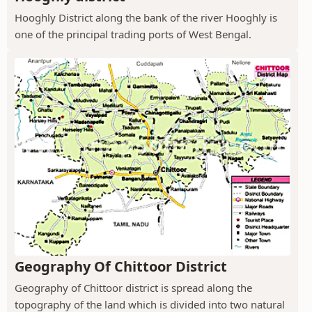
Hooghly District along the bank of the river Hooghly is
one of the principal trading ports of West Bengal.
Geography Of Chittoor District
Geography of Chittoor district is spread along the
topography of the land which is divided into two natural