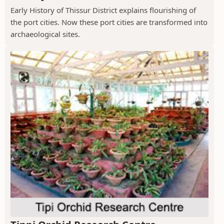
Early History of Thissur District explains flourishing of
the port cities. Now these port cities are transformed into
archaeological sites.