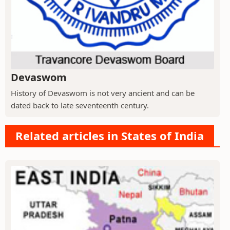
Devaswom
History of Devaswom is not very ancient and can be
dated back to late seventeenth century.
Related articles in States of India