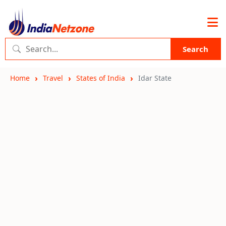
Search
Home
Travel
States of India
Idar State