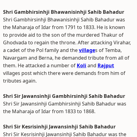
Shri Gambhirsinhji Bhawanisinhji Sahib Bahadur
Shri Gambhirsinhji Bhawanisinhji Sahib Bahadur was
the Maharaja of Idar from 1791 to 1833. He is known
to provide aid to the son of the murdered Thakur of
Ghodvada to regain the throne. After attacking Virahar,
a cadet of the Pol family and the
village
s of Temba,
Navargam and Berna, he demanded tribute from all of
them. He attacked a number of
Koli
and
Rajput
villages post which there were demands from him of
tributes again.
Shri Sir Jawansinhji Gambhirsinhji Sahib Bahadur
Shri Sir Jawansinhji Gambhirsinhji Sahib Bahadur was
the Maharaja of Idar from 1833 to 1868.
Shri Sir Kesrisinhji Jawansinhji Sahib Bahadur
Shri Sir Kesrisinhji Jawansinhji Sahib Bahadur was the