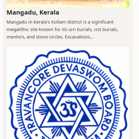
Mangadu, Kerala
Mangadu in Kerala’s Kollam district is a significant
megalithic site known for its urn burials, cist burials,
menhirs, and stone circles. Excavations...