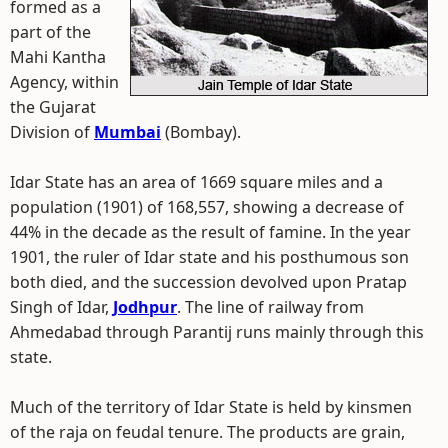
formed as a
part of the
Mahi Kantha
Agency, within
the Gujarat
Division of
Mumbai
(Bombay).
Idar State has an area of 1669 square miles and a
population (1901) of 168,557, showing a decrease of
44% in the decade as the result of famine. In the year
1901, the ruler of Idar state and his posthumous son
both died, and the succession devolved upon Pratap
Singh of Idar,
Jodhpur
. The line of railway from
Ahmedabad through Parantij runs mainly through this
state.
Much of the territory of Idar State is held by kinsmen
of the raja on feudal tenure. The products are grain,