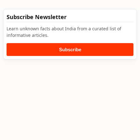
Subscribe Newsletter
Learn unknown facts about India from a curated list of
informative articles.
Subscribe