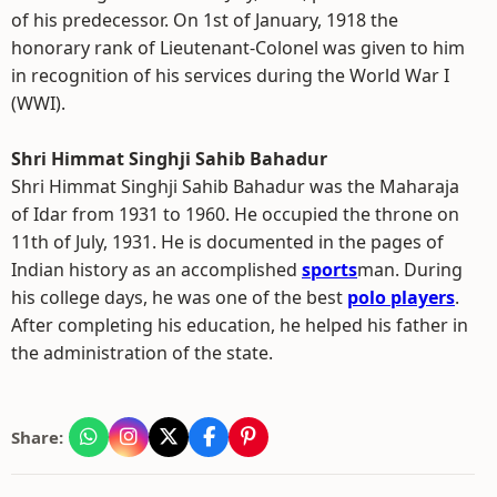
of his predecessor. On 1st of January, 1918 the
honorary rank of Lieutenant-Colonel was given to him
in recognition of his services during the World War I
(WWI).
Shri Himmat Singhji Sahib Bahadur
Shri Himmat Singhji Sahib Bahadur was the Maharaja
of Idar from 1931 to 1960. He occupied the throne on
11th of July, 1931. He is documented in the pages of
Indian history as an accomplished
sports
man. During
his college days, he was one of the best
polo players
.
After completing his education, he helped his father in
the administration of the state.
Share: