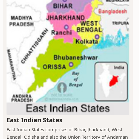
East Indian States
East Indian States comprises of Bihar, Jharkhand, West
Bengal, Odisha and also the Union Territory of Andaman