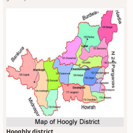
Hooghly district