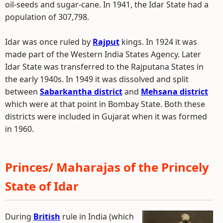
oil-seeds and sugar-cane. In 1941, the Idar State had a
population of 307,798.
Idar was once ruled by
Rajput
kings. In 1924 it was
made part of the Western India States Agency. Later
Idar State was transferred to the Rajputana States in
the early 1940s. In 1949 it was dissolved and split
between
Sabarkantha district
and
Mehsana district
which were at that point in Bombay State. Both these
districts were included in Gujarat when it was formed
in 1960.
Princes/ Maharajas of the Princely
State of Idar
During
British
rule in India (which