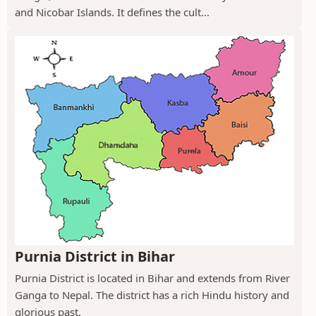
and Nicobar Islands. It defines the cult...
Purnia District in Bihar
Purnia District is located in Bihar and extends from River
Ganga to Nepal. The district has a rich Hindu history and
glorious past.