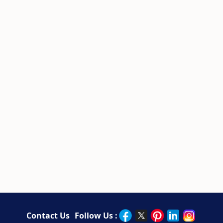
Contact Us
Follow Us :