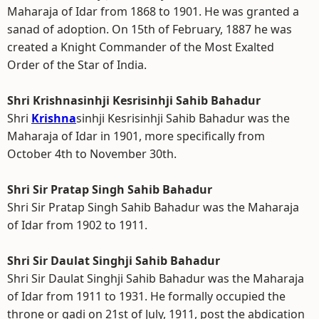
Maharaja of Idar from 1868 to 1901. He was granted a
sanad of adoption. On 15th of February, 1887 he was
created a Knight Commander of the Most Exalted
Order of the Star of India.
Shri Krishnasinhji Kesrisinhji Sahib Bahadur
Shri
Krishna
sinhji Kesrisinhji Sahib Bahadur was the
Maharaja of Idar in 1901, more specifically from
October 4th to November 30th.
Shri Sir Pratap Singh Sahib Bahadur
Shri Sir Pratap Singh Sahib Bahadur was the Maharaja
of Idar from 1902 to 1911.
Shri Sir Daulat Singhji Sahib Bahadur
Shri Sir Daulat Singhji Sahib Bahadur was the Maharaja
of Idar from 1911 to 1931. He formally occupied the
throne or gadi on 21st of July, 1911, post the abdication