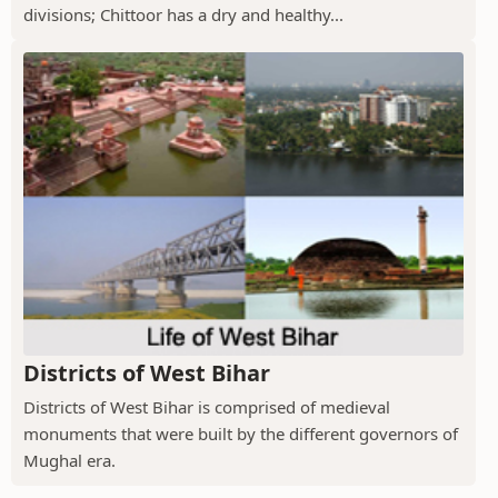
divisions; Chittoor has a dry and healthy...
Districts of West Bihar
Districts of West Bihar is comprised of medieval
monuments that were built by the different governors of
Mughal era.