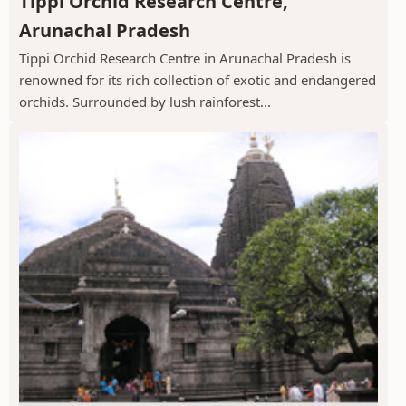
Tippi Orchid Research Centre,
Arunachal Pradesh
Tippi Orchid Research Centre in Arunachal Pradesh is
renowned for its rich collection of exotic and endangered
orchids. Surrounded by lush rainforest...