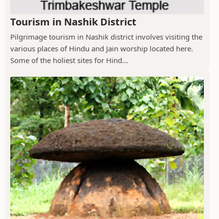
Tourism in Nashik District
Pilgrimage tourism in Nashik district involves visiting the
various places of Hindu and Jain worship located here.
Some of the holiest sites for Hind...