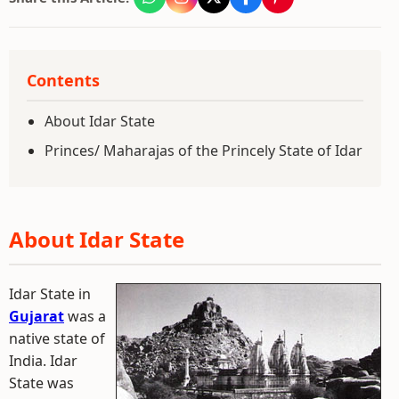
Contents
About Idar State
Princes/ Maharajas of the Princely State of Idar
About Idar State
Idar State in
Gujarat
was a
native state of
India. Idar
State was