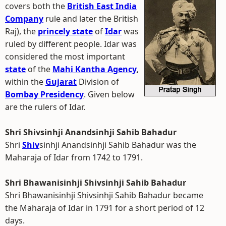
covers both the
British East India
Company
rule and later the British
Raj), the
princely state
of
Idar
was
ruled by different people. Idar was
considered the most important
state
of the
Mahi Kantha Agency
,
within the
Gujarat
Division of
Bombay Presidency
. Given below
are the rulers of Idar.
Shri Shivsinhji Anandsinhji Sahib Bahadur
Shri
Shiv
sinhji Anandsinhji Sahib Bahadur was the
Maharaja of Idar from 1742 to 1791.
Shri Bhawanisinhji Shivsinhji Sahib Bahadur
Shri Bhawanisinhji Shivsinhji Sahib Bahadur became
the Maharaja of Idar in 1791 for a short period of 12
days.