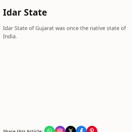
Idar State
Idar State of Gujarat was once the native state of
India.
Share this Article: