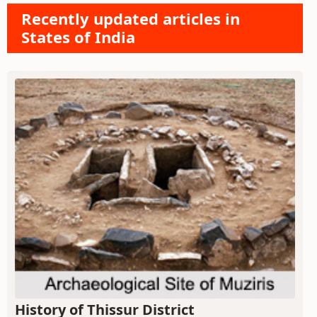
Recently updated articles in
States of India
History of Thissur District