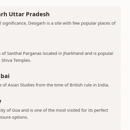
arh Uttar Pradesh
l significance, Deogarh is a site with few popular places of
s of Santhal Parganas located in Jharkhand and is popular
 Shiva Temples.
mbai
 of Asian Studies from the time of British rule in India.
y
ty of Goa and is one of the most visited for its perfect
isure options.