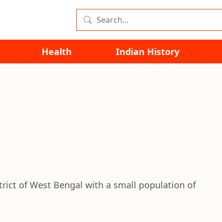
Health
Indian History
strict of West Bengal with a small population of