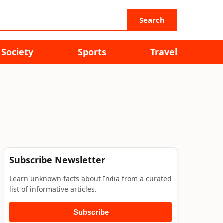
Search
Society
Sports
Travel
Subscribe Newsletter
Learn unknown facts about India from a curated
list of informative articles.
Subscribe