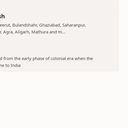
sh
Meerut, Bulandshahr, Ghaziabad, Saharanpur,
r, Agra, Aligarh, Mathura and m...
ed from the early phase of colonial era when the
me to India