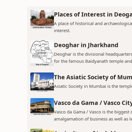
Places of Interest in Deog
A place of historical and archaeologica
interest.
Deoghar in Jharkhand
Deoghar is the divisional headquarter
for the famous Baidyanath temple and
The Asiatic Society of Mu
Asiatic Society in Mumbai is the temple
Vasco da Gama / Vasco Cit
Vasco da Gama / Vasco is the biggest ci
amalgamation of business as well as le