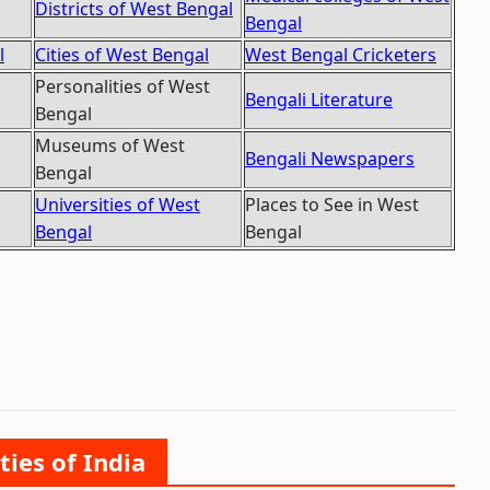
Districts of West Bengal
Bengal
l
Cities of West Bengal
West Bengal Cricketers
Personalities of West
Bengali Literature
Bengal
Museums of West
Bengali Newspapers
Bengal
Universities of West
Places to See in West
Bengal
Bengal
ties of India