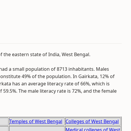
of the eastern state of India, West Bengal.
had a small population of 8713 inhabitants. Males
onstitute 49% of the population. In Gairkata, 12% of
irkata has an average literacy rate of 66%, which is
f 59.5%. The male literacy rate is 72%, and the female
Temples of West Bengal
Colleges of West Bengal
Medical colleges of West