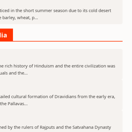
cticed in the short summer season due to its cold desert
barley, wheat, p...
dia
he rich history of Hinduism and the entire civilization was
uals and the...
tailed cultural formation of Dravidians from the early era,
he Pallavas...
shed by the rulers of Rajputs and the Satvahana Dynasty