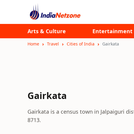
Arts & Culture
Entertainment
Home
Travel
Cities of India
Gairkata
Gairkata
Gairkata is a census town in Jalpaiguri di
8713.