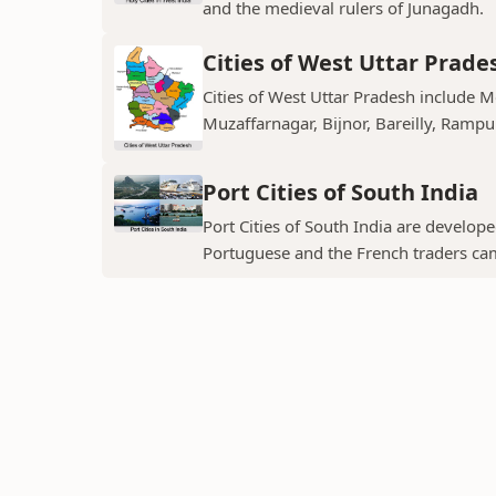
and the medieval rulers of Junagadh.
Cities of West Uttar Prade
Cities of West Uttar Pradesh include 
Muzaffarnagar, Bijnor, Bareilly, Rampu
Port Cities of South India
Port Cities of South India are develop
Portuguese and the French traders ca