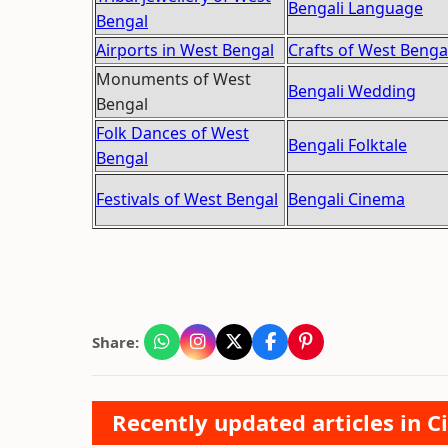
Bengali Language
Bengal
Airports in West Bengal
Crafts of West Benga
Monuments of West
Bengali Wedding
Bengal
Folk Dances of West
Bengali Folktale
Bengal
Festivals of West Bengal
Bengali Cinema
Share:
Recently updated articles in Ci