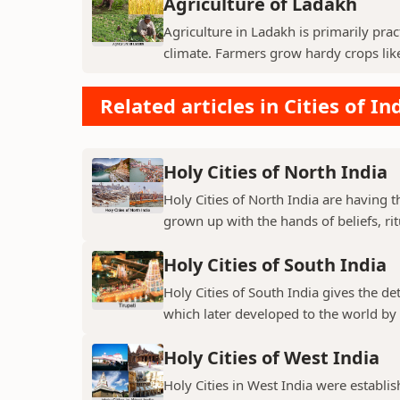
Agriculture of Ladakh
Agriculture in Ladakh is primarily pra
climate. Farmers grow hardy crops like 
Related articles in Cities of In
Holy Cities of North India
Holy Cities of North India are having t
grown up with the hands of beliefs, rit
Holy Cities of South India
Holy Cities of South India gives the de
which later developed to the world by t
Holy Cities of West India
Holy Cities in West India were establi