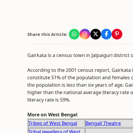
Share this Article:
Gairkata is a census town in Jalpaiguri district 
According to the 2001 census report, Gairkata 
constitute 51% of the population and females c
the population is less than six years of age. Ga
higher than the national average literacy rate o
literacy rate is 59%.
More on West Bengal
Tribes of West Bengal
Bengali Theatre
Tribal jewellery of West